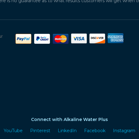
ere is no guarantee as to what results customers will get when 
ur
Connect with Alkaline Water Plus
YouTube
Pinterest
LinkedIn
Facebook
Instagram