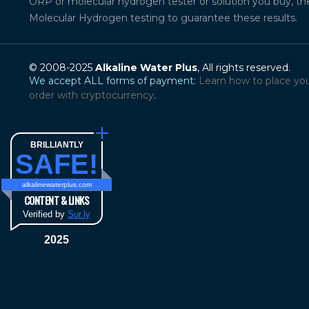
ORP or molecular hydrogen tester or solution you buy, th
Molecular Hydrogen testing to guarantee these results.
© 2008-2025
Alkaline Water Plus
, All rights reserved.
We accept ALL forms of payment:
Learn how to place yo
order with cryptocurrency
.
BRILLIANTLY
SAFE!
alkalinewaterplus.com
CONTENT & LINKS
Verified by
Sur.ly
2025