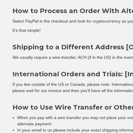
How to Process an Order With Alt
Select PayPal in the checkout and look for cryptocurrency as yo
It's that simple!
Shipping to a Different Address [O
We usually require a wire-transfer, ACH (if in the US) in the eve
International Orders and Trials: [I
If you live outside of the US or Canada, please note: Internatio
please wait for our invoice and then you'll have all the informat
How to Use Wire Transfer or Othe
When you pay with a wire transfer you may not place your orde
alternate payment.
In your email to us please include your exact shipping inform