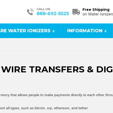
CALL US!
Free Shipping
888-692-5525
on Water Ionizer
RE WATER IONIZERS
INFORMATION
WIRE TRANSFERS & DI
currency that allows people to make payments directly to each other thr
ort all types, such as bitcoin, xrp, ethereum, and tether.