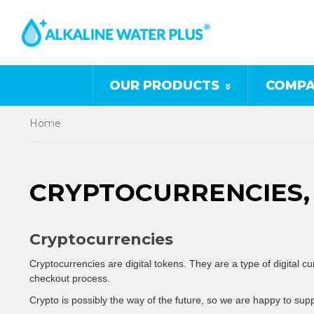
OUR PRODUCTS
COMPA
Home
CRYPTOCURRENCIES, 
Cryptocurrencies
Cryptocurrencies are digital tokens
. They are a type of digital 
checkout process.
Crypto is possibly the way of the future, so we are happy to supp