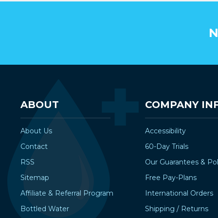
N
ABOUT
COMPANY IN
About Us
Accessibility
Contact
60-Day Trials
RSS
Our Guarantees & Pol
Sitemap
Free Pay-Plans
Affiliate & Referral Program
International Orders
Bottled Water
Shipping / Returns