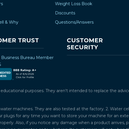
–
rs
Weight Loss Book
Discounts
ell & Why
Questions/Answers
OMER TRUST
CUSTOMER
SECURITY
r Business Bureau Member
5
ucational purposes. They aren't intended to replace the advice o
water machines. They are also tested at the factory. 2. Water ce
plugs for any time you want to store your machine for an exten
properly. Also, if you notice any damage when a product arrives, 