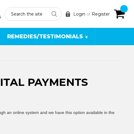
Search
Login
or
Register
s
REMEDIES/TESTIMONIALS
GITAL PAYMENTS
ough an online system and we have this option
available in the