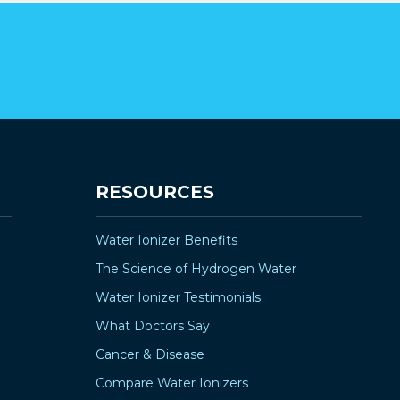
RESOURCES
Water Ionizer Benefits
The Science of Hydrogen Water
Water Ionizer Testimonials
What Doctors Say
Cancer & Disease
Compare Water Ionizers