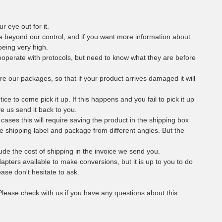
r eye out for it.
e beyond our control, and if you want more information about
being very high.
cooperate with protocols, but need to know what they are before
ure our packages, so that if your product arrives damaged it will
e to come pick it up. If this happens and you fail to pick it up
ve us send it back to you.
l cases this will require saving the product in the shipping box
the shipping label and package from different angles. But the
nclude the cost of shipping in the invoice we send you.
dapters available to make conversions, but it is up to you to do
ase don't hesitate to ask.
 Please check with us if you have any questions about this.