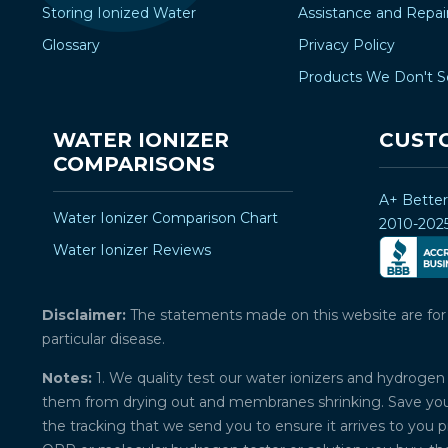
Storing Ionized Water
Assistance and Repai
Glossary
Privacy Policy
Products We Don't S
WATER IONIZER
CUST
COMPARISONS
A+ Bette
Water Ionizer Comparison Chart
2010-202
Water Ionizer Reviews
Disclaimer:
The statements made on this website are for ed
particular disease.
Notes:
1. We quality test our water ionizers and hydrogen 
them from drying out and membranes shrinking. Save your 
the tracking that we send you to ensure it arrives to you 