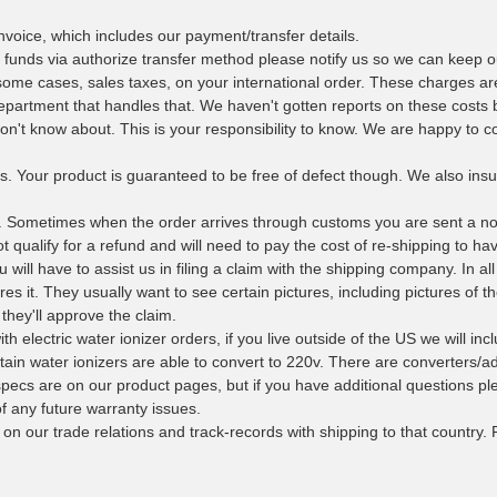
nvoice, which includes our payment/transfer details.
funds via authorize transfer method please notify us so we can keep ou
some cases, sales taxes, on your international order. These charges ar
epartment that handles that. We haven't gotten reports on these costs 
don't know about. This is your responsibility to know. We are happy to 
iods. Your product is guaranteed to be free of defect though. We also ins
r. Sometimes when the order arrives through customs you are sent a notic
t qualify for a refund and will need to pay the cost of re-shipping to ha
 will have to assist us in filing a claim with the shipping company. In al
res it. They usually want to see certain pictures, including pictures of 
they'll approve the claim.
ith electric water ionizer orders, if you live outside of the US we will i
ertain water ionizers are able to convert to 220v. There are converters/a
pecs are on our product pages, but if you have additional questions ple
of any future warranty issues.
 on our trade relations and track-records with shipping to that country.