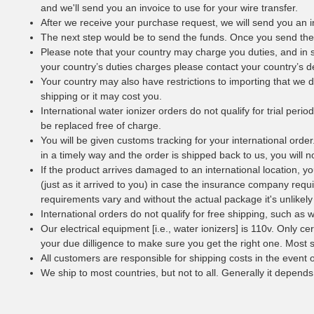
and we'll send you an invoice to use for your wire transfer.
After we receive your purchase request, we will send you an i
The next step would be to send the funds. Once you send the 
Please note that your country may charge you duties, and in 
your country’s duties charges please contact your country’s d
Your country may also have restrictions to importing that we 
shipping or it may cost you.
International water ionizer orders do not qualify for trial per
be replaced free of charge.
You will be given customs tracking for your international orde
in a timely way and the order is shipped back to us, you will no
If the product arrives damaged to an international location, you
(just as it arrived to you) in case the insurance company requi
requirements vary and without the actual package it's unlikely 
International orders do not qualify for free shipping, such as w
Our electrical equipment [i.e., water ionizers] is 110v. Only c
your due dilligence to make sure you get the right one. Most s
All customers are responsible for shipping costs in the event 
We ship to most countries, but not to all. Generally it depends