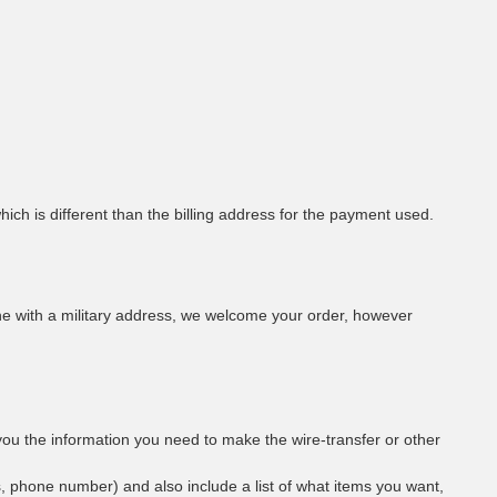
hich is different than the billing address for the payment used.
eone with a military address, we welcome your order, however
you the information you need to make the wire-transfer or other
s, phone number) and also include a list of what items you want,