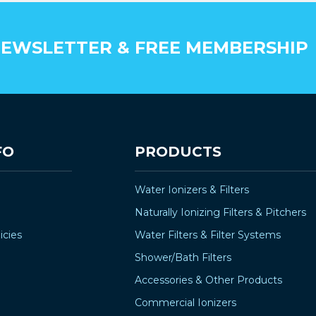
EWSLETTER & FREE MEMBERSHIP
FO
PRODUCTS
Water Ionizers & Filters
Naturally Ionizing Filters & Pitchers
icies
Water Filters & Filter Systems
Shower/Bath Filters
Accessories & Other Products
Commercial Ionizers