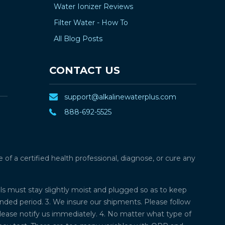
¡
Water Ionizer Reviews
Filter Water - How To
All Blog Posts
CONTACT US
support@alkalinewaterplus.com
888-692-5525
f a certified health professional, diagnose, or cure any
lls must stay slightly moist and plugged so as to keep
ded period. 3. We insure our shipments. Please follow
please notify us immediately. 4. No matter what type of