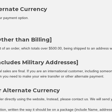
â
ernate Currency
ur payment option.
ther than Billing]
nt of an order, which totals over $500.00, being shipped to an address w
ncludes Military Addresses]
nal sales are final. If you are an international customer, including som
ion you need to make your wire transfer or other alternate payment.
r Alternate Currency
r directly using the website, Instead, please contact us. We will send 
ation, written the way it should be on a package (include Name, addres