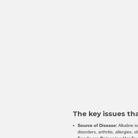
The key issues th
Source of Disease:
Alkaline i
disorders, arthritis, allergies, 