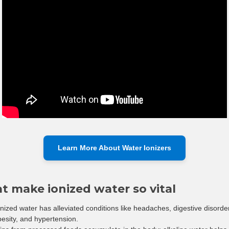
Learn More About Water Ionizers
at make ionized water so vital
onized water has alleviated conditions like headaches, digestive disorde
obesity, and hypertension.