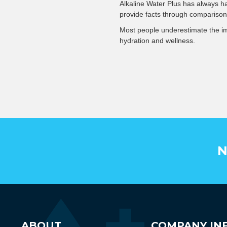
Alkaline Water Plus has always ha
provide facts through comparison
Most people underestimate the imp
hydration and wellness.
N
ABOUT
COMPANY IN