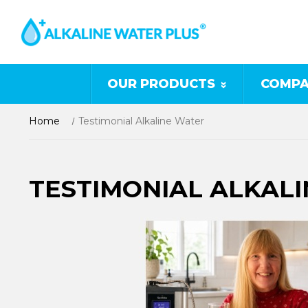
OUR PRODUCTS
COMPA
Home
Testimonial Alkaline Water
TESTIMONIAL ALKAL