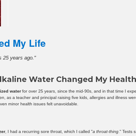
â
ed My Life
s 25 years ago."
lkaline Water Changed My Healt
nized water
for over 25 years, since the mid-90s, and in that time I expe
n, as a teacher and principal raising five kids, allergies and illness w
ven minor health issues felt unavoidable.
zer
, I had a recurring sore throat, which I called "
a throat-thing
." Tests 