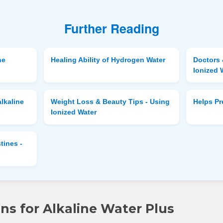
Further Reading
ne
Healing Ability of Hydrogen Water
Doctors 
Ionized 
lkaline
Weight Loss & Beauty Tips - Using
Helps P
Ionized Water
tines -
s for Alkaline Water Plus