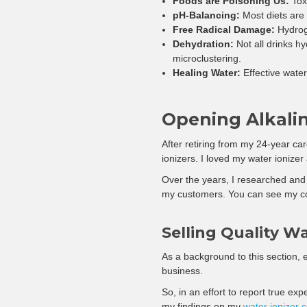
Foods are Poisoning Us:
Toxi
pH-Balancing:
Most diets are 
Free Radical Damage:
Hydroge
Dehydration:
Not all drinks hy
microclustering.
Healing Water:
Effective water 
Opening Alkali
After retiring from my 24-year car
ionizers. I loved my water ionizer
Over the years, I researched and 
my customers. You can see my c
Selling Quality Wa
As a background to this section, e
business.
So, in an effort to report true ex
my findings on my
water ionizer 