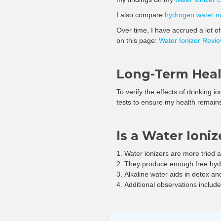
I also compare
hydrogen water 
Over time, I have accrued a lot o
on this page:
Water Ionizer Revi
Long-Term Healt
To verify the effects of drinking i
tests to ensure my health remain
Is a Water Ioni
Water ionizers are more tried
They produce enough free hydro
Alkaline water aids in detox and
Additional observations includ