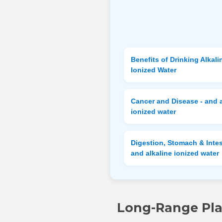
Benefits of Drinking Alkali
Ionized Water
Cancer and Disease - and a
ionized water
Digestion, Stomach & Intes
and alkaline ionized water
Long-Range Plan