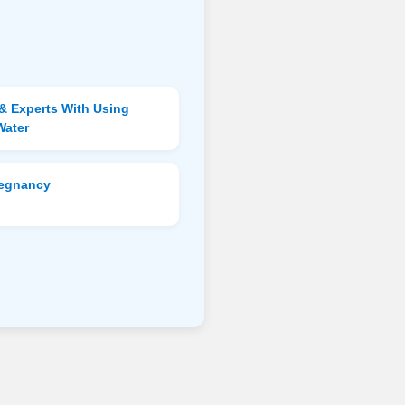
& Experts With Using
Water
regnancy