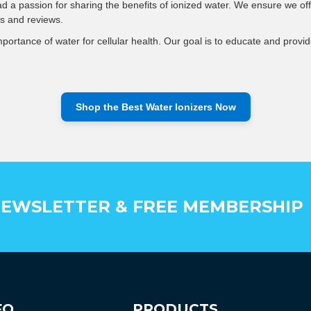
d a passion for sharing the benefits of ionized water. We ensure we off
s and reviews.
ortance of water for cellular health. Our goal is to educate and provide
Shop the Best Water Ionizers Now
EWSLETTER & FREE MEMBERSHIP
FO
PRODUCTS