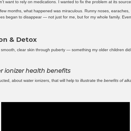
dn’t want to rely on medications. I wanted to fix the problem at its source
r a few months, what happened was miraculous. Runny noses, earaches, 
sues began to disappear — not just for me, but for my whole family. Even
on & Detox
smooth, clear skin through puberty — something my older children didn
r ionizer health benefits
cted, about water ionizers, that will help to illustrate the
benefits of al