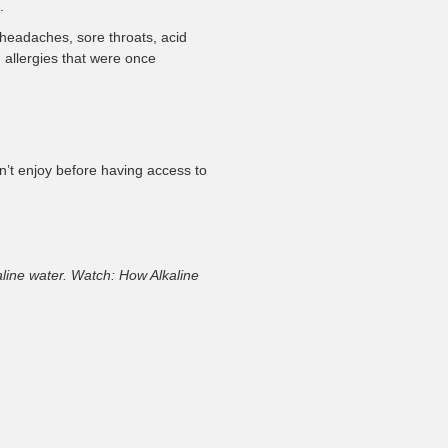
.
headaches, sore throats, acid
 allergies that were once
’t enjoy before having access to
kaline water. Watch: How Alkaline