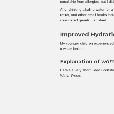
nasal drip from allergies, but I di
After drinking alkaline water fo
reflux, and other small health is
considered genetic vanished.
Improved Hydrati
My younger children experienced 
a water ionizer.
Explanation of
wate
Here's a very short video I constru
Water Works