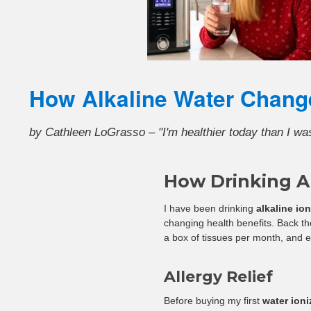
How Alkaline Water Chang
by Cathleen LoGrasso – "I'm healthier today than I wa
How Drinking A
I have been drinking
alkaline io
changing health benefits. Back the
a box of tissues per month, and e
Allergy Relief
Before buying my first
water ioni