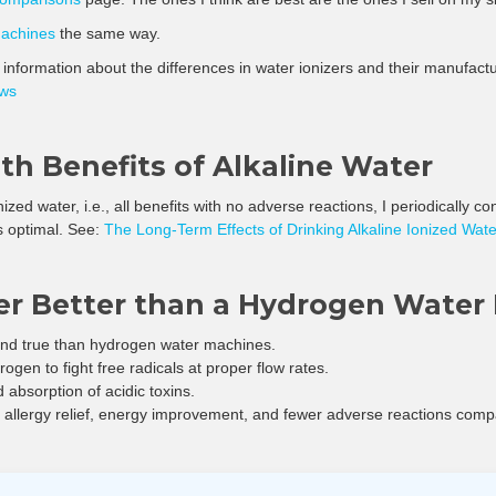
machines
the same way.
f information about the differences in water ionizers and their manufac
ews
h Benefits of Alkaline Water
onized water, i.e., all benefits with no adverse reactions, I periodically 
s optimal. See:
The Long-Term Effects of Drinking Alkaline Ionized Wate
zer Better than a Hydrogen Water
 and true than hydrogen water machines.
gen to fight free radicals at proper flow rates.
 absorption of acidic toxins.
e allergy relief, energy improvement, and fewer adverse reactions comp