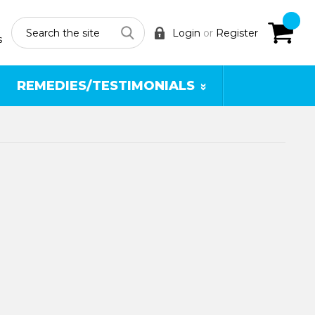
Search
Login
or
Register
s
REMEDIES/TESTIMONIALS