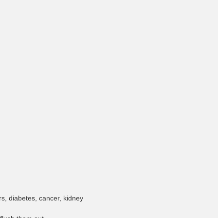
rs, diabetes, cancer, kidney