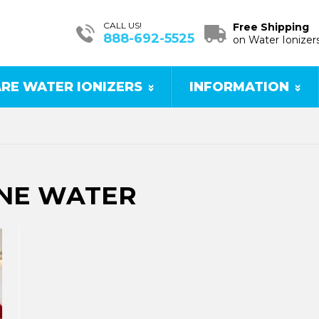
CALL US!
Free Shipping
888-692-5525
on Water Ionizer
RE WATER IONIZERS
INFORMATION
INE WATER