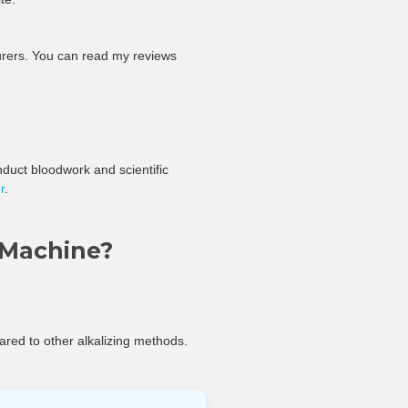
turers. You can read my reviews
conduct bloodwork and scientific
r
.
 Machine?
ared to other alkalizing methods.