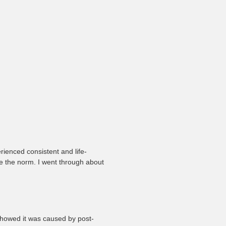
h
rienced consistent and life-
ere the norm. I went through about
showed it was caused by post-