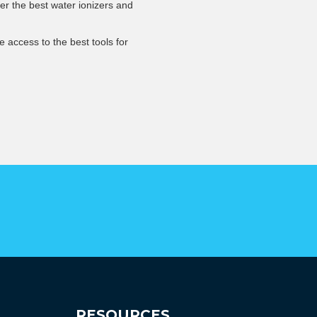
er the best water ionizers and
 access to the best tools for
RESOURCES