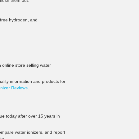
¡
flush them out.
n, free hydrogen, and
 online store selling water
lity information and products for
onizer Reviews
.
rue today after over 15 years in
 compare water ionizers, and report
te.