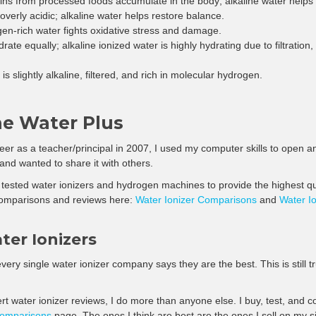
–
ns from processed foods accumulate in the body; alkaline water helps 
overly acidic; alkaline water helps restore balance.
n-rich water fights oxidative stress and damage.
drate equally; alkaline ionized water is highly hydrating due to filtratio
is slightly alkaline, filtered, and rich in molecular hydrogen.
ne Water Plus
eer as a teacher/principal in 2007, I used my computer skills to open an
 and wanted to share it with others.
tested water ionizers and hydrogen machines to provide the highest qua
omparisons and reviews here:
Water Ionizer Comparisons
and
Water I
ter Ionizers
very single water ionizer company says they are the best. This is still t
pert water ionizer reviews, I do more than anyone else. I buy, test, and
comparisons
page. The ones I think are best are the ones I sell on my si