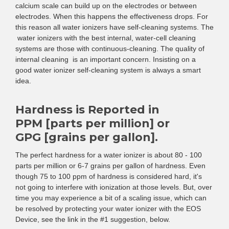
calcium scale can build up on the electrodes or between
electrodes. When this happens the effectiveness drops. For
this reason all water ionizers have self-cleaning systems. The
water ionizers with the best internal, water-cell cleaning
systems are those with continuous-cleaning. The quality of
internal cleaning is an important concern. Insisting on a
good water ionizer self-cleaning system is always a smart
idea.
Hardness is Reported in
PPM [parts per million] or
GPG [grains per gallon].
The perfect hardness for a water ionizer is about 80 - 100
parts per million or 6-7 grains per gallon of hardness. Even
though 75 to 100 ppm of hardness is considered hard, it's
not going to interfere with ionization at those levels. But, over
time you may experience a bit of a scaling issue, which can
be resolved by protecting your water ionizer with the EOS
Device, see the link in the #1 suggestion, below.