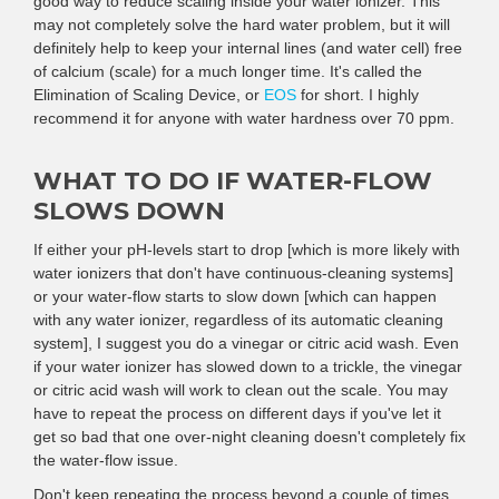
good way to reduce scaling inside your water ionizer. This
may not completely solve the hard water problem, but it will
definitely help to keep your internal lines (and water cell) free
of calcium (scale) for a much longer time. It's called the
Elimination of Scaling Device, or
EOS
for short. I highly
recommend it for anyone with water hardness over 70 ppm.
WHAT TO DO IF WATER-FLOW
SLOWS DOWN
If either your pH-levels start to drop [which is more likely with
water ionizers that don't have continuous-cleaning systems]
or your water-flow starts to slow down [which can happen
with any water ionizer, regardless of its automatic cleaning
system], I suggest you do a vinegar or citric acid wash. Even
if your water ionizer has slowed down to a trickle, the vinegar
or citric acid wash will work to clean out the scale. You may
have to repeat the process on different days if you've let it
get so bad that one over-night cleaning doesn't completely fix
the water-flow issue.
Don't keep repeating the process beyond a couple of times,