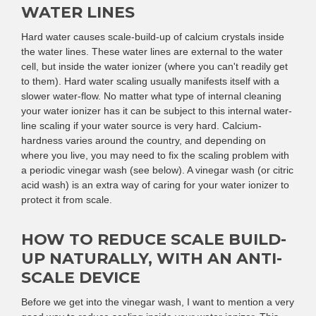
WATER LINES
Hard water causes scale-build-up of calcium crystals inside
the water lines. These water lines are external to the water
cell, but inside the water ionizer (where you can't readily get
to them). Hard water scaling usually manifests itself with a
slower water-flow. No matter what type of internal cleaning
your water ionizer has it can be subject to this internal water-
line scaling if your water source is very hard. Calcium-
hardness varies around the country, and depending on
where you live, you may need to fix the scaling problem with
a periodic vinegar wash (see below). A vinegar wash (or citric
acid wash) is an extra way of caring for your water ionizer to
protect it from scale.
HOW TO REDUCE SCALE BUILD-
UP NATURALLY, WITH AN ANTI-
SCALE DEVICE
Before we get into the vinegar wash, I want to mention a very