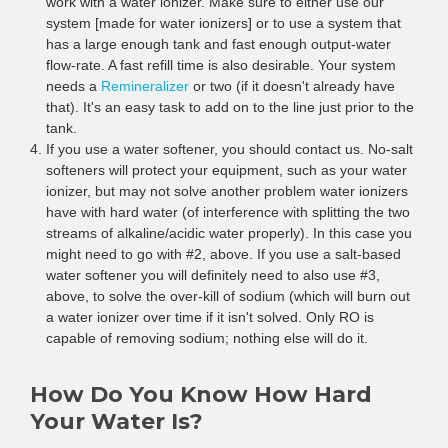
work with a water ionizer. Make sure to either use our
system [made for water ionizers] or to use a system that
has a large enough tank and fast enough output-water
flow-rate. A fast refill time is also desirable. Your system
needs a
Remineralizer
or two (if it doesn't already have
that). It's an easy task to add on to the line just prior to the
tank.
If you use a water softener, you should contact us. No-salt
softeners will protect your equipment, such as your water
ionizer, but may not solve another problem water ionizers
have with hard water (of interference with splitting the two
streams of alkaline/acidic water properly). In this case you
might need to go with #2, above. If you use a salt-based
water softener you will definitely need to also use #3,
above, to solve the over-kill of sodium (which will burn out
a water ionizer over time if it isn't solved. Only RO is
capable of removing sodium; nothing else will do it.
How Do You Know How Hard
Your Water Is?