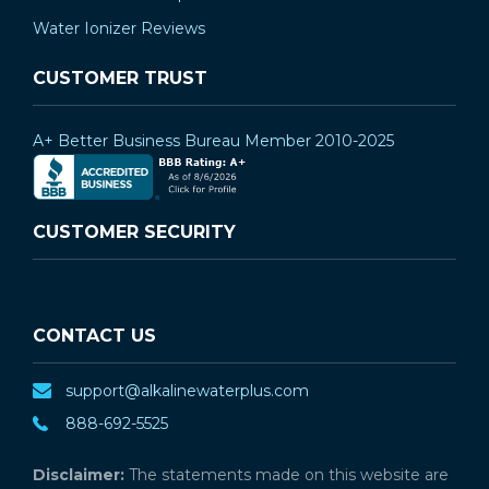
Water Ionizer Reviews
CUSTOMER TRUST
A+ Better Business Bureau Member 2010-2025
CUSTOMER SECURITY
CONTACT US
support@alkalinewaterplus.com
888-692-5525
Disclaimer:
The statements made on this website are