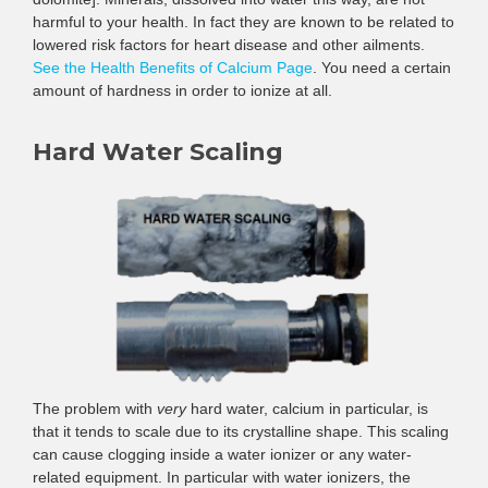
harmful to your health. In fact they are known to be related to
lowered risk factors for heart disease and other ailments.
See the Health Benefits of Calcium Page
. You need a certain
amount of hardness in order to ionize at all.
Hard Water Scaling
The problem with
very
hard water, calcium in particular, is
that it tends to scale due to its crystalline shape. This scaling
can cause clogging inside a water ionizer or any water-
related equipment. In particular with water ionizers, the