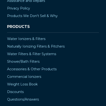
Assistance and Repairs
Privacy Policy
Products We Don't Sell & Why
PRODUCTS
Water Ionizers & Filters
Naturally Ionizing Filters & Pitchers
Water Filters & Filter Systems
Shower/Bath Filters
Accessories & Other Products
Commercial Ionizers
Weight Loss Book
Discounts
Questions/Answers