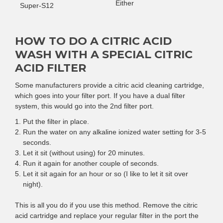
Either
Super-S12
HOW TO DO A CITRIC ACID
WASH WITH A SPECIAL CITRIC
ACID FILTER
Some manufacturers provide a citric acid cleaning cartridge,
which goes into your filter port. If you have a dual filter
system, this would go into the 2nd filter port.
Put the filter in place.
Run the water on any alkaline ionized water setting for 3-5
seconds.
Let it sit (without using) for 20 minutes.
Run it again for another couple of seconds.
Let it sit again for an hour or so (I like to let it sit over
night).
This is all you do if you use this method. Remove the citric
acid cartridge and replace your regular filter in the port the