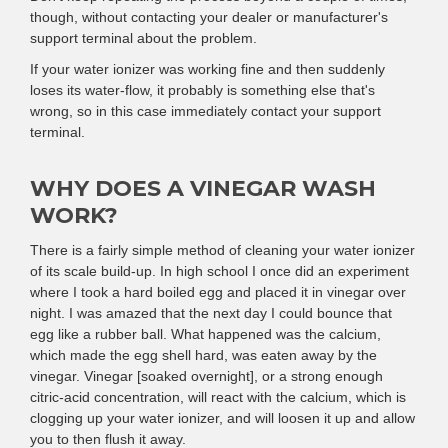
though, without contacting your dealer or manufacturer's
support terminal about the problem.
If your water ionizer was working fine and then suddenly
loses its water-flow, it probably is something else that's
wrong, so in this case immediately contact your support
terminal.
WHY DOES A VINEGAR WASH
WORK?
There is a fairly simple method of cleaning your water ionizer
of its scale build-up. In high school I once did an experiment
where I took a hard boiled egg and placed it in vinegar over
night. I was amazed that the next day I could bounce that
egg like a rubber ball. What happened was the calcium,
which made the egg shell hard, was eaten away by the
vinegar. Vinegar [soaked overnight], or a strong enough
citric-acid concentration, will react with the calcium, which is
clogging up your water ionizer, and will loosen it up and allow
you to then flush it away.