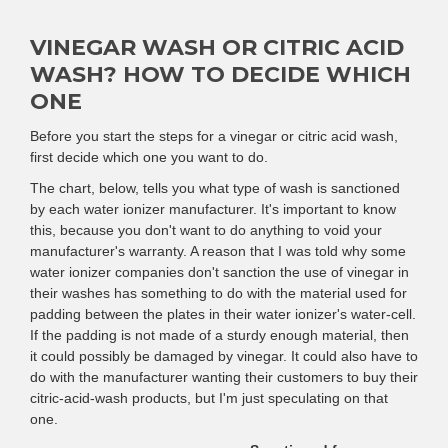
VINEGAR WASH OR CITRIC ACID
WASH? HOW TO DECIDE WHICH
ONE
Before you start the steps for a vinegar or citric acid wash,
first decide which one you want to do.
The chart, below, tells you what type of wash is sanctioned
by each water ionizer manufacturer. It's important to know
this, because you don't want to do anything to void your
manufacturer's warranty. A reason that I was told why some
water ionizer companies don't sanction the use of vinegar in
their washes has something to do with the material used for
padding between the plates in their water ionizer's water-cell.
If the padding is not made of a sturdy enough material, then
it could possibly be damaged by vinegar. It could also have to
do with the manufacturer wanting their customers to buy their
citric-acid-wash products, but I'm just speculating on that
one.