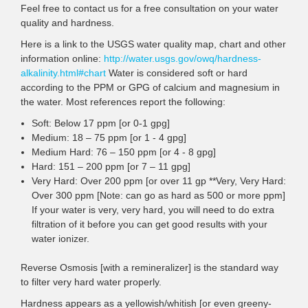
Feel free to contact us for a free consultation on your water
quality and hardness.
Here is a link to the USGS water quality map, chart and other
information online:
http://water.usgs.gov/owq/hardness-
alkalinity.html#chart
Water is considered soft or hard
according to the PPM or GPG of calcium and magnesium in
the water. Most references report the following:
Soft: Below 17 ppm [or 0-1 gpg]
Medium: 18 – 75 ppm [or 1 - 4 gpg]
Medium Hard: 76 – 150 ppm [or 4 - 8 gpg]
Hard: 151 – 200 ppm [or 7 – 11 gpg]
Very Hard: Over 200 ppm [or over 11 gp **Very, Very Hard:
Over 300 ppm [Note: can go as hard as 500 or more ppm]
If your water is very, very hard, you will need to do extra
filtration of it before you can get good results with your
water ionizer.
Reverse Osmosis [with a remineralizer] is the standard way
to filter very hard water properly.
Hardness appears as a yellowish/whitish [or even greeny-