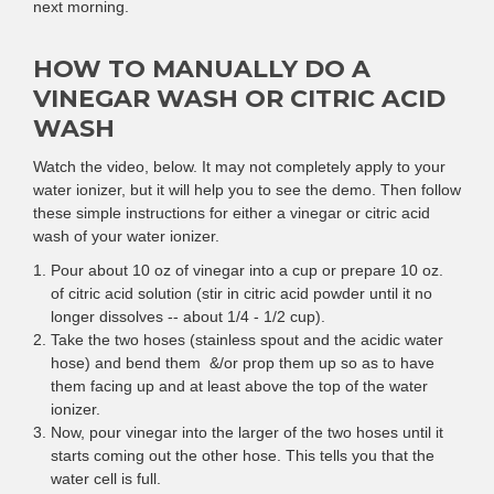
next morning.
HOW TO MANUALLY DO A
VINEGAR WASH OR CITRIC ACID
WASH
Watch the video, below. It may not completely apply to your
water ionizer, but it will help you to see the demo. Then follow
these simple instructions for either a vinegar or citric acid
wash of your water ionizer.
Pour about 10 oz of vinegar into a cup or prepare 10 oz.
of citric acid solution (stir in citric acid powder until it no
longer dissolves -- about 1/4 - 1/2 cup).
Take the two hoses (stainless spout and the acidic water
hose) and bend them &/or prop them up so as to have
them facing up and at least above the top of the water
ionizer.
Now, pour vinegar into the larger of the two hoses until it
starts coming out the other hose. This tells you that the
water cell is full.