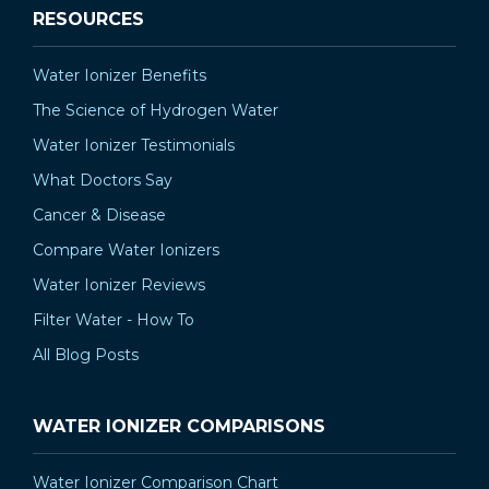
RESOURCES
Water Ionizer Benefits
The Science of Hydrogen Water
Water Ionizer Testimonials
What Doctors Say
Cancer & Disease
Compare Water Ionizers
Water Ionizer Reviews
Filter Water - How To
All Blog Posts
WATER IONIZER COMPARISONS
Water Ionizer Comparison Chart