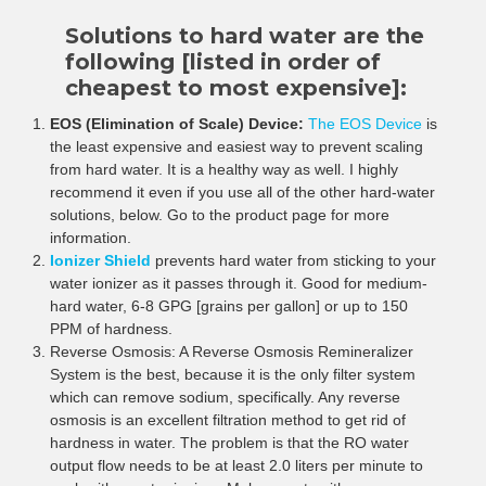
¡
Solutions to hard water are the
following [listed in order of
cheapest to most expensive]:
EOS (Elimination of Scale) Device:
The EOS Device
is
the least expensive and easiest way to prevent scaling
from hard water. It is a healthy way as well. I highly
recommend it even if you use all of the other hard-water
solutions, below. Go to the product page for more
information.
Ionizer Shield
prevents hard water from sticking to your
water ionizer as it passes through it. Good for medium-
hard water, 6-8 GPG [grains per gallon] or up to 150
PPM of hardness.
Reverse Osmosis: A Reverse Osmosis Remineralizer
System is the best, because it is the only filter system
which can remove sodium, specifically. Any reverse
osmosis is an excellent filtration method to get rid of
hardness in water. The problem is that the RO water
output flow needs to be at least 2.0 liters per minute to