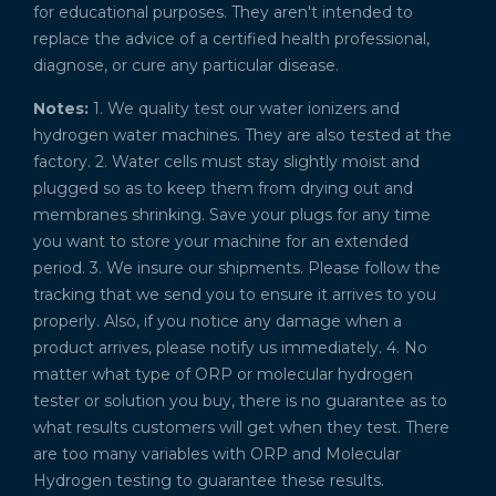
for educational purposes. They aren't intended to
replace the advice of a certified health professional,
diagnose, or cure any particular disease.
Notes:
1. We quality test our water ionizers and
hydrogen water machines. They are also tested at the
factory. 2. Water cells must stay slightly moist and
plugged so as to keep them from drying out and
membranes shrinking. Save your plugs for any time
you want to store your machine for an extended
period. 3. We insure our shipments. Please follow the
tracking that we send you to ensure it arrives to you
properly. Also, if you notice any damage when a
product arrives, please notify us immediately. 4. No
matter what type of ORP or molecular hydrogen
tester or solution you buy, there is no guarantee as to
what results customers will get when they test. There
are too many variables with ORP and Molecular
Hydrogen testing to guarantee these results.