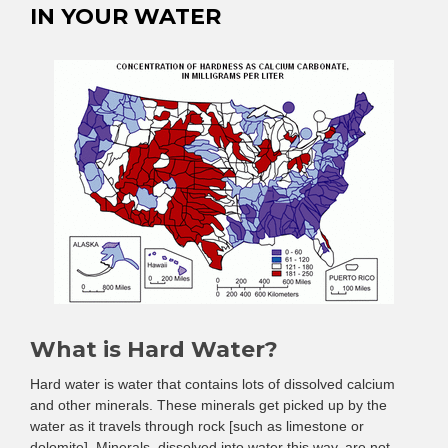
IN YOUR WATER
What is Hard Water?
Hard water is water that contains lots of dissolved calcium
and other minerals. These minerals get picked up by the
water as it travels through rock [such as limestone or
dolomite]. Minerals, dissolved into water this way, are not