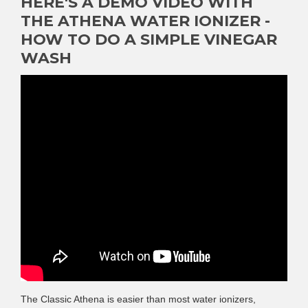
HERE'S A DEMO VIDEO WITH
THE ATHENA WATER IONIZER -
HOW TO DO A SIMPLE VINEGAR
WASH
The Classic Athena is easier than most water ionizers,