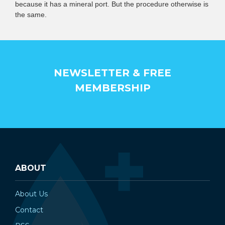
because it has a mineral port. But the procedure otherwise is
the same.
NEWSLETTER & FREE
MEMBERSHIP
ABOUT
About Us
Contact