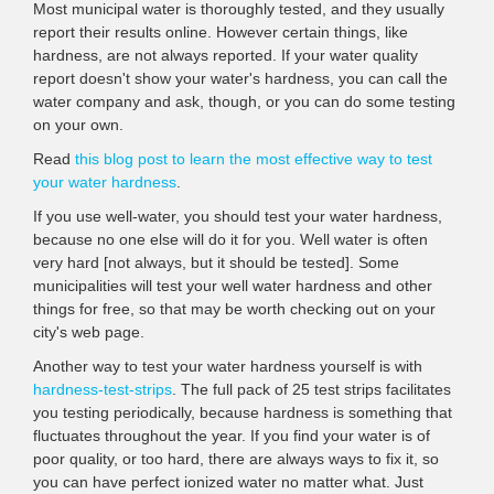
Most municipal water is thoroughly tested, and they usually
report their results online. However certain things, like
hardness, are not always reported. If your water quality
report doesn't show your water's hardness, you can call the
water company and ask, though, or you can do some testing
on your own.
Read
this blog post to learn the most effective way to test
your water hardness
.
If you use well-water, you should test your water hardness,
because no one else will do it for you. Well water is often
very hard [not always, but it should be tested]. Some
municipalities will test your well water hardness and other
things for free, so that may be worth checking out on your
city's web page.
Another way to test your water hardness yourself is with
hardness-test-strips
. The full pack of 25 test strips facilitates
you testing periodically, because hardness is something that
fluctuates throughout the year. If you find your water is of
poor quality, or too hard, there are always ways to fix it, so
you can have perfect ionized water no matter what. Just