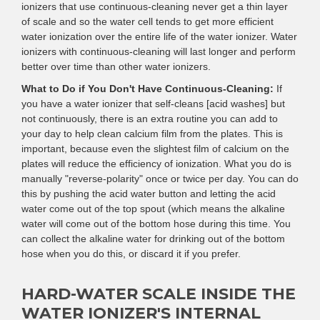
ionizers that use continuous-cleaning never get a thin layer
of scale and so the water cell tends to get more efficient
water ionization over the entire life of the water ionizer. Water
ionizers with continuous-cleaning will last longer and perform
better over time than other water ionizers.
What to Do if You Don't Have Continuous-Cleaning:
If
you have a water ionizer that self-cleans [acid washes] but
not continuously, there is an extra routine you can add to
your day to help clean calcium film from the plates. This is
important, because even the slightest film of calcium on the
plates will reduce the efficiency of ionization. What you do is
manually "reverse-polarity" once or twice per day. You can do
this by pushing the acid water button and letting the acid
water come out of the top spout (which means the alkaline
water will come out of the bottom hose during this time. You
can collect the alkaline water for drinking out of the bottom
hose when you do this, or discard it if you prefer.
HARD-WATER SCALE INSIDE THE
WATER IONIZER'S INTERNAL