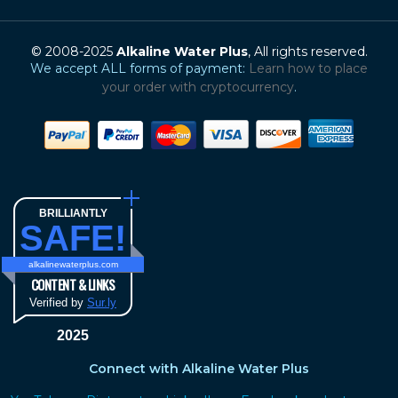
© 2008-2025
Alkaline Water Plus
, All rights reserved.
We accept ALL forms of payment:
Learn how to place
your order with cryptocurrency
.
BRILLIANTLY
SAFE!
alkalinewaterplus.com
CONTENT & LINKS
Verified by
Sur.ly
2025
Connect with Alkaline Water Plus