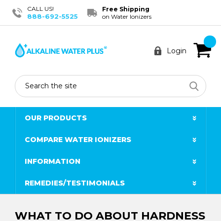
CALL US!
Free Shipping
888-692-5525
on Water Ionizers
Login
Search
OUR PRODUCTS
COMPARE WATER IONIZERS
INFORMATION
REMEDIES/TESTIMONIALS
WHAT TO DO ABOUT HARDNESS