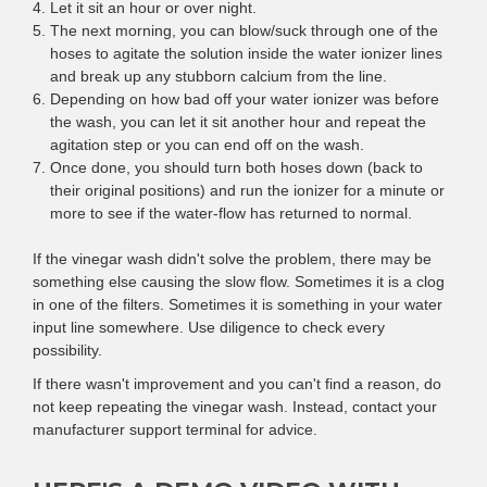
Let it sit an hour or over night.
The next morning, you can blow/suck through one of the
hoses to agitate the solution inside the water ionizer lines
and break up any stubborn calcium from the line.
Depending on how bad off your water ionizer was before
the wash, you can let it sit another hour and repeat the
agitation step or you can end off on the wash.
Once done, you should turn both hoses down (back to
their original positions) and run the ionizer for a minute or
more to see if the water-flow has returned to normal.
If the vinegar wash didn't solve the problem, there may be
something else causing the slow flow. Sometimes it is a clog
in one of the filters. Sometimes it is something in your water
input line somewhere. Use diligence to check every
possibility.
If there wasn't improvement and you can't find a reason, do
not keep repeating the vinegar wash. Instead, contact your
manufacturer support terminal for advice.