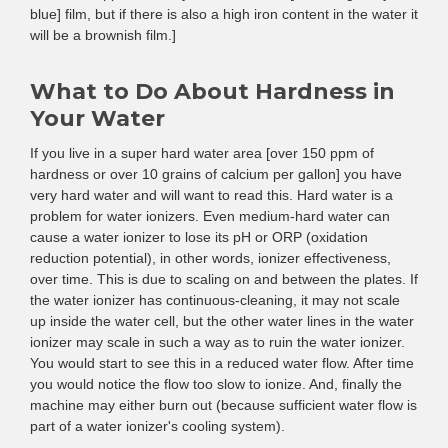
blue] film, but if there is also a high iron content in the water it
will be a brownish film.]
What to Do About Hardness in
Your Water
If you live in a super hard water area [over 150 ppm of
hardness or over 10 grains of calcium per gallon] you have
very hard water and will want to read this. Hard water is a
problem for water ionizers. Even medium-hard water can
cause a water ionizer to lose its pH or ORP (oxidation
reduction potential), in other words, ionizer effectiveness,
over time. This is due to scaling on and between the plates. If
the water ionizer has continuous-cleaning, it may not scale
up inside the water cell, but the other water lines in the water
ionizer may scale in such a way as to ruin the water ionizer.
You would start to see this in a reduced water flow. After time
you would notice the flow too slow to ionize. And, finally the
machine may either burn out (because sufficient water flow is
part of a water ionizer's cooling system).