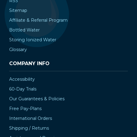
RSS
Sitemap
Affiliate & Referral Program
Bottled Water
Storing Ionized Water
Glossary
COMPANY INFO
Accessibility
60-Day Trials
Our Guarantees & Policies
Free Pay-Plans
International Orders
Shipping / Returns