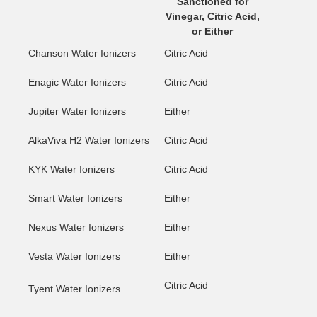
Sanctioned for
Vinegar, Citric Acid,
or Either
Chanson Water Ionizers
Citric Acid
Enagic Water Ionizers
Citric Acid
Jupiter Water Ionizers
Either
AlkaViva H2 Water Ionizers
Citric Acid
KYK Water Ionizers
Citric Acid
Smart Water Ionizers
Either
Nexus Water Ionizers
Either
Vesta Water Ionizers
Either
Citric Acid
Tyent Water Ionizers