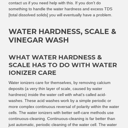
contact us if you need help with this. If you don't do
something to handle the water hardness and excess TDS
[total dissolved solids] you will eventually have a problem.
WATER HARDNESS, SCALE &
VINEGAR WASH
WHAT WATER HARDNESS &
SCALE HAS TO DO WITH WATER
IONIZER CARE
Water ionizers care for themselves, by removing calcium
deposits (a very thin layer of scale, caused by water
hardness) inside the water cell with what's called acid-
washes. These acid washes work by a simple periodic or
more complex continuous reversal of polarity within the water
cells. The water ionizers with better self-care methods use
continuous-cleaning. Continuous-cleaning is far better than
just automatic, periodic cleaning of the water cell. The water