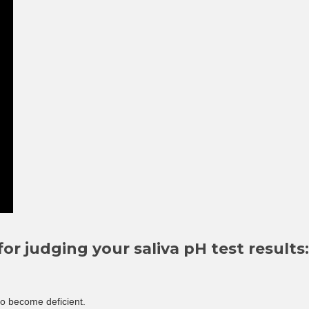
or judging your saliva pH test results:
 to become deficient.