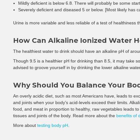
Mildly deficient is below 6.8. There will probably be some startin
Severely deficient and diseased 5 or below. [Most likely has c
Urine is more variable and less reliable of a test of healthiness 
How Can Alkaline Ionized Water 
The healthiest water to drink should have an alkaline pH of arou
Though 9.5 is a healthier pH for drinking than 8.5, it may take som
advised to groove yourself in by drinking the lower alkaline water
Why Should You Balance Your Bo
An overly acidic diet, such as most Americans have, leads to exce
and joints when your body's acid-levels exceed their limits. Alk
food, and meat in proportion to healthy, raw vegetables leads to 
tissues and joints of the body. Read more about the
benefits of 
More about
testing body pH
.