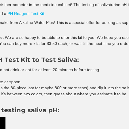
ir thermometer in the medicine cabinet! The testing of saliva/urine pH i
eed a
PH Reagent Test Kit
.
ke from Alkaline Water Plus! This is a special offer for as long as supplie
e.
We are so happy to be able to offer this kit to you. We hope you use 
. You can buy more kits for $3.50 each, or wait till the next time you orde
 Test Kit to Test Saliva:
 do not drink or eat for at least 20 minutes before testing.
te or spoon.
s the 80-piece last for maybe 800 or more tests) and dip it into the sali
e it’s between two colors, then guess about where you estimate it to be.
testing saliva pH: