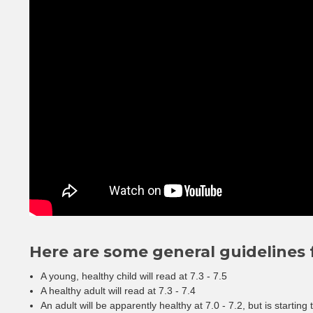
Here are some general guidelines f
A young, healthy child will read at 7.3 - 7.5
A healthy adult will read at 7.3 - 7.4
An adult will be apparently healthy at 7.0 - 7.2, but is starting