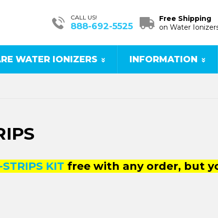
CALL US!
Free Shipping
888-692-5525
on Water Ionizer
RE WATER IONIZERS
INFORMATION
RIPS
-STRIPS KIT
free with any order, but 