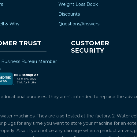
rs
Weight Loss Book
Discounts
ell & Why
Questions/Answers
OMER TRUST
CUSTOMER
SECURITY
r Business Bureau Member
5
ucational purposes. They aren't intended to replace the advice o
water machines. They are also tested at the factory. 2. Water ce
plugs for any time you want to store your machine for an exten
properly. Also, if you notice any damage when a product arrives, 