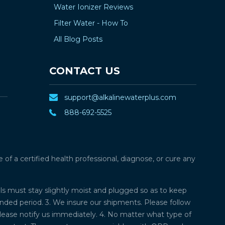
Water Ionizer Reviews
Filter Water - How To
All Blog Posts
CONTACT US
support@alkalinewaterplus.com
888-692-5525
f a certified health professional, diagnose, or cure any
lls must stay slightly moist and plugged so as to keep
ded period. 3. We insure our shipments. Please follow
please notify us immediately. 4. No matter what type of