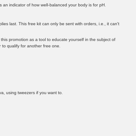
s an indicator of how well-balanced your body is for pH.
s last. This free kit can only be sent with orders, i.e., it can't
this promotion as a tool to educate yourself in the subject of
r to qualify for another free one.
va, using tweezers if you want to.