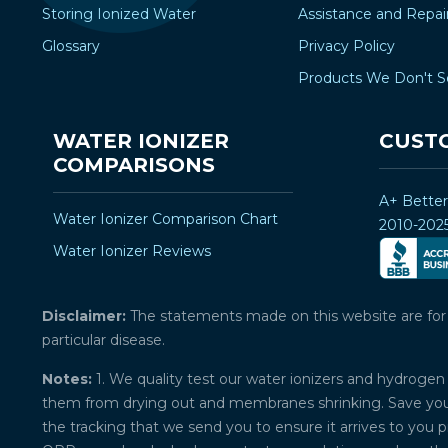
Storing Ionized Water
Assistance and Repai
Glossary
Privacy Policy
Products We Don't S
WATER IONIZER
CUST
COMPARISONS
A+ Bette
Water Ionizer Comparison Chart
2010-202
Water Ionizer Reviews
Disclaimer:
The statements made on this website are for ed
particular disease.
Notes:
1. We quality test our water ionizers and hydrogen 
them from drying out and membranes shrinking. Save your 
the tracking that we send you to ensure it arrives to you 