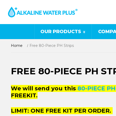
OUR PRODUCTS
COMPA
Home
Free 80-Piece PH Strips
FREE 80-PIECE PH ST
We will send you this
80-PIECE PH
FREEKIT.
LIMIT: ONE FREE KIT PER ORDER.