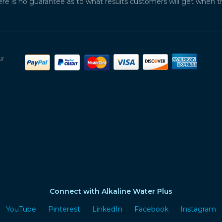
ere is no guarantee as to what results customers will get when 
ur
Connect with Alkaline Water Plus
YouTube
Pinterest
LinkedIn
Facebook
Instagram