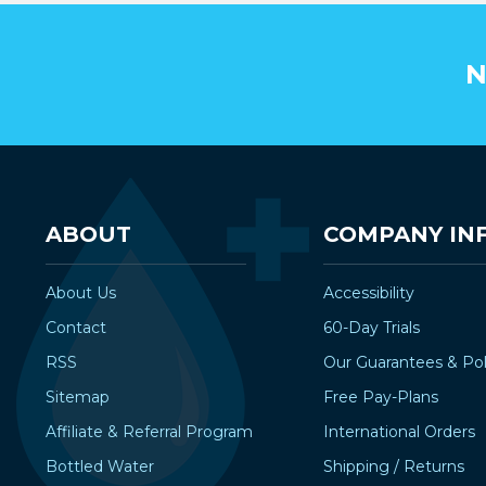
N
ABOUT
COMPANY IN
About Us
Accessibility
Contact
60-Day Trials
RSS
Our Guarantees & Pol
Sitemap
Free Pay-Plans
Affiliate & Referral Program
International Orders
Bottled Water
Shipping / Returns