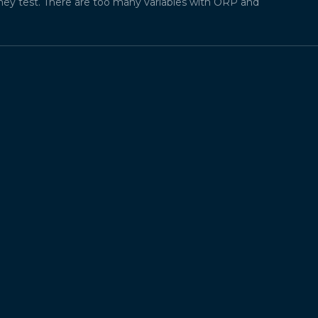
they test. There are too many variables with ORP and