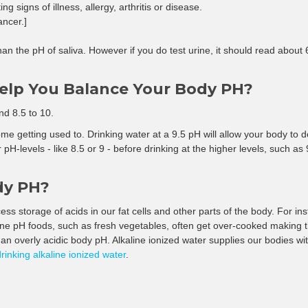
–
g signs of illness, allergy, arthritis or disease.
ancer.]
than the pH of saliva. However if you do test urine, it should read about 
Help You Balance Your Body PH?
nd 8.5 to 10.
e getting used to. Drinking water at a 9.5 pH will allow your body to deto
 pH-levels - like 8.5 or 9 - before drinking at the higher levels, such as
dy PH?
ss storage of acids in our fat cells and other parts of the body. For ins
aline pH foods, such as fresh vegetables, often get over-cooked making 
an overly acidic body pH. Alkaline ionized water supplies our bodies with
drinking alkaline ionized water
.