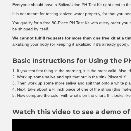
Everyone should have a Saliva/Urine PH Test Kit right next to the
It is not meant for testing ionized water properly, for that you n
You qualify for a free 80-Piece PH Test Kit with every order you ma
be shipped by itself.
We cannot fulfill requests for more than one free kit at a tim
alkalizing your body (or keeping it alkalized if it’s already good)
Basic Instructions for Using the PH
If you test first thing in the morning, it is the most valid. Also,
Work up some saliva and spit that out in the sink [discard it].
Then work up some more saliva and spit that onto a white pla
Next, take about a ¼ inch piece of one of the strips (this make
Now compare the color with what’s on the chart. If it looks lik
Watch this video to see a demo of 