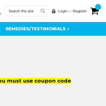
Search
Login
or
Register
s
REMEDIES/TESTIMONIALS
you must use coupon code