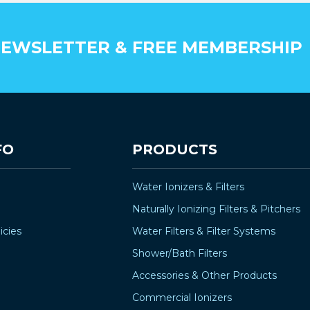
EWSLETTER & FREE MEMBERSHIP
FO
PRODUCTS
Water Ionizers & Filters
Naturally Ionizing Filters & Pitchers
icies
Water Filters & Filter Systems
Shower/Bath Filters
Accessories & Other Products
Commercial Ionizers