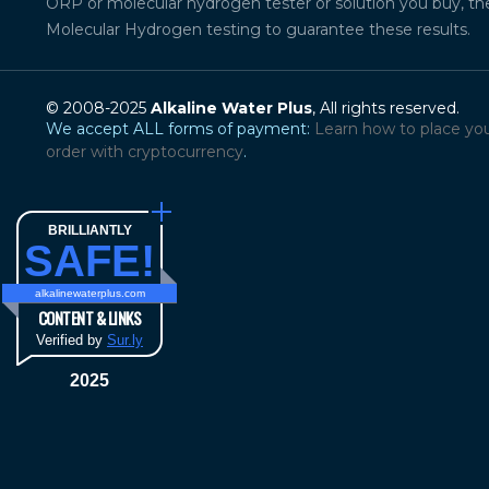
ORP or molecular hydrogen tester or solution you buy, th
Molecular Hydrogen testing to guarantee these results.
© 2008-2025
Alkaline Water Plus
, All rights reserved.
We accept ALL forms of payment:
Learn how to place yo
order with cryptocurrency
.
BRILLIANTLY
SAFE!
alkalinewaterplus.com
CONTENT & LINKS
Verified by
Sur.ly
2025