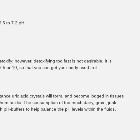
¡
6.5 to 7.2 pH.
xify; however, detoxifying too fast is not desirable. It is
 9.5 or 10, so that you can get your body used to it.
tance uric acid crystals will form, and become lodged in tissues
them acidic. The consumption of too much dairy, grain, junk
 pH-buffers to help balance the pH levels within the fluids,