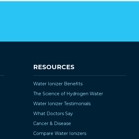
RESOURCES
Water Ionizer Benefits
The Science of Hydrogen Water
Water Ionizer Testimonials
What Doctors Say
Cancer & Disease
Compare Water Ionizers