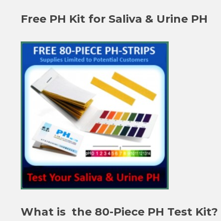
Free PH Kit for Saliva & Urine PH
What is the 80-Piece PH Test Kit?