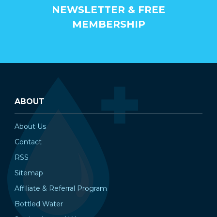
NEWSLETTER & FREE
MEMBERSHIP
ABOUT
About Us
Contact
RSS
Sitemap
Affiliate & Referral Program
Bottled Water