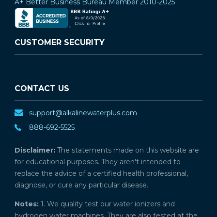
A+ Better Business Bureau Member 2010-2025
CUSTOMER SECURITY
CONTACT US
support@alkalinewaterplus.com
888-692-5525
Disclaimer:
The statements made on this website are
for educational purposes. They aren't intended to
replace the advice of a certified health professional,
diagnose, or cure any particular disease.
Notes:
1. We quality test our water ionizers and
hydrogen water machines. They are also tested at the