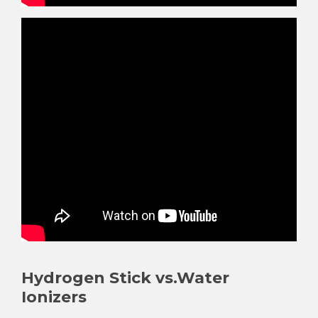
¡
Hydrogen Stick vs.Water
Ionizers