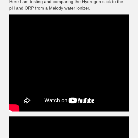
Here I am testing and comparing the Hydrogen stick to the
pH and ORP from a Melody water ionizer.