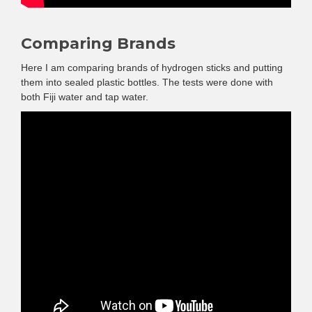
Comparing Brands
Here I am comparing brands of hydrogen sticks and putting
them into sealed plastic bottles. The tests were done with
both Fiji water and tap water.