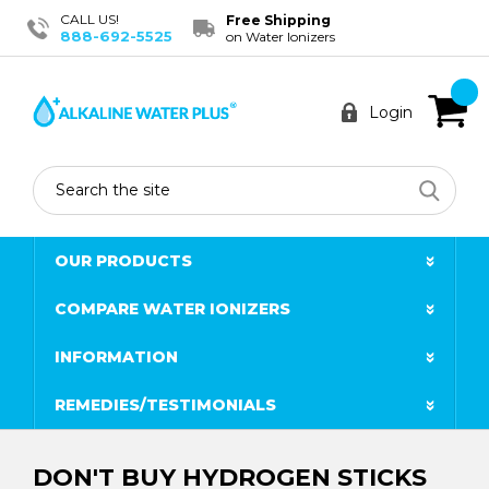
CALL US!
Free Shipping
888-692-5525
on Water Ionizers
Login
Search
OUR PRODUCTS
COMPARE WATER IONIZERS
INFORMATION
REMEDIES/TESTIMONIALS
DON'T BUY HYDROGEN STICKS