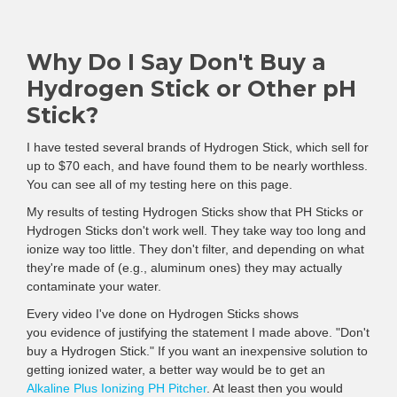
Why Do I Say Don't Buy a
Hydrogen Stick or Other pH
Stick?
I have tested several brands of Hydrogen Stick, which sell for
up to $70 each, and have found them to be nearly worthless.
You can see all of my testing here on this page.
My results of testing Hydrogen Sticks show that PH Sticks or
Hydrogen Sticks don't work well. They take way too long and
ionize way too little. They don't filter, and depending on what
they're made of (e.g., aluminum ones) they may actually
contaminate your water.
Every video I've done on Hydrogen Sticks shows
you evidence of justifying the statement I made above. "Don't
buy a Hydrogen Stick." If you want an inexpensive solution to
getting ionized water, a better way would be to get an
Alkaline Plus Ionizing PH Pitcher
. At least then you would