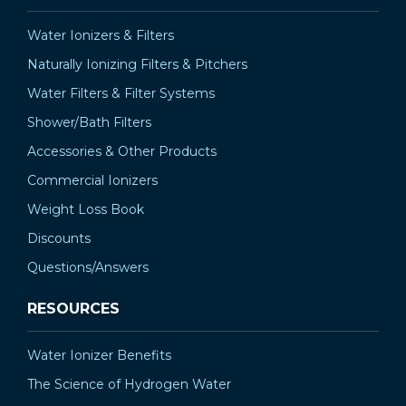
Water Ionizers & Filters
Naturally Ionizing Filters & Pitchers
Water Filters & Filter Systems
Shower/Bath Filters
Accessories & Other Products
Commercial Ionizers
Weight Loss Book
Discounts
Questions/Answers
RESOURCES
Water Ionizer Benefits
The Science of Hydrogen Water