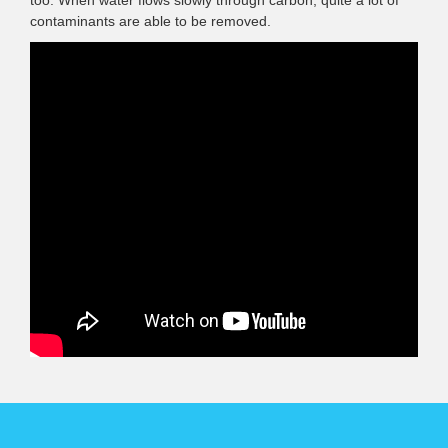
contaminants are able to be removed.