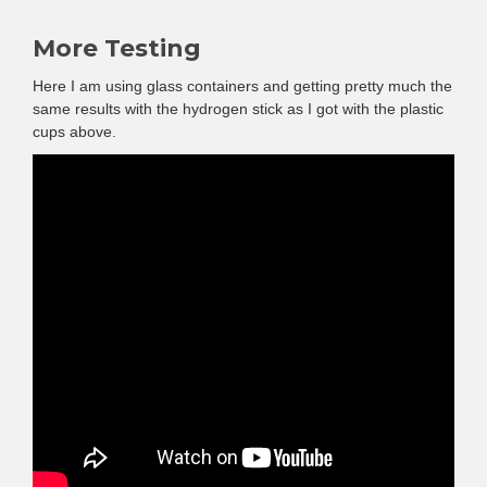
More Testing
Here I am using glass containers and getting pretty much the
same results with the hydrogen stick as I got with the plastic
cups above.