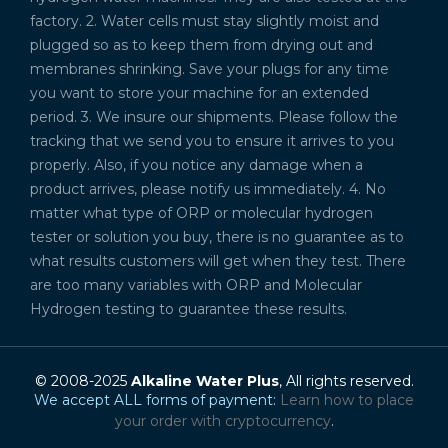
factory. 2. Water cells must stay slightly moist and
plugged so as to keep them from drying out and
membranes shrinking. Save your plugs for any time
you want to store your machine for an extended
period. 3. We insure our shipments. Please follow the
tracking that we send you to ensure it arrives to you
properly. Also, if you notice any damage when a
product arrives, please notify us immediately. 4. No
matter what type of ORP or molecular hydrogen
tester or solution you buy, there is no guarantee as to
what results customers will get when they test. There
are too many variables with ORP and Molecular
Hydrogen testing to guarantee these results.
© 2008-2025
Alkaline Water Plus
, All rights reserved.
We accept ALL forms of payment:
Learn how to place
your order with cryptocurrency
.