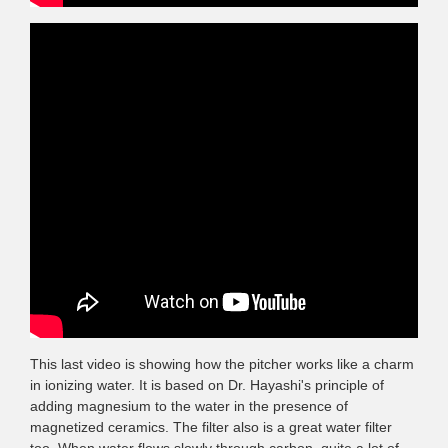
This last video is showing how the pitcher works like a charm
in ionizing water. It is based on Dr. Hayashi's principle of
adding magnesium to the water in the presence of
magnetized ceramics. The filter also is a great water filter
too. When water flows slowly through carbon, quite a lot of