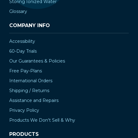
Storing Ionized Water
Glossary
COMPANY INFO
Accessibility
60-Day Trials
Our Guarantees & Policies
Free Pay-Plans
International Orders
Shipping / Returns
Assistance and Repairs
Privacy Policy
Products We Don't Sell & Why
PRODUCTS