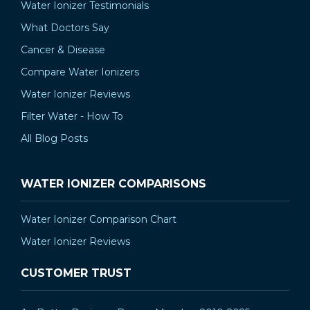
Water Ionizer Testimonials
What Doctors Say
Cancer & Disease
Compare Water Ionizers
Water Ionizer Reviews
Filter Water - How To
All Blog Posts
WATER IONIZER COMPARISONS
Water Ionizer Comparison Chart
Water Ionizer Reviews
CUSTOMER TRUST