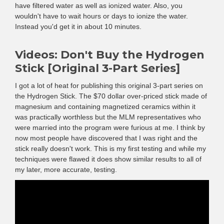
have filtered water as well as ionized water. Also, you
wouldn't have to wait hours or days to ionize the water.
Instead you'd get it in about 10 minutes.
Videos: Don't Buy the Hydrogen
Stick [Original 3-Part Series]
I got a lot of heat for publishing this original 3-part series on
the Hydrogen Stick. The $70 dollar over-priced stick made of
magnesium and containing magnetized ceramics within it
was practically worthless but the MLM representatives who
were married into the program were furious at me. I think by
now most people have discovered that I was right and the
stick really doesn't work. This is my first testing and while my
techniques were flawed it does show similar results to all of
my later, more accurate, testing.