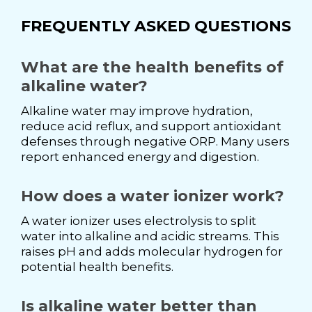
FREQUENTLY ASKED QUESTIONS
What are the health benefits of
alkaline water?
Alkaline water may improve hydration,
reduce acid reflux, and support antioxidant
defenses through negative ORP. Many users
report enhanced energy and digestion.
How does a water ionizer work?
A water ionizer uses electrolysis to split
water into alkaline and acidic streams. This
raises pH and adds molecular hydrogen for
potential health benefits.
Is alkaline water better than