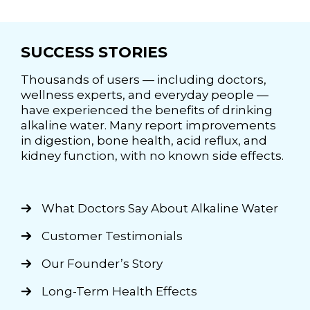
SUCCESS STORIES
Thousands of users — including doctors,
wellness experts, and everyday people —
have experienced the benefits of drinking
alkaline water. Many report improvements
in digestion, bone health, acid reflux, and
kidney function, with no known side effects.
What Doctors Say About Alkaline Water
Customer Testimonials
Our Founder’s Story
Long-Term Health Effects