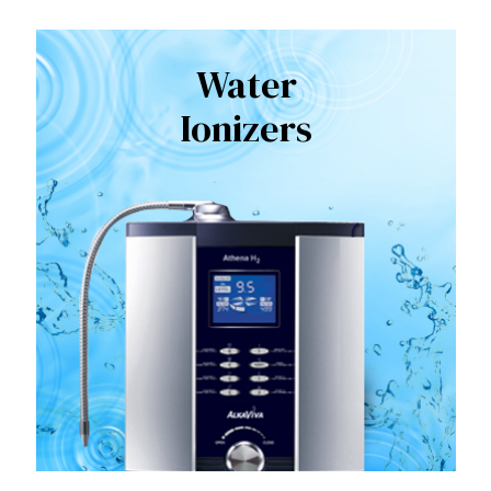
Water
Ionizers