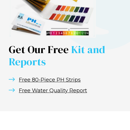
Get Our Free
Kit and
Reports
Free 80-Piece PH Strips
Free Water Quality Report