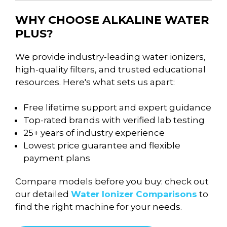
WHY CHOOSE ALKALINE WATER
PLUS?
We provide industry-leading water ionizers,
high-quality filters, and trusted educational
resources. Here's what sets us apart:
Free lifetime support and expert guidance
Top-rated brands with verified lab testing
25+ years of industry experience
Lowest price guarantee and flexible
payment plans
Compare models before you buy: check out
our detailed
Water Ionizer Comparisons
to
find the right machine for your needs.