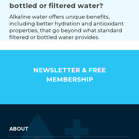
bottled or filtered water?
Alkaline water offers unique benefits,
including better hydration and antioxidant
properties, that go beyond what standard
filtered or bottled water provides.
NEWSLETTER & FREE
MEMBERSHIP
ABOUT