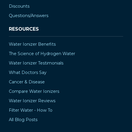
Discounts
Questions/Answers
RESOURCES
Water Ionizer Benefits
The Science of Hydrogen Water
Water Ionizer Testimonials
What Doctors Say
Cancer & Disease
Compare Water Ionizers
Water Ionizer Reviews
Filter Water - How To
All Blog Posts