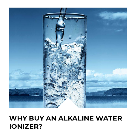
WHY BUY AN ALKALINE WATER
IONIZER?