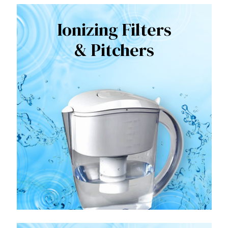
Ionizing Filters
& Pitchers