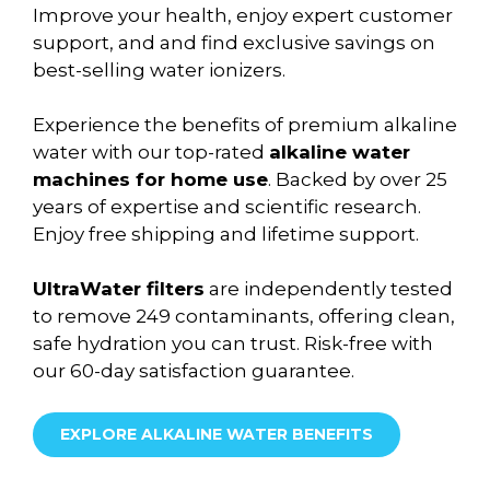
Improve your health, enjoy expert customer
support, and and find exclusive savings on
best-selling water ionizers.
Experience the benefits of premium alkaline
water with our top-rated
alkaline water
machines for home use
. Backed by over 25
years of expertise and scientific research.
Enjoy free shipping and lifetime support.
UltraWater filters
are independently tested
to remove 249 contaminants, offering clean,
safe hydration you can trust. Risk-free with
our 60-day satisfaction guarantee.
EXPLORE ALKALINE WATER BENEFITS