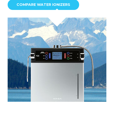
COMPARE WATER IONIZERS