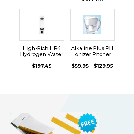
High-Rich HR4
Alkaline Plus PH
Hydrogen Water
Ionizer Pitcher
Machine
$197.45
$59.95 - $129.95
Updated