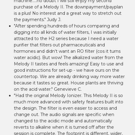
machine.....no doubt I will still enjoy my second
purchase of a Melody II. The downpayment/payplan
is a plus! No interest and a great way to stretch out
the payments." Judy J.
"After spending hundreds of hours comparing and
digging into all kinds of water filters, I was initially
attracted to the H2 series because I need a water
purifier that filters out pharmaceuticals and
hormones and didn't want an RO filter (cos it turns
water acidic). But wow! The alkalized water from the
Melody II tastes and feels amazing! Easy to use and
good instructions for set-up - we have ours on the
countertop. We are already drinking way more water
because it tastes so great. House plants are thriving
on the acid water." Genevieve C.
"Had the original Melody Ionizer. This Melody II is so
much more advanced with safety features built into
the design. The filter is even easier to access and
change out. The audio signals are specific when
changed to the acidic mode and automatically
reverts to alkaline when it is turned off after the
session is complete. The footprint is different, wider,