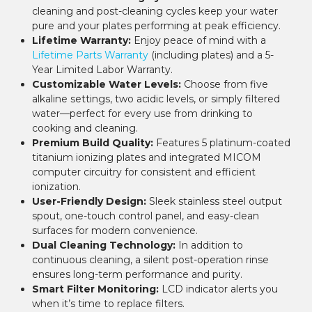
¡
cleaning and post-cleaning cycles keep your water
pure and your plates performing at peak efficiency.
Lifetime Warranty:
Enjoy peace of mind with a
Lifetime Parts Warranty
(including plates) and a 5-
Year Limited Labor Warranty.
Customizable Water Levels:
Choose from five
alkaline settings, two acidic levels, or simply filtered
water—perfect for every use from drinking to
cooking and cleaning.
Premium Build Quality:
Features 5 platinum-coated
titanium ionizing plates and integrated MICOM
computer circuitry for consistent and efficient
ionization.
User-Friendly Design:
Sleek stainless steel output
spout, one-touch control panel, and easy-clean
surfaces for modern convenience.
Dual Cleaning Technology:
In addition to
continuous cleaning, a silent post-operation rinse
ensures long-term performance and purity.
Smart Filter Monitoring:
LCD indicator alerts you
when it’s time to replace filters.