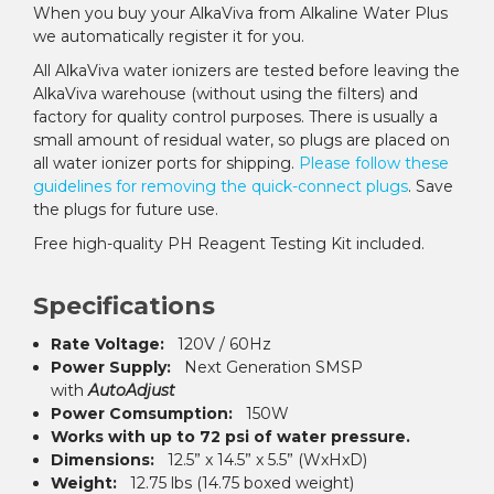
When you buy your AlkaViva from Alkaline Water Plus
we automatically register it for you.
All AlkaViva water ionizers are tested before leaving the
AlkaViva warehouse (without using the filters) and
factory for quality control purposes. There is usually a
small amount of residual water, so plugs are placed on
all water ionizer ports for shipping.
Please follow these
guidelines for removing the quick-connect plugs
. Save
the plugs for future use.
Free high-quality PH Reagent Testing Kit included.
Specifications
Rate Voltage:
120V / 60Hz
Power Supply:
Next Generation SMSP
with
AutoAdjust
Power Comsumption:
150W
Works with up to 72 psi of water pressure.
Dimensions:
12.5” x 14.5” x 5.5” (WxHxD)
Weight:
12.75 lbs (14.75 boxed weight)