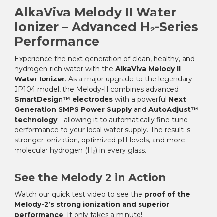
AlkaViva Melody II Water
Ionizer – Advanced H₂-Series
Performance
Experience the next generation of clean, healthy, and
hydrogen-rich water with the
AlkaViva Melody II
Water Ionizer
. As a major upgrade to the legendary
JP104 model, the Melody-II combines advanced
SmartDesign™ electrodes
with a powerful
Next
Generation SMPS Power Supply
and
AutoAdjust™
technology
—allowing it to automatically fine-tune
performance to your local water supply. The result is
stronger ionization, optimized pH levels, and more
molecular hydrogen (H₂) in every glass.
See the Melody 2 in Action
Watch our quick test video to see the
proof of the
Melody-2’s strong ionization and superior
performance
. It only takes a minute!