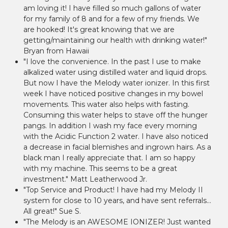
am loving it! I have filled so much gallons of water
for my family of 8 and for a few of my friends. We
are hooked! It's great knowing that we are
getting/maintaining our health with drinking water!"
Bryan from Hawaii
"I love the convenience. In the past I use to make
alkalized water using distilled water and liquid drops.
But now I have the Melody water ionizer. In this first
week I have noticed positive changes in my bowel
movements. This water also helps with fasting.
Consuming this water helps to stave off the hunger
pangs. In addition I wash my face every morning
with the Acidic Function 2 water. I have also noticed
a decrease in facial blemishes and ingrown hairs. As a
black man I really appreciate that. I am so happy
with my machine. This seems to be a great
investment." Matt Leatherwood Jr.
"Top Service and Product! I have had my Melody II
system for close to 10 years, and have sent referrals...
All great!" Sue S.
"The Melody is an AWESOME IONIZER! Just wanted