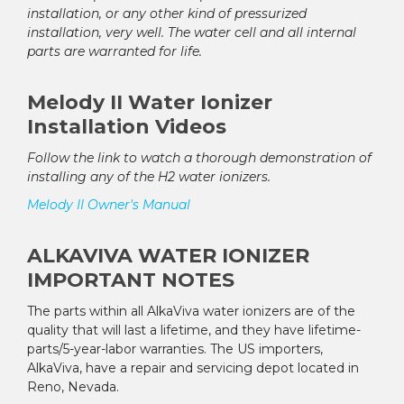
installation, or any other kind of pressurized
installation, very well. The water cell and all internal
parts are warranted for life.
Melody II Water Ionizer
Installation Videos
Follow the link to watch a thorough demonstration of
installing any of the H2 water ionizers.
Melody II Owner's Manual
ALKAVIVA WATER IONIZER
IMPORTANT NOTES
The parts within all AlkaViva water ionizers are of the
quality that will last a lifetime, and they have lifetime-
parts/5-year-labor warranties. The US importers,
AlkaViva, have a repair and servicing depot located in
Reno, Nevada.