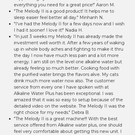
everything you need for a great price!" Aaron M.
"The Melody II is a good product! It helps me to
sleep easier feel better all day." Minhanh N.
"I've had the Melody II for a few days now and I wish
I had it sooner! I love it!" Nadia H.
"In just 3 weeks my Melody II has already made the
investment well worth it. After a few years of waking
up in whole body aches and fighting to make it thru
the day I now have much less pain and a lot more
energy. I am still on the level one alkaline water but
already feeling so much better. Cooking food with
the purified water brings the flavors alive. My cats
drink much more water now also. The customer
service from every one I have spoken with at
Alkaline Water Plus has been exceptional. I was
amazed that it was so easy to setup because of the
detailed video on the website. The Melody II was the
right choice for my needs." Debra B.
"The Melody II is a great machine!!! With the best
service offered from Alkaline water plus, one should
feel very comfortable about getting this new unit. I