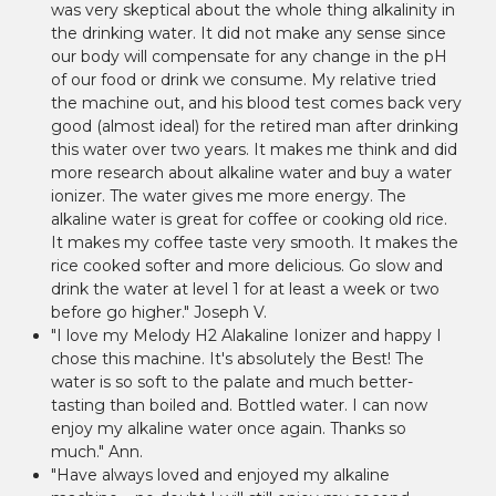
was very skeptical about the whole thing alkalinity in
the drinking water. It did not make any sense since
our body will compensate for any change in the pH
of our food or drink we consume. My relative tried
the machine out, and his blood test comes back very
good (almost ideal) for the retired man after drinking
this water over two years. It makes me think and did
more research about alkaline water and buy a water
ionizer. The water gives me more energy. The
alkaline water is great for coffee or cooking old rice.
It makes my coffee taste very smooth. It makes the
rice cooked softer and more delicious. Go slow and
drink the water at level 1 for at least a week or two
before go higher." Joseph V.
"I love my Melody H2 Alakaline Ionizer and happy I
chose this machine. It's absolutely the Best! The
water is so soft to the palate and much better-
tasting than boiled and. Bottled water. I can now
enjoy my alkaline water once again. Thanks so
much." Ann.
"Have always loved and enjoyed my alkaline