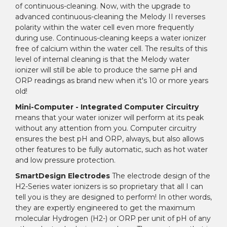
of continuous-cleaning. Now, with the upgrade to
advanced continuous-cleaning the Melody II reverses
polarity within the water cell even more frequently
during use. Continuous-cleaning keeps a water ionizer
free of calcium within the water cell. The results of this
level of internal cleaning is that the Melody water
ionizer will still be able to produce the same pH and
ORP readings as brand new when it's 10 or more years
old!
Mini-Computer - Integrated Computer Circuitry
means that your water ionizer will perform at its peak
without any attention from you. Computer circuitry
ensures the best pH and ORP, always, but also allows
other features to be fully automatic, such as hot water
and low pressure protection.
SmartDesign Electrodes
The electrode design of the
H2-Series water ionizers is so proprietary that all I can
tell you is they are designed to perform! In other words,
they are expertly engineered to get the maximum
molecular Hydrogen (H2-) or ORP per unit of pH of any