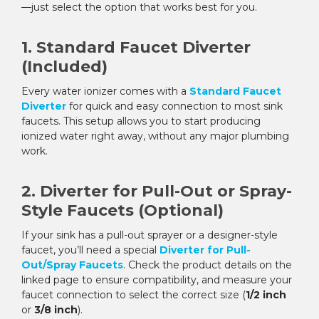
—just select the option that works best for you.
1. Standard Faucet Diverter
(Included)
Every water ionizer comes with a
Standard Faucet
Diverter
for quick and easy connection to most sink
faucets. This setup allows you to start producing
ionized water right away, without any major plumbing
work.
2. Diverter for Pull-Out or Spray-
Style Faucets (Optional)
If your sink has a pull-out sprayer or a designer-style
faucet, you’ll need a special
Diverter for Pull-
Out/Spray Faucets
. Check the product details on the
linked page to ensure compatibility, and measure your
faucet connection to select the correct size (
1/2 inch
or
3/8 inch
).