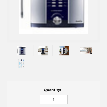
Current
Quantity:
Stock:
DECREASE
INCREASE
QUANTITY:
QUANTITY: