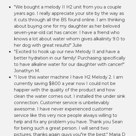
"We bought a melody II H2 unit from you a couple
years ago. I really appreciate your site by the way as
it cuts through all the BS found online. I am thinking
about buying one for my daughter as her beloved
seven-year-old cat has cancer. I have a friend who
knows a lot about water whom gives alkalinity 9.0 to
her dog with great results!" Julie
"Excited to hook up our new Melody II and have a
better hydration in our family! Purchasing specifically
to have alkaline water for our daughter with cancer!"
Jonathyn M.
"I love this water machine I have H2 Melody 2. I am
currently saving $800 a year now I could not be
happier with the quality of the product and how
clean the water comes out. I installed the under sink
connection. Customer service is unbelievably
awesome. I have never experienced customer
service like this very nice people always willing to
help and fix any problem you have. Thank you Sean
for being such a great person. I will send two
pictures. thanks again guys you"re the best." Maria D