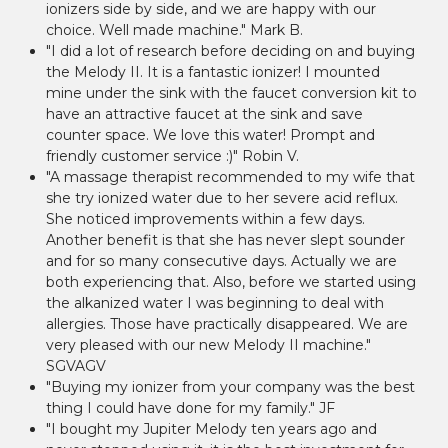
ionizers side by side, and we are happy with our
choice. Well made machine." Mark B.
"I did a lot of research before deciding on and buying
the Melody II. It is a fantastic ionizer! I mounted
mine under the sink with the faucet conversion kit to
have an attractive faucet at the sink and save
counter space. We love this water! Prompt and
friendly customer service :)" Robin V.
"A massage therapist recommended to my wife that
she try ionized water due to her severe acid reflux.
She noticed improvements within a few days.
Another benefit is that she has never slept sounder
and for so many consecutive days. Actually we are
both experiencing that. Also, before we started using
the alkanized water I was beginning to deal with
allergies. Those have practically disappeared. We are
very pleased with our new Melody II machine."
SGVAGV
"Buying my ionizer from your company was the best
thing I could have done for my family." JF
"I bought my Jupiter Melody ten years ago and