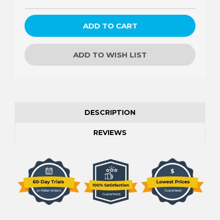
ADD TO WISH LIST
DESCRIPTION
REVIEWS