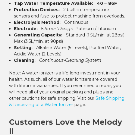
Tap Water Temperature Available:
40 ~ 86F
Protection Devices:
2 built-in temperature
sensors and fuse to protect machine from overloads.
Electrolysis Method:
Continuous
Electrode:
5
SmartDesign
Platinum / Titanium
Generating Capacity:
Standard (1.5L/min. at 28psi),
Max (3.5L/min. at 90psi)
Setting:
Alkaline Water (5 Levels), Purified Water,
Acidic Water (2 Levels)
Cleaning:
Continuous-Cleaning System
Note: A water ionizer is a life-long investment in your
health. As such, all of our water ionizers are covered
with lifetime warranties. If you ever need a repair, you
will need all of your original packing and plugs and
other cautions for safe shipping. Visit our
Safe Shipping
& Receiving of a Water Ionizer
page.
Customers Love the Melody
II