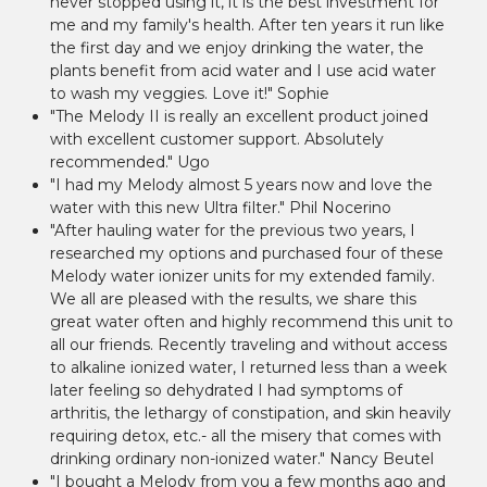
never stopped using it, it is the best investment for
me and my family's health. After ten years it run like
the first day and we enjoy drinking the water, the
plants benefit from acid water and I use acid water
to wash my veggies. Love it!" Sophie
"The Melody II is really an excellent product joined
with excellent customer support. Absolutely
recommended." Ugo
"I had my Melody almost 5 years now and love the
water with this new Ultra filter." Phil Nocerino
"After hauling water for the previous two years, I
researched my options and purchased four of these
Melody water ionizer units for my extended family.
We all are pleased with the results, we share this
great water often and highly recommend this unit to
all our friends. Recently traveling and without access
to alkaline ionized water, I returned less than a week
later feeling so dehydrated I had symptoms of
arthritis, the lethargy of constipation, and skin heavily
requiring detox, etc.- all the misery that comes with
drinking ordinary non-ionized water." Nancy Beutel
"I bought a Melody from you a few months ago and