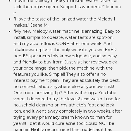
"Love the Melody II. Easy to install. Water taste ( or
lack thereof) is superb. Support is wonderful!" leonora
c.
"I love the taste of the ionized water the Melody II
makes." Jeana M.
"My new Melody water machine is amazing! Easy to
install, simple to operate, water tests are spot-on,
and my acid reflux is GONE after one week! And
alkalinewaterplus is the only website you will EVER
need! Super incredibly knowledgeable, and so easy
and friendly to buy from! Just visit her reviews, pick
your price range, then pick the machine with the
features you like. Simple!! They also offer a no
interest payment plan! They are absolutely the best,
no contest!! Shop anywhere else at your own risk!
One more amazing tip? After watching a YouTube
video, I decided to try the level 2 acid water I use for
household cleaning on my athlete's foot and jock
itch, and it went away completely in two weeks, after
trying every pharmacy cream known to man for
years!! I bet it would cure acne too! Could NOT be
happier! Highly recommend this model, as it has