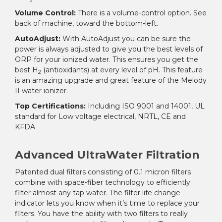
Volume Control:
There is a volume-control option. See
back of machine, toward the bottom-left.
AutoAdjust:
With AutoAdjust you can be sure the
power is always adjusted to give you the best levels of
ORP for your ionized water. This ensures you get the
best H
(antioxidants) at every level of pH. This feature
2
is an amazing upgrade and great feature of the Melody
II water ionizer.
Top Certifications:
Including ISO 9001 and 14001, UL
standard for Low voltage electrical, NRTL, CE and
KFDA
Advanced UltraWater Filtration
Patented dual filters consisting of 0.1 micron filters
combine with space-fiber technology to efficiently
filter almost any tap water. The filter life change
indicator lets you know when it’s time to replace your
filters. You have the ability with two filters to really