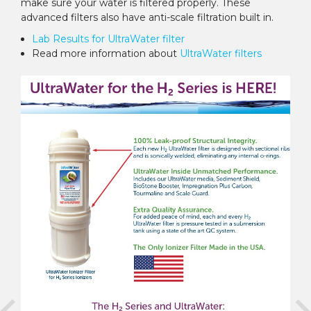
make sure your water is filtered properly. These
advanced filters also have anti-scale filtration built in.
Lab Results for UltraWater filter
Read more information about
UltraWater filters