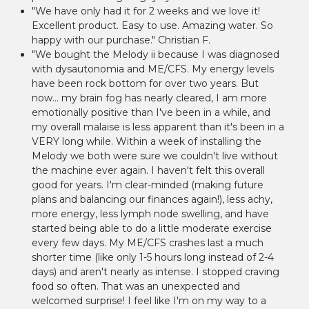
"We have only had it for 2 weeks and we love it!
Excellent product. Easy to use. Amazing water. So
happy with our purchase." Christian F.
"We bought the Melody ii because I was diagnosed
with dysautonomia and ME/CFS. My energy levels
have been rock bottom for over two years. But
now... my brain fog has nearly cleared, I am more
emotionally positive than I've been in a while, and
my overall malaise is less apparent than it's been in a
VERY long while. Within a week of installing the
Melody we both were sure we couldn't live without
the machine ever again. I haven't felt this overall
good for years. I'm clear-minded (making future
plans and balancing our finances again!), less achy,
more energy, less lymph node swelling, and have
started being able to do a little moderate exercise
every few days. My ME/CFS crashes last a much
shorter time (like only 1-5 hours long instead of 2-4
days) and aren't nearly as intense. I stopped craving
food so often. That was an unexpected and
welcomed surprise! I feel like I'm on my way to a