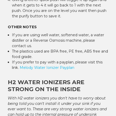
when it gets to 4 it will go back to 1 with the next
push. Once you are on the level you want then push
the purify button to save it.
OTHER NOTES
If you are using well water, softened water, a water
distiller or a Reverse Osmosis machine, please
contact us.
The plastics used are BPA free, PE free, ABS free and
food grade.
If you prefer to pay with a payplan, please visit this
link.
Melody Water Ionizer
Payplan
H2 WATER IONIZERS ARE
STRONG ON THE INSIDE
With H2 water ionizers you don't have to worry about
being told you can't install it under your sink if you
ever want to. These are very strong water ionizers and
can hold up to the internal pressure of undersink