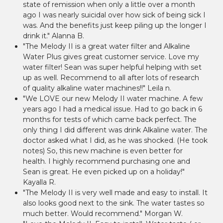
state of remission when only a little over a month
ago I was nearly suicidal over how sick of being sick I
was. And the benefits just keep piling up the longer I
drink it." Alanna B.
"The Melody II is a great water filter and Alkaline
Water Plus gives great customer service. Love my
water filter! Sean was super helpful helping with set
up as well. Recommend to all after lots of research
of quality alkaline water machines!!" Leila n.
"We LOVE our new Melody II water machine. A few
years ago I had a medical issue. Had to go back in 6
months for tests of which came back perfect. The
only thing I did different was drink Alkaline water. The
doctor asked what I did, as he was shocked. (He took
notes) So, this new machine is even better for
health. I highly recommend purchasing one and
Sean is great. He even picked up on a holiday!"
Kayalla R.
"The Melody II is very well made and easy to install. It
also looks good next to the sink. The water tastes so
much better. Would recommend." Morgan W.