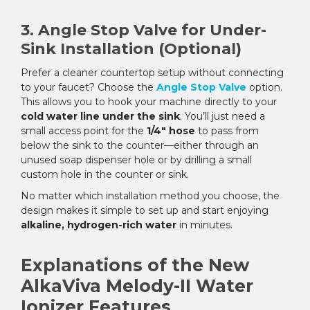
3. Angle Stop Valve for Under-
Sink Installation (Optional)
Prefer a cleaner countertop setup without connecting
to your faucet? Choose the
Angle Stop Valve
option.
This allows you to hook your machine directly to your
cold water line under the sink
. You’ll just need a
small access point for the
1/4" hose
to pass from
below the sink to the counter—either through an
unused soap dispenser hole or by drilling a small
custom hole in the counter or sink.
No matter which installation method you choose, the
design makes it simple to set up and start enjoying
alkaline, hydrogen-rich water
in minutes.
Explanations of the New
AlkaViva Melody-II Water
Ionizer Features