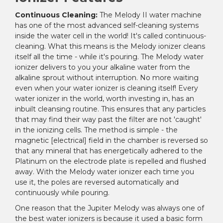
Continuous Cleaning:
The Melody II water machine
has one of the most advanced self-cleaning systems
inside the water cell in the world! It's called continuous-
cleaning. What this means is the Melody ionizer cleans
itself all the time - while it's pouring. The Melody water
ionizer delivers to you your alkaline water from the
alkaline sprout without interruption. No more waiting
even when your water ionizer is cleaning itself! Every
water ionizer in the world, worth investing in, has an
inbuilt cleansing routine. This ensures that any particles
that may find their way past the filter are not 'caught'
in the ionizing cells. The method is simple - the
magnetic [electrical] field in the chamber is reversed so
that any mineral that has energetically adhered to the
Platinum on the electrode plate is repelled and flushed
away. With the Melody water ionizer each time you
use it, the poles are reversed automatically and
continuously while pouring.
One reason that the Jupiter Melody was always one of
the best water ionizers is because it used a basic form