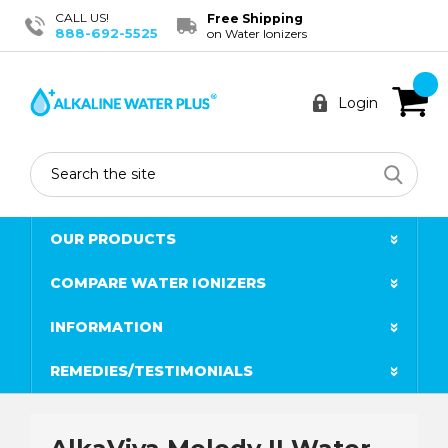
CALL US!
Free Shipping
888-692-5525
on Water Ionizers
Login
Search
OUR PRODUCTS
COMPARE WATER IONIZERS
INFORMATION
REMEDIES/TESTIMONIALS