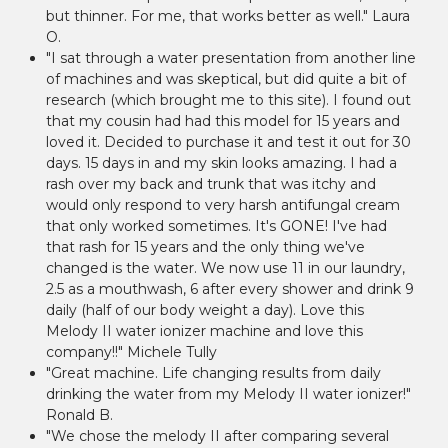
but thinner. For me, that works better as well." Laura
O.
"I sat through a water presentation from another line
of machines and was skeptical, but did quite a bit of
research (which brought me to this site). I found out
that my cousin had had this model for 15 years and
loved it. Decided to purchase it and test it out for 30
days. 15 days in and my skin looks amazing. I had a
rash over my back and trunk that was itchy and
would only respond to very harsh antifungal cream
that only worked sometimes. It's GONE! I've had
that rash for 15 years and the only thing we've
changed is the water. We now use 11 in our laundry,
2.5 as a mouthwash, 6 after every shower and drink 9
daily (half of our body weight a day). Love this
Melody II water ionizer machine and love this
company!!" Michele Tully
"Great machine. Life changing results from daily
drinking the water from my Melody II water ionizer!"
Ronald B.
"We chose the melody II after comparing several