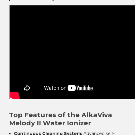
Top Features of the AlkaViva
Melody II Water Ionizer
Continuous Cleaning System:
Advanced self-