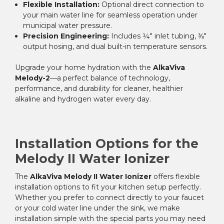
Flexible Installation:
Optional direct connection to
your main water line for seamless operation under
municipal water pressure.
Precision Engineering:
Includes ¼″ inlet tubing, ⅜″
output hosing, and dual built-in temperature sensors.
Upgrade your home hydration with the
AlkaViva
Melody-2
—a perfect balance of technology,
performance, and durability for cleaner, healthier
alkaline and hydrogen water every day.
Installation Options for the
Melody II Water Ionizer
The
AlkaViva Melody II Water Ionizer
offers flexible
installation options to fit your kitchen setup perfectly.
Whether you prefer to connect directly to your faucet
or your cold water line under the sink, we make
installation simple with the special parts you may need