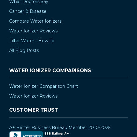
What Doctors Say
Cancer & Disease
Compare Water Ionizers
Water Ionizer Reviews
Filter Water - How To
All Blog Posts
WATER IONIZER COMPARISONS
Water Ionizer Comparison Chart
Water Ionizer Reviews
CUSTOMER TRUST
A+ Better Business Bureau Member 2010-2025