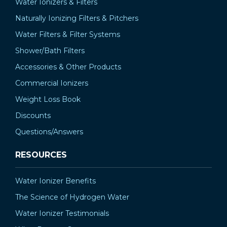
Water Ionizers & Filters
Naturally Ionizing Filters & Pitchers
Water Filters & Filter Systems
Shower/Bath Filters
Accessories & Other Products
Commercial Ionizers
Weight Loss Book
Discounts
Questions/Answers
RESOURCES
Water Ionizer Benefits
The Science of Hydrogen Water
Water Ionizer Testimonials