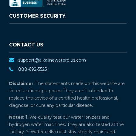
CUSTOMER SECURITY
CONTACT US
support@alkalinewaterplus.com
888-692-5525
Disclaimer:
The statements made on this website are
for educational purposes. They aren't intended to
replace the advice of a certified health professional,
diagnose, or cure any particular disease.
Notes:
1. We quality test our water ionizers and
hydrogen water machines. They are also tested at the
factory. 2. Water cells must stay slightly moist and