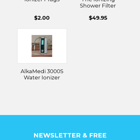
Shower Filter
Replacement
$2.00
$49.95
AlkaMedi 3000S
Water Ionizer
NEWSLETTER & FREE