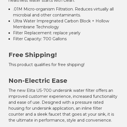
healthiest water starts with clean.
.01M Micro-organism Filtration.
Reduces virtually all
microbial and other contaminants.
Ultra Water Impregnated Carbon Block + Hollow
Membrane Technology
Filter Replacement:
replace yearly
Filter Capacity: 700 Gallons
Free Shipping!
This product qualifies for free shipping!
Non-Electric Ease
The new Elita US-700 undersink water filter offers an
improved customer experience, increased functionality
and ease of use. Designed with a pressure rated
housing for undersink application, an inline filter
counter and a sleek faucet that goes at your sink, it is
the ultimate in performance, style and convenience.