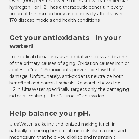
Over 1,000 peer-reviewed studies show that molecular
hydrogen - or H
2
- has a therapeutic benefit in every
organ of the human body and positively affects over
170 disease models and health conditions.
Get your antioxidants - in your
water!
Free radical damage causes oxidative stress and is one
of the primary causes of aging. Oxidation causes iron or
apples to “rust”. Antioxidants prevent or slow that
damage. Unfortunately, anti-oxidants neutralize both
beneficial and harmful radicals. Research shows the
H
2
in UltraWater specifically targets only the damaging
radicals - making it the “ultimate” antioxidant.
Help balance your pH.
UltraWater is alkaline and ionized making it rich in
naturally occurring beneficial minerals like calcium and
magnesium that help you alkalize and maintain a