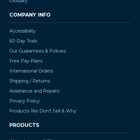
Glossary
COMPANY INFO
Accessibility
60-Day Trials
Our Guarantees & Policies
Free Pay-Plans
International Orders
Shipping / Returns
Assistance and Repairs
Privacy Policy
Products We Don't Sell & Why
PRODUCTS