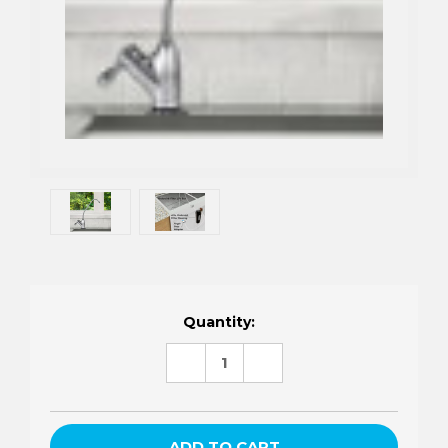
Current
Quantity:
Stock:
DECREASE
INCREASE
QUANTITY:
QUANTITY: