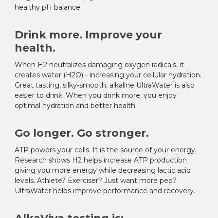
healthy pH balance.
Drink more. Improve your
health.
When H
2
neutralizes damaging oxygen radicals, it
creates water (H2O) - increasing your cellular hydration.
Great tasting, silky-smooth, alkaline UltraWater is also
easier to drink. When you drink more, you enjoy
optimal hydration and better health.
Go longer. Go stronger.
ATP powers your cells. It is the source of your energy.
Research shows H
2
helps increase ATP production
giving you more energy while decreasing lactic acid
levels. Athlete? Exerciser? Just want more pep?
UltraWater helps improve performance and recovery.