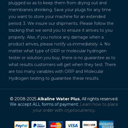
plugged so as to keep them from drying out and
membranes shrinking. Save your plugs for any time
you want to store your machine for an extended
period. 3. We insure our shipments. Please follow the
tracking that we send you to ensure it arrives to you
properly. Also, if you notice any damage when a
product arrives, please notify us immediately. 4. No
matter what type of ORP or molecular hydrogen
tester or solution you buy, there is no guarantee as to
what results customers will get when they test. There
are too many variables with ORP and Molecular
Hydrogen testing to guarantee these results.
© 2008-2025
Alkaline Water Plus
, All rights reserved.
We accept ALL forms of payment:
Learn how to place
your order with cryptocurrency
.