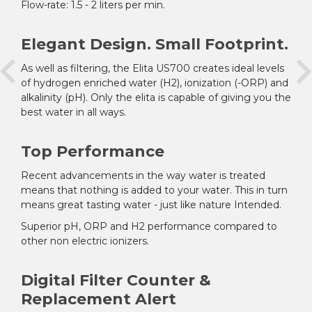
Flow-rate: 1.5 - 2 liters per min.
Elegant Design. Small Footprint.
As well as filtering, the Elita US700 creates ideal levels
of hydrogen enriched water (H
2
), ionization (-ORP) and
alkalinity (pH). Only the elita is capable of giving you the
best water in all ways.
Top Performance
Recent advancements in the way water is treated
means that nothing is added to your water. This in turn
means great tasting water - just like nature Intended.
Superior pH, ORP and H
2
performance compared to
other non electric ionizers.
Digital Filter Counter &
Replacement Alert