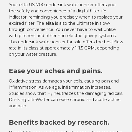
¡
Your elita US-700 undersink water ionizer offers you
the safety and convenience of a digital filter life
indicator, reminding you precisely when to replace your
expired filter. The elita is also the ultimate in flow-
through convenience. You never have to wait unlike
with pitchers and other non-electric gravity systems.
This undersink water ionizer for sale offers the best flow
rate in its class at approximately 1-1.5 GPM, depending
on your water pressure.
Ease your aches and pains.
Oxidative stress damages your cells, causing pain and
inflammation. As we age, inflammation increases.
Studies show that H
neutralizes the damaging radicals.
2
Drinking UltraWater can ease chronic and acute aches
and pain.
Benefits backed by research.