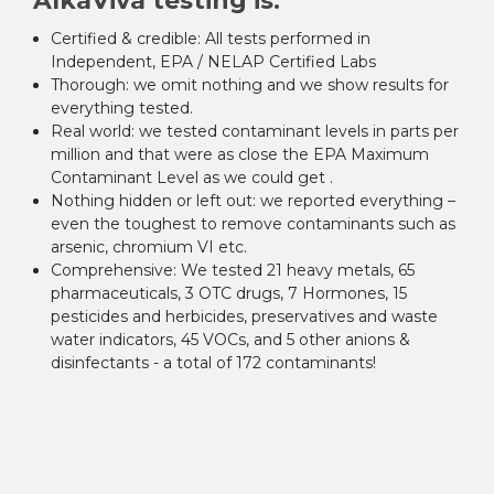
AlkaViva testing is:
Certified & credible:
All tests performed in
Independent, EPA / NELAP Certified Labs
Thorough:
we omit nothing and we show results for
everything tested.
Real world:
we tested contaminant levels in parts per
million and that were as close the EPA Maximum
Contaminant Level as we could get .
Nothing hidden or left out:
we reported everything –
even the toughest to remove contaminants such as
arsenic, chromium VI etc.
Comprehensive:
We tested 21 heavy metals, 65
pharmaceuticals, 3 OTC drugs, 7 Hormones, 15
pesticides and herbicides, preservatives and waste
water indicators, 45 VOCs, and 5 other anions &
disinfectants - a total of 172 contaminants!