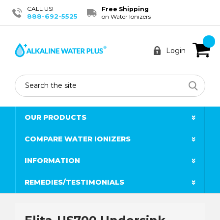
CALL US!
Free Shipping
888-692-5525
on Water Ionizers
Login
Search
OUR PRODUCTS
COMPARE WATER IONIZERS
INFORMATION
REMEDIES/TESTIMONIALS