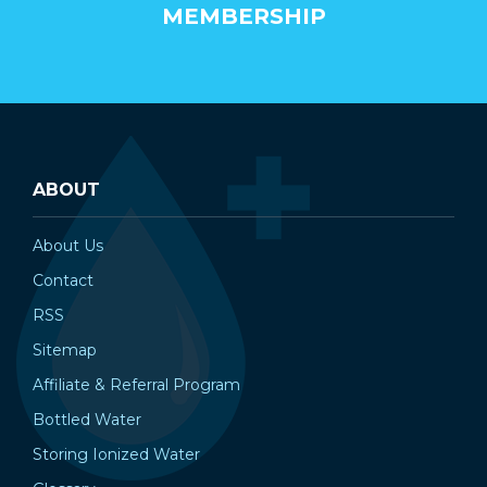
MEMBERSHIP
ABOUT
About Us
Contact
RSS
Sitemap
Affiliate & Referral Program
Bottled Water
Storing Ionized Water