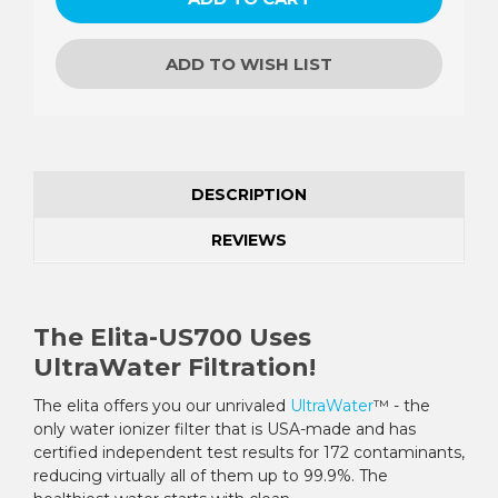
ADD TO WISH LIST
DESCRIPTION
REVIEWS
The Elita-US700 Uses
UltraWater Filtration!
The elita offers you our unrivaled
UltraWater
™ - the
only water ionizer filter that is USA-made and has
certified independent test results for 172 contaminants,
reducing virtually all of them up to 99.9%. The