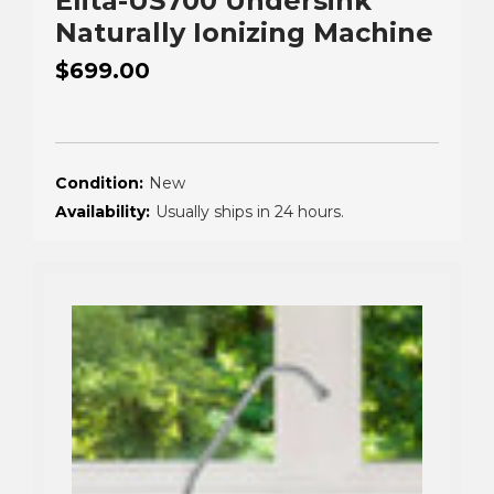
Elita-US700 Undersink
Naturally Ionizing Machine
$699.00
Condition:
New
Availability:
Usually ships in 24 hours.