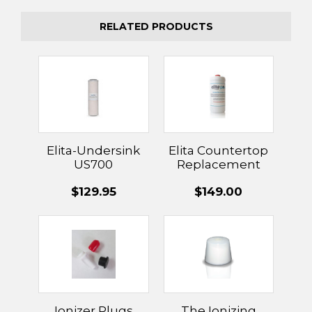
RELATED PRODUCTS
Elita-Undersink
Elita Countertop
US700
Replacement
Replacement
Filter
$129.95
$149.00
Filter
Ionizer Plugs
The Ionizing