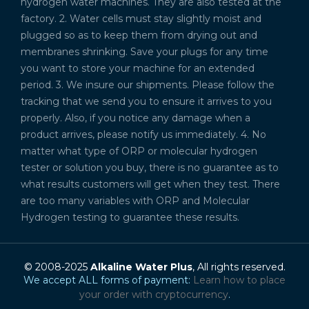
hydrogen water machines. They are also tested at the
factory. 2. Water cells must stay slightly moist and
plugged so as to keep them from drying out and
membranes shrinking. Save your plugs for any time
you want to store your machine for an extended
period. 3. We insure our shipments. Please follow the
tracking that we send you to ensure it arrives to you
properly. Also, if you notice any damage when a
product arrives, please notify us immediately. 4. No
matter what type of ORP or molecular hydrogen
tester or solution you buy, there is no guarantee as to
what results customers will get when they test. There
are too many variables with ORP and Molecular
Hydrogen testing to guarantee these results.
© 2008-2025
Alkaline Water Plus
, All rights reserved.
We accept ALL forms of payment:
Learn how to place
your order with cryptocurrency
.