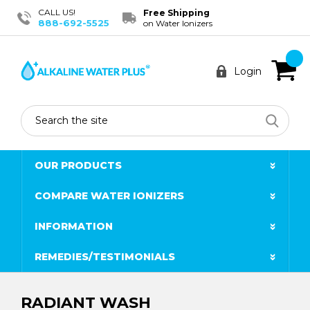
CALL US!
Free Shipping
888-692-5525
on Water Ionizers
Login
Search
OUR PRODUCTS
COMPARE WATER IONIZERS
INFORMATION
REMEDIES/TESTIMONIALS
RADIANT WASH