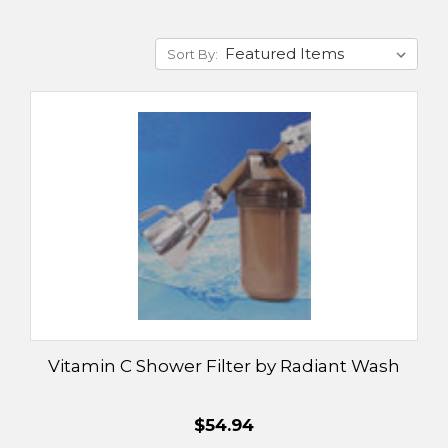
Sort By:
Vitamin C Shower Filter by Radiant Wash
$54.94