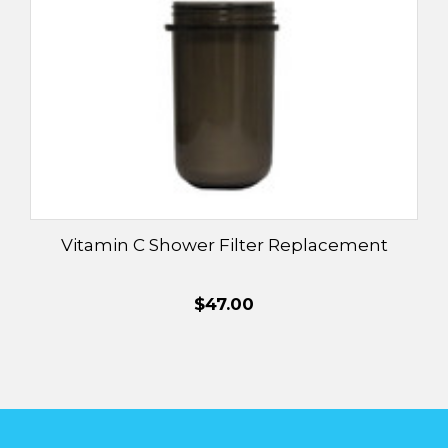
Vitamin C Shower Filter Replacement
$47.00