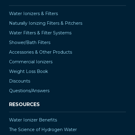
¡
Water Ionizers & Filters
Naturally Ionizing Filters & Pitchers
Water Filters & Filter Systems
Shower/Bath Filters
Accessories & Other Products
Commercial Ionizers
Weight Loss Book
Discounts
Questions/Answers
RESOURCES
Water Ionizer Benefits
The Science of Hydrogen Water