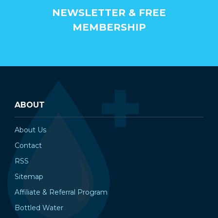
NEWSLETTER & FREE
MEMBERSHIP
ABOUT
About Us
Contact
RSS
Sitemap
Affiliate & Referral Program
Bottled Water