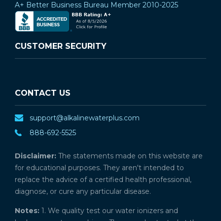
A+ Better Business Bureau Member 2010-2025
CUSTOMER SECURITY
CONTACT US
support@alkalinewaterplus.com
888-692-5525
Disclaimer:
The statements made on this website are
for educational purposes. They aren't intended to
replace the advice of a certified health professional,
diagnose, or cure any particular disease.
Notes:
1. We quality test our water ionizers and