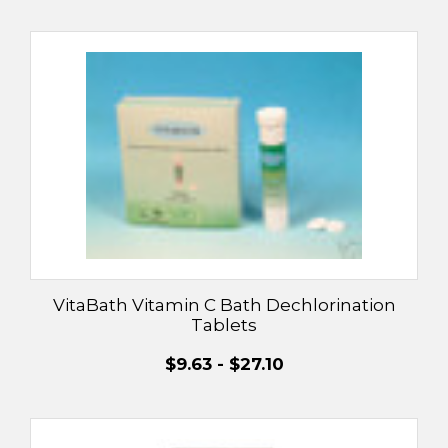
VitaBath Vitamin C Bath Dechlorination
Tablets
$9.63 - $27.10