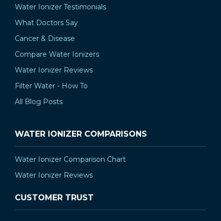
Water Ionizer Testimonials
What Doctors Say
Cancer & Disease
Compare Water Ionizers
Water Ionizer Reviews
Filter Water - How To
All Blog Posts
WATER IONIZER COMPARISONS
Water Ionizer Comparison Chart
Water Ionizer Reviews
CUSTOMER TRUST