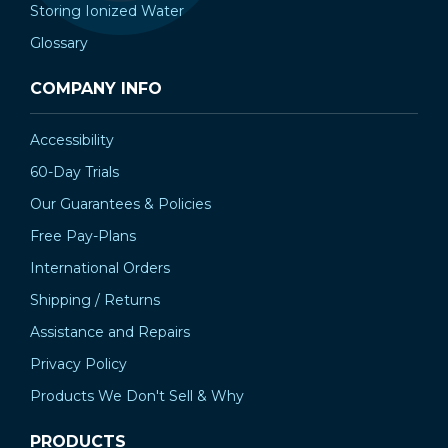
Storing Ionized Water
Glossary
COMPANY INFO
Accessibility
60-Day Trials
Our Guarantees & Policies
Free Pay-Plans
International Orders
Shipping / Returns
Assistance and Repairs
Privacy Policy
Products We Don't Sell & Why
PRODUCTS