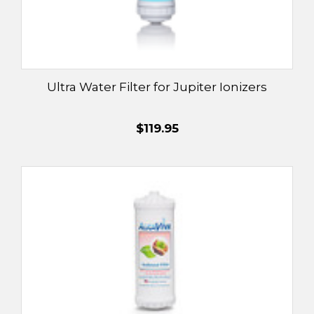
Ultra Water Filter for Jupiter Ionizers
$119.95