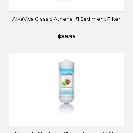
¡
AlkaViva Classic Athena #1 Sediment Filter
$89.95