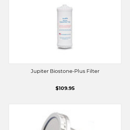
Jupiter Biostone-Plus Filter
$109.95