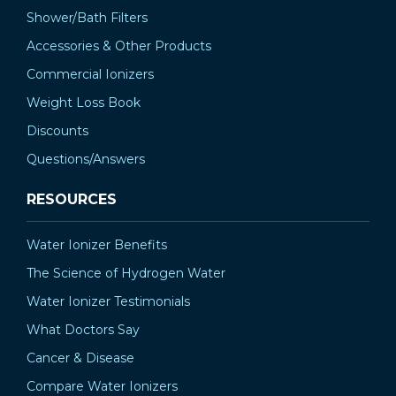
Shower/Bath Filters
Accessories & Other Products
Commercial Ionizers
Weight Loss Book
Discounts
Questions/Answers
RESOURCES
Water Ionizer Benefits
The Science of Hydrogen Water
Water Ionizer Testimonials
What Doctors Say
Cancer & Disease
Compare Water Ionizers