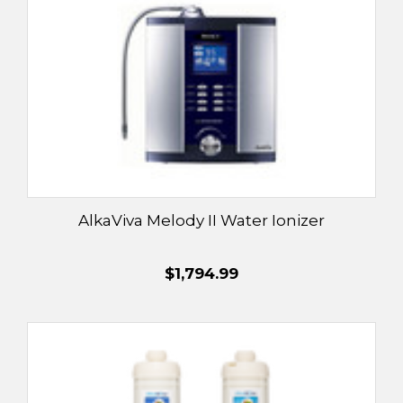
AlkaViva Melody II Water Ionizer
$1,794.99