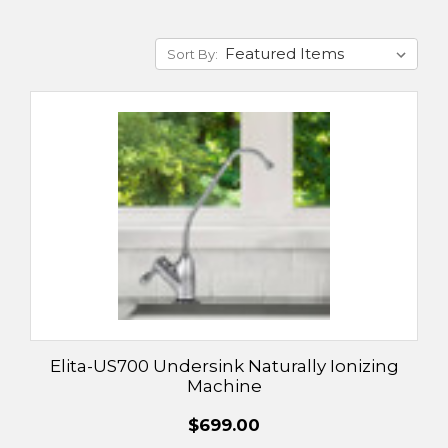
Sort By:
Elita-US700 Undersink Naturally Ionizing
Machine
$699.00