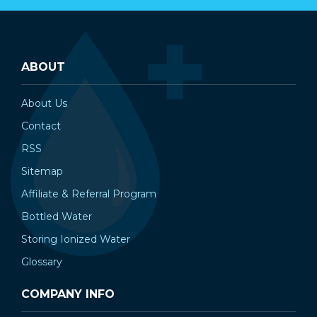
ABOUT
About Us
Contact
RSS
Sitemap
Affiliate & Referral Program
Bottled Water
Storing Ionized Water
Glossary
COMPANY INFO