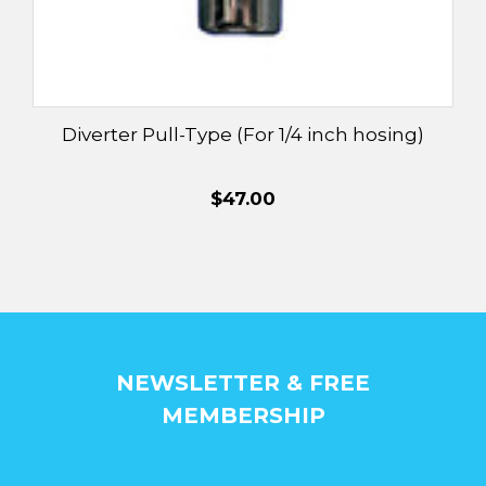
Diverter Pull-Type (For 1/4 inch hosing)
$47.00
NEWSLETTER & FREE
MEMBERSHIP