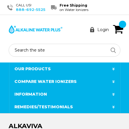
CALL US!
Free Shipping
888-692-5525
on Water Ionizers
Login
Search
OUR PRODUCTS
COMPARE WATER IONIZERS
INFORMATION
REMEDIES/TESTIMONIALS
ALKAVIVA