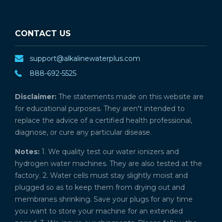
CONTACT US
support@alkalinewaterplus.com
888-692-5525
Disclaimer:
The statements made on this website are
for educational purposes. They aren't intended to
replace the advice of a certified health professional,
diagnose, or cure any particular disease.
Notes:
1. We quality test our water ionizers and
hydrogen water machines. They are also tested at the
factory. 2. Water cells must stay slightly moist and
plugged so as to keep them from drying out and
membranes shrinking. Save your plugs for any time
you want to store your machine for an extended