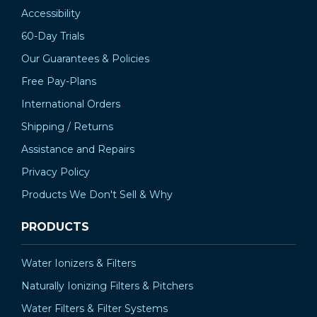
Accessibility
60-Day Trials
Our Guarantees & Policies
Free Pay-Plans
International Orders
Shipping / Returns
Assistance and Repairs
Privacy Policy
Products We Don't Sell & Why
PRODUCTS
Water Ionizers & Filters
Naturally Ionizing Filters & Pitchers
Water Filters & Filter Systems