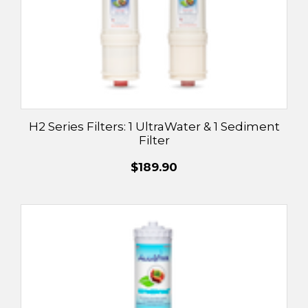
H2 Series Filters: 1 UltraWater & 1 Sediment
Filter
$189.90