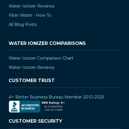
Water Ionizer Reviews
Filter Water - How To
All Blog Posts
WATER IONIZER COMPARISONS
Water Ionizer Comparison Chart
Water Ionizer Reviews
CUSTOMER TRUST
A+ Better Business Bureau Member 2010-2025
CUSTOMER SECURITY