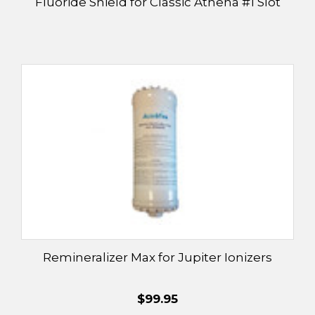
Fluoride Shield for Classic Athena #1 Slot
Remineralizer Max for Jupiter Ionizers
$99.95