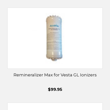
Remineralizer Max for Vesta GL Ionizers
$99.95