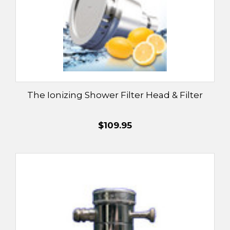
The Ionizing Shower Filter Head & Filter
$109.95