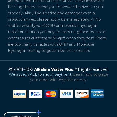
period. 3. We insure our shipments. Please follow the
tracking that we send you to ensure it arrives to you
properly. Also, if you notice any damage when a
product arrives, please notify us immediately. 4. No
matter what type of ORP or molecular hydrogen
tester or solution you buy, there is no guarantee as to
what results customers will get when they test. There
are too many variables with ORP and Molecular
Hydrogen testing to guarantee these results.
© 2008-2025
Alkaline Water Plus
, All rights reserved.
We accept ALL forms of payment:
Learn how to place
your order with cryptocurrency
.