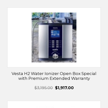
Vesta H2 Water Ionizer Open Box Special
with Premium Extended Warranty
$3,195.00
$1,917.00