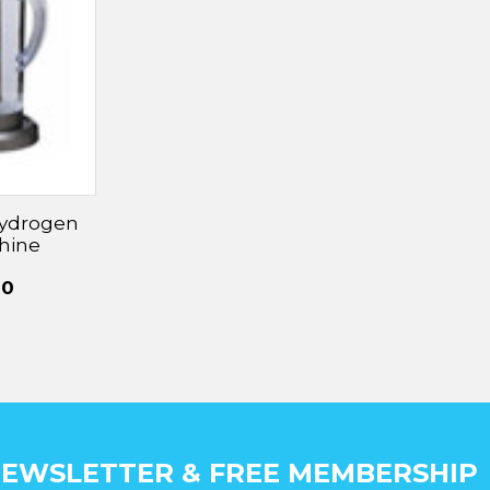
â
Hydrogen
hine
00
EWSLETTER & FREE MEMBERSHIP