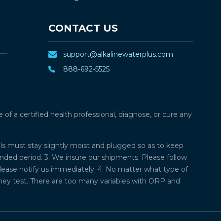
CONTACT US
support@alkalinewaterplus.com
888-692-5525
f a certified health professional, diagnose, or cure any
lls must stay slightly moist and plugged so as to keep
ded period. 3. We insure our shipments. Please follow
please notify us immediately. 4. No matter what type of
they test. There are too many variables with ORP and