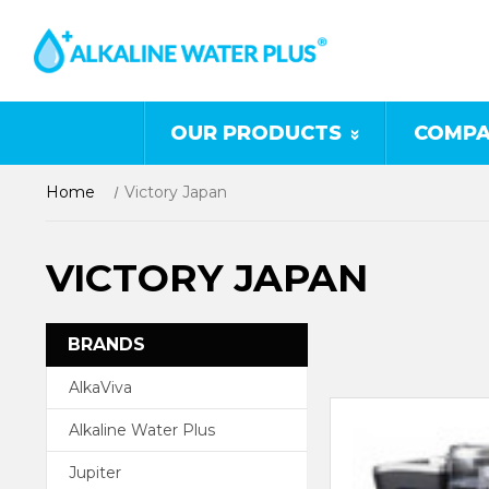
OUR PRODUCTS
COMPA
Home
Victory Japan
VICTORY JAPAN
BRANDS
AlkaViva
Alkaline Water Plus
Jupiter