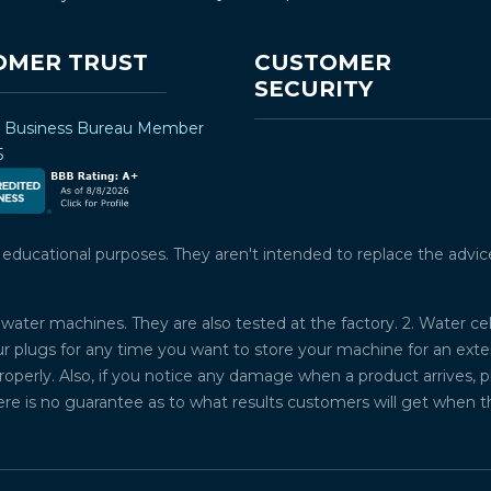
OMER TRUST
CUSTOMER
SECURITY
r Business Bureau Member
5
ucational purposes. They aren't intended to replace the advice o
water machines. They are also tested at the factory. 2. Water ce
plugs for any time you want to store your machine for an exten
properly. Also, if you notice any damage when a product arrives, 
ere is no guarantee as to what results customers will get when 