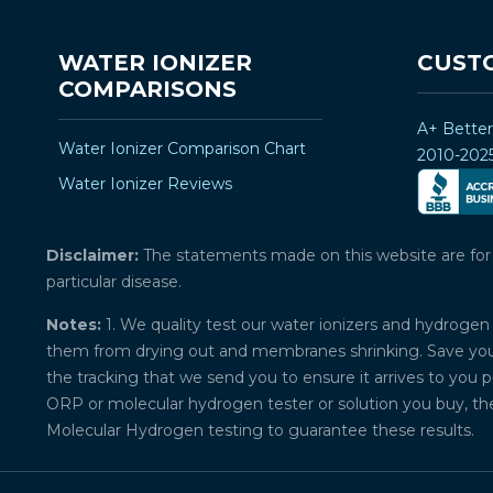
WATER IONIZER
CUST
COMPARISONS
A+ Bette
Water Ionizer Comparison Chart
2010-202
Water Ionizer Reviews
Disclaimer:
The statements made on this website are for ed
particular disease.
Notes:
1. We quality test our water ionizers and hydrogen 
them from drying out and membranes shrinking. Save your 
the tracking that we send you to ensure it arrives to you 
ORP or molecular hydrogen tester or solution you buy, th
Molecular Hydrogen testing to guarantee these results.