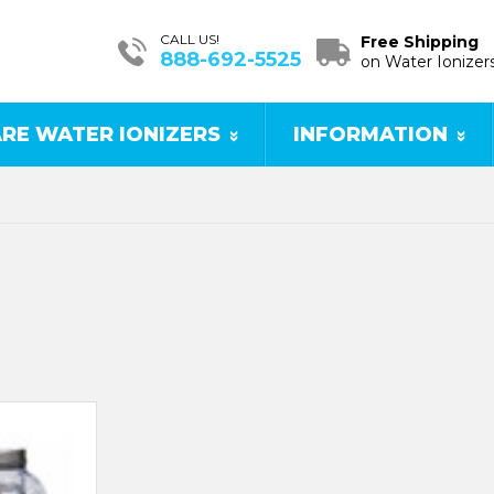
CALL US!
Free Shipping
888-692-5525
on Water Ionizer
RE WATER IONIZERS
INFORMATION