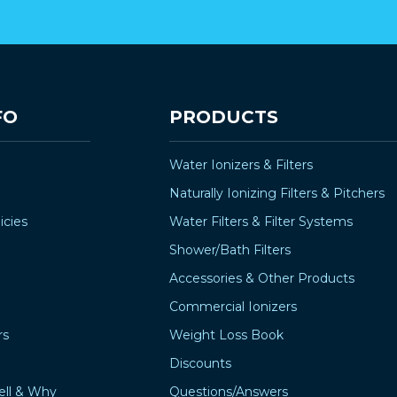
FO
PRODUCTS
Water Ionizers & Filters
Naturally Ionizing Filters & Pitchers
icies
Water Filters & Filter Systems
Shower/Bath Filters
Accessories & Other Products
Commercial Ionizers
rs
Weight Loss Book
Discounts
ell & Why
Questions/Answers