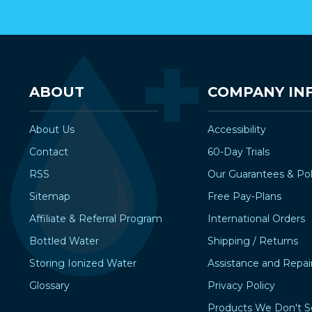
ABOUT
COMPANY IN
About Us
Accessibility
Contact
60-Day Trials
RSS
Our Guarantees & Pol
Sitemap
Free Pay-Plans
Affiliate & Referral Program
International Orders
Bottled Water
Shipping / Returns
Storing Ionized Water
Assistance and Repai
Glossary
Privacy Policy
Products We Don't S