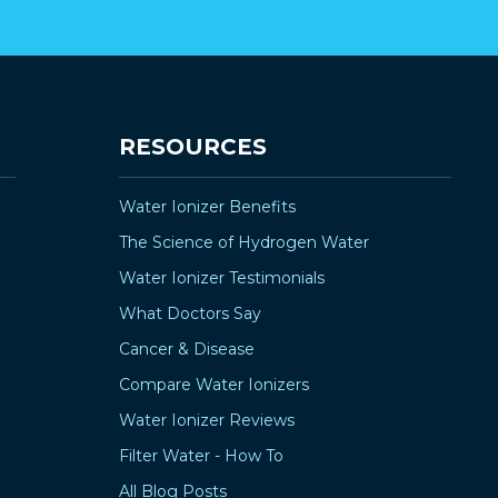
RESOURCES
Water Ionizer Benefits
The Science of Hydrogen Water
Water Ionizer Testimonials
What Doctors Say
Cancer & Disease
Compare Water Ionizers
Water Ionizer Reviews
Filter Water - How To
All Blog Posts