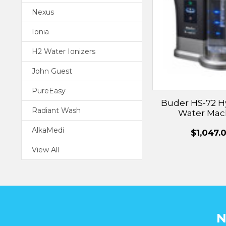
Nexus
Ionia
H2 Water Ionizers
John Guest
PureEasy
Buder HS-72 
Radiant Wash
Water Mac
AlkaMedi
$1,047.
View All
N