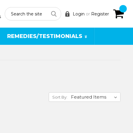
Search
Login
or
Register
s
REMEDIES/TESTIMONIALS
Sort By: