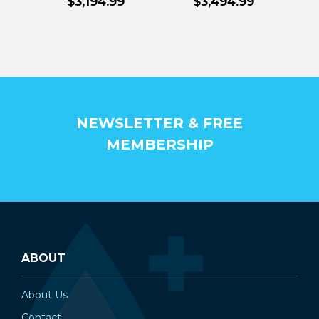
$3,194.99
$3,494.99
NEWSLETTER & FREE
MEMBERSHIP
ABOUT
About Us
Contact