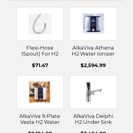
Flexi-Hose
AlkaViva Athena
(Spout) For H2
H2 Water Ionizer
Ionizers
$71.47
$2,594.99
AlkaViva 9-Plate
AlkaViva Delphi
Vesta H2 Water
H2 Under Sink
Ionizer
Water Ionizer