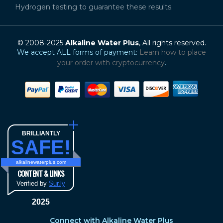
Hydrogen testing to guarantee these results.
© 2008-2025
Alkaline Water Plus
, All rights reserved.
We accept ALL forms of payment:
Learn how to place
your order with cryptocurrency
.
BRILLIANTLY
SAFE!
alkalinewaterplus.com
CONTENT & LINKS
Verified by
Sur.ly
2025
Connect with Alkaline Water Plus