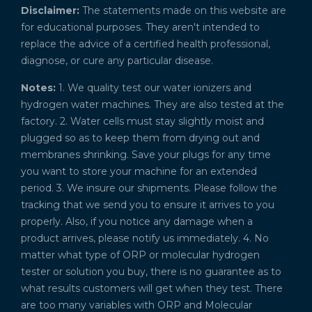
Disclaimer:
The statements made on this website are
for educational purposes. They aren't intended to
replace the advice of a certified health professional,
diagnose, or cure any particular disease.
Notes:
1. We quality test our water ionizers and
hydrogen water machines. They are also tested at the
factory. 2. Water cells must stay slightly moist and
plugged so as to keep them from drying out and
membranes shrinking. Save your plugs for any time
you want to store your machine for an extended
period. 3. We insure our shipments. Please follow the
tracking that we send you to ensure it arrives to you
properly. Also, if you notice any damage when a
product arrives, please notify us immediately. 4. No
matter what type of ORP or molecular hydrogen
tester or solution you buy, there is no guarantee as to
what results customers will get when they test. There
are too many variables with ORP and Molecular