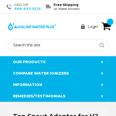
CALL US!
Free Shipping
888-692-5525
on Water Ionizers
Login
Search
OUR PRODUCTS
COMPARE WATER IONIZERS
INFORMATION
REMEDIES/TESTIMONIALS