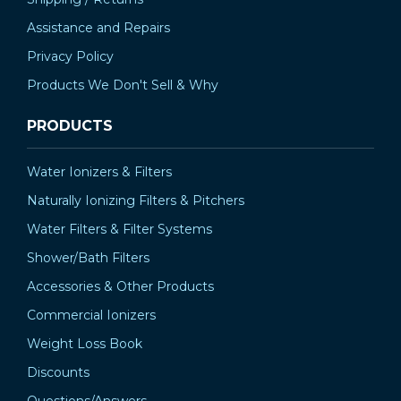
Assistance and Repairs
Privacy Policy
Products We Don't Sell & Why
PRODUCTS
Water Ionizers & Filters
Naturally Ionizing Filters & Pitchers
Water Filters & Filter Systems
Shower/Bath Filters
Accessories & Other Products
Commercial Ionizers
Weight Loss Book
Discounts
Questions/Answers