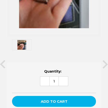
Current
Quantity:
Stock:
DECREASE
INCREASE
QUANTITY:
QUANTITY: