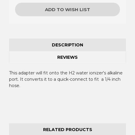
ADD TO WISH LIST
DESCRIPTION
REVIEWS
This adapter will fit onto the H2 water ionizer's alkaline
port. It converts it to a quick-connect to fit a 1/4 inch
hose.
RELATED PRODUCTS