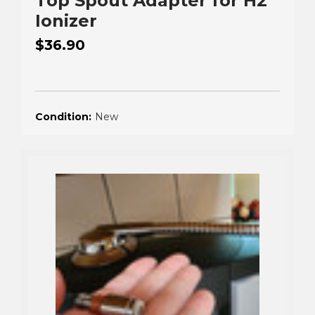
Top Spout Adapter for H2
Ionizer
$36.90
Condition:
New