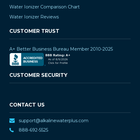
Water Ionizer Comparison Chart
Water Ionizer Reviews
CUSTOMER TRUST
A+ Better Business Bureau Member 2010-2025
CUSTOMER SECURITY
CONTACT US
support@alkalinewaterplus.com
888-692-5525