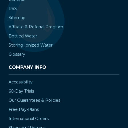
¡
RSS
Sitemap
Affiliate & Referral Program
Bottled Water
Storing Ionized Water
Glossary
COMPANY INFO
Accessibility
60-Day Trials
Our Guarantees & Policies
Free Pay-Plans
International Orders
Shipping / Returns