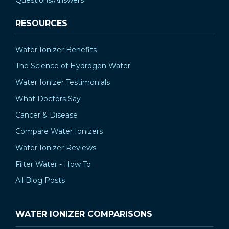
RESOURCES
Water Ionizer Benefits
The Science of Hydrogen Water
Water Ionizer Testimonials
What Doctors Say
Cancer & Disease
Compare Water Ionizers
Water Ionizer Reviews
Filter Water - How To
All Blog Posts
WATER IONIZER COMPARISONS