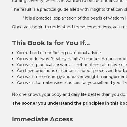
turning seventy, when she wanted to better understand how
The result is a practical guide filled with insights that ca
"It is a practical explanation of the pearls of wisd
Once you begin to understand these connections, you may n
This Book Is for You If...
You're tired of conflicting nutritional advice
You wonder why "healthy habits" sometimes don't prod
You want practical answers — not another restrictive die
You have questions or concerns about processed food, ch
You want more energy and easier weight managemen
You want to make wiser choices for yourself and your fa
No one knows your body and daily life better than you do.
The sooner you understand the principles in this bo
Immediate Access