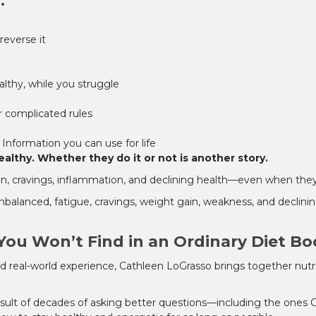
.
reverse it
lthy, while you struggle
r complicated rules
 Information you can use for life
lthy. Whether they do it or not is another story.
gain, cravings, inflammation, and declining health—even when they'
balanced, fatigue, cravings, weight gain, weakness, and declin
You Won’t Find in an Ordinary Diet B
nd real-world experience, Cathleen LoGrasso brings together nutri
 result of decades of asking better questions—including the ones 