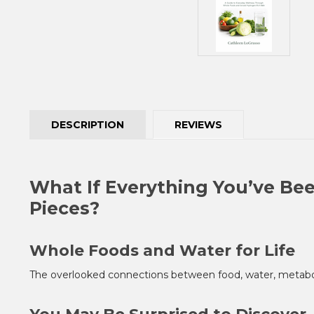
DESCRIPTION
REVIEWS
What If Everything You’ve Bee
Pieces?
Whole Foods and Water for Life
The overlooked connections between food, water, metaboli