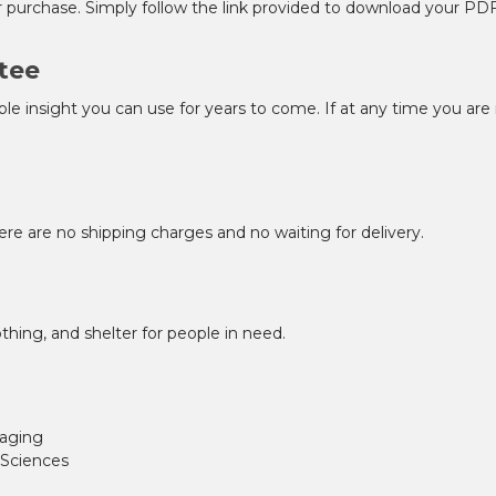
r purchase. Simply follow the link provided to download your PD
tee
ble insight you can use for years to come. If at any time you are 
ere are no shipping charges and no waiting for delivery.
thing, and shelter for people in need.
 aging
 Sciences