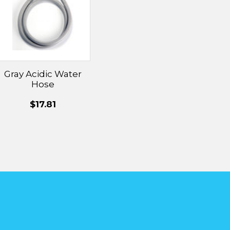
Gray Acidic Water
Hose
$17.81