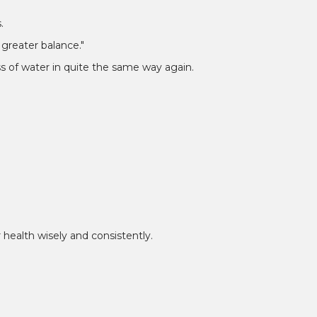
¡
.
greater balance."
s of water in quite the same way again.
health wisely and consistently.