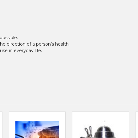
possible.
 direction of a person’s health.
se in everyday life.