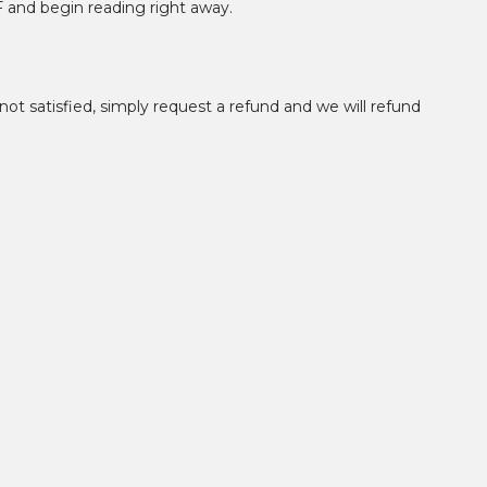
F and begin reading right away.
not satisfied, simply request a refund and we will refund