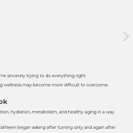
re sincerely trying to do everything right.
ing wellness may become more difficult to overcome.
ook
tion, hydration, metabolism, and healthy aging in a way
Cathleen began asking after turning sixty and again after