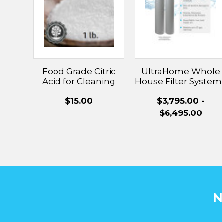
Food Grade Citric
UltraHome Whole
Acid for Cleaning
House Filter System
Hard Water Scaling
With UltraWater
$15.00
$3,795.00 -
Technology
$6,495.00
N