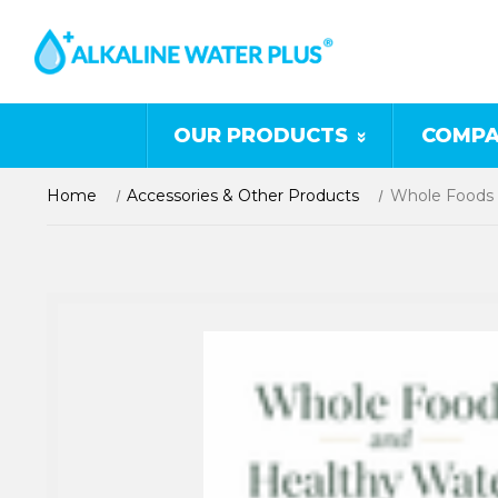
OUR PRODUCTS
COMPA
Home
Accessories & Other Products
Whole Foods 