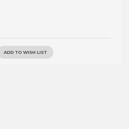
ADD TO WISH LIST