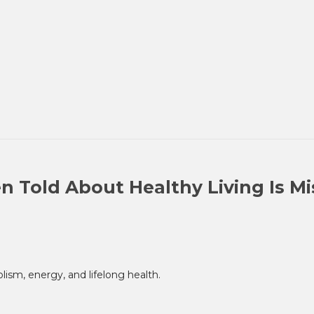
n Told About Healthy Living Is M
sm, energy, and lifelong health.