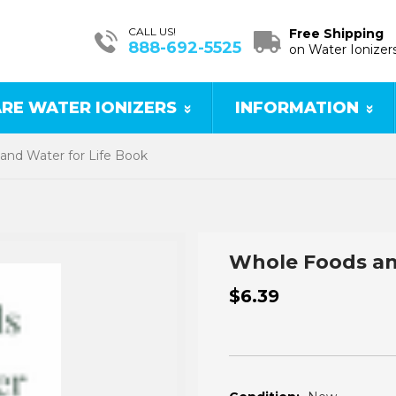
CALL US!
Free Shipping
888-692-5525
on Water Ionizer
RE WATER IONIZERS
INFORMATION
and Water for Life Book
Whole Foods an
$6.39