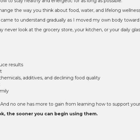
–
 to stay healthy and energetic for as long as possible.
n change the way you think about food, water, and lifelong wellness
om I came to understand gradually as I moved my own body toward 
ever look at the grocery store, your kitchen, or your daily glas
uce results
t
emicals, additives, and declining food quality
t
mily
 And no one has more to gain from learning how to support your 
ok, the sooner you can begin using them.