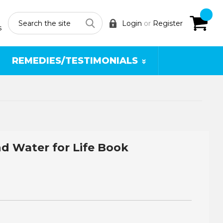
Search
Login
or
Register
s
REMEDIES/TESTIMONIALS
d Water for Life Book