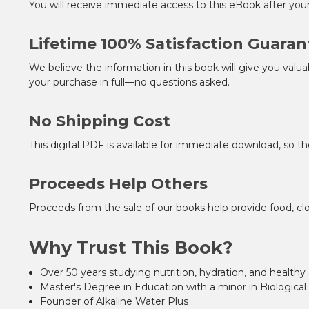
You will receive immediate access to this eBook after you
Lifetime 100% Satisfaction Guaran
We believe the information in this book will give you valua
your purchase in full—no questions asked.
No Shipping Cost
This digital PDF is available for immediate download, so th
Proceeds Help Others
Proceeds from the sale of our books help provide food, clo
Why Trust This Book?
Over 50 years studying nutrition, hydration, and healthy
Master's Degree in Education with a minor in Biological
Founder of Alkaline Water Plus