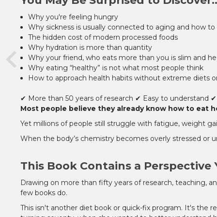
You May Be Surprised to Discover..
Why you're feeling hungry
Why sickness is usually connected to aging and how to 
The hidden cost of modern processed foods
Why hydration is more than quantity
Why your friend, who eats more than you is slim and hea
Why eating “healthy” is not what most people think
How to approach health habits without extreme diets o
✔ More than 50 years of research
✔ Easy to understand
✔
Most people believe they already know how to eat hea
Yet millions of people still struggle with fatigue, weight 
When the body’s chemistry becomes overly stressed or un
This Book Contains a Perspective 
Drawing on more than fifty years of research, teaching, a
few books do.
This isn't another diet book or quick-fix program. It's the