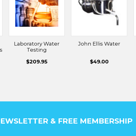
Laboratory Water
John Ellis Water
s
Testing
$209.95
$49.00
EWSLETTER & FREE MEMBERSHIP