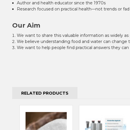
Author and health educator since the 1970s
Research focused on practical health—not trends or fad
Our Aim
We want to share this valuable information as widely as 
We believe understanding food and water can change the
We want to help people find practical answers they can u
RELATED PRODUCTS