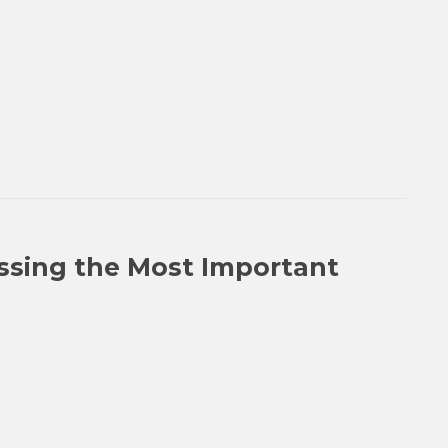
issing the Most Important