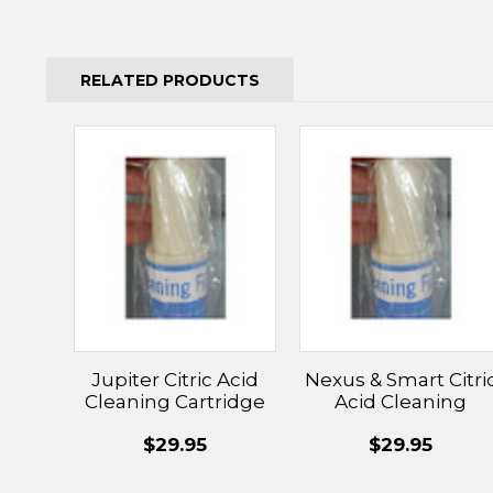
RELATED PRODUCTS
Jupiter Citric Acid
Nexus & Smart Citri
Cleaning Cartridge
Acid Cleaning
Cartridge
$29.95
$29.95