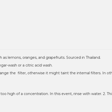
 such as lemons, oranges, and grapefruits. Sourced in Thailand.
negar-wash or a citric acid wash.
ange the filter, otherwise it might taint the internal filters. In 
 too high of a concentration. In this event, rinse with water. 2. This