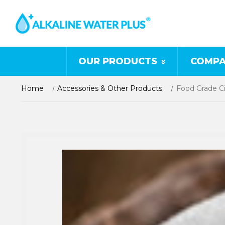
OUR PRODUCTS
COMPA
Home
Accessories & Other Products
Food Grade Ci