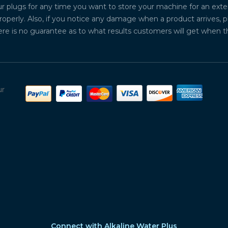
plugs for any time you want to store your machine for an exten
properly. Also, if you notice any damage when a product arrives, 
ere is no guarantee as to what results customers will get when 
ur
Connect with Alkaline Water Plus