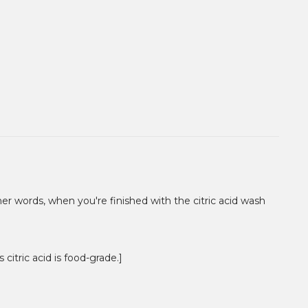
other words, when you're finished with the citric acid wash
 citric acid is food-grade.]