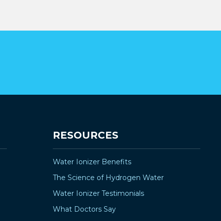
¡
RESOURCES
Water Ionizer Benefits
The Science of Hydrogen Water
Water Ionizer Testimonials
What Doctors Say