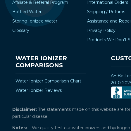
Affiliate & Referral Program
International Orders
Bottled Water
Shipping / Returns
Storing Ionized Water
Assistance and Repai
Glossary
Privacy Policy
Products We Don't S
WATER IONIZER
CUST
COMPARISONS
A+ Bette
Water Ionizer Comparison Chart
2010-202
Water Ionizer Reviews
Disclaimer:
The statements made on this website are for ed
particular disease.
Notes:
1. We quality test our water ionizers and hydrogen 