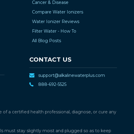
Cancer & Disease
Compare Water Ionizers
Water Ionizer Reviews
Filter Water - How To
All Blog Posts
CONTACT US
support@alkalinewaterplus.com
888-692-5525
f a certified health professional, diagnose, or cure any
lls must stay slightly moist and plugged so as to keep