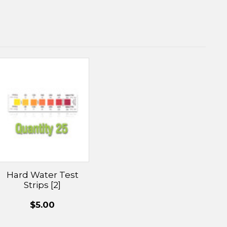
Hard Water Test
Strips [2]
$5.00