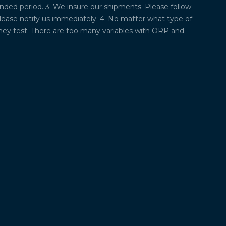
ded period. 3. We insure our shipments. Please follow
please notify us immediately. 4. No matter what type of
they test. There are too many variables with ORP and