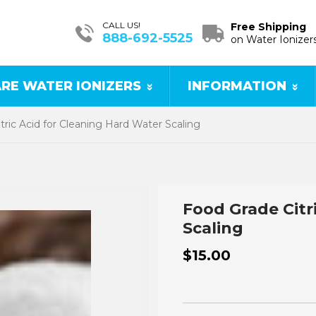
CALL US!
Free Shipping
888-692-5525
on Water Ionizer
RE WATER IONIZERS
INFORMATION
tric Acid for Cleaning Hard Water Scaling
Food Grade Citr
Scaling
$15.00