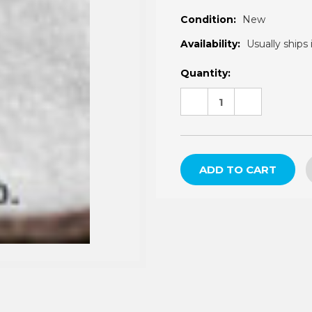
â
Condition:
New
Availability:
Usually ships 
Current
Quantity:
Stock:
DECREASE
INCREASE
QUANTITY:
QUANTITY: