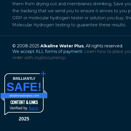
them from drying out and membranes shrinking. Save your 
the tracking that we send you to ensure it arrives to you 
ORP or molecular hydrogen tester or solution you buy, th
Molecular Hydrogen testing to guarantee these results.
© 2008-2025
Alkaline Water Plus
, All rights reserved.
We accept ALL forms of payment:
Learn how to place yo
order with cryptocurrency
.
BRILLIANTLY
SAFE!
alkalinewaterplus.com
CONTENT & LINKS
Verified by
Sur.ly
2025