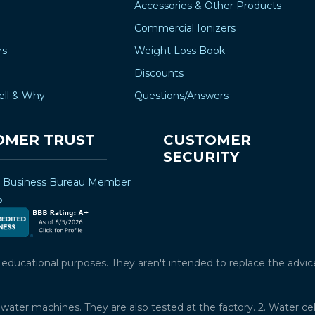
Accessories & Other Products
Commercial Ionizers
rs
Weight Loss Book
Discounts
ell & Why
Questions/Answers
OMER TRUST
CUSTOMER
SECURITY
r Business Bureau Member
5
ucational purposes. They aren't intended to replace the advice o
water machines. They are also tested at the factory. 2. Water ce