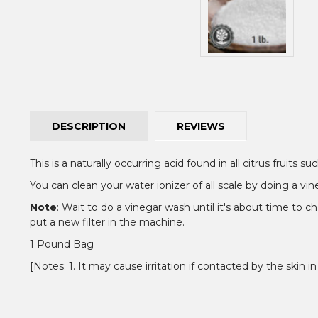
DESCRIPTION
REVIEWS
This is a naturally occurring acid found in all citrus fruits
You can clean your water ionizer of all scale by doing a vi
Note
: Wait to do a vinegar wash until it's about time to ch
put a new filter in the machine.
1 Pound Bag
[Notes: 1. It may cause irritation if contacted by the skin in