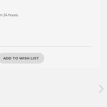
in 24 hours.
ADD TO WISH LIST