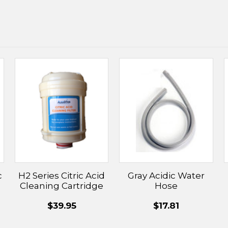
c
H2 Series Citric Acid
Gray Acidic Water
Cleaning Cartridge
Hose
$39.95
$17.81