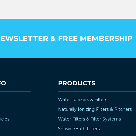
–
EWSLETTER & FREE MEMBERSHIP
FO
PRODUCTS
Water Ionizers & Filters
Naturally Ionizing Filters & Pitchers
icies
Water Filters & Filter Systems
Shower/Bath Filters