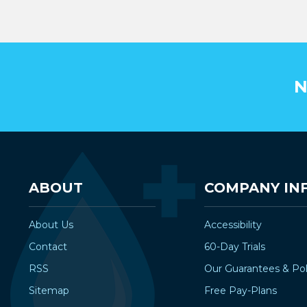
N
ABOUT
COMPANY IN
About Us
Accessibility
Contact
60-Day Trials
RSS
Our Guarantees & Pol
Sitemap
Free Pay-Plans