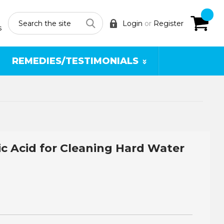
Search
Login
or
Register
s
REMEDIES/TESTIMONIALS
ic Acid for Cleaning Hard Water