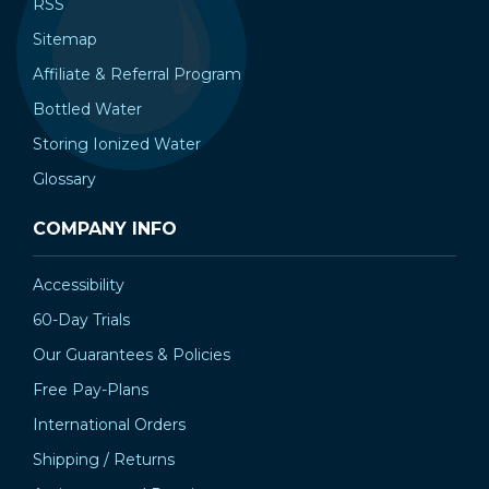
RSS
Sitemap
Affiliate & Referral Program
Bottled Water
Storing Ionized Water
Glossary
COMPANY INFO
Accessibility
60-Day Trials
Our Guarantees & Policies
Free Pay-Plans
International Orders
Shipping / Returns