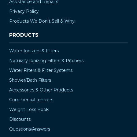
Assistance and Repairs
Privacy Policy
Products We Don't Sell & Why
PRODUCTS
Water Ionizers & Filters
Naturally Ionizing Filters & Pitchers
Water Filters & Filter Systems
Shower/Bath Filters
Accessories & Other Products
Commercial Ionizers
Weight Loss Book
Discounts
Questions/Answers