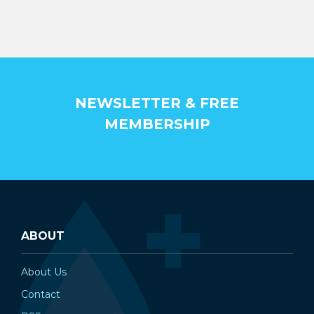
NEWSLETTER & FREE
MEMBERSHIP
ABOUT
About Us
Contact