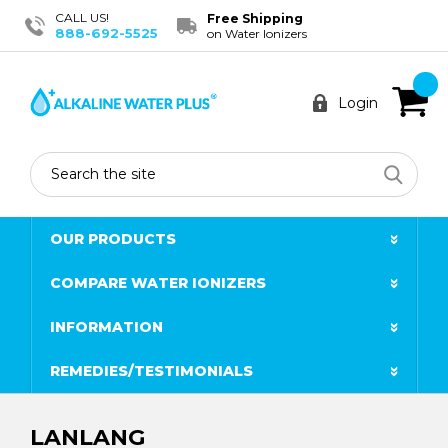
CALL US!
Free Shipping
888-692-5525
on Water Ionizers
Login
Search
OUR PRODUCTS
COMPARE WATER IONIZERS
INFORMATION
REMEDIES/TESTIMONIALS
LANLANG