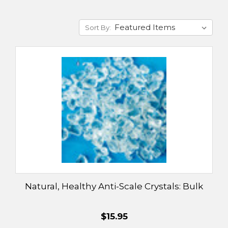
Sort By:
Natural, Healthy Anti-Scale Crystals: Bulk
$15.95