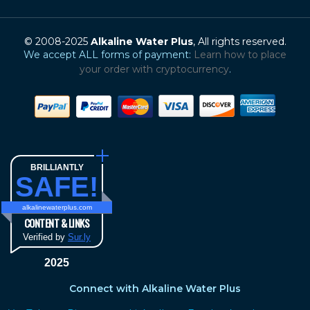
© 2008-2025
Alkaline Water Plus
, All rights reserved.
We accept ALL forms of payment:
Learn how to place
your order with cryptocurrency
.
BRILLIANTLY
SAFE!
alkalinewaterplus.com
CONTENT & LINKS
Verified by
Sur.ly
2025
Connect with Alkaline Water Plus