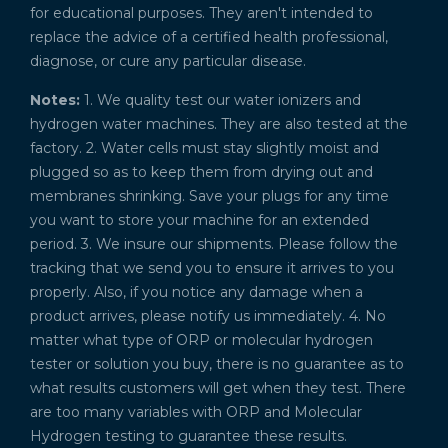
for educational purposes. They aren't intended to
replace the advice of a certified health professional,
diagnose, or cure any particular disease.
Notes:
1. We quality test our water ionizers and
hydrogen water machines. They are also tested at the
factory. 2. Water cells must stay slightly moist and
plugged so as to keep them from drying out and
membranes shrinking. Save your plugs for any time
you want to store your machine for an extended
period. 3. We insure our shipments. Please follow the
tracking that we send you to ensure it arrives to you
properly. Also, if you notice any damage when a
product arrives, please notify us immediately. 4. No
matter what type of ORP or molecular hydrogen
tester or solution you buy, there is no guarantee as to
what results customers will get when they test. There
are too many variables with ORP and Molecular
Hydrogen testing to guarantee these results.