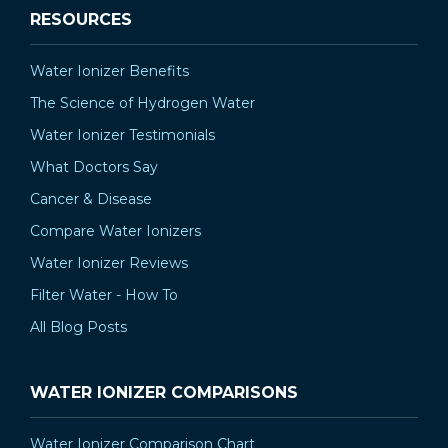
RESOURCES
Water Ionizer Benefits
The Science of Hydrogen Water
Water Ionizer Testimonials
What Doctors Say
Cancer & Disease
Compare Water Ionizers
Water Ionizer Reviews
Filter Water - How To
All Blog Posts
WATER IONIZER COMPARISONS
Water Ionizer Comparison Chart