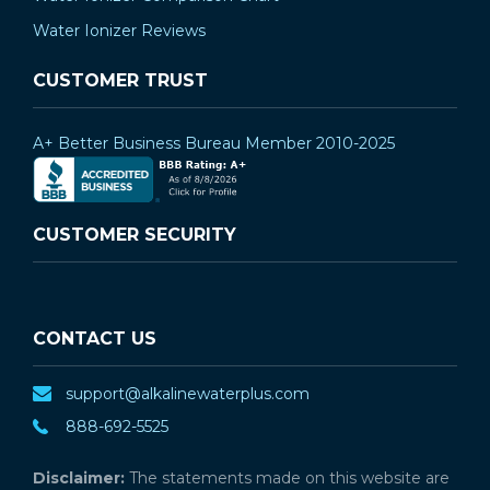
¡
Water Ionizer Reviews
CUSTOMER TRUST
A+ Better Business Bureau Member 2010-2025
CUSTOMER SECURITY
CONTACT US
support@alkalinewaterplus.com
888-692-5525
Disclaimer:
The statements made on this website are