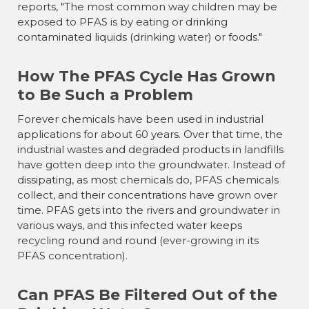
reports, "The most common way children may be
exposed to PFAS is by eating or drinking
contaminated liquids (drinking water) or foods."
How The PFAS Cycle Has Grown
to Be Such a Problem
Forever chemicals have been used in industrial
applications for about 60 years. Over that time, the
industrial wastes and degraded products in landfills
have gotten deep into the groundwater. Instead of
dissipating, as most chemicals do, PFAS chemicals
collect, and their concentrations have grown over
time. PFAS gets into the rivers and groundwater in
various ways, and this infected water keeps
recycling round and round (ever-growing in its
PFAS concentration).
Can PFAS Be Filtered Out of the