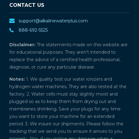
CONTACT US
support@alkalinewaterplus.com
888-692-5525
Disclaimer:
The statements made on this website are
for educational purposes. They aren't intended to
replace the advice of a certified health professional,
diagnose, or cure any particular disease.
Notes:
1. We quality test our water ionizers and
hydrogen water machines. They are also tested at the
factory. 2. Water cells must stay slightly moist and
plugged so as to keep them from drying out and
membranes shrinking. Save your plugs for any time
you want to store your machine for an extended
period. 3. We insure our shipments. Please follow the
tracking that we send you to ensure it arrives to you
properly. Also, if you notice any damage when a