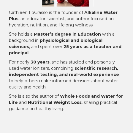
Cathleen LoGrasso is the founder of
Alkaline Water
Plus
, an educator, scientist, and author focused on
hydration, nutrition, and lifelong wellness.
She holds a
Master’s degree in Education
with a
background in
physiological and biological
sciences
, and spent over
25 years as a teacher and
principal
.
For nearly
30 years
, she has studied and personally
used water ionizers, combining
scientific research,
independent testing, and real-world experience
to help others make informed decisions about water
quality and health.
She is also the author of
Whole Foods and Water for
Life
and
Nutritional Weight Loss
, sharing practical
guidance on healthy living.