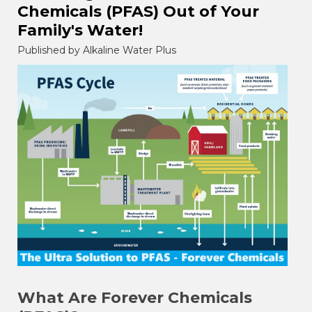
Chemicals (PFAS) Out of Your
Family's Water!
Published by Alkaline Water Plus
What Are Forever Chemicals