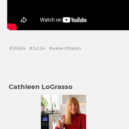
#JAN24
#JUL24
#water-filtration
Cathleen LoGrasso