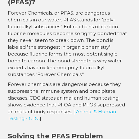
(PFAS)?
Forever Chemicals, or PFAS, are dangerous
chemicals in our water. PFAS stands for "poly-
fluoroalkyl substances." Entire chains of carbon-
fluorine molecules become so tightly bonded that
they never seem to break down. The bond is
labeled "the strongest in organic chemistry"
because fluorine forms the most potent single
bond to carbon. The bond strength is why water
experts have nicknamed poly-fluoroalkyl
substances "Forever Chemicals."
Forever chemicals are dangerous because they
suppress the immune system and precipitate
diseases. CDC states animal and human testing
shows evidence that PFOA and PFOS suppressed
animal antibody responses. [
Animal & Human
Testing - CDC
]
Solving the PFAS Problem