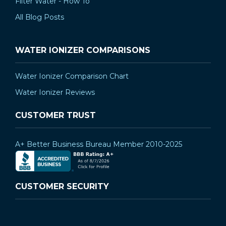
Filter Water - How To
All Blog Posts
WATER IONIZER COMPARISONS
Water Ionizer Comparison Chart
Water Ionizer Reviews
CUSTOMER TRUST
A+ Better Business Bureau Member 2010-2025
CUSTOMER SECURITY