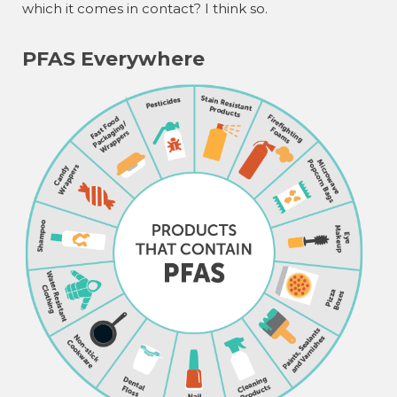
which it comes in contact? I think so.
PFAS Everywhere