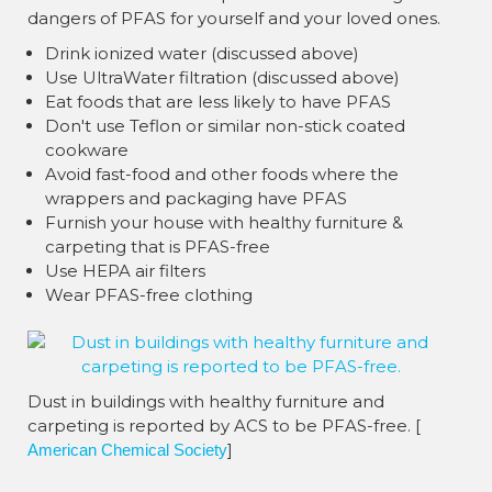
dangers of PFAS for yourself and your loved ones.
Drink ionized water (discussed above)
Use UltraWater filtration (discussed above)
Eat foods that are less likely to have PFAS
Don't use Teflon or similar non-stick coated
cookware
Avoid fast-food and other foods where the
wrappers and packaging have PFAS
Furnish your house with healthy furniture &
carpeting that is PFAS-free
Use HEPA air filters
Wear PFAS-free clothing
Dust in buildings with healthy furniture and
carpeting is reported by ACS to be PFAS-free. [
]
American Chemical Society