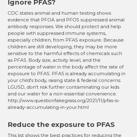
Ignore PFAS?
CDC states animal and human testing shows
evidence that PFOA and PFOS suppressed animal
antibody responses. We should protect and help
people with suppressed immune systems,
especially children, from PFAS exposure. Because
children are still developing, they may be more
sensitive to the harmful effects of chemicals such
as PFAS. Body size, activity level, and the
percentage of water in the body affect the rate of
exposure to PFAS. PFAS is already accumulating in
your child's body, raising state & federal concerns.
LGUSD, don't risk further contaminating our kids
and our water for a non-essential convenience.
http://www.questionfakegrass.org/2021/11/pfas-is-
already-accumulating-in-your.html
Reduce the exposure to PFAS
This list shows the best practices for reducing the