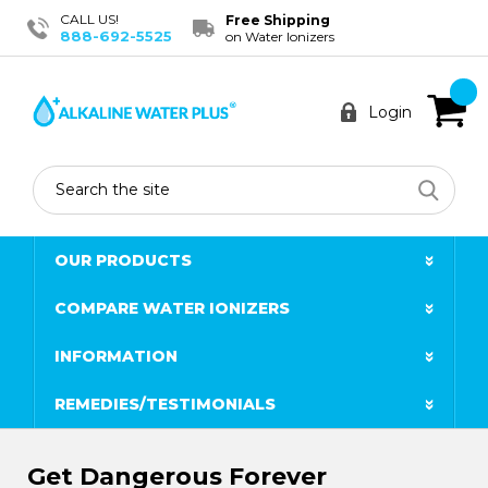
CALL US!
Free Shipping
888-692-5525
on Water Ionizers
Login
Search
OUR PRODUCTS
COMPARE WATER IONIZERS
INFORMATION
REMEDIES/TESTIMONIALS
Get Dangerous Forever