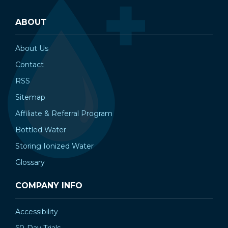
ABOUT
About Us
Contact
RSS
Sitemap
Affiliate & Referral Program
Bottled Water
Storing Ionized Water
Glossary
COMPANY INFO
Accessibility