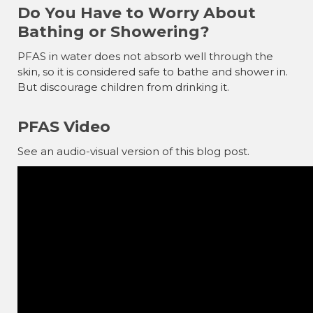
Do You Have to Worry About
Bathing or Showering?
PFAS in water does not absorb well through the
skin, so it is considered safe to bathe and shower in.
But discourage children from drinking it.
PFAS Video
See an audio-visual version of this blog post.