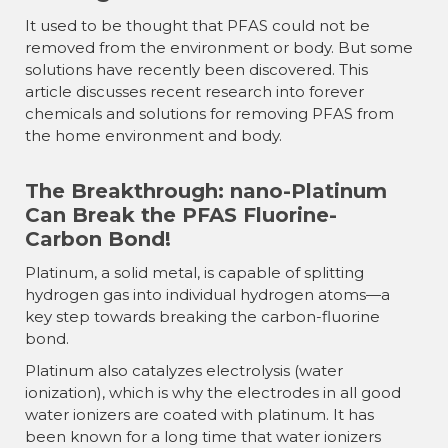
It used to be thought that PFAS could not be
removed from the environment or body. But some
solutions have recently been discovered. This
article discusses recent research into forever
chemicals and solutions for removing PFAS from
the home environment and body.
The Breakthrough: nano-Platinum
Can Break the PFAS Fluorine-
Carbon Bond!
Platinum, a solid metal, is capable of splitting
hydrogen gas into individual hydrogen atoms—a
key step towards breaking the carbon-fluorine
bond.
Platinum also catalyzes electrolysis (water
ionization), which is why the electrodes in all good
water ionizers are coated with platinum. It has
been known for a long time that water ionizers