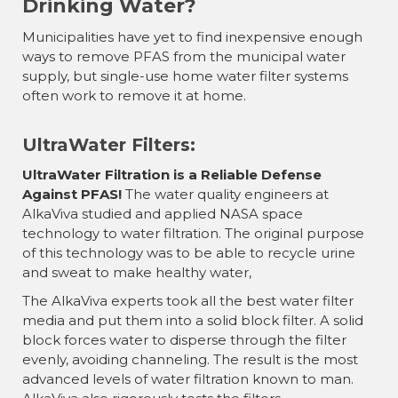
Drinking Water?
Municipalities have yet to find inexpensive enough
ways to remove PFAS from the municipal water
supply, but single-use home water filter systems
often work to remove it at home.
UltraWater Filters:
UltraWater Filtration is a Reliable Defense
Against PFAS!
The water quality engineers at
AlkaViva studied and applied NASA space
technology to water filtration. The original purpose
of this technology was to be able to recycle urine
and sweat to make healthy water,
The AlkaViva experts took all the best water filter
media and put them into a solid block filter. A solid
block forces water to disperse through the filter
evenly, avoiding channeling. The result is the most
advanced levels of water filtration known to man.