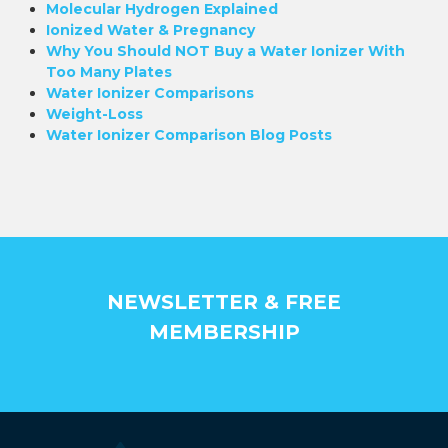
Molecular Hydrogen Explained
Ionized Water & Pregnancy
Why You Should NOT Buy a Water Ionizer With
Too Many Plates
Water Ionizer Comparisons
Weight-Loss
Water Ionizer Comparison Blog Posts
NEWSLETTER & FREE
MEMBERSHIP