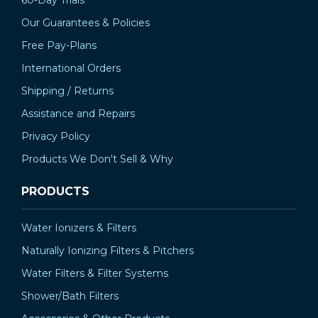
60-Day Trials
Our Guarantees & Policies
Free Pay-Plans
International Orders
Shipping / Returns
Assistance and Repairs
Privacy Policy
Products We Don't Sell & Why
PRODUCTS
Water Ionizers & Filters
Naturally Ionizing Filters & Pitchers
Water Filters & Filter Systems
Shower/Bath Filters