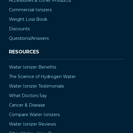
Accessories & Other Products
Commercial Ionizers
Weight Loss Book
Discounts
Questions/Answers
RESOURCES
Water Ionizer Benefits
The Science of Hydrogen Water
Water Ionizer Testimonials
What Doctors Say
Cancer & Disease
Compare Water Ionizers
Water Ionizer Reviews