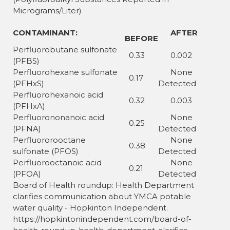
Micrograms/Liter)
CONTAMINANT:
AFTER
BEFORE
Perfluorobutane sulfonate
0.33
0.002
(PFBS)
Perfluorohexane sulfonate
None
0.17
(PFHxS)
Detected
Perfluorohexanoic acid
0.32
0.003
(PFHxA)
Perfluorononanoic acid
None
0.25
(PFNA)
Detected
Perfluororooctane
None
0.38
sulfonate (PFOS)
Detected
Perfluorooctanoic acid
None
0.21
(PFOA)
Detected
Board of Health roundup: Health Department
clarifies communication about YMCA potable
water quality - Hopkinton Independent.
https://hopkintonindependent.com/board-of-