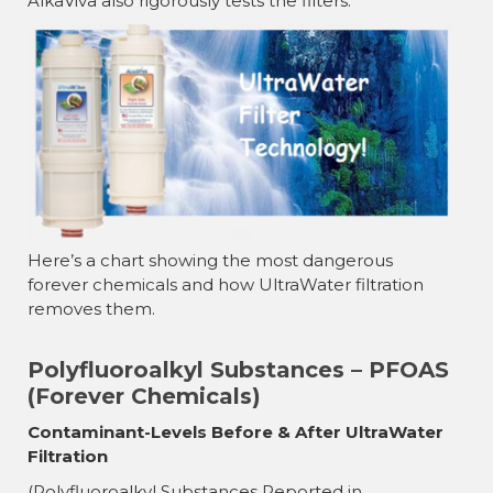
AlkaViva also rigorously tests the filters.
Here’s a chart showing the most dangerous
forever chemicals and how UltraWater filtration
removes them.
Polyfluoroalkyl Substances – PFOAS
(Forever Chemicals)
Contaminant-Levels Before & After UltraWater
Filtration
(Polyfluoroalkyl Substances Reported in