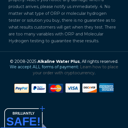
product arrives, please notify us immediately. 4. No
matter what type of ORP or molecular hydrogen
tester or solution you buy, there is no guarantee as to
what results customers will get when they test. There
are too many variables with ORP and Molecular
Hydrogen testing to guarantee these results.
© 2008-2025
Alkaline Water Plus
, All rights reserved.
We accept ALL forms of payment:
Learn how to place
your order with cryptocurrency
.
BRILLIANTLY
SAFE!