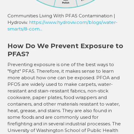
¡
Communities Living With PFAS Contamination |
Hydroviv.
https://www.hydroviv.com/blogs/water-
smarts/8-com...
How Do We Prevent Exposure to
PFAS?
Preventing exposure is one of the best ways to
"fight" PFAS. Therefore, it makes sense to learn
more about how one can be exposed. PFOA and
PFOS are widely used to make carpets, water-
resistant and stain-resistant fabrics, non-stick
cookware, paper plates, food wrappers and
containers, and other materials resistant to water,
heat, grease, and stains. They are also found in
some foods and are commonly used for
firefighting and in several industrial processes. The
University of Washington School of Public Health