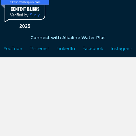
alkalinewaterplus.com
CONTENT & LINKS
Verified by
Sur.ly
2025
Connect with Alkaline Water Plus
YouTube
Pinterest
LinkedIn
Facebook
Instagram