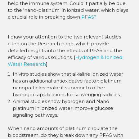
help the immune system. Could it partially be due
to the 'nano-platinum' in ionized water, which plays
a crucial role in breaking down
PFAS?
I draw your attention to the two relevant studies
cited on the Research page, which provide
detailed insights into the effects of PFAS and the
efficacy of various solutions. [
Hydrogen & Ionized
Water Research
]
In vitro studies show that alkaline ionized water
has an additional antioxidative factor: platinum
nanoparticles make it superior to other
hydrogen applications for scavenging radicals.
Animal studies show hydrogen and Nano
platinum in ionized water improve glucose
signaling pathways.
When nano amounts of platinum circulate the
bloodstream, do they break down any PFAS with