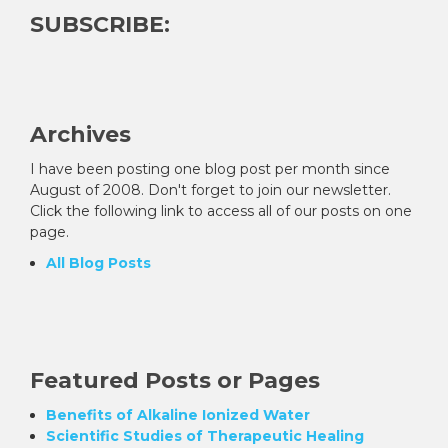
SUBSCRIBE:
Archives
I have been posting one blog post per month since
August of 2008. Don't forget to join our newsletter.
Click the following link to access all of our posts on one
page.
All Blog Posts
Featured Posts or Pages
Benefits of Alkaline Ionized Water
Scientific Studies of Therapeutic Healing