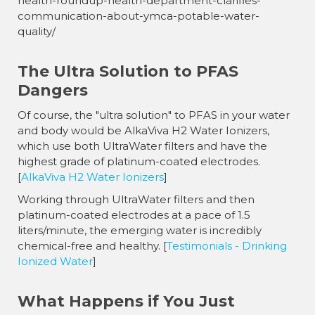
health-roundup-health-department-clarifies-
communication-about-ymca-potable-water-
quality/
The Ultra Solution to PFAS
Dangers
Of course, the "ultra solution" to PFAS in your water
and body would be AlkaViva H2 Water Ionizers,
which use both UltraWater filters and have the
highest grade of platinum-coated electrodes.
[
AlkaViva H2 Water Ionizers
]
Working through UltraWater filters and then
platinum-coated electrodes at a pace of 1.5
liters/minute, the emerging water is incredibly
chemical-free and healthy. [
Testimonials - Drinking
Ionized Water
]
What Happens if You Just