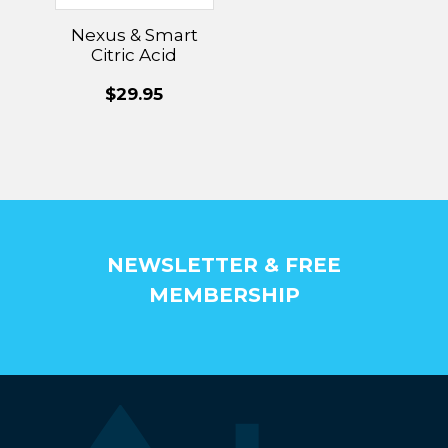
Nexus & Smart
Citric Acid
Cleaning
$29.95
Cartridge
NEWSLETTER & FREE
MEMBERSHIP