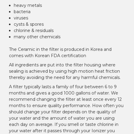
heavy metals
bacteria
viruses
cysts & spores
chlorine & residuals
many other chemicals
The Ceramic in the filter is produced in Korea and
comes with Korean FDA certification
All ingredients are put into the filter housing where
sealing is achieved by using high motion heat friction
thereby avoiding the need for any harmful chemicals.
A filter typically lasts a family of four between 6 to 9
months and gives a good 1000 gallons of water. We
recommend changing the filter at least once every 12
months to ensure quality performance. How often you
should change your filter depends on the quality of
your water and the amount of water you are using
each day on average. If you smell or taste chlorine in
your water after it passes through your Ionizer you