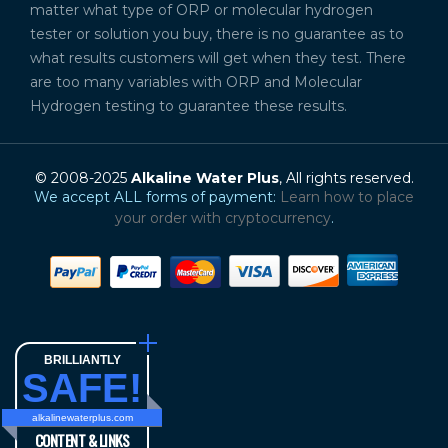
matter what type of ORP or molecular hydrogen
tester or solution you buy, there is no guarantee as to
what results customers will get when they test. There
are too many variables with ORP and Molecular
Hydrogen testing to guarantee these results.
© 2008-2025
Alkaline Water Plus
, All rights reserved.
We accept ALL forms of payment:
Learn how to place
your order with cryptocurrency
.
BRILLIANTLY
SAFE!
alkalinewaterplus.com
CONTENT & LINKS