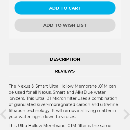
ADD TO WISH LIST
DESCRIPTION
REVIEWS
The Nexus & Smart Ultra Hollow Membrane .01M can
be used for all Nexus, Smart and AlkaBlue water
ionizers. This Ultra .01 Micron filter uses a combination
of granulated silver-impregnated carbon and ultra-fine
filtration technology. It will remove all living matter in
your water, right down to viruses.
This Ultra Hollow Membrane .01M filter is the same