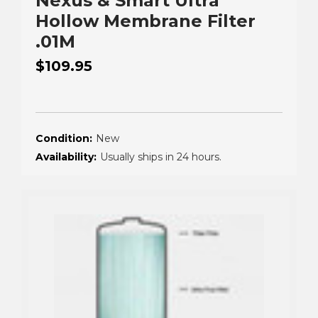
Nexus & Smart Ultra
Hollow Membrane Filter
.01M
$109.95
Condition:
New
Availability:
Usually ships in 24 hours.