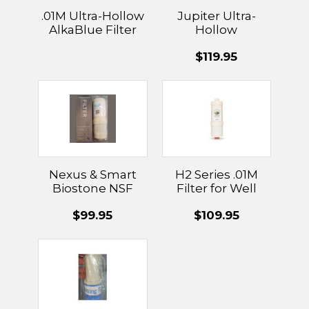
.01M Ultra-Hollow
Jupiter Ultra-
AlkaBlue Filter
Hollow
Membrane Filter
$119.95
.01
Nexus & Smart
H2 Series .01M
Biostone NSF
Filter for Well
Activated
Water
$99.95
$109.95
Carbon/Fiber
Combination
Filter