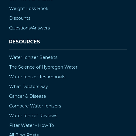
Weight Loss Book
Discounts
Questions/Answers
RESOURCES
Water Ionizer Benefits
The Science of Hydrogen Water
Water Ionizer Testimonials
What Doctors Say
Cancer & Disease
Compare Water Ionizers
Water Ionizer Reviews
Filter Water - How To
All Blog Posts