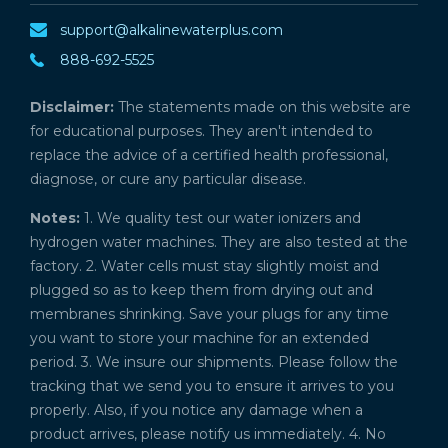
support@alkalinewaterplus.com
888-692-5525
Disclaimer:
The statements made on this website are
for educational purposes. They aren't intended to
replace the advice of a certified health professional,
diagnose, or cure any particular disease.
Notes:
1. We quality test our water ionizers and
hydrogen water machines. They are also tested at the
factory. 2. Water cells must stay slightly moist and
plugged so as to keep them from drying out and
membranes shrinking. Save your plugs for any time
you want to store your machine for an extended
period. 3. We insure our shipments. Please follow the
tracking that we send you to ensure it arrives to you
properly. Also, if you notice any damage when a
product arrives, please notify us immediately. 4. No