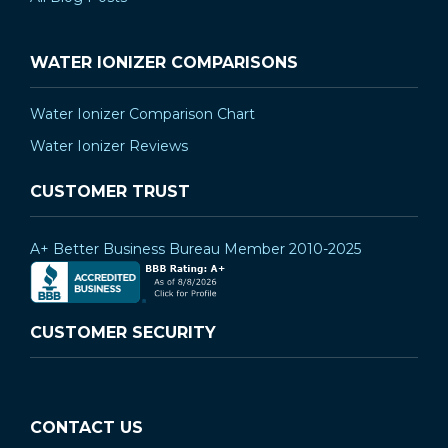
WATER IONIZER COMPARISONS
Water Ionizer Comparison Chart
Water Ionizer Reviews
CUSTOMER TRUST
A+ Better Business Bureau Member 2010-2025
CUSTOMER SECURITY
CONTACT US