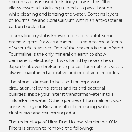
micron size as is used for kidney dialysis. This filter
allows essential alkalizing minerals to pass through
while cleaning and ionizing the water. Contains layers
of Tourmaline and Coral Calcium within an anti-bacterial
carbon block filter.
Tourmaline crystal is known to be a beautiful, semi-
precious gem. Now as a mineral it also became a focus
of scientific research. One of the reasons is that infrared
Tourmaline is the only mineral on earth to show
permanent electricity. It was found by researches in
Japan that even broken into pieces, Tourmaline crystals
always maintained a positive and negative electrodes.
The stone is known to be used for improving
circulation, relieving stress and its anti-bacterial
qualities. Inside your filter it transforms water into a
mild alkaline water. Other qualities of Tourmaline crystal
are used in your Biostone filter to reducing water
cluster size and minimizing odor.
The technology of Ultra-Fine Hollow-Membrane .01M
Filters is proven to remove the following: