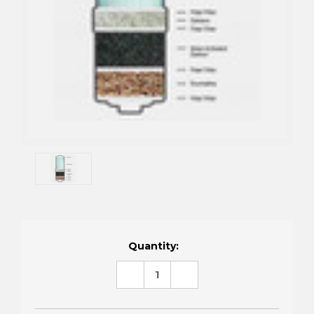
Current
Quantity:
Stock:
DECREASE
INCREASE
QUANTITY:
QUANTITY: