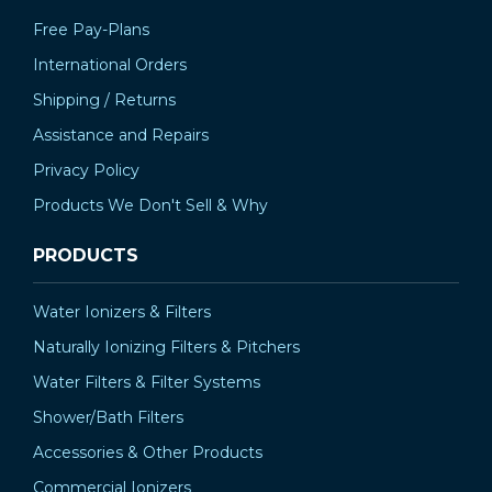
Free Pay-Plans
International Orders
Shipping / Returns
Assistance and Repairs
Privacy Policy
Products We Don't Sell & Why
PRODUCTS
Water Ionizers & Filters
Naturally Ionizing Filters & Pitchers
Water Filters & Filter Systems
Shower/Bath Filters
Accessories & Other Products
Commercial Ionizers