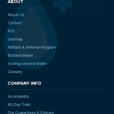
ABOUT
About Us
Contact
RSS
Sitemap
Affiliate & Referral Program
Bottled Water
Storing Ionized Water
Glossary
COMPANY INFO
Accessibility
60-Day Trials
Our Guarantees & Policies