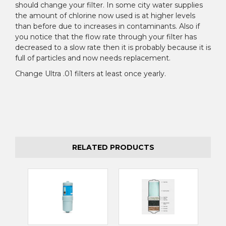
¡
should change your filter. In some city water supplies
the amount of chlorine now used is at higher levels
than before due to increases in contaminants. Also if
you notice that the flow rate through your filter has
decreased to a slow rate then it is probably because it is
full of particles and now needs replacement.
Change Ultra .01 filters at least once yearly.
RELATED PRODUCTS