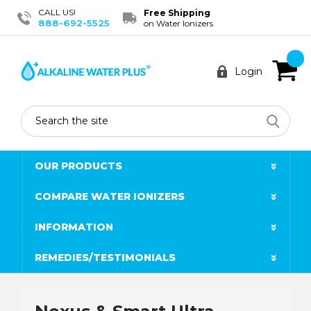
CALL US!
Free Shipping
888-692-5525
on Water Ionizers
Login
Search
OUR PRODUCTS
COMPARE WATER IONIZERS
INFORMATION
REMEDIES/TESTIMONIALS