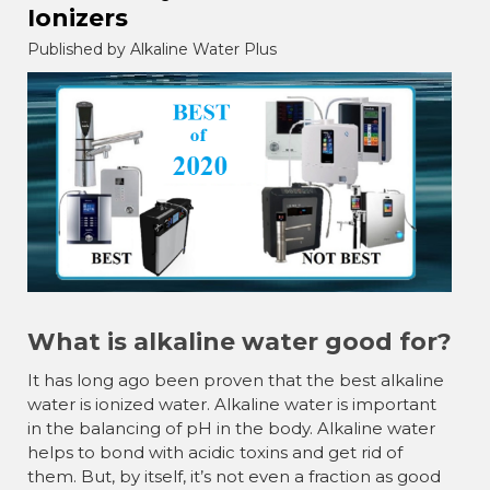
Ionizers
Published by Alkaline Water Plus
What is alkaline water good for?
It has long ago been proven that the best alkaline
water is ionized water. Alkaline water is important
in the balancing of pH in the body. Alkaline water
helps to bond with acidic toxins and get rid of
them. But, by itself, it’s not even a fraction as good