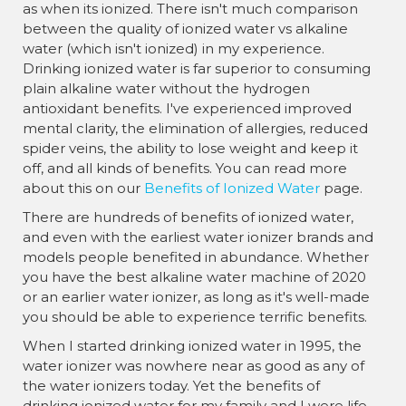
as when its ionized. There isn't much comparison
between the quality of ionized water vs alkaline
water (which isn't ionized) in my experience.
Drinking ionized water is far superior to consuming
plain alkaline water without the hydrogen
antioxidant benefits. I've experienced improved
mental clarity, the elimination of allergies, reduced
spider veins, the ability to lose weight and keep it
off, and all kinds of benefits. You can read more
about this on our
Benefits of Ionized Water
page.
There are hundreds of benefits of ionized water,
and even with the earliest water ionizer brands and
models people benefited in abundance. Whether
you have the best alkaline water machine of 2020
or an earlier water ionizer, as long as it's well-made
you should be able to experience terrific benefits.
When I started drinking ionized water in 1995, the
water ionizer was nowhere near as good as any of
the water ionizers today. Yet the benefits of
drinking ionized water for my family and I were life-