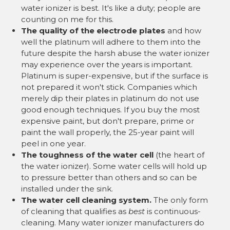
water ionizer is best. It's like a duty; people are
counting on me for this.
The quality of the electrode plates
and how
well the platinum will adhere to them into the
future despite the harsh abuse the water ionizer
may experience over the years is important.
Platinum is super-expensive, but if the surface is
not prepared it won't stick. Companies which
merely dip their plates in platinum do not use
good enough techniques. If you buy the most
expensive paint, but don't prepare, prime or
paint the wall properly, the 25-year paint will
peel in one year.
The toughness of the water cell
(the heart of
the water ionizer). Some water cells will hold up
to pressure better than others and so can be
installed under the sink.
The water cell cleaning system.
The only form
of cleaning that qualifies as
best
is continuous-
cleaning. Many water ionizer manufacturers do