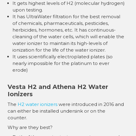
It gets highest levels of H2 (molecular hydrogen)
upon testing.
It has UltraWater filtration for the best removal
of chemicals, pharmaceuticals, pesticides,
herbicides, hormones, etc. It has continuous-
cleaning of the water cells, which will enable the
water ionizer to maintain its high-levels of
ionization for the life of the water ionizer.
It uses scientifically electroplated plates (so
nearly impossible for the platinum to ever
erode)
Vesta H2 and Athena H2 Water
Ionizers
The
H2 water ionizers
were introduced in 2016 and
can either be installed undersink or on the
counter.
Why are they best?