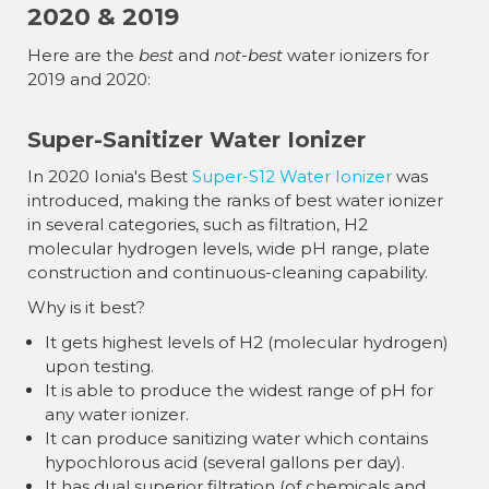
¡
2020 & 2019
Here are the
best
and
not-best
water ionizers for
2019 and 2020:
Super-Sanitizer Water Ionizer
In 2020 Ionia's Best
Super-S12 Water Ionizer
was
introduced, making the ranks of best water ionizer
in several categories, such as filtration, H2
molecular hydrogen levels, wide pH range, plate
construction and continuous-cleaning capability.
Why is it best?
It gets highest levels of H2 (molecular hydrogen)
upon testing.
It is able to produce the widest range of pH for
any water ionizer.
It can produce sanitizing water which contains
hypochlorous acid (several gallons per day).
It has dual superior filtration (of chemicals and