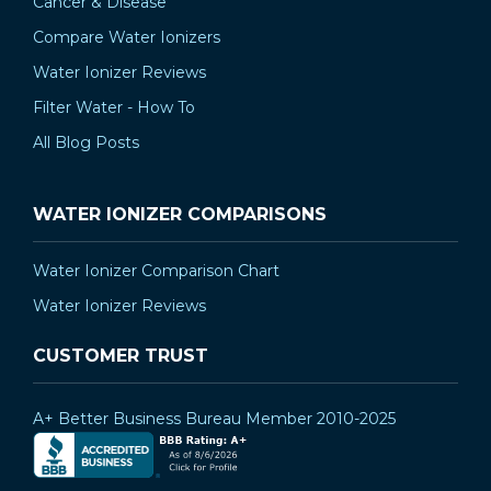
Cancer & Disease
Compare Water Ionizers
Water Ionizer Reviews
Filter Water - How To
All Blog Posts
WATER IONIZER COMPARISONS
Water Ionizer Comparison Chart
Water Ionizer Reviews
CUSTOMER TRUST
A+ Better Business Bureau Member 2010-2025