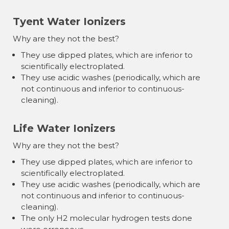
Tyent Water Ionizers
Why are they not the best?
They use dipped plates, which are inferior to
scientifically electroplated.
They use acidic washes (periodically, which are
not continuous and inferior to continuous-
cleaning).
Life Water Ionizers
Why are they not the best?
They use dipped plates, which are inferior to
scientifically electroplated.
They use acidic washes (periodically, which are
not continuous and inferior to continuous-
cleaning).
The only H2 molecular hydrogen tests done