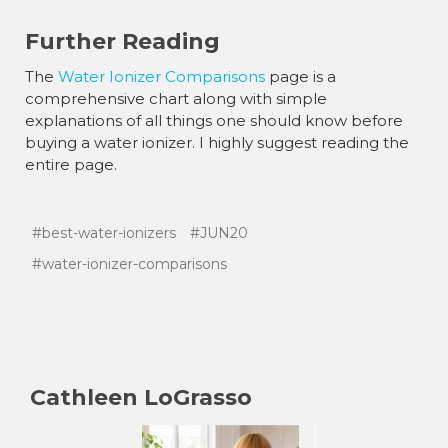
Further Reading
The
Water Ionizer Comparisons
page is a
comprehensive chart along with simple
explanations of all things one should know before
buying a water ionizer. I highly suggest reading the
entire page.
#best-water-ionizers
#JUN20
#water-ionizer-comparisons
Cathleen LoGrasso