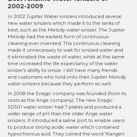
2002-2009
In 2002 Jupiter Water ionizers introduced several
new water ionizers which made it to the ranks of
best, such as the Melody water ionizer. The Jupiter
Melody had the earliest form of continuous-
cleaning ever invented. This continuous cleaning
made it unnecessary to wait for ionized water and
it eliminated the waste of water, while at the same
time increased the life expectancy of the water
ionizer’s ability to ionize. I still have many friends
and customers who hold onto their Jupiter Melody
water ionizers because they perform so well.
In 2008 the Enagic company was founded (from its
roots as the Ange company). The new Enagic
SD501 water ionizer had 7 plates and produced a
wider range of pH than the older Ange water
ionizers. It introduced a saline port to enable users
to produce strong acidic water which contained
hypochlorous acid. They coined the word “Kangen