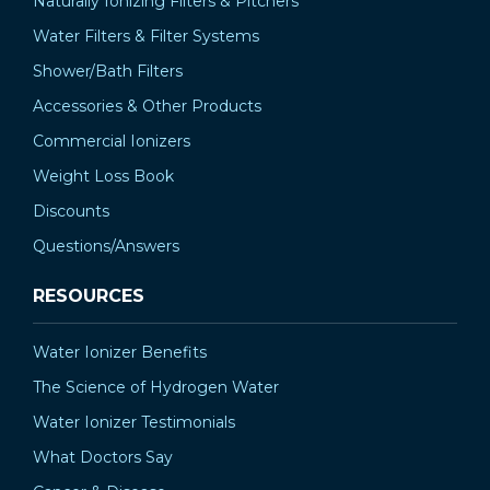
Naturally Ionizing Filters & Pitchers
Water Filters & Filter Systems
Shower/Bath Filters
Accessories & Other Products
Commercial Ionizers
Weight Loss Book
Discounts
Questions/Answers
RESOURCES
Water Ionizer Benefits
The Science of Hydrogen Water
Water Ionizer Testimonials
What Doctors Say