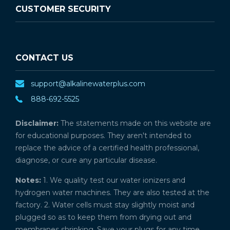
CUSTOMER SECURITY
CONTACT US
support@alkalinewaterplus.com
888-692-5525
Disclaimer:
The statements made on this website are
for educational purposes. They aren't intended to
replace the advice of a certified health professional,
diagnose, or cure any particular disease.
Notes:
1. We quality test our water ionizers and
hydrogen water machines. They are also tested at the
factory. 2. Water cells must stay slightly moist and
plugged so as to keep them from drying out and
membranes shrinking. Save your plugs for any time