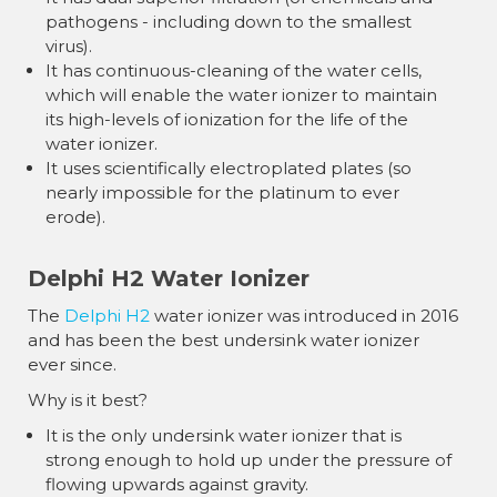
pathogens - including down to the smallest
virus).
It has continuous-cleaning of the water cells,
which will enable the water ionizer to maintain
its high-levels of ionization for the life of the
water ionizer.
It uses scientifically electroplated plates (so
nearly impossible for the platinum to ever
erode).
Delphi H2 Water Ionizer
The
Delphi H2
water ionizer was introduced in 2016
and has been the best undersink water ionizer
ever since.
Why is it best?
It is the only undersink water ionizer that is
strong enough to hold up under the pressure of
flowing upwards against gravity.