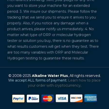
you want to store your machine for an extended
period. 3. We insure our shipments. Please follow the
tracking that we send you to ensure it arrives to you
properly. Also, if you notice any damage when a
product arrives, please notify us immediately. 4. No
matter what type of ORP or molecular hydrogen
tester or solution you buy, there is no guarantee as to
what results customers will get when they test. There
are too many variables with ORP and Molecular
Hydrogen testing to guarantee these results.
© 2008-2025
Alkaline Water Plus
, All rights reserved.
We accept ALL forms of payment:
Learn how to place
your order with cryptocurrency
.