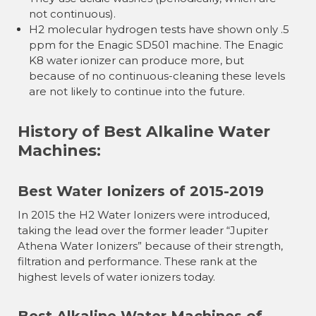
not continuous).
H2 molecular hydrogen tests have shown only .5
ppm for the Enagic SD501 machine. The Enagic
K8 water ionizer can produce more, but
because of no continuous-cleaning these levels
are not likely to continue into the future.
History of Best Alkaline Water
Machines:
Best Water Ionizers of 2015-2019
In 2015 the H2 Water Ionizers were introduced,
taking the lead over the former leader “Jupiter
Athena Water Ionizers” because of their strength,
filtration and performance. These rank at the
highest levels of water ionizers today.