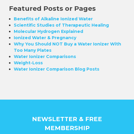
Featured Posts or Pages
Benefits of Alkaline Ionized Water
Scientific Studies of Therapeutic Healing
Molecular Hydrogen Explained
Ionized Water & Pregnancy
Why You Should NOT Buy a Water Ionizer With
Too Many Plates
Water Ionizer Comparisons
Weight-Loss
Water Ionizer Comparison Blog Posts
NEWSLETTER & FREE
MEMBERSHIP