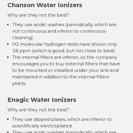
Chanson Water Ionizers
Why are they not the best?
They use acidic washes (periodically, which are
not continuous and inferior to continuous-
cleaning).
H2 molecular hydrogen tests have shown only
.56 ppm (which is good, but not close to best).
The internal filters are inferior, so the company
encourages you to buy external filters that have
to be mounted or installed under your sink and
maintained in addition to the internal filters
yearly.
Enagic Water Ionizers
Why are they not the best?
They use dipped plates, which are inferior to
scientifically electroplated.
They use acidic washes (periodically, which are