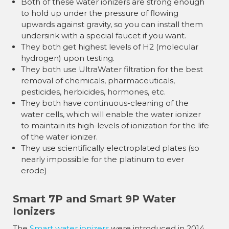
Both of these water ionizers are strong enough
to hold up under the pressure of flowing
upwards against gravity, so you can install them
undersink with a special faucet if you want.
They both get highest levels of H2 (molecular
hydrogen) upon testing.
They both use UltraWater filtration for the best
removal of chemicals, pharmaceuticals,
pesticides, herbicides, hormones, etc.
They both have continuous-cleaning of the
water cells, which will enable the water ionizer
to maintain its high-levels of ionization for the life
of the water ionizer.
They use scientifically electroplated plates (so
nearly impossible for the platinum to ever
erode)
Smart 7P and Smart 9P Water
Ionizers
The
Smart water ionizers
were introduced in 2014