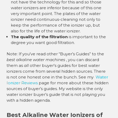
not have the technology for this and so those
water ionizers are inferior because of this one
very important point. The plates of the water
ionizer need continuous-cleaning not only to
keep the performance of the ionizer up, but
also for the life of the water ionizer.
The quality of the filtration
is important to the
degree you want good filtration.
Note: If you’ve read other “Buyer’s Guides” to the
best alkaline water machines
, you can discard
them as
all
other buyer's guides for best water
ionizers come from several hidden sources. There
is not one honest one in the bunch. See my
Water
Ionizer Reviews
page for more about these hidden
sources of buyer’s guides. My website is the only
water ionizer buyer’s guide that is not playing you
with a hidden agenda.
Best Alkaline Water Ionizers of