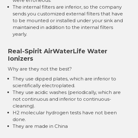
were erroneous.
The internal filters are inferior, so the company
sends you customized external filters that have
to be mounted or installed under your sink and
maintained in addition to the internal filters
yearly.
Real-Spirit AirWaterLife Water
Ionizers
Why are they not the best?
They use dipped plates, which are inferior to
scientifically electroplated.
They use acidic washes (periodically, which are
not continuous and inferior to continuous-
cleaning).
H2 molecular hydrogen tests have not been
done.
They are made in China