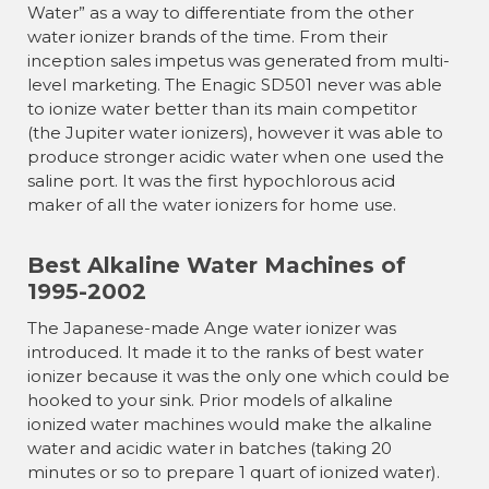
Water” as a way to differentiate from the other
water ionizer brands of the time. From their
inception sales impetus was generated from multi-
level marketing. The Enagic SD501 never was able
to ionize water better than its main competitor
(the Jupiter water ionizers), however it was able to
produce stronger acidic water when one used the
saline port. It was the first hypochlorous acid
maker of all the water ionizers for home use.
Best Alkaline Water Machines of
1995-2002
The Japanese-made Ange water ionizer was
introduced. It made it to the ranks of best water
ionizer because it was the only one which could be
hooked to your sink. Prior models of alkaline
ionized water machines would make the alkaline
water and acidic water in batches (taking 20
minutes or so to prepare 1 quart of ionized water).