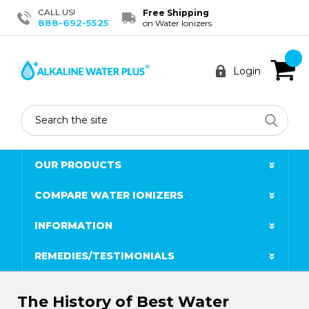
CALL US!
Free Shipping
888-692-5525
on Water Ionizers
Login
Search
OUR PRODUCTS
COMPARE WATER IONIZERS
INFORMATION
REMEDIES/TESTIMONIALS
​The History of Best Water