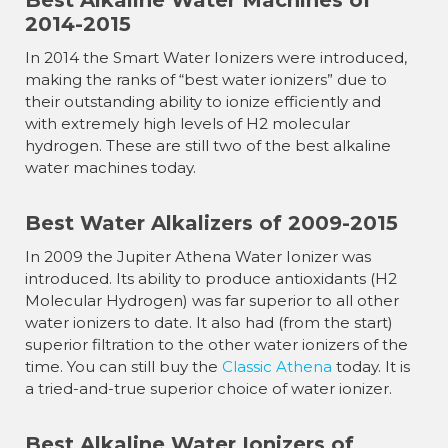
Best Alkaline Water Machines of
2014-2015
In 2014 the Smart Water Ionizers were introduced,
making the ranks of “best water ionizers” due to
their outstanding ability to ionize efficiently and
with extremely high levels of H2 molecular
hydrogen. These are still two of the best alkaline
water machines today.
Best Water Alkalizers of 2009-2015
In 2009 the Jupiter Athena Water Ionizer was
introduced. Its ability to produce antioxidants (H2
Molecular Hydrogen) was far superior to all other
water ionizers to date. It also had (from the start)
superior filtration to the other water ionizers of the
time. You can still buy the
Classic Athena
today. It is
a tried-and-true superior choice of water ionizer.
Best Alkaline Water Ionizers of