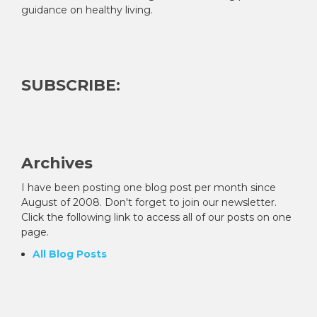
guidance on healthy living.
SUBSCRIBE:
Archives
I have been posting one blog post per month since
August of 2008. Don't forget to join our newsletter.
Click the following link to access all of our posts on one
page.
All Blog Posts