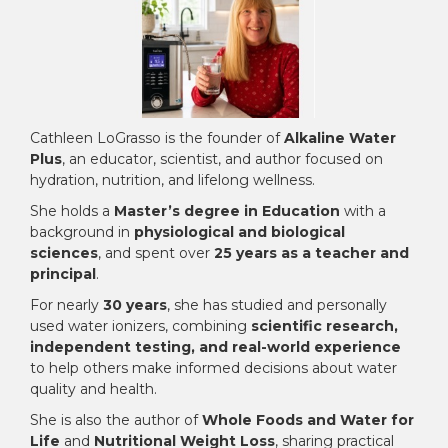
Cathleen LoGrasso is the founder of
Alkaline Water
Plus
, an educator, scientist, and author focused on
hydration, nutrition, and lifelong wellness.
She holds a
Master’s degree in Education
with a
background in
physiological and biological
sciences
, and spent over
25 years as a teacher and
principal
.
For nearly
30 years
, she has studied and personally
used water ionizers, combining
scientific research,
independent testing, and real-world experience
to help others make informed decisions about water
quality and health.
She is also the author of
Whole Foods and Water for
Life
and
Nutritional Weight Loss
, sharing practical