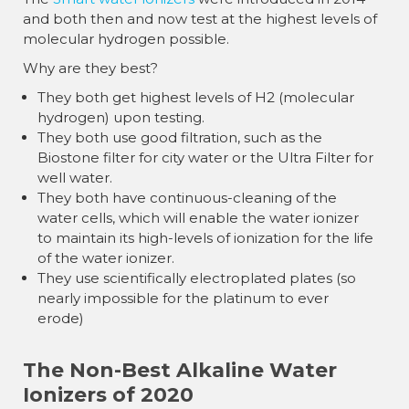
and both then and now test at the highest levels of
molecular hydrogen possible.
Why are they best?
They both get highest levels of H2 (molecular
hydrogen) upon testing.
They both use good filtration, such as the
Biostone filter for city water or the Ultra Filter for
well water.
They both have continuous-cleaning of the
water cells, which will enable the water ionizer
to maintain its high-levels of ionization for the life
of the water ionizer.
They use scientifically electroplated plates (so
nearly impossible for the platinum to ever
erode)
The Non-Best Alkaline Water
Ionizers of 2020