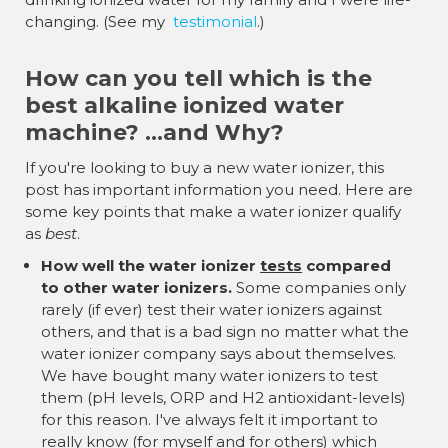
changing. (See my
testimonial
.)
How can you tell which is the
best alkaline ionized water
machine? ...and Why?
If you're looking to buy a new water ionizer, this
post has important information you need. Here are
some key points that make a water ionizer qualify
as
best
.
How well the water ionizer
tests
compared
to other water ionizers.
Some companies only
rarely (if ever) test their water ionizers against
others, and that is a bad sign no matter what the
water ionizer company says about themselves.
We have bought many water ionizers to test
them (pH levels, ORP and H2 antioxidant-levels)
for this reason. I've always felt it important to
really know (for myself and for others) which