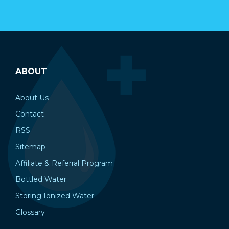
ABOUT
About Us
Contact
RSS
Sitemap
Affiliate & Referral Program
Bottled Water
Storing Ionized Water
Glossary