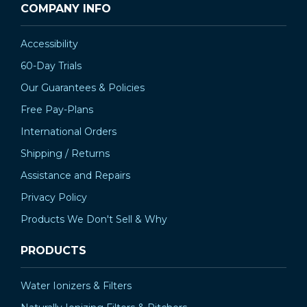
COMPANY INFO
Accessibility
60-Day Trials
Our Guarantees & Policies
Free Pay-Plans
International Orders
Shipping / Returns
Assistance and Repairs
Privacy Policy
Products We Don't Sell & Why
PRODUCTS
Water Ionizers & Filters