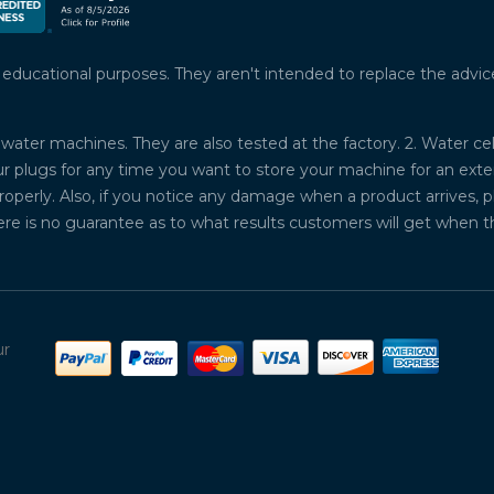
ucational purposes. They aren't intended to replace the advice o
water machines. They are also tested at the factory. 2. Water ce
plugs for any time you want to store your machine for an exten
properly. Also, if you notice any damage when a product arrives, 
ere is no guarantee as to what results customers will get when 
ur