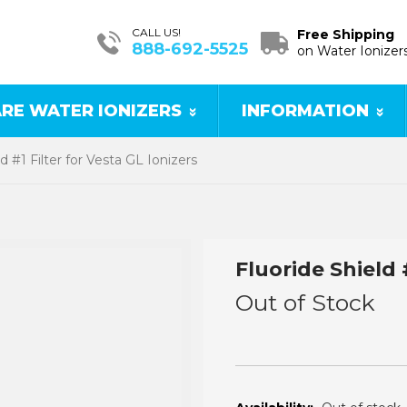
CALL US!
Free Shipping
888-692-5525
on Water Ionizer
RE WATER IONIZERS
INFORMATION
d #1 Filter for Vesta GL Ionizers
Fluoride Shield 
Out of Stock