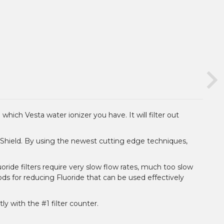
which Vesta water ionizer you have. It will filter out
e-Shield. By using the newest cutting edge techniques,
oride filters require very slow flow rates, much too slow
ds for reducing Fluoride that can be used effectively
ly with the #1 filter counter.