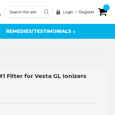
Search
Login
or
Register
s
REMEDIES/TESTIMONIALS
#1 Filter for Vesta GL Ionizers