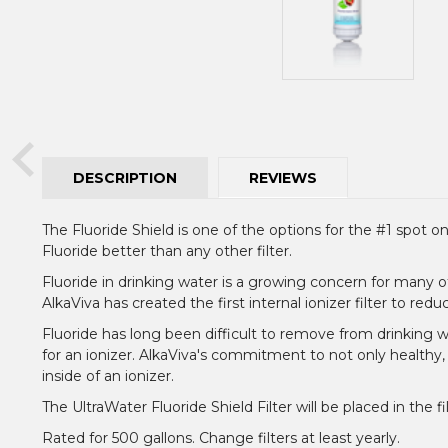
DESCRIPTION
REVIEWS
The Fluoride Shield is one of the options for the #1 spot on
Fluoride better than any other filter.
Fluoride in drinking water is a growing concern for many o
AlkaViva has created the first internal ionizer filter to red
Fluoride has long been difficult to remove from drinking wa
for an ionizer. AlkaViva's commitment to not only healthy
inside of an ionizer.
The UltraWater Fluoride Shield Filter will be placed in the 
Rated for 500 gallons. Change filters at least yearly.