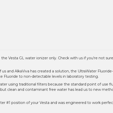
 the Vesta GL water ionizer only. Check with us if you're not sure 
f us and AlkaViva has created a solution, the UltraWater Fluorid
uce Fluoride to non-detectable levels in laboratory testing.
ter using traditional filters because the standard point of use flu
, but clean and contaminant free water has lead us to new metho
filter #1 position of your Vesta and was engineered to work perfect