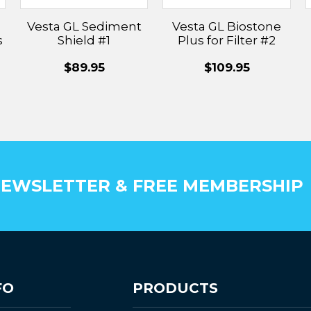
Vesta GL Sediment
Vesta GL Biostone
s
Shield #1
Plus for Filter #2
$89.95
$109.95
EWSLETTER & FREE MEMBERSHIP
FO
PRODUCTS