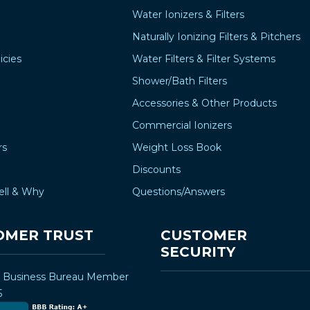
Water Ionizers & Filters
Naturally Ionizing Filters & Pitchers
icies
Water Filters & Filter Systems
Shower/Bath Filters
Accessories & Other Products
Commercial Ionizers
rs
Weight Loss Book
Discounts
ell & Why
Questions/Answers
OMER TRUST
CUSTOMER
SECURITY
r Business Bureau Member
5