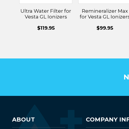
Ultra Water Filter for
Remineralizer Max
Vesta GL Ionizers
for Vesta GL Ionizer
$119.95
$99.95
N
ABOUT
COMPANY IN