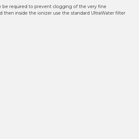
y be required to prevent clogging of the very fine
d then inside the ionizer use the standard UltraWater filter