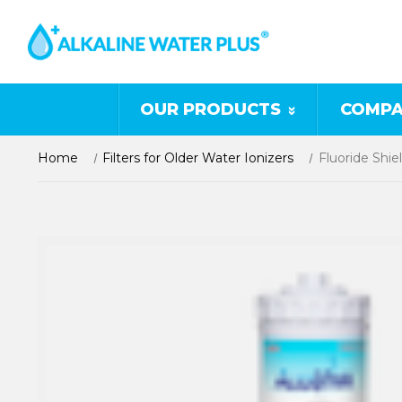
OUR PRODUCTS
COMPA
Home
Filters for Older Water Ionizers
Fluoride Shiel