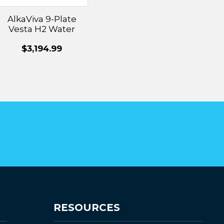
AlkaViva 9-Plate
Vesta H2 Water
Ionizer
$3,194.99
RESOURCES