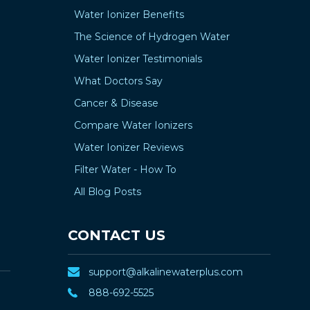
Water Ionizer Benefits
The Science of Hydrogen Water
Water Ionizer Testimonials
What Doctors Say
Cancer & Disease
Compare Water Ionizers
Water Ionizer Reviews
Filter Water - How To
All Blog Posts
CONTACT US
support@alkalinewaterplus.com
888-692-5525