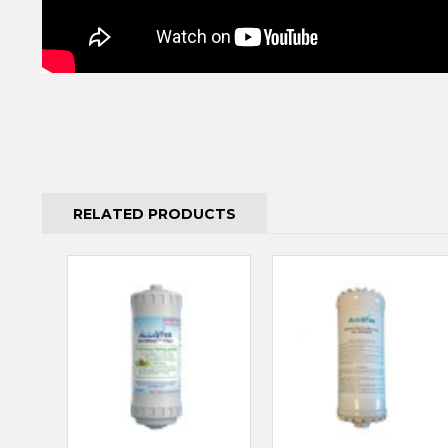
RELATED PRODUCTS