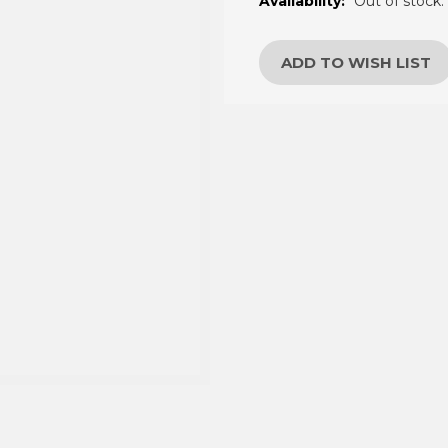
â
Availability:
Out of stock.
Current
Stock:
ADD TO WISH LIST