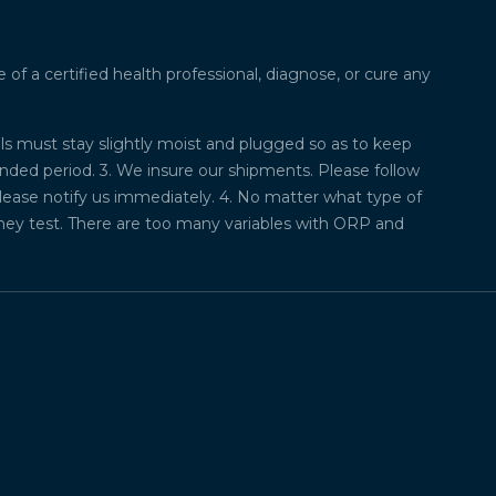
f a certified health professional, diagnose, or cure any
lls must stay slightly moist and plugged so as to keep
ded period. 3. We insure our shipments. Please follow
please notify us immediately. 4. No matter what type of
they test. There are too many variables with ORP and