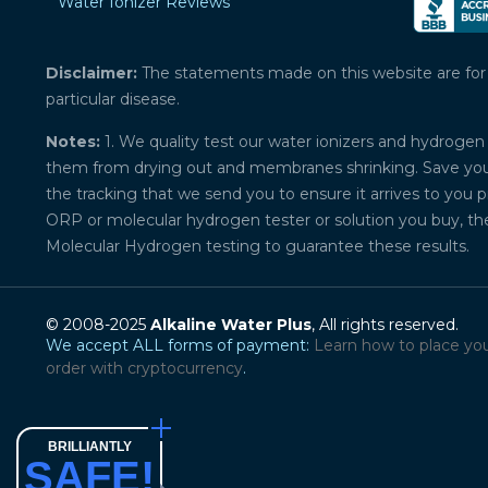
Water Ionizer Reviews
Disclaimer:
The statements made on this website are for ed
particular disease.
Notes:
1. We quality test our water ionizers and hydrogen 
them from drying out and membranes shrinking. Save your 
the tracking that we send you to ensure it arrives to you 
ORP or molecular hydrogen tester or solution you buy, th
Molecular Hydrogen testing to guarantee these results.
© 2008-2025
Alkaline Water Plus
, All rights reserved.
We accept ALL forms of payment:
Learn how to place yo
order with cryptocurrency
.
BRILLIANTLY
SAFE!