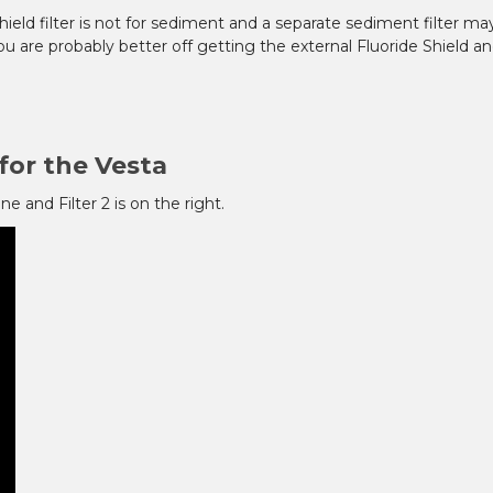
ield filter is not for sediment and a separate sediment filter ma
u are probably better off getting the external Fluoride Shield an
for the Vesta
ne and Filter 2 is on the right.