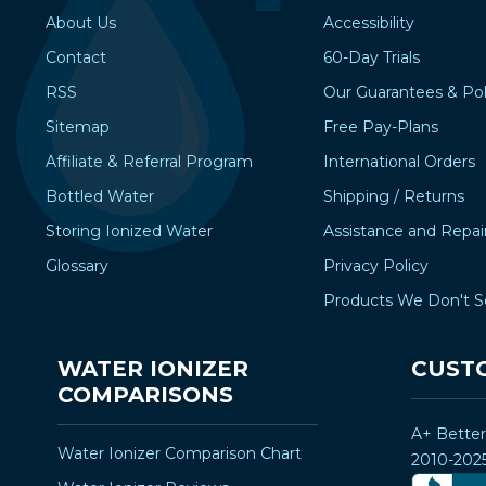
About Us
Accessibility
Contact
60-Day Trials
RSS
Our Guarantees & Pol
Sitemap
Free Pay-Plans
Affiliate & Referral Program
International Orders
Bottled Water
Shipping / Returns
Storing Ionized Water
Assistance and Repai
Glossary
Privacy Policy
Products We Don't S
WATER IONIZER
CUST
COMPARISONS
A+ Bette
Water Ionizer Comparison Chart
2010-202