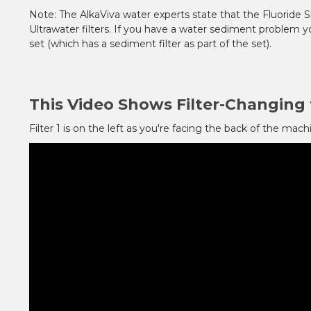
Note: The AlkaViva water experts state that the Fluoride Sh
Ultrawater filters. If you have a water sediment problem yo
set (which has a sediment filter as part of the set).
This Video Shows Filter-Changing 
Filter 1 is on the left as you're facing the back of the machi