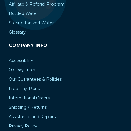
Affiliate & Referral Program
Bottled Water
Storing Ionized Water
Glossary
COMPANY INFO
Accessibility
60-Day Trials
Our Guarantees & Policies
Free Pay-Plans
International Orders
Shipping / Returns
Assistance and Repairs
Privacy Policy