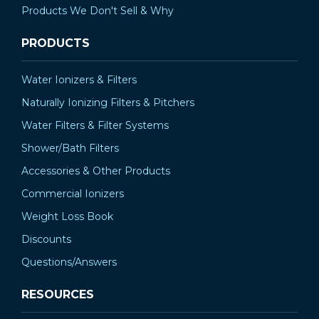
Products We Don't Sell & Why
PRODUCTS
Water Ionizers & Filters
Naturally Ionizing Filters & Pitchers
Water Filters & Filter Systems
Shower/Bath Filters
Accessories & Other Products
Commercial Ionizers
Weight Loss Book
Discounts
Questions/Answers
RESOURCES