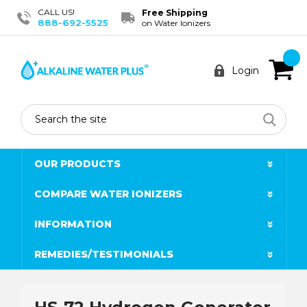
CALL US!
Free Shipping
888-692-5525
on Water Ionizers
Login
Search
OUR PRODUCTS
COMPARE WATER IONIZERS
INFORMATION
REMEDIES/TESTIMONIALS