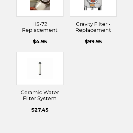
HS-72
Gravity Filter -
Replacement
Replacement
Sponge
Filters
$4.95
$99.95
Ceramic Water
Filter System
Replacement
$27.45
Filters