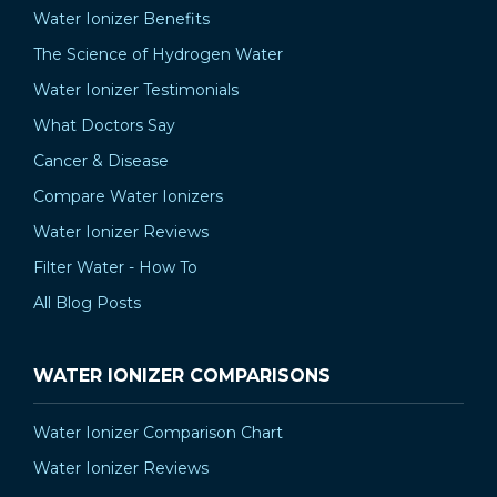
Water Ionizer Benefits
The Science of Hydrogen Water
Water Ionizer Testimonials
What Doctors Say
Cancer & Disease
Compare Water Ionizers
Water Ionizer Reviews
Filter Water - How To
All Blog Posts
WATER IONIZER COMPARISONS
Water Ionizer Comparison Chart
Water Ionizer Reviews