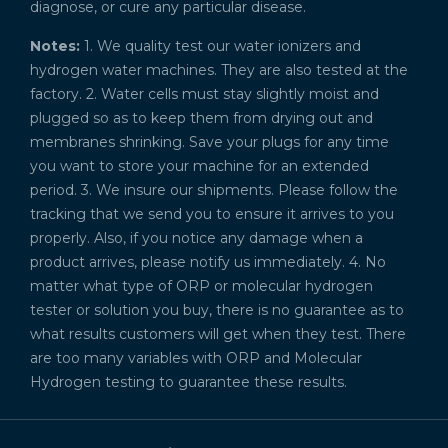
diagnose, or cure any particular disease.
Notes:
1. We quality test our water ionizers and
hydrogen water machines. They are also tested at the
factory. 2. Water cells must stay slightly moist and
plugged so as to keep them from drying out and
membranes shrinking. Save your plugs for any time
you want to store your machine for an extended
period. 3. We insure our shipments. Please follow the
tracking that we send you to ensure it arrives to you
properly. Also, if you notice any damage when a
product arrives, please notify us immediately. 4. No
matter what type of ORP or molecular hydrogen
tester or solution you buy, there is no guarantee as to
what results customers will get when they test. There
are too many variables with ORP and Molecular
Hydrogen testing to guarantee these results.