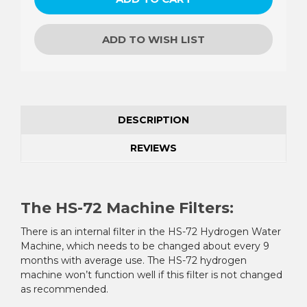
ADD TO WISH LIST
DESCRIPTION
REVIEWS
The HS-72 Machine Filters:
There is an internal filter in the HS-72 Hydrogen Water
Machine, which needs to be changed about every 9
months with average use. The HS-72 hydrogen
machine won’t function well if this filter is not changed
as recommended.