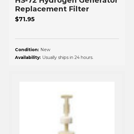
HS-72 Hydrogen Generator
Replacement Filter
$71.95
Condition:
New
Availability:
Usually ships in 24 hours.