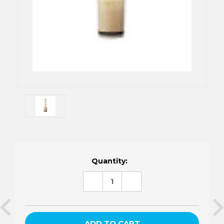
Current
Quantity:
Stock:
DECREASE
INCREASE
QUANTITY:
QUANTITY: