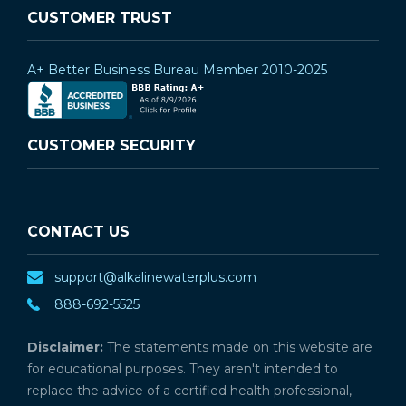
CUSTOMER TRUST
A+ Better Business Bureau Member 2010-2025
CUSTOMER SECURITY
CONTACT US
support@alkalinewaterplus.com
888-692-5525
Disclaimer:
The statements made on this website are
for educational purposes. They aren't intended to
replace the advice of a certified health professional,