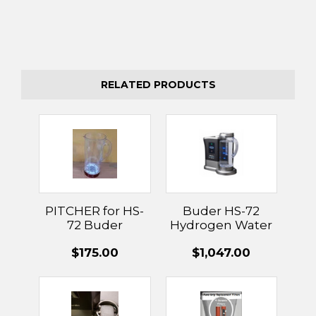
RELATED PRODUCTS
PITCHER for HS-
Buder HS-72
72 Buder
Hydrogen Water
Hydrogen
Machine
$175.00
$1,047.00
Generator