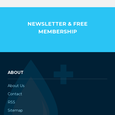
¡
NEWSLETTER & FREE
MEMBERSHIP
ABOUT
About Us
Contact
RSS
Sitemap