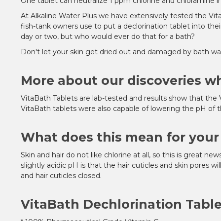
One tablet can neutralize 1 ppm chlorine and chloramine in
At Alkaline Water Plus we have extensively tested the Vit
fish-tank owners use to put a declorination tablet into the
day or two, but who would ever do that for a bath?
Don't let your skin get dried out and damaged by bath wat
More about our discoveries wh
VitaBath Tablets are lab-tested and results show that the 
VitaBath tablets were also capable of lowering the pH of 
What does this mean for your 
Skin and hair do not like chlorine at all, so this is great ne
slightly acidic pH is that the hair cuticles and skin pores w
and hair cuticles closed.
VitaBath Dechlorination Table