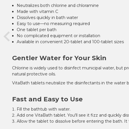
Neutralizes both chlorine and chloramine
Made with vitamin C
Dissolves quickly in bath water
Easy to use—no measuring required
One tablet per bath
No complicated equipment or installation
Available in convenient 20-tablet and 100-tablet sizes
Gentler Water for Your Skin
Chlorine is widely used to disinfect municipal water, but 
natural protective oils.
VitaBath tablets neutralize the disinfectants in the water
Fast and Easy to Use
Fill the bathtub with water.
Add one VitaBath tablet. You'll see it fizz and quickly dis
Allow the tablet to dissolve before entering the bath. I