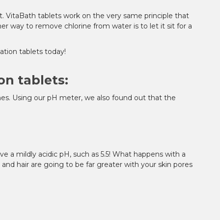
. VitaBath tablets work on the very same principle that
 way to remove chlorine from water is to let it sit for a
ation tablets today!
on tablets:
ines. Using our pH meter, we also found out that the
r love a mildly acidic pH, such as 5.5! What happens with a
in and hair are going to be far greater with your skin pores