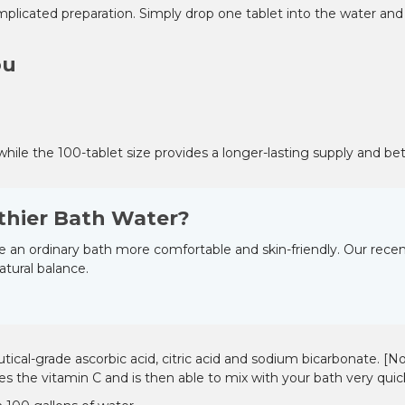
–
 complicated preparation. Simply drop one tablet into the water an
ou
while the 100-tablet size provides a longer-lasting supply and bet
thier Bath Water?
 an ordinary bath more comfortable and skin-friendly. Our recent
atural balance.
al-grade ascorbic acid, citric acid and sodium bicarbonate. [Note
es the vitamin C and is then able to mix with your bath very quick