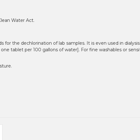
Clean Water Act.
r the dechlorination of lab samples. It is even used in dialysis,
 one tablet per 100 gallons of water]. For fine washables or sensi
sture.