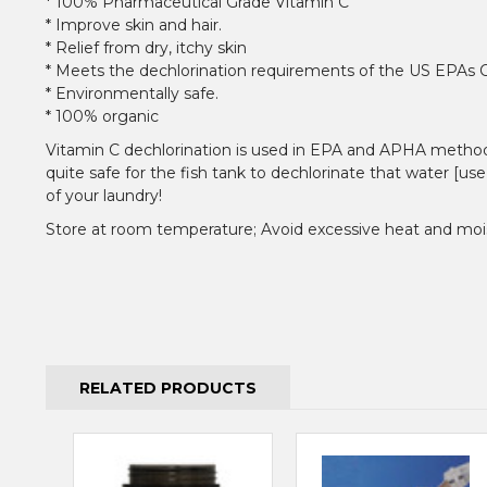
* 100% Pharmaceutical Grade Vitamin C
* Improve skin and hair.
* Relief from dry, itchy skin
* Meets the dechlorination requirements of the US EPAs 
* Environmentally safe.
* 100% organic
Vitamin C dechlorination is used in EPA and APHA methods fo
quite safe for the fish tank to dechlorinate that water [use
of your laundry!
Store at room temperature; Avoid excessive heat and moi
RELATED PRODUCTS