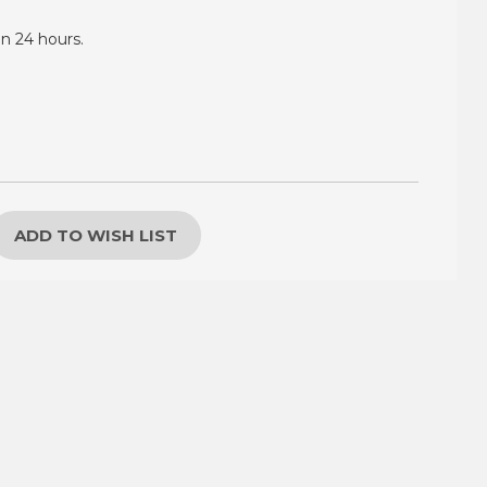
in 24 hours.
ADD TO WISH LIST