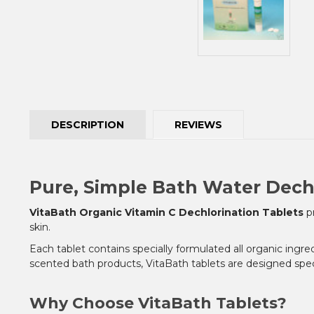
DESCRIPTION
REVIEWS
Pure, Simple Bath Water Dech
VitaBath Organic Vitamin C Dechlorination Tablets
pr
skin.
Each tablet contains specially formulated all organic ingre
scented bath products, VitaBath tablets are designed speci
Why Choose VitaBath Tablets?