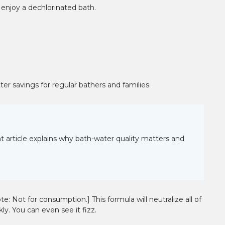
¡
d enjoy a dechlorinated bath.
ter savings for regular bathers and families.
 article explains why bath-water quality matters and
: Not for consumption.] This formula will neutralize all of
ly. You can even see it fizz.