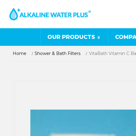
OUR PRODUCTS
COMPA
Home
Shower & Bath Filters
VitaBath Vitamin C Ba