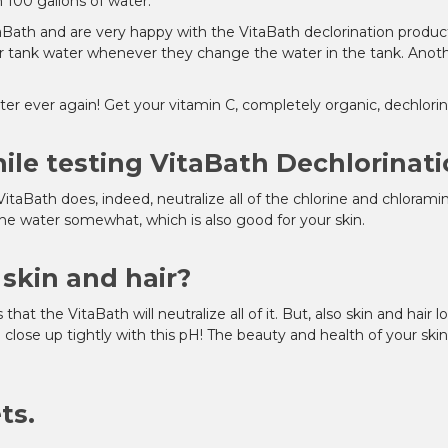
 100 gallons of water.
aBath and are very happy with the VitaBath declorination product
ir tank water whenever they change the water in the tank. Another
er ever again! Get your vitamin C, completely organic, dechlorin
ile testing VitaBath Dechlorinati
VitaBath does, indeed, neutralize all of the chlorine and chloram
the water somewhat, which is also good for your skin.
skin and hair?
ws that the VitaBath will neutralize all of it. But, also skin and hai
ill close up tightly with this pH! The beauty and health of your sk
ts.