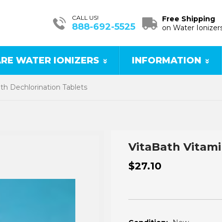
CALL US!
Free Shipping
888-692-5525
on Water Ionizer
RE WATER IONIZERS
INFORMATION
th Dechlorination Tablets
VitaBath Vitami
$27.10