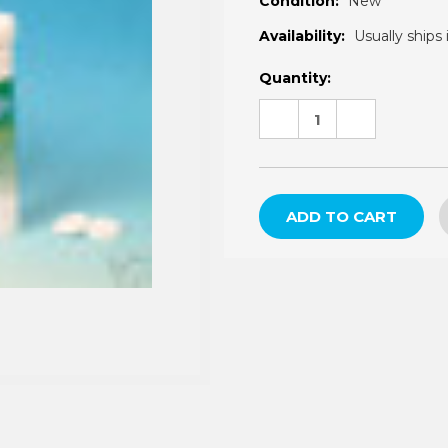
â
Condition:
New
Availability:
Usually ships 
Current
Quantity:
Stock:
DECREASE
INCREASE
QUANTITY:
QUANTITY: