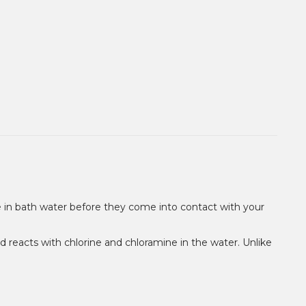
ne in bath water before they come into contact with your
nd reacts with chlorine and chloramine in the water. Unlike