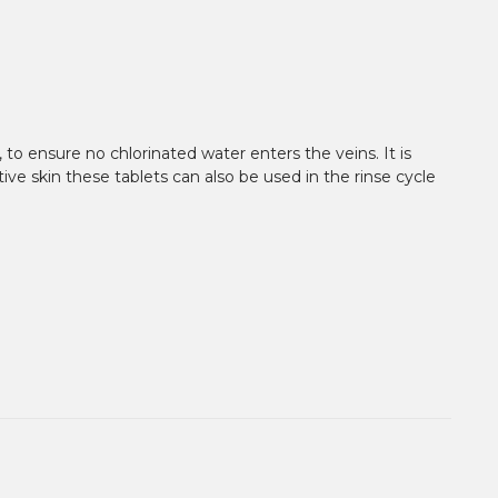
 to ensure no chlorinated water enters the veins. It is
tive skin these tablets can also be used in the rinse cycle