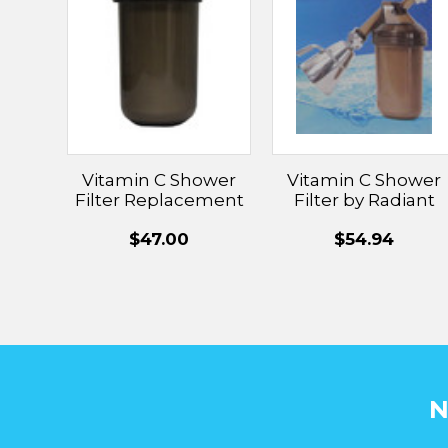
Vitamin C Shower
Vitamin C Shower
Filter Replacement
Filter by Radiant
Wash
$47.00
$54.94
N