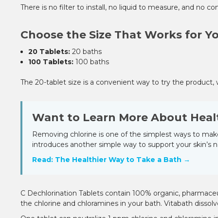
There is no filter to install, no liquid to measure, and no
Choose the Size That Works for Y
20 Tablets:
20 baths
100 Tablets:
100 baths
The 20-tablet size is a convenient way to try the product, 
Want to Learn More About Heal
Removing chlorine is one of the simplest ways to make
introduces another simple way to support your skin’s n
Read: The Healthier Way to Take a Bath →
C Dechlorination Tablets contain 100% organic, pharmaceutic
the chlorine and chloramines in your bath. Vitabath dissolv