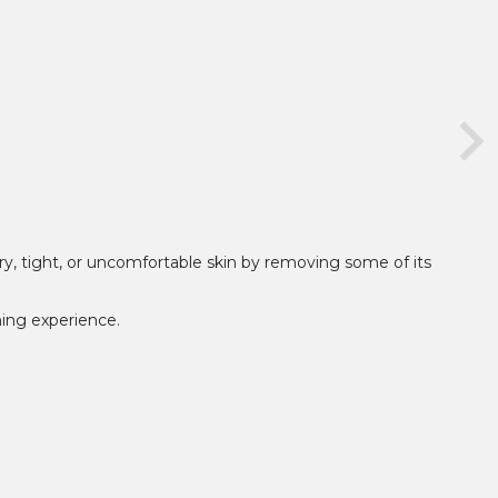
ry, tight, or uncomfortable skin by removing some of its
hing experience.