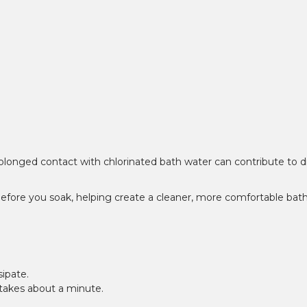
prolonged contact with chlorinated bath water can contribute to d
 before you soak, helping create a cleaner, more comfortable bat
sipate.
t takes about a minute.