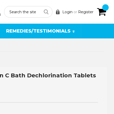
Search
Login
or
Register
s
REMEDIES/TESTIMONIALS
n C Bath Dechlorination Tablets