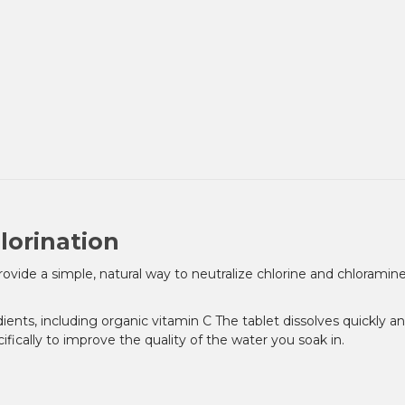
lorination
ovide a simple, natural way to neutralize chlorine and chlorami
dients, including organic vitamin C The tablet dissolves quickly a
fically to improve the quality of the water you soak in.