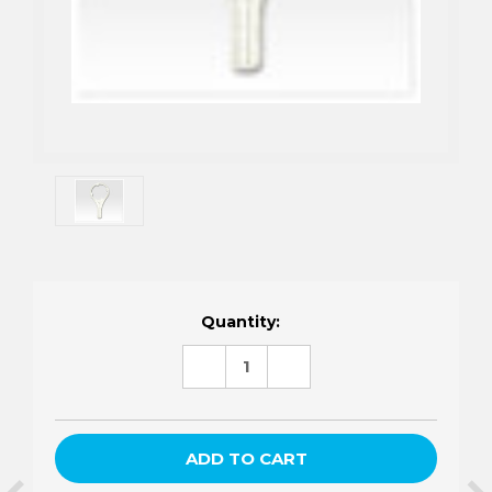
Current
Quantity:
Stock:
DECREASE
INCREASE
QUANTITY:
QUANTITY: