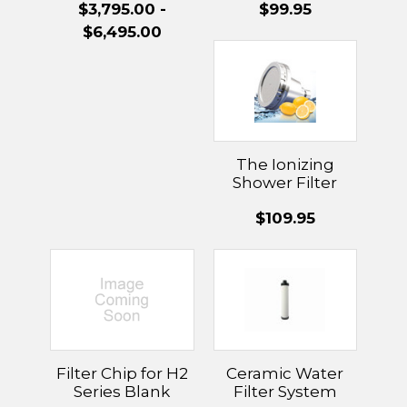
$3,795.00 -
$99.95
With UltraWater
Technology
$6,495.00
The Ionizing
Shower Filter
Head & Filter
$109.95
Filter Chip for H2
Ceramic Water
Series Blank
Filter System