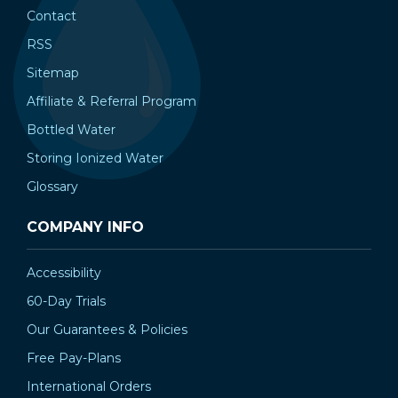
Contact
RSS
Sitemap
Affiliate & Referral Program
Bottled Water
Storing Ionized Water
Glossary
COMPANY INFO
Accessibility
60-Day Trials
Our Guarantees & Policies
Free Pay-Plans
International Orders