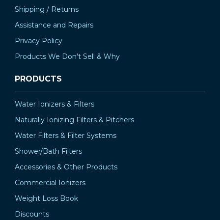
Shipping / Returns
Assistance and Repairs
Privacy Policy
Products We Don't Sell & Why
PRODUCTS
Water Ionizers & Filters
Naturally Ionizing Filters & Pitchers
Water Filters & Filter Systems
Shower/Bath Filters
Accessories & Other Products
Commercial Ionizers
Weight Loss Book
Discounts