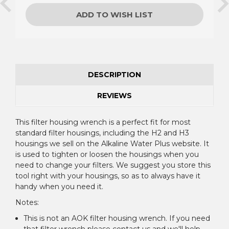
ADD TO WISH LIST
DESCRIPTION
REVIEWS
This filter housing wrench is a perfect fit for most
standard filter housings, including the H2 and H3
housings we sell on the Alkaline Water Plus website. It
is used to tighten or loosen the housings when you
need to change your filters. We suggest you store this
tool right with your housings, so as to always have it
handy when you need it.
Notes:
This is not an AOK filter housing wrench. If you need
that filter wrench please contact us and we'll help