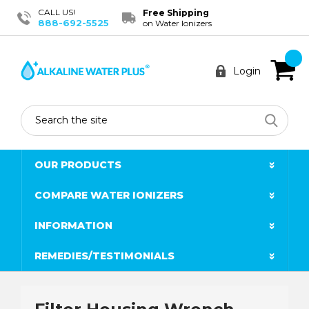
CALL US!
Free Shipping
888-692-5525
on Water Ionizers
Login
Search
OUR PRODUCTS
COMPARE WATER IONIZERS
INFORMATION
REMEDIES/TESTIMONIALS