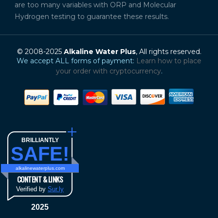
are too many variables with ORP and Molecular
Hydrogen testing to guarantee these results.
© 2008-2025
Alkaline Water Plus
, All rights reserved.
We accept ALL forms of payment:
Learn how to place
your order with cryptocurrency
.
BRILLIANTLY
SAFE!
alkalinewaterplus.com
CONTENT & LINKS
Verified by
Sur.ly
2025