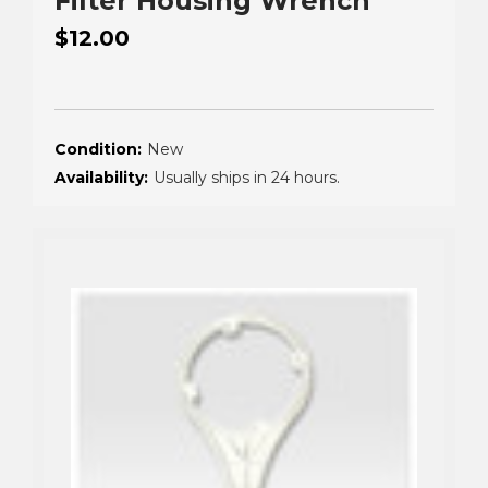
Filter Housing Wrench
$12.00
Condition:
New
Availability:
Usually ships in 24 hours.