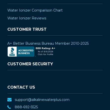
Water Ionizer Comparison Chart
Water Ionizer Reviews
CUSTOMER TRUST
A+ Better Business Bureau Member 2010-2025
CUSTOMER SECURITY
CONTACT US
support@alkalinewaterplus.com
888-692-5525