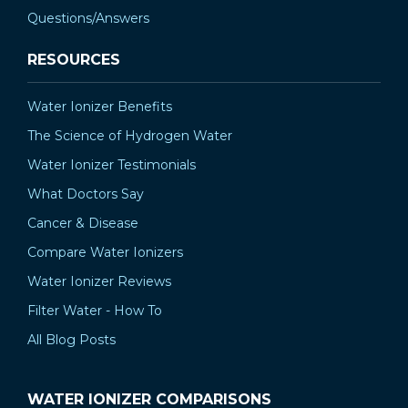
Questions/Answers
RESOURCES
Water Ionizer Benefits
The Science of Hydrogen Water
Water Ionizer Testimonials
What Doctors Say
Cancer & Disease
Compare Water Ionizers
Water Ionizer Reviews
Filter Water - How To
All Blog Posts
WATER IONIZER COMPARISONS