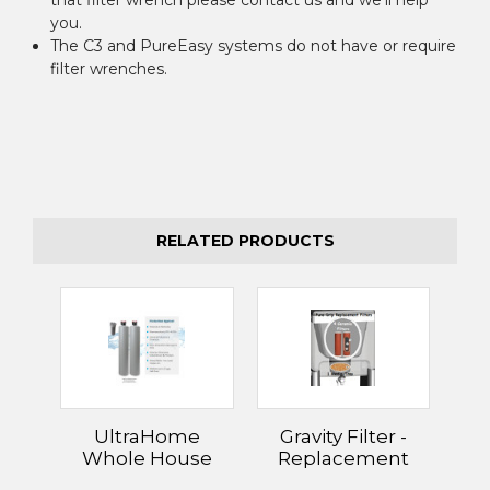
you.
The C3 and PureEasy systems do not have or require
filter wrenches.
RELATED PRODUCTS
UltraHome
Gravity Filter -
Whole House
Replacement
Filter Systems
Filters