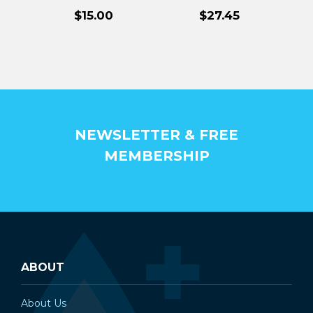
¡
Filters
Replacement
$15.00
$27.45
Filters
NEWSLETTER & FREE
MEMBERSHIP
ABOUT
About Us