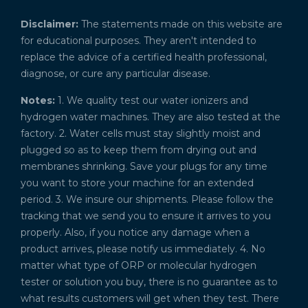
Disclaimer:
The statements made on this website are
for educational purposes. They aren't intended to
replace the advice of a certified health professional,
diagnose, or cure any particular disease.
Notes:
1. We quality test our water ionizers and
hydrogen water machines. They are also tested at the
factory. 2. Water cells must stay slightly moist and
plugged so as to keep them from drying out and
membranes shrinking. Save your plugs for any time
you want to store your machine for an extended
period. 3. We insure our shipments. Please follow the
tracking that we send you to ensure it arrives to you
properly. Also, if you notice any damage when a
product arrives, please notify us immediately. 4. No
matter what type of ORP or molecular hydrogen
tester or solution you buy, there is no guarantee as to
what results customers will get when they test. There