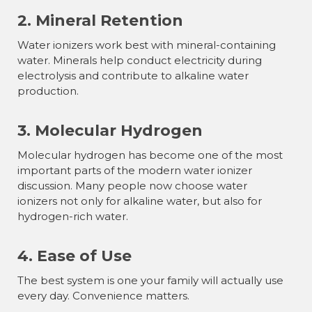
2. Mineral Retention
Water ionizers work best with mineral-containing
water. Minerals help conduct electricity during
electrolysis and contribute to alkaline water
production.
3. Molecular Hydrogen
Molecular hydrogen has become one of the most
important parts of the modern water ionizer
discussion. Many people now choose water
ionizers not only for alkaline water, but also for
hydrogen-rich water.
4. Ease of Use
The best system is one your family will actually use
every day. Convenience matters.