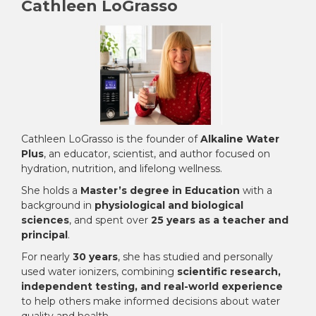
Cathleen LoGrasso
Cathleen LoGrasso is the founder of
Alkaline Water
Plus
, an educator, scientist, and author focused on
hydration, nutrition, and lifelong wellness.
She holds a
Master’s degree in Education
with a
background in
physiological and biological
sciences
, and spent over
25 years as a teacher and
principal
.
For nearly
30 years
, she has studied and personally
used water ionizers, combining
scientific research,
independent testing, and real-world experience
to help others make informed decisions about water
quality and health.