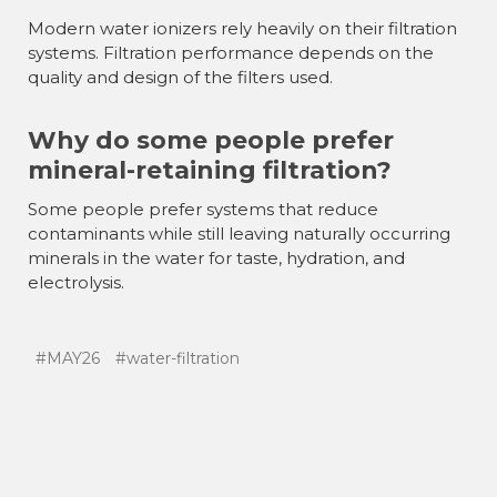
Modern water ionizers rely heavily on their filtration
systems. Filtration performance depends on the
quality and design of the filters used.
Why do some people prefer
mineral-retaining filtration?
Some people prefer systems that reduce
contaminants while still leaving naturally occurring
minerals in the water for taste, hydration, and
electrolysis.
#MAY26
#water-filtration