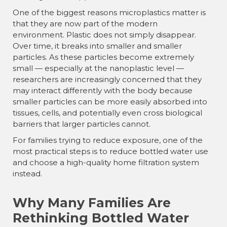
¡
One of the biggest reasons microplastics matter is
that they are now part of the modern
environment. Plastic does not simply disappear.
Over time, it breaks into smaller and smaller
particles. As these particles become extremely
small — especially at the nanoplastic level —
researchers are increasingly concerned that they
may interact differently with the body because
smaller particles can be more easily absorbed into
tissues, cells, and potentially even cross biological
barriers that larger particles cannot.
For families trying to reduce exposure, one of the
most practical steps is to reduce bottled water use
and choose a high-quality home filtration system
instead.
Why Many Families Are
Rethinking Bottled Water