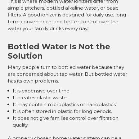
This is where modern water ionizers differ from
simple pitchers, bottled alkaline water, or basic
filters. A good ionizer is designed for daily use, long-
term convenience, and better control over the
water your family drinks every day.
Bottled Water Is Not the
Solution
Many people turn to bottled water because they
are concerned about tap water. But bottled water
has its own problems.
It is expensive over time.
It creates plastic waste.
It may contain microplastics or nanoplastics.
It is often stored in plastic for long periods.
It does not give families control over filtration
quality.
A properly chosen home water system can be a