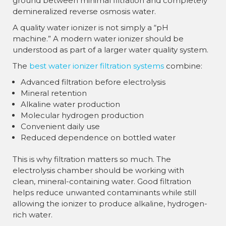
ground between minimal filtration and completely
demineralized reverse osmosis water.
A quality water ionizer is not simply a “pH
machine.” A modern water ionizer should be
understood as part of a larger water quality system.
The
best water ionizer filtration systems
combine:
Advanced filtration before electrolysis
Mineral retention
Alkaline water production
Molecular hydrogen production
Convenient daily use
Reduced dependence on bottled water
This is why filtration matters so much. The
electrolysis chamber should be working with
clean, mineral-containing water. Good filtration
helps reduce unwanted contaminants while still
allowing the ionizer to produce alkaline, hydrogen-
rich water.