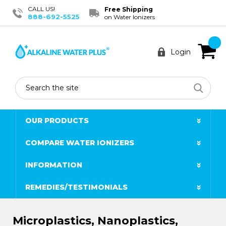
CALL US!
Free Shipping
888-692-5525
on Water Ionizers
Login
Search
OUR PRODUCTS
COMPARE WATER IONIZERS
INFORMATION
REMEDIES/TESTIMONIALS
Microplastics, Nanoplastics,