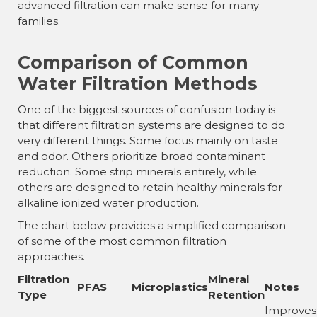
advanced filtration can make sense for many
families.
Comparison of Common
Water Filtration Methods
One of the biggest sources of confusion today is
that different filtration systems are designed to do
very different things. Some focus mainly on taste
and odor. Others prioritize broad contaminant
reduction. Some strip minerals entirely, while
others are designed to retain healthy minerals for
alkaline ionized water production.
The chart below provides a simplified comparison
of some of the most common filtration
approaches.
Filtration
Mineral
PFAS
Microplastics
Notes
Type
Retention
Improves 