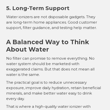
5. Long-Term Support
Water ionizers are not disposable gadgets. They
are long-term home appliances. Good customer
support, filter guidance, and testing help matter.
A Balanced Way to Think
About Water
No filter can promise to remove everything. No
water system should be marketed with
exaggerated claims. But that does not mean all
water is the same.
The practical goal is to reduce unnecessary
exposure, improve daily hydration, retain beneficial
minerals, and make better water easy to drink
every day.
That is where a high-quality water ionizer with