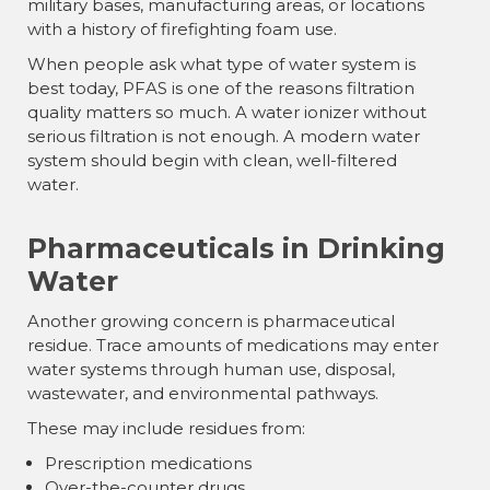
military bases, manufacturing areas, or locations
with a history of firefighting foam use.
When people ask what type of water system is
best today, PFAS is one of the reasons filtration
quality matters so much. A water ionizer without
serious filtration is not enough. A modern water
system should begin with clean, well-filtered
water.
Pharmaceuticals in Drinking
Water
Another growing concern is pharmaceutical
residue. Trace amounts of medications may enter
water systems through human use, disposal,
wastewater, and environmental pathways.
These may include residues from:
Prescription medications
Over-the-counter drugs