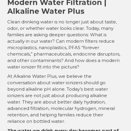
Modern Water Filtration |
Alkaline Water Plus
Clean drinking water is no longer just about taste,
odor, or whether water looks clear. Today, many
families are asking deeper questions: What is
actually in our water? Can modern filters reduce
microplastics, nanoplastics, PFAS “forever
chemicals,” pharmaceuticals, endocrine disruptors,
and other contaminants? And how does a modern
water ionizer fit into the picture?
At Alkaline Water Plus, we believe the
conversation about water ionizers should go
beyond alkaline pH alone. Today’s best water
ionizers are not just about producing alkaline
water. They are about better daily hydration,
advanced filtration, molecular hydrogen, mineral
retention, and helping families reduce their
reliance on bottled water.
The water we drink every day becomes part of