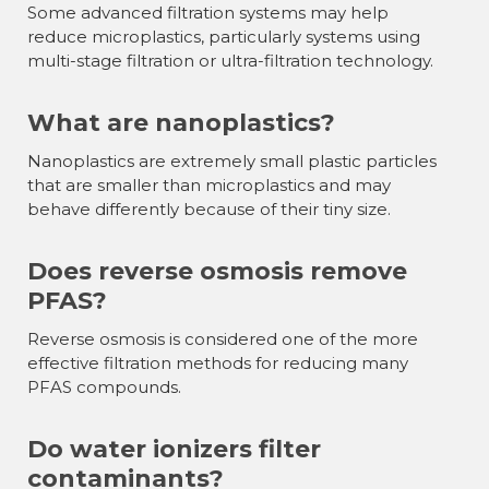
Some advanced filtration systems may help
reduce microplastics, particularly systems using
multi-stage filtration or ultra-filtration technology.
What are nanoplastics?
Nanoplastics are extremely small plastic particles
that are smaller than microplastics and may
behave differently because of their tiny size.
Does reverse osmosis remove
PFAS?
Reverse osmosis is considered one of the more
effective filtration methods for reducing many
PFAS compounds.
Do water ionizers filter
contaminants?