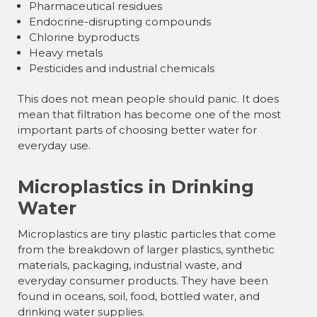
Pharmaceutical residues
Endocrine-disrupting compounds
Chlorine byproducts
Heavy metals
Pesticides and industrial chemicals
This does not mean people should panic. It does
mean that filtration has become one of the most
important parts of choosing better water for
everyday use.
Microplastics in Drinking
Water
Microplastics are tiny plastic particles that come
from the breakdown of larger plastics, synthetic
materials, packaging, industrial waste, and
everyday consumer products. They have been
found in oceans, soil, food, bottled water, and
drinking water supplies.