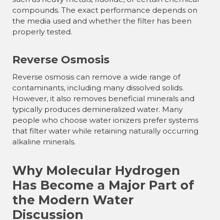
compounds. The exact performance depends on
the media used and whether the filter has been
properly tested.
Reverse Osmosis
Reverse osmosis can remove a wide range of
contaminants, including many dissolved solids.
However, it also removes beneficial minerals and
typically produces demineralized water. Many
people who choose water ionizers prefer systems
that filter water while retaining naturally occurring
alkaline minerals.
Why Molecular Hydrogen
Has Become a Major Part of
the Modern Water
Discussion