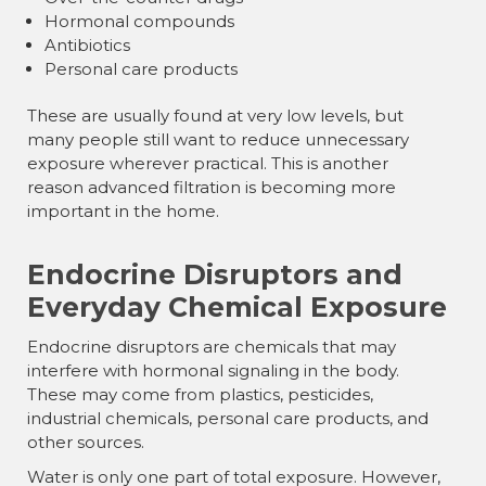
Hormonal compounds
Antibiotics
Personal care products
These are usually found at very low levels, but
many people still want to reduce unnecessary
exposure wherever practical. This is another
reason advanced filtration is becoming more
important in the home.
Endocrine Disruptors and
Everyday Chemical Exposure
Endocrine disruptors are chemicals that may
interfere with hormonal signaling in the body.
These may come from plastics, pesticides,
industrial chemicals, personal care products, and
other sources.
Water is only one part of total exposure. However,