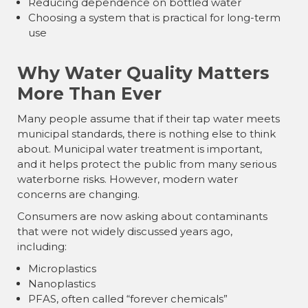
Reducing dependence on bottled water
Choosing a system that is practical for long-term
use
Why Water Quality Matters
More Than Ever
Many people assume that if their tap water meets
municipal standards, there is nothing else to think
about. Municipal water treatment is important,
and it helps protect the public from many serious
waterborne risks. However, modern water
concerns are changing.
Consumers are now asking about contaminants
that were not widely discussed years ago,
including:
Microplastics
Nanoplastics
PFAS, often called “forever chemicals”