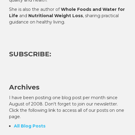
She is also the author of
Whole Foods and Water for
Life
and
Nutritional Weight Loss
, sharing practical
guidance on healthy living.
SUBSCRIBE:
Archives
I have been posting one blog post per month since
August of 2008. Don't forget to join our newsletter.
Click the following link to access all of our posts on one
page.
All Blog Posts