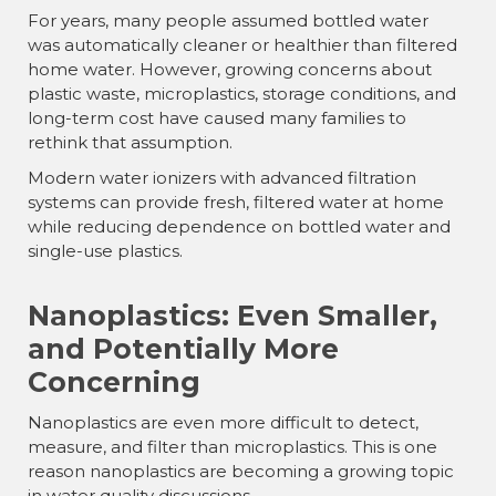
For years, many people assumed bottled water
was automatically cleaner or healthier than filtered
home water. However, growing concerns about
plastic waste, microplastics, storage conditions, and
long-term cost have caused many families to
rethink that assumption.
Modern water ionizers with advanced filtration
systems can provide fresh, filtered water at home
while reducing dependence on bottled water and
single-use plastics.
Nanoplastics: Even Smaller,
and Potentially More
Concerning
Nanoplastics are even more difficult to detect,
measure, and filter than microplastics. This is one
reason nanoplastics are becoming a growing topic
in water quality discussions.