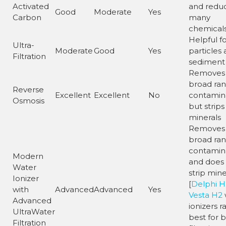
Activated
and redu
Good
Moderate
Yes
Carbon
many
chemical
Helpful f
Ultra-
Moderate
Good
Yes
particles
Filtration
sediment
Removes
broad ran
Reverse
Excellent
Excellent
No
contamin
Osmosis
but strips
minerals
Removes
broad ran
contamin
Modern
and does
Water
strip mine
Ionizer
[
Delphi H
with
Advanced
Advanced
Yes
Vesta H2
Advanced
ionizers r
UltraWater
best for 
Filtration