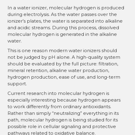
In a water ionizer, molecular hydrogen is produced
during electrolysis. As the water passes over the
ionizer’s plates, the water is separated into alkaline
and acidic streams. During this process, dissolved
molecular hydrogen is generated in the alkaline
water.
This is one reason modern water ionizers should
not be judged by pH alone. A high-quality system
should be evaluated by the full picture: filtration,
mineral retention, alkaline water production,
hydrogen production, ease of use, and long-term
support.
Current research into molecular hydrogen is
especially interesting because hydrogen appears
to work differently from ordinary antioxidants.
Rather than simply “neutralizing” everything in its
path, molecular hydrogen is being studied for its
possible role in cellular signaling and protective
pathways related to oxidative balance.