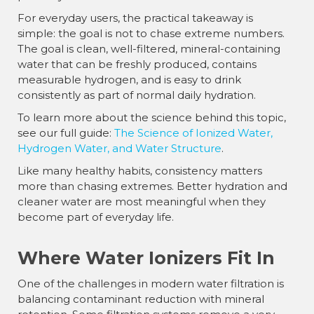
For everyday users, the practical takeaway is
simple: the goal is not to chase extreme numbers.
The goal is clean, well-filtered, mineral-containing
water that can be freshly produced, contains
measurable hydrogen, and is easy to drink
consistently as part of normal daily hydration.
To learn more about the science behind this topic,
see our full guide:
The Science of Ionized Water,
Hydrogen Water, and Water Structure
.
Like many healthy habits, consistency matters
more than chasing extremes. Better hydration and
cleaner water are most meaningful when they
become part of everyday life.
Where Water Ionizers Fit In
One of the challenges in modern water filtration is
balancing contaminant reduction with mineral