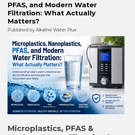
PFAS, and Modern Water
Filtration: What Actually
Matters?
Published by Alkaline Water Plus
Microplastics, PFAS &