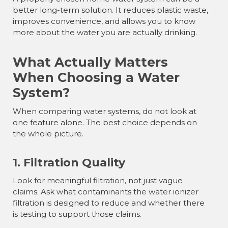
better long-term solution. It reduces plastic waste,
improves convenience, and allows you to know
more about the water you are actually drinking.
What Actually Matters
When Choosing a Water
System?
When comparing water systems, do not look at
one feature alone. The best choice depends on
the whole picture.
1. Filtration Quality
Look for meaningful filtration, not just vague
claims. Ask what contaminants the water ionizer
filtration is designed to reduce and whether there
is testing to support those claims.