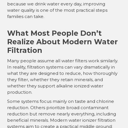
because we drink water every day, improving
water quality is one of the most practical steps
families can take.
What Most People Don’t
Realize About Modern Water
Filtration
Many people assume all water filters work similarly.
In reality, filtration systems can vary dramatically in
what they are designed to reduce, how thoroughly
they filter, whether they retain minerals, and
whether they support alkaline ionized water
production.
Some systems focus mainly on taste and chlorine
reduction. Others prioritize broad contaminant
reduction but remove nearly everything, including
beneficial minerals. Modern water ionizer filtration
systems aim to create a practical middle ground: