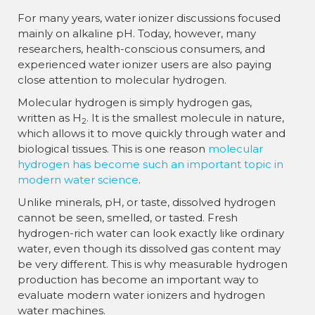
For many years, water ionizer discussions focused
mainly on alkaline pH. Today, however, many
researchers, health-conscious consumers, and
experienced water ionizer users are also paying
close attention to molecular hydrogen.
Molecular hydrogen is simply hydrogen gas,
written as H
. It is the smallest molecule in nature,
2
which allows it to move quickly through water and
biological tissues. This is one reason
molecular
hydrogen has become such an important topic in
modern water science
.
Unlike minerals, pH, or taste, dissolved hydrogen
cannot be seen, smelled, or tasted. Fresh
hydrogen-rich water can look exactly like ordinary
water, even though its dissolved gas content may
be very different. This is why measurable hydrogen
production has become an important way to
evaluate modern water ionizers and hydrogen
water machines.