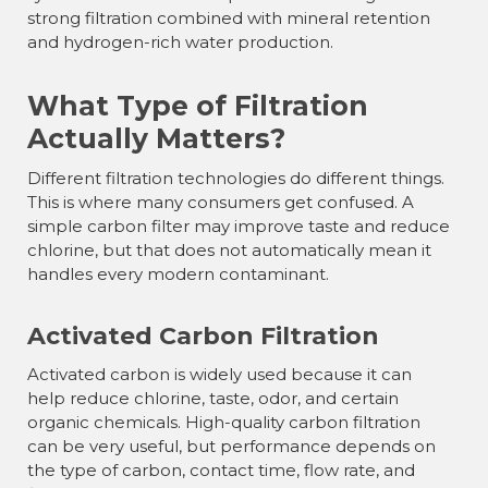
strong filtration combined with mineral retention
and hydrogen-rich water production.
What Type of Filtration
Actually Matters?
Different filtration technologies do different things.
This is where many consumers get confused. A
simple carbon filter may improve taste and reduce
chlorine, but that does not automatically mean it
handles every modern contaminant.
Activated Carbon Filtration
Activated carbon is widely used because it can
help reduce chlorine, taste, odor, and certain
organic chemicals. High-quality carbon filtration
can be very useful, but performance depends on
the type of carbon, contact time, flow rate, and