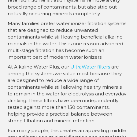
retention. Some filtration systems remove a very
broad range of contaminants, but also strip out
naturally occurring minerals completely.
Many families prefer water ionizer filtration systems
that are designed to reduce unwanted
contaminants while still leaving beneficial alkaline
minerals in the water. This is one reason advanced
multi-stage filtration has become such an
important part of modern water ionizers.
At Alkaline Water Plus, our
UltraWater filters
are
among the systems we value most because they
are designed to reduce a wide range of
contaminants while still allowing healthy minerals
to remain in the water for electrolysis and everyday
drinking. These filters have been independently
tested against more than 150 contaminants,
helping provide a practical balance between
strong filtration and mineral retention.
For many people, this creates an appealing middle