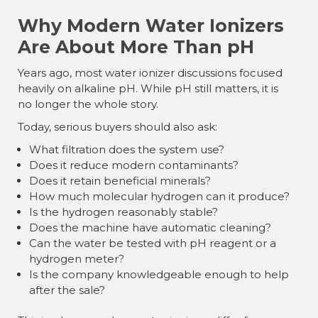
Why Modern Water Ionizers
Are About More Than pH
Years ago, most water ionizer discussions focused
heavily on alkaline pH. While pH still matters, it is
no longer the whole story.
Today, serious buyers should also ask:
What filtration does the system use?
Does it reduce modern contaminants?
Does it retain beneficial minerals?
How much molecular hydrogen can it produce?
Is the hydrogen reasonably stable?
Does the machine have automatic cleaning?
Can the water be tested with pH reagent or a
hydrogen meter?
Is the company knowledgeable enough to help
after the sale?