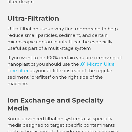
filter design.
Ultra-Filtration
Ultra-filtration uses a very fine membrane to help
reduce small particles, sediment, and certain
microscopic contaminants. It can be especially
useful as part of a multi-stage system.
If you want to be 100% certain you are removing all
nanoplastics you should use the
.01 Micron Ultra
Fine filter
as your #1 filter instead of the regular
sediment "prefilter" on the right side of the
machine.
Ion Exchange and Specialty
Media
Some advanced filtration systems use specialty
media designed to target specific contaminants
such as heavy metals, fluoride, or certain chemical