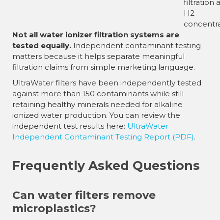
filtration
H2
concentra
Not all water ionizer filtration systems are
tested equally.
Independent contaminant testing
matters because it helps separate meaningful
filtration claims from simple marketing language.
UltraWater filters have been independently tested
against more than 150 contaminants while still
retaining healthy minerals needed for alkaline
ionized water production. You can review the
independent test results here:
UltraWater
Independent Contaminant Testing Report (PDF)
.
Frequently Asked Questions
Can water filters remove
microplastics?