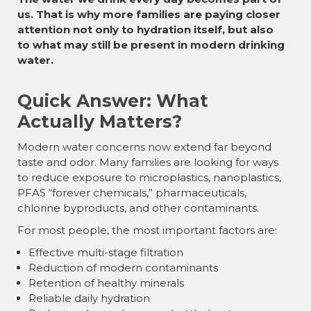
us. That is why more families are paying closer
attention not only to hydration itself, but also
to what may still be present in modern drinking
water.
Quick Answer: What
Actually Matters?
Modern water concerns now extend far beyond
taste and odor. Many families are looking for ways
to reduce exposure to microplastics, nanoplastics,
PFAS “forever chemicals,” pharmaceuticals,
chlorine byproducts, and other contaminants.
For most people, the most important factors are:
Effective multi-stage filtration
Reduction of modern contaminants
Retention of healthy minerals
Reliable daily hydration