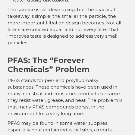
The science is still developing, but the practical
takeaway is simple: the smaller the particle, the
more important filtration design becomes. Not all
filters are created equal, and not every filter that
improves taste is designed to address very small
particles.
PFAS: The “Forever
Chemicals” Problem
PFAS stands for per- and polyfluoroalkyl
substances. These chemicals have been used in
many industrial and consumer products because
they resist water, grease, and heat. The problem is
that many PFAS compounds persist in the
environment for a very long time.
PFAS may be found in some water supplies,
especially near certain industrial sites, airports,