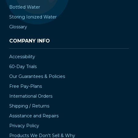
Bottled Water
Storing Ionized Water
Glossary
COMPANY INFO
Accessibility
60-Day Trials
Our Guarantees & Policies
Free Pay-Plans
International Orders
Shipping / Returns
Assistance and Repairs
Privacy Policy
Products We Don't Sell & Why