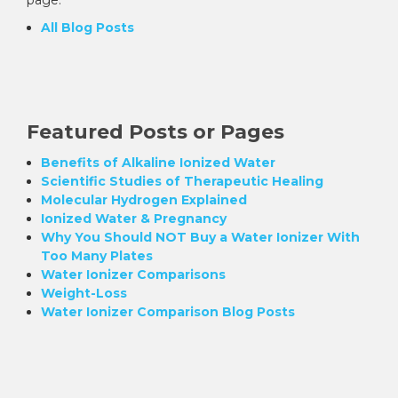
All Blog Posts
Featured Posts or Pages
Benefits of Alkaline Ionized Water
Scientific Studies of Therapeutic Healing
Molecular Hydrogen Explained
Ionized Water & Pregnancy
Why You Should NOT Buy a Water Ionizer With
Too Many Plates
Water Ionizer Comparisons
Weight-Loss
Water Ionizer Comparison Blog Posts