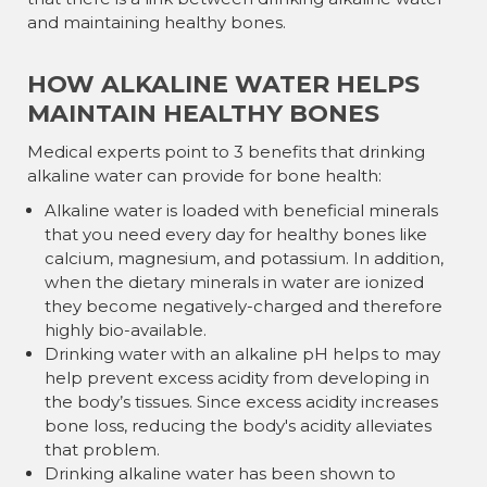
and maintaining healthy bones.
HOW ALKALINE WATER HELPS
MAINTAIN HEALTHY BONES
Medical experts point to 3 benefits that drinking
alkaline water can provide for bone health:
Alkaline water is loaded with beneficial minerals
that you need every day for healthy bones like
calcium, magnesium, and potassium. In addition,
when the dietary minerals in water are ionized
they become negatively-charged and therefore
highly bio-available.
Drinking water with an alkaline pH helps to may
help prevent excess acidity from developing in
the body’s tissues. Since excess acidity increases
bone loss, reducing the body's acidity alleviates
that problem.
Drinking alkaline water has been shown to