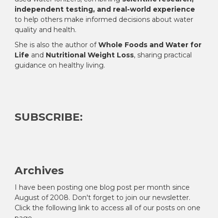
independent testing, and real-world experience
to help others make informed decisions about water
quality and health.
She is also the author of
Whole Foods and Water for
Life
and
Nutritional Weight Loss
, sharing practical
guidance on healthy living.
SUBSCRIBE:
Archives
I have been posting one blog post per month since
August of 2008. Don't forget to join our newsletter.
Click the following link to access all of our posts on one
page.