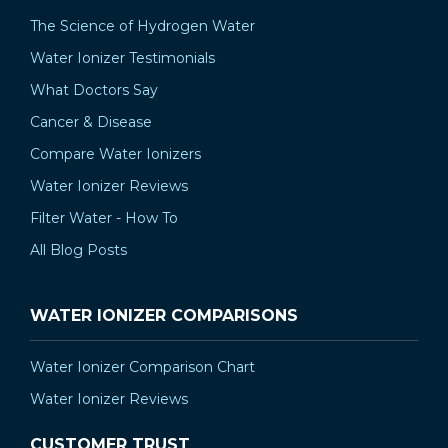
The Science of Hydrogen Water
Water Ionizer Testimonials
What Doctors Say
Cancer & Disease
Compare Water Ionizers
Water Ionizer Reviews
Filter Water - How To
All Blog Posts
WATER IONIZER COMPARISONS
Water Ionizer Comparison Chart
Water Ionizer Reviews
CUSTOMER TRUST