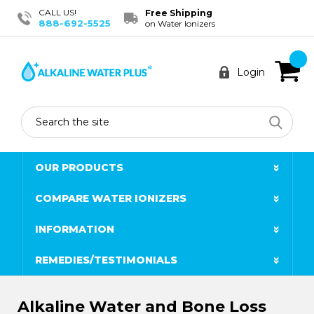
CALL US!
Free Shipping
888-692-5525
on Water Ionizers
Login
Search
OUR PRODUCTS
COMPARE WATER IONIZERS
INFORMATION
REMEDIES/TESTIMONIALS
Alkaline Water and Bone Loss