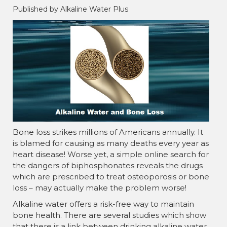
Published by Alkaline Water Plus
Bone loss strikes millions of Americans annually. It
is blamed for causing as many deaths every year as
heart disease! Worse yet, a simple online search for
the dangers of biphosphonates reveals the drugs
which are prescribed to treat osteoporosis or bone
loss – may actually make the problem worse!
Alkaline water offers a risk-free way to maintain
bone health. There are several studies which show
that there is a link between drinking alkaline water