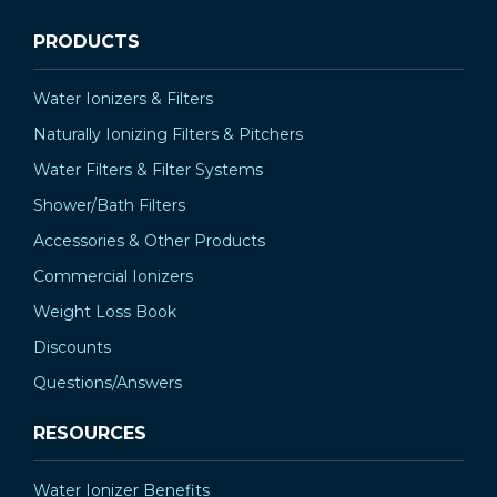
PRODUCTS
Water Ionizers & Filters
Naturally Ionizing Filters & Pitchers
Water Filters & Filter Systems
Shower/Bath Filters
Accessories & Other Products
Commercial Ionizers
Weight Loss Book
Discounts
Questions/Answers
RESOURCES
Water Ionizer Benefits