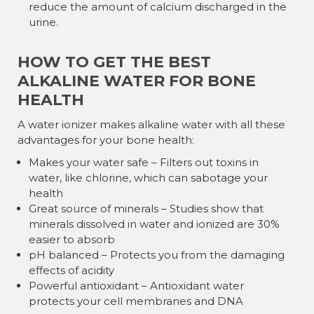
reduce the amount of calcium discharged in the
urine.
HOW TO GET THE BEST
ALKALINE WATER FOR BONE
HEALTH
A water ionizer makes alkaline water with all these
advantages for your bone health:
Makes your water safe – Filters out toxins in
water, like chlorine, which can sabotage your
health
Great source of minerals – Studies show that
minerals dissolved in water and ionized are 30%
easier to absorb
pH balanced – Protects you from the damaging
effects of acidity
Powerful antioxidant – Antioxidant water
protects your cell membranes and DNA