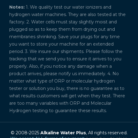
Notes:
1. We quality test our water ionizers and
hydrogen water machines. They are also tested at the
factory. 2. Water cells must stay slightly moist and
plugged so as to keep them from drying out and
membranes shrinking. Save your plugs for any time
you want to store your machine for an extended
period. 3. We insure our shipments. Please follow the
tracking that we send you to ensure it arrives to you
properly. Also, if you notice any damage when a
product arrives, please notify us immediately. 4. No
matter what type of ORP or molecular hydrogen
tester or solution you buy, there is no guarantee as to
what results customers will get when they test. There
are too many variables with ORP and Molecular
Hydrogen testing to guarantee these results.
© 2008-2025
Alkaline Water Plus
, All rights reserved.