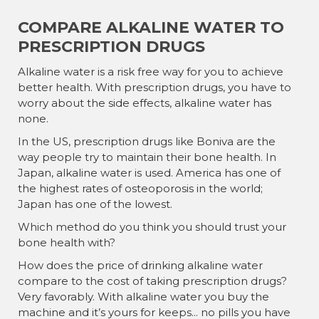
COMPARE ALKALINE WATER TO
PRESCRIPTION DRUGS
Alkaline water is a risk free way for you to achieve
better health. With prescription drugs, you have to
worry about the side effects, alkaline water has
none.
In the US, prescription drugs like Boniva are the
way people try to maintain their bone health. In
Japan, alkaline water is used. America has one of
the highest rates of osteoporosis in the world;
Japan has one of the lowest.
Which method do you think you should trust your
bone health with?
How does the price of drinking alkaline water
compare to the cost of taking prescription drugs?
Very favorably. With alkaline water you buy the
machine and it’s yours for keeps... no pills you have