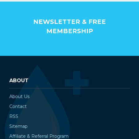
NEWSLETTER & FREE
MEMBERSHIP
ABOUT
About Us
Contact
RSS
Sitemap
Affiliate & Referral Program