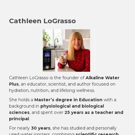
¡
Cathleen LoGrasso
Cathleen LoGrasso is the founder of
Alkaline Water
Plus
, an educator, scientist, and author focused on
hydration, nutrition, and lifelong wellness.
She holds a
Master’s degree in Education
with a
background in
physiological and biological
sciences
, and spent over
25 years as a teacher and
principal
.
For nearly
30 years
, she has studied and personally
used water ionizers, combining
scientific research,