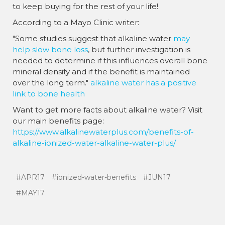
to keep buying for the rest of your life!
According to a Mayo Clinic writer:
"Some studies suggest that alkaline water
may
help slow bone loss
, but further investigation is
needed to determine if this influences overall bone
mineral density and if the benefit is maintained
over the long term."
alkaline water has a positive
link to bone health
Want to get more facts about alkaline water? Visit
our main benefits page:
https://www.alkalinewaterplus.com/benefits-of-
alkaline-ionized-water-alkaline-water-plus/
#APR17
#ionized-water-benefits
#JUN17
#MAY17