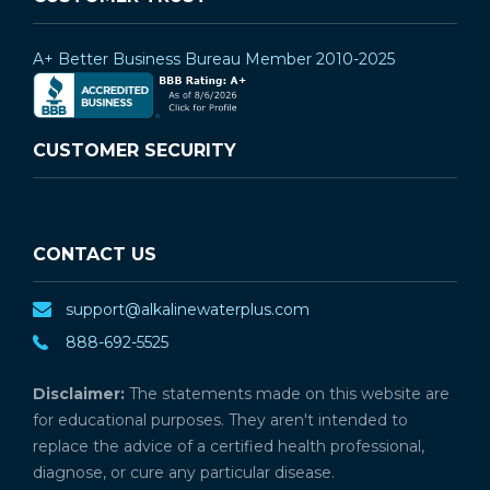
A+ Better Business Bureau Member 2010-2025
CUSTOMER SECURITY
CONTACT US
support@alkalinewaterplus.com
888-692-5525
Disclaimer:
The statements made on this website are
for educational purposes. They aren't intended to
replace the advice of a certified health professional,
diagnose, or cure any particular disease.