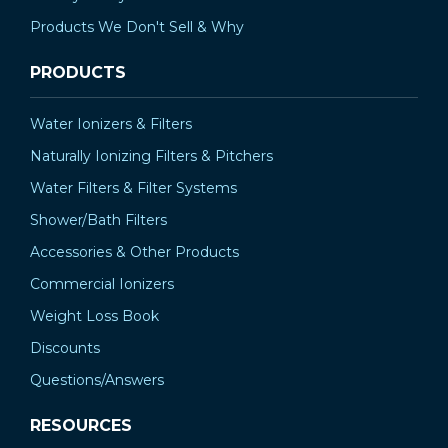
Products We Don't Sell & Why
PRODUCTS
Water Ionizers & Filters
Naturally Ionizing Filters & Pitchers
Water Filters & Filter Systems
Shower/Bath Filters
Accessories & Other Products
Commercial Ionizers
Weight Loss Book
Discounts
Questions/Answers
RESOURCES