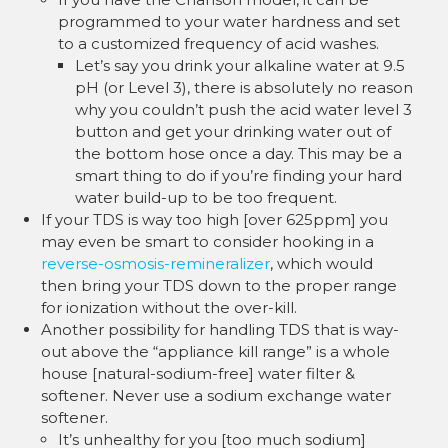
programmed to your water hardness and set
to a customized frequency of acid washes.
Let’s say you drink your alkaline water at 9.5
pH (or Level 3), there is absolutely no reason
why you couldn’t push the acid water level 3
button and get your drinking water out of
the bottom hose once a day. This may be a
smart thing to do if you’re finding your hard
water build-up to be too frequent.
If your TDS is way too high [over 625ppm] you
may even be smart to consider hooking in a
reverse-osmosis-remineralizer
, which would
then bring your TDS down to the proper range
for ionization without the over-kill.
Another possibility for handling TDS that is way-
out above the “appliance kill range” is a whole
house [natural-sodium-free] water filter &
softener. Never use a sodium exchange water
softener.
It’s unhealthy for you [too much sodium]