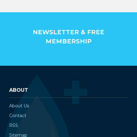
NEWSLETTER & FREE
MEMBERSHIP
ABOUT
About Us
Contact
RSS
Sitemap