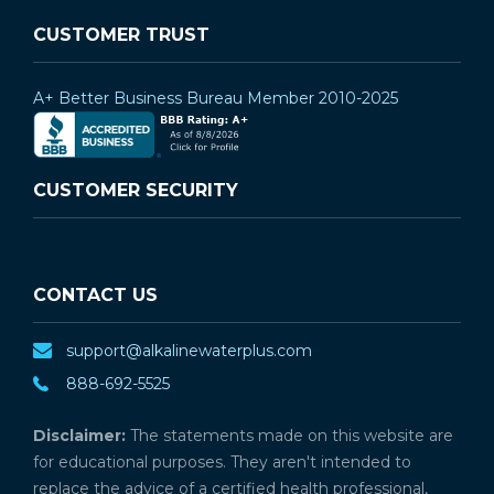
CUSTOMER TRUST
A+ Better Business Bureau Member 2010-2025
CUSTOMER SECURITY
CONTACT US
support@alkalinewaterplus.com
888-692-5525
Disclaimer:
The statements made on this website are
for educational purposes. They aren't intended to
replace the advice of a certified health professional,