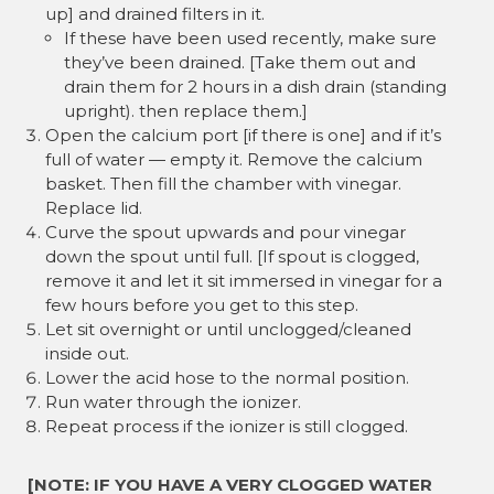
up] and drained filters in it.
If these have been used recently, make sure
they’ve been drained. [Take them out and
drain them for 2 hours in a dish drain (standing
upright). then replace them.]
Open the calcium port [if there is one] and if it’s
full of water — empty it. Remove the calcium
basket. Then fill the chamber with vinegar.
Replace lid.
Curve the spout upwards and pour vinegar
down the spout until full. [If spout is clogged,
remove it and let it sit immersed in vinegar for a
few hours before you get to this step.
Let sit overnight or until unclogged/cleaned
inside out.
Lower the acid hose to the normal position.
Run water through the ionizer.
Repeat process if the ionizer is still clogged.
[NOTE: IF YOU HAVE A VERY CLOGGED WATER