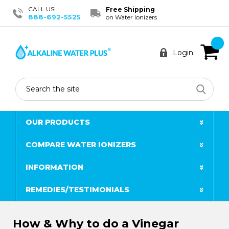
CALL US!
Free Shipping
888-692-5525
on Water Ionizers
Login
Search
OUR PRODUCTS
COMPARE WATER IONIZERS
INFORMATION
REMEDIES/TESTIMONIALS
How & Why to do a Vinegar