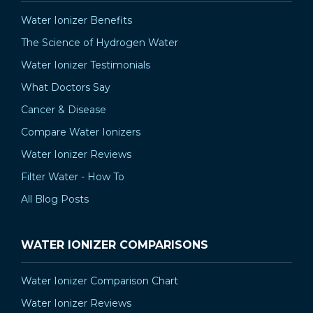
Water Ionizer Benefits
The Science of Hydrogen Water
Water Ionizer Testimonials
What Doctors Say
Cancer & Disease
Compare Water Ionizers
Water Ionizer Reviews
Filter Water - How To
All Blog Posts
WATER IONIZER COMPARISONS
Water Ionizer Comparison Chart
Water Ionizer Reviews