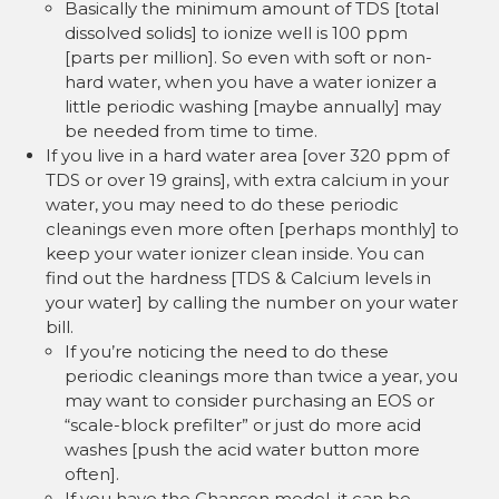
Basically the minimum amount of TDS [total
dissolved solids] to ionize well is 100 ppm
[parts per million]. So even with soft or non-
hard water, when you have a water ionizer a
little periodic washing [maybe annually] may
be needed from time to time.
If you live in a hard water area [over 320 ppm of
TDS or over 19 grains], with extra calcium in your
water, you may need to do these periodic
cleanings even more often [perhaps monthly] to
keep your water ionizer clean inside. You can
find out the hardness [TDS & Calcium levels in
your water] by calling the number on your water
bill.
If you’re noticing the need to do these
periodic cleanings more than twice a year, you
may want to consider purchasing an EOS or
“scale-block prefilter” or just do more acid
washes [push the acid water button more
often].
If you have the Chanson model, it can be