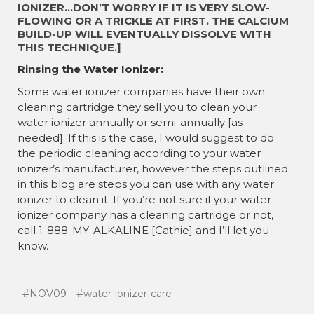
IONIZER…DON’T WORRY IF IT IS VERY SLOW-
FLOWING OR A TRICKLE AT FIRST. THE CALCIUM
BUILD-UP WILL EVENTUALLY DISSOLVE WITH
THIS TECHNIQUE.]
Rinsing the Water Ionizer:
Some water ionizer companies have their own
cleaning cartridge they sell you to clean your
water ionizer annually or semi-annually [as
needed]. If this is the case, I would suggest to do
the periodic cleaning according to your water
ionizer’s manufacturer, however the steps outlined
in this blog are steps you can use with any water
ionizer to clean it. If you’re not sure if your water
ionizer company has a cleaning cartridge or not,
call 1-888-MY-ALKALINE [Cathie] and I’ll let you
know.
#NOV09
#water-ionizer-care