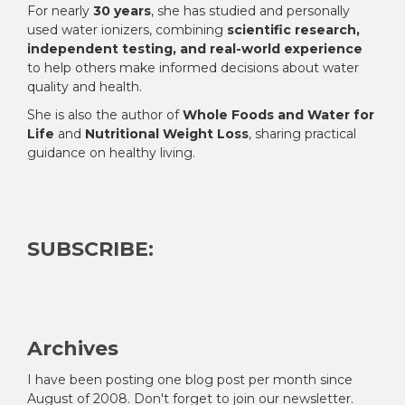
For nearly
30 years
, she has studied and personally
used water ionizers, combining
scientific research,
independent testing, and real-world experience
to help others make informed decisions about water
quality and health.
She is also the author of
Whole Foods and Water for
Life
and
Nutritional Weight Loss
, sharing practical
guidance on healthy living.
SUBSCRIBE:
Archives
I have been posting one blog post per month since
August of 2008. Don't forget to join our newsletter.