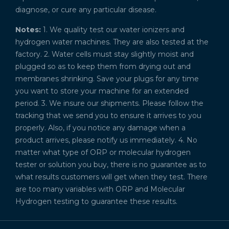
diagnose, or cure any particular disease.
Notes:
1. We quality test our water ionizers and
hydrogen water machines. They are also tested at the
factory. 2. Water cells must stay slightly moist and
plugged so as to keep them from drying out and
membranes shrinking. Save your plugs for any time
you want to store your machine for an extended
period. 3. We insure our shipments. Please follow the
tracking that we send you to ensure it arrives to you
properly. Also, if you notice any damage when a
product arrives, please notify us immediately. 4. No
matter what type of ORP or molecular hydrogen
tester or solution you buy, there is no guarantee as to
what results customers will get when they test. There
are too many variables with ORP and Molecular
Hydrogen testing to guarantee these results.