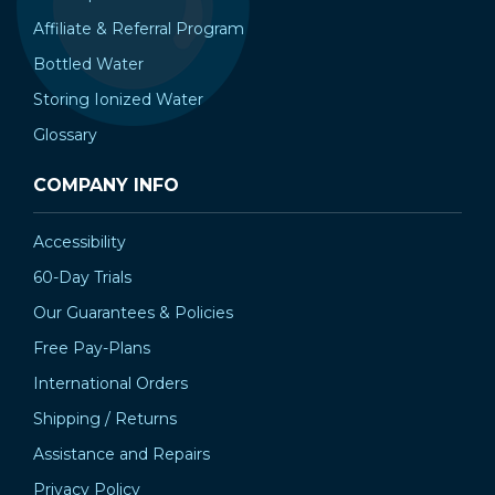
Affiliate & Referral Program
Bottled Water
Storing Ionized Water
Glossary
COMPANY INFO
Accessibility
60-Day Trials
Our Guarantees & Policies
Free Pay-Plans
International Orders
Shipping / Returns
Assistance and Repairs
Privacy Policy