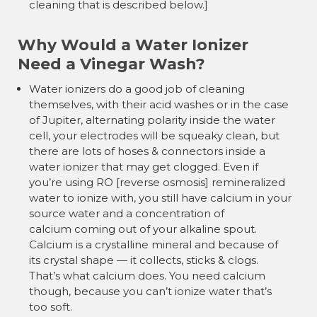
cleaning that is described below.]
Why Would a Water Ionizer
Need a Vinegar Wash?
Water ionizers do a good job of cleaning
themselves, with their acid washes or in the case
of Jupiter, alternating polarity inside the water
cell, your electrodes will be squeaky clean, but
there are lots of hoses & connectors inside a
water ionizer that may get clogged. Even if
you’re using RO [reverse osmosis] remineralized
water to ionize with, you still have calcium in your
source water and a concentration of
calcium coming out of your alkaline spout.
Calcium is a crystalline mineral and because of
its crystal shape — it collects, sticks & clogs.
That’s what calcium does. You need calcium
though, because you can’t ionize water that’s
too soft.