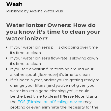
Wash
Published by Alkaline Water Plus
Water Ionizer Owners: How do
you know it’s time to clean your
water ionizer?
If your water ionizer’s pH is dropping over time
it’s time to clean.
If your water ionizer’s flow-rate is slowing down
it’s time to clean.
If you see a whitish film forming around your
alkaline spout [flexi-hose] it’s time to clean.
If it’s been a year, and/or you’re getting ready to
change your filters [and you’ve not given your
water ionizer a good cleaning yet], it could
be the best time to clean! [Please Note: Using
the
EOS (Elimination of Scaling) device
may
prolong or even eliminate the necessity for the