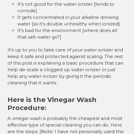
It’s not good for the water ionizer [tends to
corrode]
It gets concentrated in your alkaline drinking
water [so it’s double unhealthy when ionized]
It’s bad for the environment [where does all
that salt-water go?]
It’s up to you to take care of your water ionizer and
keep it safe and protected against scaling. The rest
of this post is explaining a basic procedure that can
help de-scale a clogged up water ionizer or just
help any water ionizer by giving it the periodic
cleaning that it wants:
Here is the Vinegar Wash
Procedure:
A vinegar wash is probably the cheapest and most
effective type of special cleaning you can do. Here
are the steps: [Note: I have not personally used this