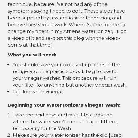
¡
technique, because I’ve not had any of the
symptoms saying I need to do it. These steps have
been supplied by a water ionizer technician, and I
believe they should work. When it’s time for me to
change my filters in my Athena water ionizer, I’ll do
a video of it and re-post this blog with the video-
demo at that time.]
What you will need:
You should save your old used-up filters in the
refrigerator in a plastic zip-lock bag to use for
your vinegar washes. This procedure will ruin
your filter for anything but another vinegar wash.
1 gallon white vinegar.
Beginning Your Water Ionizers Vinegar Wash:
Take the acid hose and raise it to a position
where the water won’t run out. Tape it there,
temporarily for the Wash.
Make sure your water ionizer has the old [used