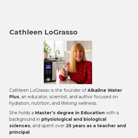
Cathleen LoGrasso
Cathleen LoGrasso is the founder of
Alkaline Water
Plus
, an educator, scientist, and author focused on
hydration, nutrition, and lifelong wellness.
She holds a
Master’s degree in Education
with a
background in
physiological and biological
sciences
, and spent over
25 years as a teacher and
principal
.