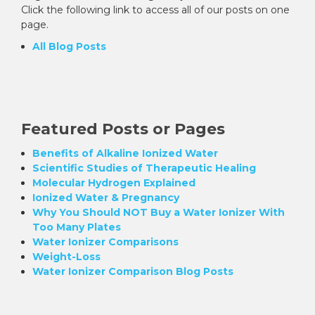
Click the following link to access all of our posts on one
page.
All Blog Posts
Featured Posts or Pages
Benefits of Alkaline Ionized Water
Scientific Studies of Therapeutic Healing
Molecular Hydrogen Explained
Ionized Water & Pregnancy
Why You Should NOT Buy a Water Ionizer With
Too Many Plates
Water Ionizer Comparisons
Weight-Loss
Water Ionizer Comparison Blog Posts