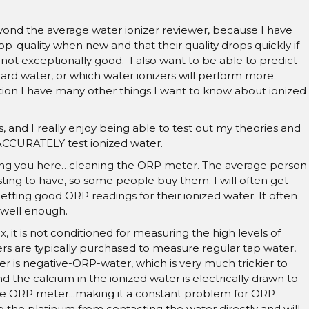
yond the average water ionizer reviewer, because I have
op-quality when new and that their quality drops quickly if
s not exceptionally good. I also want to be able to predict
 hard water, or which water ionizers will perform more
dition I have many other things I want to know about ionized
, and I really enjoy being able to test out my theories and
 ACCURATELY test ionized water.
ching you here…cleaning the ORP meter. The average person
ing to have, so some people buy them. I will often get
tting good ORP readings for their ionized water. It often
 well enough.
it is not conditioned for measuring the high levels of
ers are typically purchased to measure regular tap water,
r is negative-ORP-water, which is very much trickier to
the calcium in the ionized water is electrically drawn to
he ORP meter...making it a constant problem for ORP
 the platinum from contacting the water directly and will