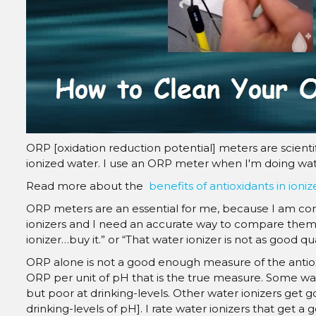
ORP [oxidation reduction potential] meters are scienti
ionized water. I use an ORP meter when I'm doing wate
Read more about the
benefits of antioxidants in ioni
ORP meters are an essential for me, because I am co
ionizers and I need an accurate way to compare them. I
ionizer…buy it.” or “That water ionizer is not as good qu
ORP alone is not a good enough measure of the antioxid
ORP per unit of pH that is the true measure. Some wat
but poor at drinking-levels. Other water ionizers get
drinking-levels of pH]. I rate water ionizers that get 