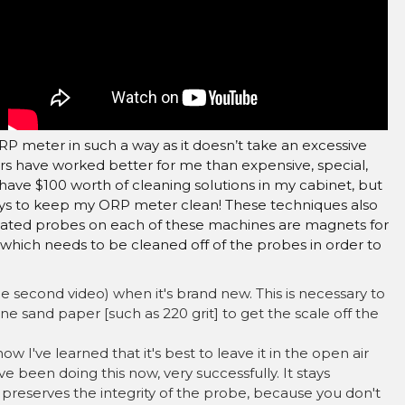
–
RP meter in such a way as it doesn’t take an excessive
ars have worked better for me than expensive, special,
 have $100 worth of cleaning solutions in my cabinet, but
ays to keep my ORP meter clean! These techniques also
lated probes on each of these machines are magnets for
 which needs to be cleaned off of the probes in order to
 second video) when it's brand new. This is necessary to
ine sand paper [such as 220 grit] to get the scale off the
w I've learned that it's best to leave it in the open air
've been doing this now, very successfully. It stays
o preserves the integrity of the probe, because you don't