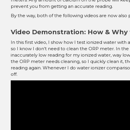
prevent you from getting an accurate reading.
By the way, both of the following videos are now als
Video Demonstration: How & Why 
In this first video, I show how I test ionized water w
so I know I don’t need to clean the ORP meter. In the
inaccurately low reading for my ionized water, way low
the ORP meter needs cleaning, so I quickly clean it, th
reading again. Whenever I do water ionizer compariso
off.