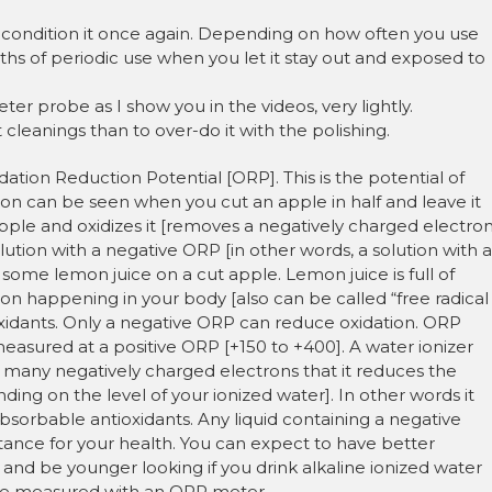
to condition it once again. Depending on how often you use
s of periodic use when you let it stay out and exposed to
r probe as I show you in the videos, very lightly.
 cleanings than to over-do it with the polishing.
dation Reduction Potential [ORP]. This is the potential of
ion can be seen when you cut an apple in half and leave it
 apple and oxidizes it [removes a negatively charged electro
solution with a negative ORP [in other words, a solution with a
t some lemon juice on a cut apple. Lemon juice is full of
tion happening in your body [also can be called “free radical
xidants. Only a negative ORP can reduce oxidation. ORP
easured at a positive ORP [+150 to +400]. A water ionizer
 so many negatively charged electrons that it reduces the
ing on the level of your ionized water]. In other words it
absorbable antioxidants. Any liquid containing a negative
tance for your health. You can expect to have better
 and be younger looking if you drink alkaline ionized water
 be measured with an ORP meter.