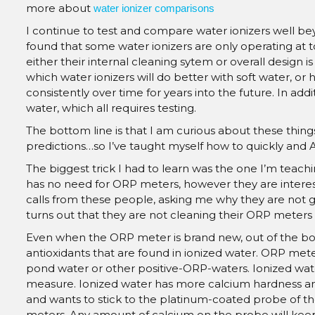
more about
water ionizer comparisons
I continue to test and compare water ionizers well be
found that some water ionizers are only operating at t
either their internal cleaning sytem or overall design i
which water ionizers will do better with soft water, or
consistently over time for years into the future. In ad
water, which all requires testing.
The bottom line is that I am curious about these things
predictions…so I’ve taught myself how to quickly and
The biggest trick I had to learn was the one I’m tea
has no need for ORP meters, however they are interest
calls from these people, asking me why they are not ge
turns out that they are not cleaning their ORP meters
Even when the ORP meter is brand new, out of the box, 
antioxidants that are found in ionized water. ORP met
pond water or other positive-ORP-waters. Ionized wate
measure. Ionized water has more calcium hardness and 
and wants to stick to the platinum-coated probe of t
meters. Any amount of calcium on the probe will keep