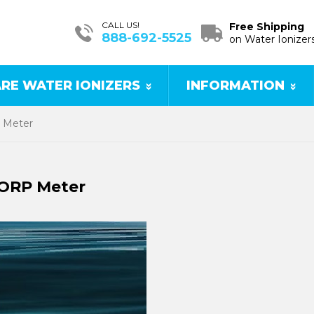
CALL US!
Free Shipping
888-692-5525
on Water Ionizer
RE WATER IONIZERS
INFORMATION
P Meter
 ORP Meter