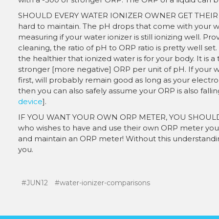
SHOULD EVERY WATER IONIZER OWNER GET THEIR OWN
hard to maintain. The pH drops that come with your wat
measuring if your water ionizer is still ionizing well. 
cleaning, the ratio of pH to ORP ratio is pretty well se
the healthier that ionized water is for your body. It is a
stronger [more negative] ORP per unit of pH. If your wa
first, will probably remain good as long as your electrod
then you can also safely assume your ORP is also fallin
device
].
IF YOU WANT YOUR OWN ORP METER, YOU SHOULD
who wishes to have and use their own ORP meter you 
and maintain an ORP meter! Without this understandin
you.
#JUN12
#water-ionizer-comparisons