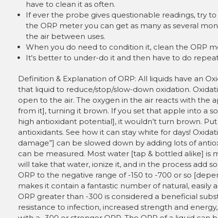
have to clean it as often.
If ever the probe gives questionable readings, try 
the ORP meter you can get as many as several month
the air between uses.
When you do need to condition it, clean the ORP mete
It's better to under-do it and then have to do repeat
Definition & Explanation of ORP: All liquids have an Oxi
that liquid to reduce/stop/slow-down oxidation. Oxidat
open to the air. The oxygen in the air reacts with the
from it], turning it brown. If you set that apple into a 
high antioxidant potential], it wouldn’t turn brown. Pu
antioxidants. See how it can stay white for days! Oxida
damage”] can be slowed down by adding lots of antio
can be measured. Most water [tap & bottled alike] is m
will take that water, ionize it, and in the process add
ORP to the negative range of -150 to -700 or so [depend
makes it contain a fantastic number of natural, easily 
ORP greater than -300 is considered a beneficial subs
resistance to infection, increased strength and energy,
with a -300 or stronger ORP. The ORP of a liquid can