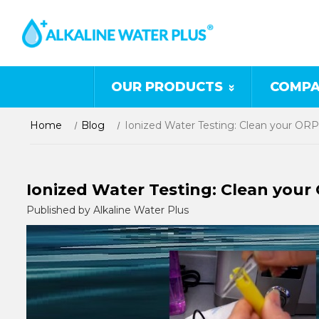
OUR PRODUCTS
COMPA
Home
Blog
Ionized Water Testing: Clean your OR
Ionized Water Testing: Clean your
Published by Alkaline Water Plus