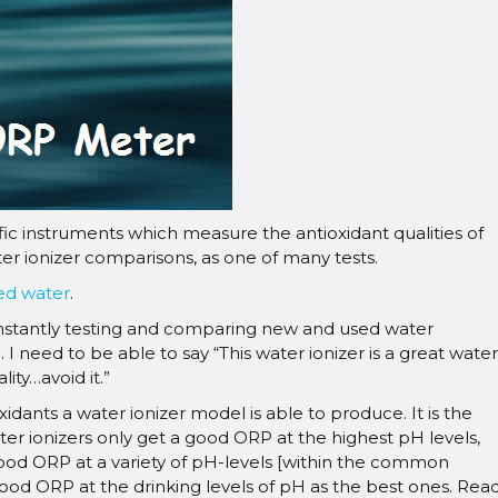
â
fic instruments which measure the antioxidant qualities of
r ionizer comparisons, as one of many tests.
zed water
.
nstantly testing and comparing new and used water
 need to be able to say “This water ionizer is a great water
ality…avoid it.”
ants a water ionizer model is able to produce. It is the
er ionizers only get a good ORP at the highest pH levels,
 good ORP at a variety of pH-levels [within the common
a good ORP at the drinking levels of pH as the best ones. Rea