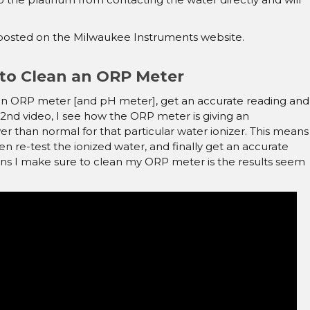
o posted on the Milwaukee Instruments website.
to Clean an ORP Meter
ith an ORP meter [and pH meter], get an accurate reading and
 2nd video, I see how the ORP meter is giving an
er than normal for that particular water ionizer. This means
en re-test the ionized water, and finally get an accurate
ns I make sure to clean my ORP meter is the results seem