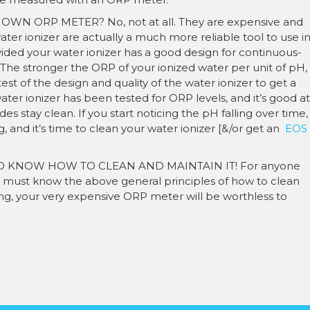
 ORP METER? No, not at all. They are expensive and
er ionizer are actually a much more reliable tool to use i
Provided your water ionizer has a good design for continuous-
t. The stronger the ORP of your ionized water per unit of pH,
 test of the design and quality of the water ionizer to get a
ter ionizer has been tested for ORP levels, and it’s good at
es stay clean. If you start noticing the pH falling over time,
g, and it’s time to clean your water ionizer [&/or get an
EOS
 KNOW HOW TO CLEAN AND MAINTAIN IT! For anyone
must know the above general principles of how to clean
g, your very expensive ORP meter will be worthless to