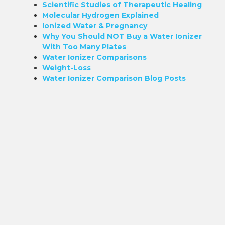
Scientific Studies of Therapeutic Healing
Molecular Hydrogen Explained
Ionized Water & Pregnancy
Why You Should NOT Buy a Water Ionizer
With Too Many Plates
Water Ionizer Comparisons
Weight-Loss
Water Ionizer Comparison Blog Posts