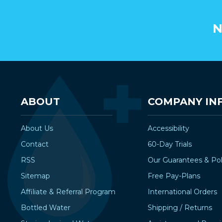
N
ABOUT
COMPANY IN
About Us
Accessibility
Contact
60-Day Trials
RSS
Our Guarantees & Pol
Sitemap
Free Pay-Plans
Affiliate & Referral Program
International Orders
Bottled Water
Shipping / Returns