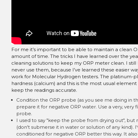
For me it’s important to be able to maintain a clean O
amount of time. The tricks I have learned over the ye
cleaning solutions to keep my ORP meter clean. I still
never use them, because I’ve learned these easier w
work for Molecular Hydrogen testers. The platinum-p
hardness (calcium) and this is the most usual element
keep the readings accurate.
Condition the ORP probe (as you see me doing in the
prepare it for negative ORP water. Use a very, very f
probe.
I used to say "keep the probe from drying out", but no
(don't submerse it in water or solution of any kind). I
conditioned for negative ORP better this way. It als