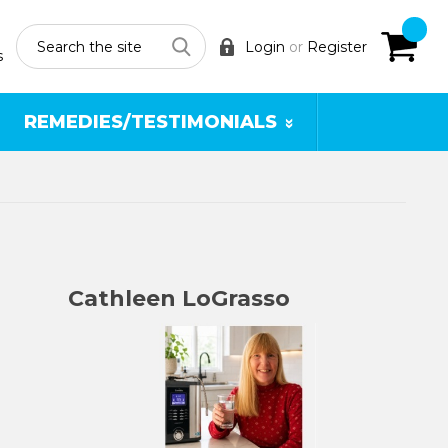
Search
Login
or
Register
s
REMEDIES/TESTIMONIALS
Cathleen LoGrasso