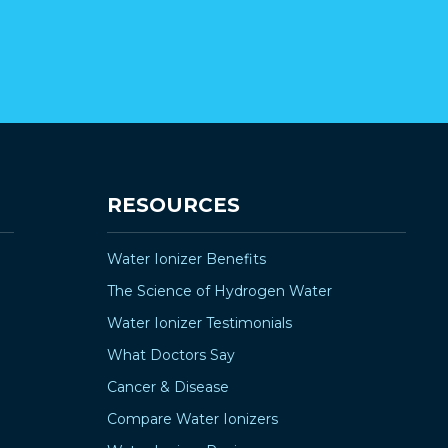
RESOURCES
Water Ionizer Benefits
The Science of Hydrogen Water
Water Ionizer Testimonials
What Doctors Say
Cancer & Disease
Compare Water Ionizers