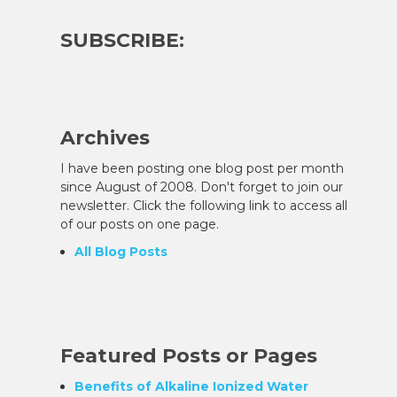
SUBSCRIBE:
Archives
I have been posting one blog post per month
since August of 2008. Don't forget to join our
newsletter. Click the following link to access all
of our posts on one page.
All Blog Posts
Featured Posts or Pages
Benefits of Alkaline Ionized Water