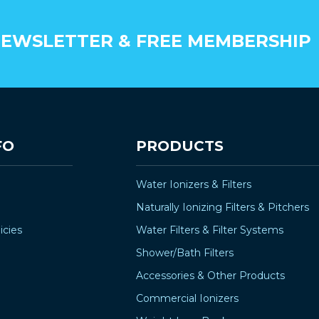
EWSLETTER & FREE MEMBERSHIP
FO
PRODUCTS
Water Ionizers & Filters
Naturally Ionizing Filters & Pitchers
icies
Water Filters & Filter Systems
Shower/Bath Filters
Accessories & Other Products
Commercial Ionizers