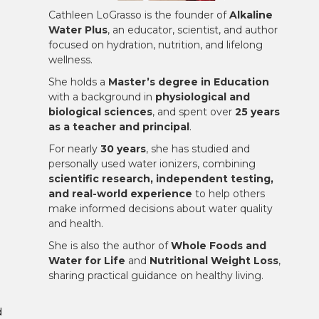
Cathleen LoGrasso is the founder of
Alkaline
Water Plus
, an educator, scientist, and author
focused on hydration, nutrition, and lifelong
wellness.
She holds a
Master’s degree in Education
with a background in
physiological and
biological sciences
, and spent over
25 years
as a teacher and principal
.
For nearly
30 years
, she has studied and
personally used water ionizers, combining
scientific research, independent testing,
and real-world experience
to help others
make informed decisions about water quality
and health.
She is also the author of
Whole Foods and
Water for Life
and
Nutritional Weight Loss
,
sharing practical guidance on healthy living.
d