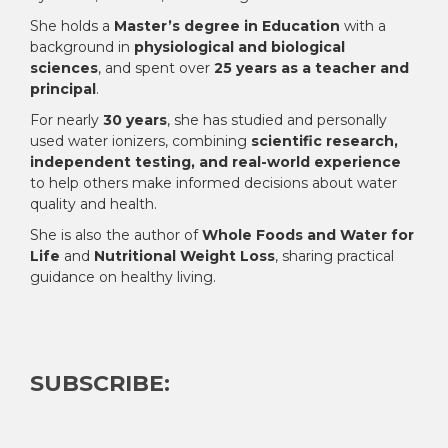
She holds a
Master’s degree in Education
with a
background in
physiological and biological
sciences
, and spent over
25 years as a teacher and
principal
.
For nearly
30 years
, she has studied and personally
used water ionizers, combining
scientific research,
independent testing, and real-world experience
to help others make informed decisions about water
quality and health.
She is also the author of
Whole Foods and Water for
Life
and
Nutritional Weight Loss
, sharing practical
guidance on healthy living.
SUBSCRIBE: