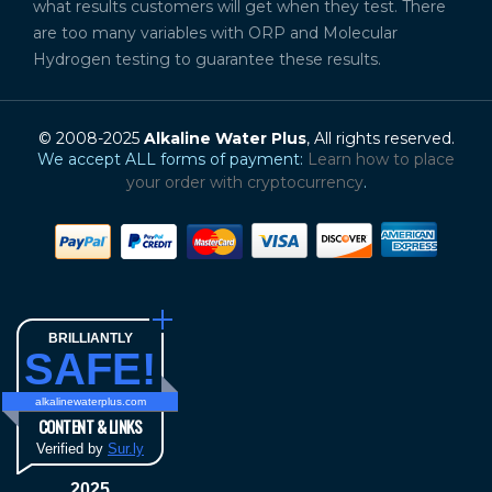
what results customers will get when they test. There
are too many variables with ORP and Molecular
Hydrogen testing to guarantee these results.
© 2008-2025
Alkaline Water Plus
, All rights reserved.
We accept ALL forms of payment:
Learn how to place
your order with cryptocurrency
.
BRILLIANTLY
SAFE!
alkalinewaterplus.com
CONTENT & LINKS
Verified by
Sur.ly
2025