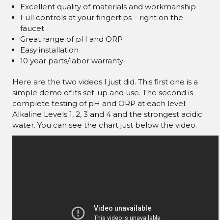
Excellent quality of materials and workmanship
Full controls at your fingertips – right on the
faucet
Great range of pH and ORP
Easy installation
10 year parts/labor warranty
Here are the two videos I just did. This first one is a
simple demo of its set-up and use. The second is
complete testing of pH and ORP at each level:
Alkaline Levels 1, 2, 3 and 4 and the strongest acidic
water. You can see the chart just below the video.