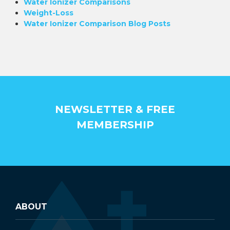
Water Ionizer Comparisons
Weight-Loss
Water Ionizer Comparison Blog Posts
NEWSLETTER & FREE
MEMBERSHIP
ABOUT