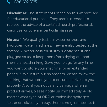
888-692-5525
Disclaimer:
The statements made on this website are
for educational purposes. They aren't intended to
replace the advice of a certified health professional,
diagnose, or cure any particular disease.
Notes:
1. We quality test our water ionizers and
hydrogen water machines. They are also tested at the
factory. 2. Water cells must stay slightly moist and
plugged so as to keep them from drying out and
membranes shrinking. Save your plugs for any time
you want to store your machine for an extended
period. 3. We insure our shipments. Please follow the
tracking that we send you to ensure it arrives to you
properly. Also, if you notice any damage when a
product arrives, please notify us immediately. 4. No
matter what type of ORP or molecular hydrogen
tester or solution you buy, there is no guarantee as to