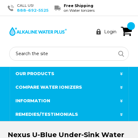
CALL US!
Free Shipping
888-692-5525
on Water Ionizers
Login
Search
OUR PRODUCTS
COMPARE WATER IONIZERS
INFORMATION
REMEDIES/TESTIMONIALS
Nexus U-Blue Under-Sink Water