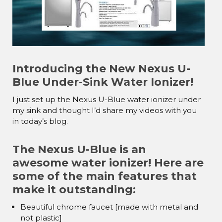
Introducing the New Nexus U-
Blue Under-Sink Water Ionizer!
I just set up the Nexus U-Blue water ionizer under
my sink and thought I’d share my videos with you
in today’s blog.
The Nexus U-Blue is an
awesome water ionizer! Here are
some of the main features that
make it outstanding:
Beautiful chrome faucet [made with metal and
not plastic]