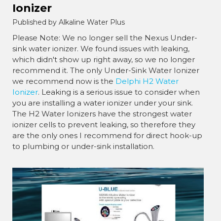
Ionizer
Published by Alkaline Water Plus
Please Note: We no longer sell the Nexus Under-
sink water ionizer. We found issues with leaking,
which didn't show up right away, so we no longer
recommend it. The only Under-Sink Water Ionizer
we recommend now is the
Delphi H2 Water
Ionizer
. Leaking is a serious issue to consider when
you are installing a water ionizer under your sink.
The H2 Water Ionizers have the strongest water
ionizer cells to prevent leaking, so therefore they
are the only ones I recommend for direct hook-up
to plumbing or under-sink installation.