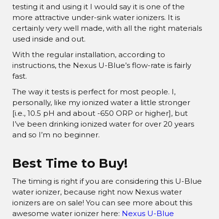
¡
testing it and using it I would say it is one of the
more attractive under-sink water ionizers. It is
certainly very well made, with all the right materials
used inside and out.
With the regular installation, according to
instructions, the Nexus U-Blue’s flow-rate is fairly
fast.
The way it tests is perfect for most people. I,
personally, like my ionized water a little stronger
[i.e., 10.5 pH and about -650 ORP or higher], but
I’ve been drinking ionized water for over 20 years
and so I’m no beginner.
Best Time to Buy!
The timing is right if you are considering this U-Blue
water ionizer, because right now Nexus water
ionizers are on sale! You can see more about this
awesome water ionizer here:
Nexus U-Blue