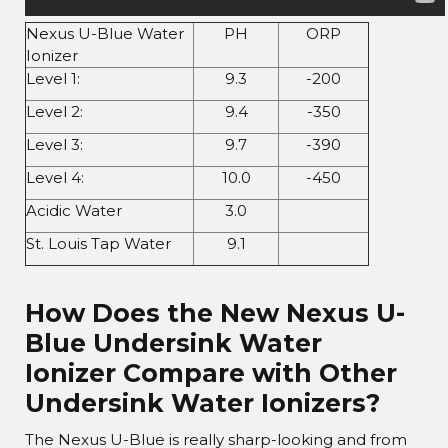
Nexus U-Blue Water
PH
ORP
Ionizer
Level 1:
9.3
-200
Level 2:
9.4
-350
Level 3:
9.7
-390
Level 4:
10.0
-450
Acidic Water
3.0
St. Louis Tap Water
9.1
How Does the New Nexus U-
Blue Undersink Water
Ionizer Compare with Other
Undersink Water Ionizers?
The Nexus U-Blue is really sharp-looking and from