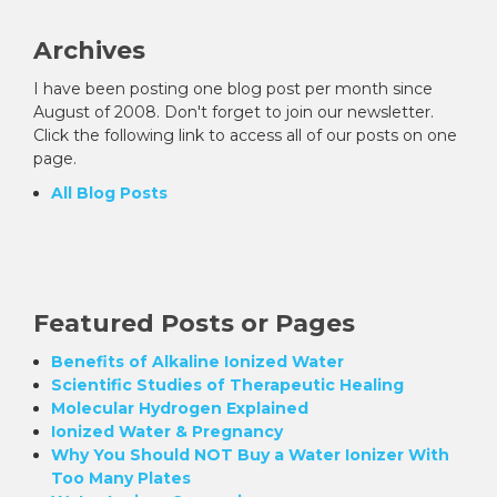
Archives
I have been posting one blog post per month since
August of 2008. Don't forget to join our newsletter.
Click the following link to access all of our posts on one
page.
All Blog Posts
Featured Posts or Pages
Benefits of Alkaline Ionized Water
Scientific Studies of Therapeutic Healing
Molecular Hydrogen Explained
Ionized Water & Pregnancy
Why You Should NOT Buy a Water Ionizer With
Too Many Plates