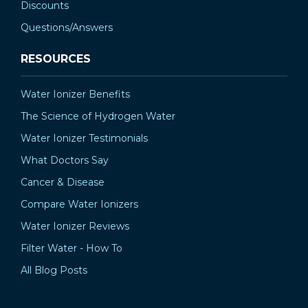
Discounts
Questions/Answers
RESOURCES
Water Ionizer Benefits
The Science of Hydrogen Water
Water Ionizer Testimonials
What Doctors Say
Cancer & Disease
Compare Water Ionizers
Water Ionizer Reviews
Filter Water - How To
All Blog Posts