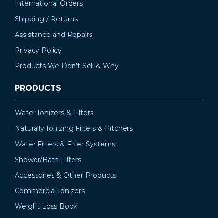
International Orders
Shipping / Returns
Assistance and Repairs
Privacy Policy
Products We Don't Sell & Why
PRODUCTS
Water Ionizers & Filters
Naturally Ionizing Filters & Pitchers
Water Filters & Filter Systems
Shower/Bath Filters
Accessories & Other Products
Commercial Ionizers
Weight Loss Book