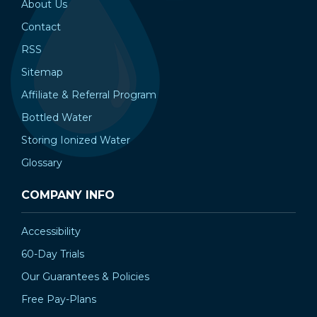
About Us
Contact
RSS
Sitemap
Affiliate & Referral Program
Bottled Water
Storing Ionized Water
Glossary
COMPANY INFO
Accessibility
60-Day Trials
Our Guarantees & Policies
Free Pay-Plans