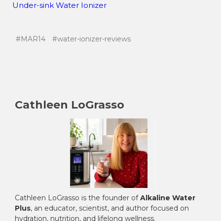
Under-sink Water Ionizer
#MAR14
#water-ionizer-reviews
Cathleen LoGrasso
Cathleen LoGrasso is the founder of
Alkaline Water
Plus
, an educator, scientist, and author focused on
hydration, nutrition, and lifelong wellness.