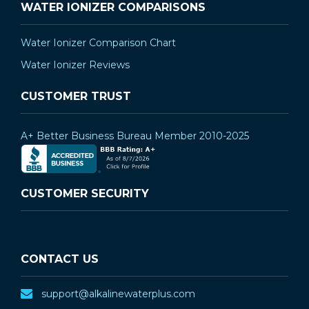
WATER IONIZER COMPARISONS
Water Ionizer Comparison Chart
Water Ionizer Reviews
CUSTOMER TRUST
A+ Better Business Bureau Member 2010-2025
CUSTOMER SECURITY
CONTACT US
support@alkalinewaterplus.com