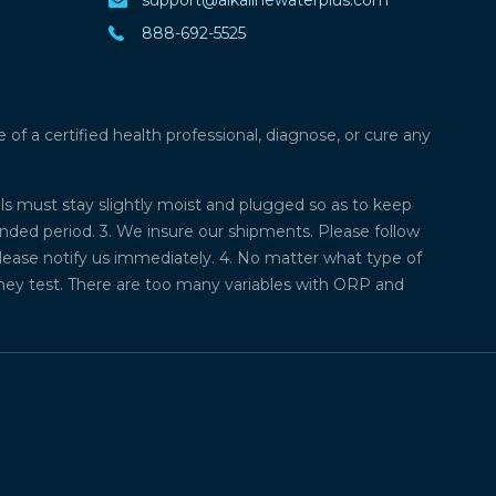
888-692-5525
f a certified health professional, diagnose, or cure any
lls must stay slightly moist and plugged so as to keep
ded period. 3. We insure our shipments. Please follow
please notify us immediately. 4. No matter what type of
they test. There are too many variables with ORP and