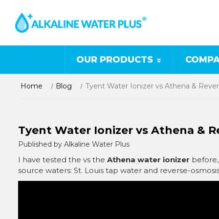
OUR PRODUCTS
COMPA
Home
Blog
Tyent Water Ionizer vs Athena & Reve
Tyent Water Ionizer vs Athena & 
Published by Alkaline Water Plus
I have tested the vs the
Athena water ionizer
before, 
source waters: St. Louis tap water and reverse-osmosi