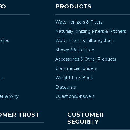
–
FO
PRODUCTS
Water Ionizers & Filters
Naturally Ionizing Filters & Pitchers
icies
Water Filters & Filter Systems
Shower/Bath Filters
Accessories & Other Products
Commercial Ionizers
rs
Weight Loss Book
Discounts
ell & Why
Questions/Answers
OMER TRUST
CUSTOMER
SECURITY