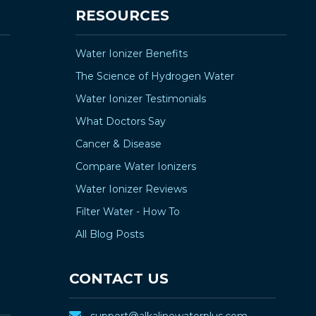
¡
RESOURCES
Water Ionizer Benefits
The Science of Hydrogen Water
Water Ionizer Testimonials
What Doctors Say
Cancer & Disease
Compare Water Ionizers
Water Ionizer Reviews
Filter Water - How To
All Blog Posts
CONTACT US
support@alkalinewaterplus.com