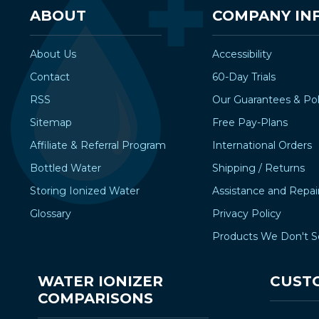
ABOUT
COMPANY IN
About Us
Accessibility
Contact
60-Day Trials
RSS
Our Guarantees & Pol
Sitemap
Free Pay-Plans
Affiliate & Referral Program
International Orders
Bottled Water
Shipping / Returns
Storing Ionized Water
Assistance and Repai
Glossary
Privacy Policy
Products We Don't S
WATER IONIZER
CUST
COMPARISONS