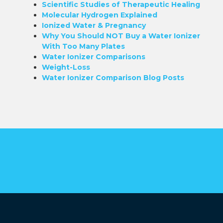
Scientific Studies of Therapeutic Healing
Molecular Hydrogen Explained
Ionized Water & Pregnancy
Why You Should NOT Buy a Water Ionizer
With Too Many Plates
Water Ionizer Comparisons
Weight-Loss
Water Ionizer Comparison Blog Posts