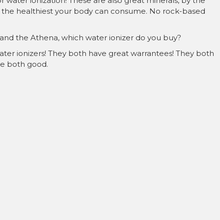
 water ionization! These are also great minerals, by the
are the healthiest your body can consume. No rock-based
 and the Athena, which water ionizer do you buy?
ater ionizers! They both have great warrantees! They both
’re both good.