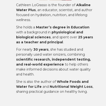
Cathleen LoGrasso is the founder of
Alkaline
Water Plus
, an educator, scientist, and author
focused on hydration, nutrition, and lifelong
wellness.
She holds a
Master’s degree in Education
with a background in
physiological and
biological sciences
, and spent over
25 years
as a teacher and principal
.
For nearly
30 years
, she has studied and
personally used water ionizers, combining
scientific research, independent testing,
and real-world experience
to help others
make informed decisions about water quality
and health.
She is also the author of
Whole Foods and
Water for Life
and
Nutritional Weight Loss
,
sharing practical guidance on healthy living.