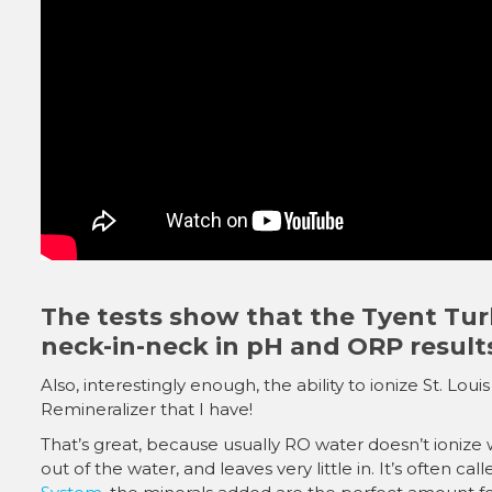
The tests show that the Tyent Tur
neck-in-neck in pH and ORP result
Also, interestingly enough, the ability to ionize St. Lo
Remineralizer that I have!
That’s great, because usually RO water doesn’t ionize we
out of the water, and leaves very little in. It’s often c