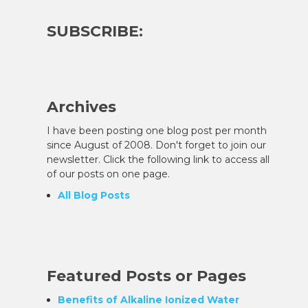
SUBSCRIBE:
Archives
I have been posting one blog post per month
since August of 2008. Don't forget to join our
newsletter. Click the following link to access all
of our posts on one page.
All Blog Posts
Featured Posts or Pages
Benefits of Alkaline Ionized Water