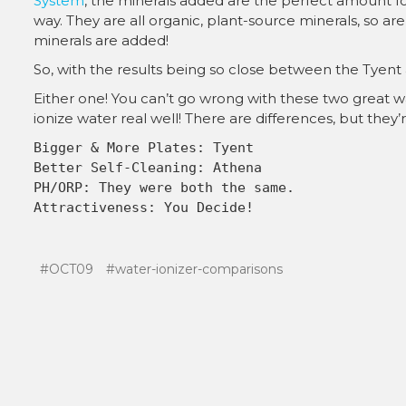
System
, the minerals added are the perfect amount for
way. They are all organic, plant-source minerals, so 
minerals are added!
So, with the results being so close between the Tyent
Either one! You can’t go wrong with these two great w
ionize water real well! There are differences, but they
#OCT09
#water-ionizer-comparisons