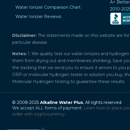
A+ Bette
Water Ionizer Comparison Chart
2010-202
Water Ionizer Reviews
Disclaimer:
The statements made on this website are for ed
particular disease.
Notes:
1. We quality test our water ionizers and hydrogen 
them from drying out and membranes shrinking. Save your 
the tracking that we send you to ensure it arrives to you 
ORP or molecular hydrogen tester or solution you buy, th
Molecular Hydrogen testing to guarantee these results.
© 2008-2025
Alkaline Water Plus
, All rights reserved.
We accept ALL forms of payment:
Learn how to place yo
order with cryptocurrency
.