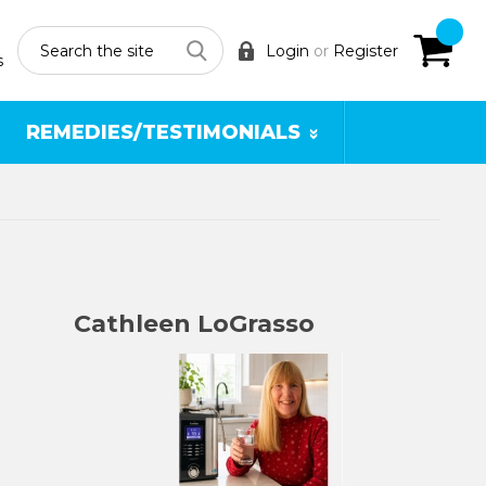
Search
Login
or
Register
s
REMEDIES/TESTIMONIALS
Cathleen LoGrasso