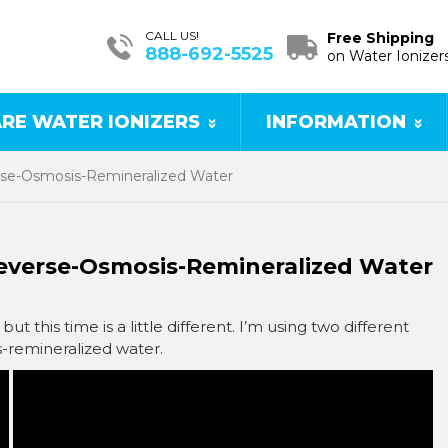
CALL US!
Free Shipping
888-692-5525
on Water Ionizer
RE WATER IONIZERS
INFORMATION
rse-Osmosis-Remineralized Water
Reverse-Osmosis-Remineralized Water
but this time is a little different. I’m using two different
s-remineralized water.