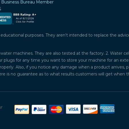
r Business Bureau Member
5
ucational purposes. They aren't intended to replace the advice o
water machines. They are also tested at the factory. 2. Water ce
plugs for any time you want to store your machine for an exten
properly. Also, if you notice any damage when a product arrives, 
ere is no guarantee as to what results customers will get when 
ur