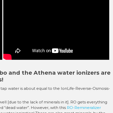
â
bo and the Athena water ionizers are
s!
uis tap water is about equal to the IonLife-Reverse-Osmosis-
ll [due to the lack of minerals in it]. RO gets everything
alled “dead water”. However, with this
RO-Remineralizer