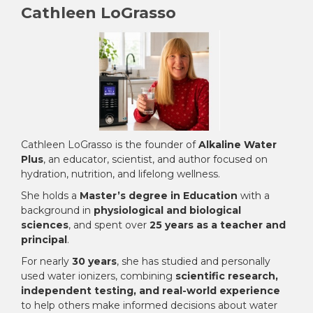
Cathleen LoGrasso
Cathleen LoGrasso is the founder of
Alkaline Water
Plus
, an educator, scientist, and author focused on
hydration, nutrition, and lifelong wellness.
She holds a
Master’s degree in Education
with a
background in
physiological and biological
sciences
, and spent over
25 years as a teacher and
principal
.
For nearly
30 years
, she has studied and personally
used water ionizers, combining
scientific research,
independent testing, and real-world experience
to help others make informed decisions about water