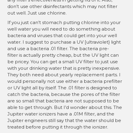
¡
don’t use other disinfectants which may not filter
out well. Just use chlorine.
If you just can’t stomach putting chlorine into your
well water you will need to do something about
bacteria and viruses that could get into your well
water. I suggest to purchase a UV [ultraviolet} light
and use a bacteria .01 filter. The bacteria pre-
filter is actually pretty cheap, but the UV light can
be pricey. You can get a small UV filter to just use
with your drinking water that is pretty inexpensive.
They both need about yearly replacement parts. I
would personally not use either a bacteria prefilter
or UV light all by itself. The .01 filter is designed to
catch the bacteria, because the pores of the filter
are so small that bacteria are not supposed to be
able to get through. But I’d wonder about this. The
Jupiter water ionizers have a .01M filter, and the
Jupiter engineers still say that the water should be
treated before putting it through the ionizer.