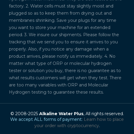
factory. 2. Water cells must stay slightly moist and
plugged so as to keep them from drying out and
membranes shrinking. Save your plugs for any time
you want to store your machine for an extended
period. 3. We insure our shipments. Please follow the
tracking that we send you to ensure it arrives to you
properly. Also, if you notice any damage when a
product arrives, please notify us immediately. 4. No
matter what type of ORP or molecular hydrogen
tester or solution you buy, there is no guarantee as to
what results customers will get when they test. There
are too many variables with ORP and Molecular
Hydrogen testing to guarantee these results.
© 2008-2025
Alkaline Water Plus
, All rights reserved.
We accept ALL forms of payment:
Learn how to place
your order with cryptocurrency
.