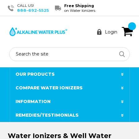
CALL US!
Free Shipping
888-692-5525
on Water Ionizers
Login
Search
OUR PRODUCTS
COMPARE WATER IONIZERS
INFORMATION
REMEDIES/TESTIMONIALS
Water Ionizers & Well Water