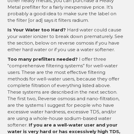
other heavy metals, you can purchase a Heavy
Metal prefilter for a fairly inexpensive price. It’s
probably a good idea to make sure the label on
the filter [or ad] says it filters radium.
Is Your Water too Hard?
Hard water could cause
your water ionizer to break down prematurely. See
the section, below on reverse osmosis if you have
either hard water or if you use a water softener.
Too many prefilters needed?
I offer three
“comprehensive filtering systems” for well-water
users. These are the most effective filtering
methods for well-water users, because they offer
complete filtration of everything listed above.
These systems are described in the next section.
The first two, Reverse osmosis and nano-filtration,
are the systems I suggest for people who have
excessive water hardness, excessive TDS, and/or
are using a whole-house sodium-based water
softener.
If you are a well-water user and your
water is very hard or has excessively high TDS,