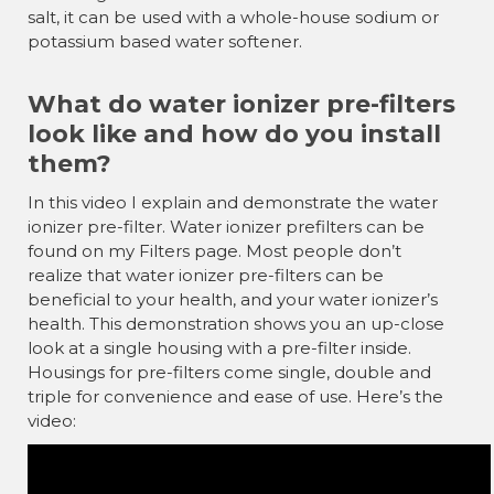
salt, it can be used with a whole-house sodium or
potassium based water softener.
What do water ionizer pre-filters
look like and how do you install
them?
In this video I explain and demonstrate the water
ionizer pre-filter. Water ionizer prefilters can be
found on my Filters page. Most people don’t
realize that water ionizer pre-filters can be
beneficial to your health, and your water ionizer’s
health. This demonstration shows you an up-close
look at a single housing with a pre-filter inside.
Housings for pre-filters come single, double and
triple for convenience and ease of use. Here’s the
video: