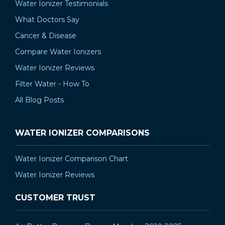
Water Ionizer Testimonials
What Doctors Say
Cancer & Disease
Compare Water Ionizers
Water Ionizer Reviews
Filter Water - How To
All Blog Posts
WATER IONIZER COMPARISONS
Water Ionizer Comparison Chart
Water Ionizer Reviews
CUSTOMER TRUST