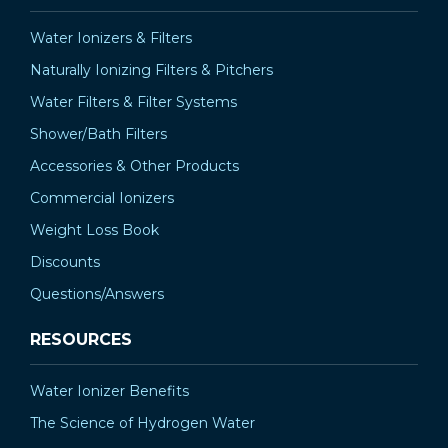
Water Ionizers & Filters
Naturally Ionizing Filters & Pitchers
Water Filters & Filter Systems
Shower/Bath Filters
Accessories & Other Products
Commercial Ionizers
Weight Loss Book
Discounts
Questions/Answers
RESOURCES
Water Ionizer Benefits
The Science of Hydrogen Water