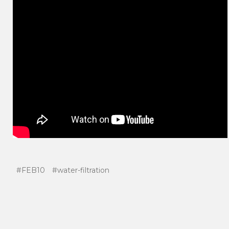
#FEB10
#water-filtration