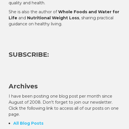
quality and health.
She is also the author of
Whole Foods and Water for
Life
and
Nutritional Weight Loss
, sharing practical
guidance on healthy living.
SUBSCRIBE:
Archives
I have been posting one blog post per month since
August of 2008. Don't forget to join our newsletter.
Click the following link to access all of our posts on one
page.
All Blog Posts