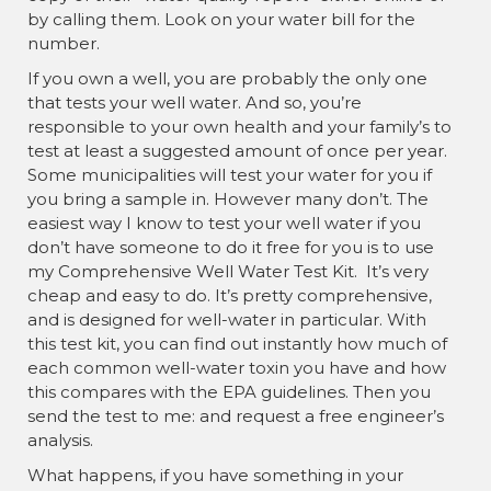
by calling them. Look on your water bill for the
number.
If you own a well, you are probably the only one
that tests your well water. And so, you’re
responsible to your own health and your family’s to
test at least a suggested amount of once per year.
Some municipalities will test your water for you if
you bring a sample in. However many don’t. The
easiest way I know to test your well water if you
don’t have someone to do it free for you is to use
my Comprehensive Well Water Test Kit. It’s very
cheap and easy to do. It’s pretty comprehensive,
and is designed for well-water in particular. With
this test kit, you can find out instantly how much of
each common well-water toxin you have and how
this compares with the EPA guidelines. Then you
send the test to me: and request a free engineer’s
analysis.
What happens, if you have something in your