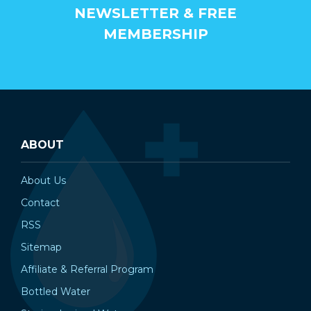
NEWSLETTER & FREE
MEMBERSHIP
ABOUT
About Us
Contact
RSS
Sitemap
Affiliate & Referral Program
Bottled Water