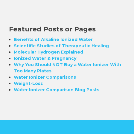
Featured Posts or Pages
Benefits of Alkaline Ionized Water
Scientific Studies of Therapeutic Healing
Molecular Hydrogen Explained
Ionized Water & Pregnancy
Why You Should NOT Buy a Water Ionizer With
Too Many Plates
Water Ionizer Comparisons
Weight-Loss
Water Ionizer Comparison Blog Posts