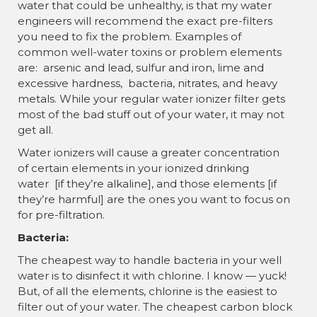
water that could be unhealthy, is that my water
engineers will recommend the exact pre-filters
you need to fix the problem. Examples of
common well-water toxins or problem elements
are: arsenic and lead, sulfur and iron, lime and
excessive hardness, bacteria, nitrates, and heavy
metals. While your regular water ionizer filter gets
most of the bad stuff out of your water, it may not
get all.
Water ionizers will cause a greater concentration
of certain elements in your ionized drinking
water [if they’re alkaline], and those elements [if
they’re harmful] are the ones you want to focus on
for pre-filtration.
Bacteria:
The cheapest way to handle bacteria in your well
water is to disinfect it with chlorine. I know — yuck!
But, of all the elements, chlorine is the easiest to
filter out of your water. The cheapest carbon block