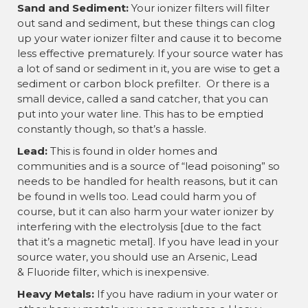
Sand and Sediment:
Your ionizer filters will filter
out sand and sediment, but these things can clog
up your water ionizer filter and cause it to become
less effective prematurely. If your source water has
a lot of sand or sediment in it, you are wise to get a
sediment or carbon block prefilter. Or there is a
small device, called a sand catcher, that you can
put into your water line. This has to be emptied
constantly though, so that’s a hassle.
Lead:
This is found in older homes and
communities and is a source of “lead poisoning” so
needs to be handled for health reasons, but it can
be found in wells too. Lead could harm you of
course, but it can also harm your water ionizer by
interfering with the electrolysis [due to the fact
that it’s a magnetic metal]. If you have lead in your
source water, you should use an Arsenic, Lead
& Fluoride filter, which is inexpensive.
Heavy Metals:
If you have radium in your water or