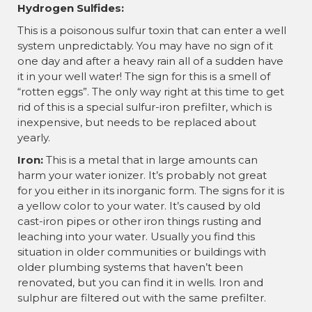
Hydrogen Sulfides:
This is a poisonous sulfur toxin that can enter a well
system unpredictably. You may have no sign of it
one day and after a heavy rain all of a sudden have
it in your well water! The sign for this is a smell of
“rotten eggs”. The only way right at this time to get
rid of this is a special sulfur-iron prefilter, which is
inexpensive, but needs to be replaced about
yearly.
Iron:
This is a metal that in large amounts can
harm your water ionizer. It’s probably not great
for you either in its inorganic form. The signs for it is
a yellow color to your water. It’s caused by old
cast-iron pipes or other iron things rusting and
leaching into your water. Usually you find this
situation in older communities or buildings with
older plumbing systems that haven’t been
renovated, but you can find it in wells. Iron and
sulphur are filtered out with the same prefilter.