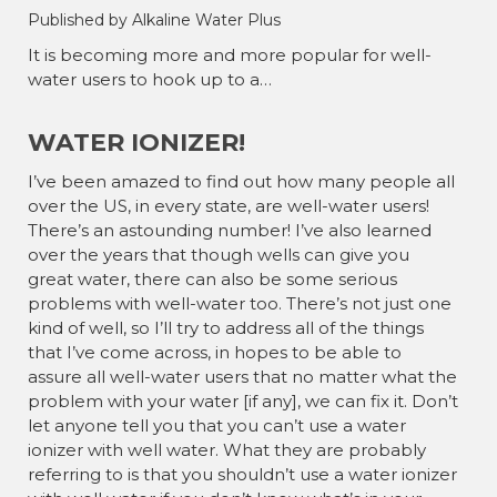
Published by Alkaline Water Plus
It is becoming more and more popular for well-
water users to hook up to a…
WATER IONIZER!
I’ve been amazed to find out how many people all
over the US, in every state, are well-water users!
There’s an astounding number! I’ve also learned
over the years that though wells can give you
great water, there can also be some serious
problems with well-water too. There’s not just one
kind of well, so I’ll try to address all of the things
that I’ve come across, in hopes to be able to
assure all well-water users that no matter what the
problem with your water [if any], we can fix it. Don’t
let anyone tell you that you can’t use a water
ionizer with well water. What they are probably
referring to is that you shouldn’t use a water ionizer