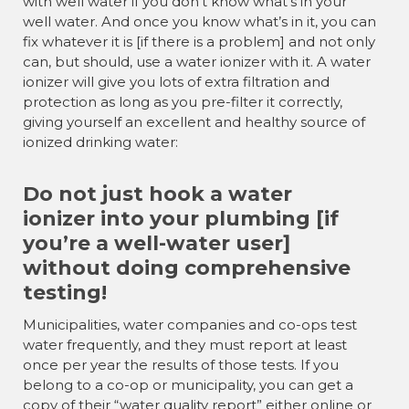
with well water if you don’t know what’s in your
well water. And once you know what’s in it, you can
fix whatever it is [if there is a problem] and not only
can, but should, use a water ionizer with it. A water
ionizer will give you lots of extra filtration and
protection as long as you pre-filter it correctly,
giving yourself an excellent and healthy source of
ionized drinking water:
Do not just hook a water
ionizer into your plumbing [if
you’re a well-water user]
without doing comprehensive
testing!
Municipalities, water companies and co-ops test
water frequently, and they must report at least
once per year the results of those tests. If you
belong to a co-op or municipality, you can get a
copy of their “water quality report” either online or