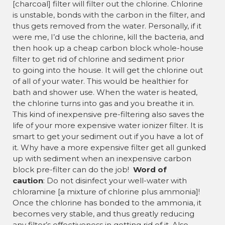
[charcoal] filter will filter out the chlorine. Chlorine
is unstable, bonds with the carbon in the filter, and
thus gets removed from the water. Personally, if it
were me, I’d use the chlorine, kill the bacteria, and
then hook up a cheap carbon block whole-house
filter to get rid of chlorine and sediment prior
to going into the house. It will get the chlorine out
of all of your water. This would be healthier for
bath and shower use. When the water is heated,
the chlorine turns into gas and you breathe it in.
This kind of inexpensive pre-filtering also saves the
life of your more expensive water ionizer filter. It is
smart to get your sediment out if you have a lot of
it. Why have a more expensive filter get all gunked
up with sediment when an inexpensive carbon
block pre-filter can do the job!
Word of
caution
: Do not disinfect your well-water with
chloramine [a mixture of chlorine plus ammonia]!
Once the chlorine has bonded to the ammonia, it
becomes very stable, and thus greatly reducing
any filter’s effectiveness in getting rid of it. Also,