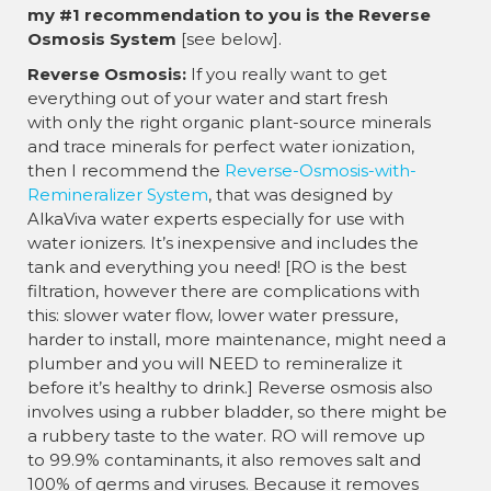
my #1 recommendation to you is the Reverse
Osmosis System
[see below].
Reverse Osmosis:
If you really want to get
everything out of your water and start fresh
with only the right organic plant-source minerals
and trace minerals for perfect water ionization,
then I recommend the
Reverse-Osmosis-with-
Remineralizer System
, that was designed by
AlkaViva water experts especially for use with
water ionizers. It’s inexpensive and includes the
tank and everything you need! [RO is the best
filtration, however there are complications with
this: slower water flow, lower water pressure,
harder to install, more maintenance, might need a
plumber and you will NEED to remineralize it
before it’s healthy to drink.] Reverse osmosis also
involves using a rubber bladder, so there might be
a rubbery taste to the water. RO will remove up
to 99.9% contaminants, it also removes salt and
100% of germs and viruses. Because it removes