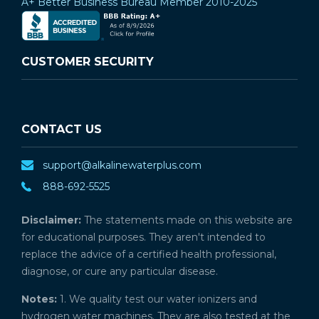
A+ Better Business Bureau Member 2010-2025
CUSTOMER SECURITY
CONTACT US
support@alkalinewaterplus.com
888-692-5525
Disclaimer:
The statements made on this website are
for educational purposes. They aren't intended to
replace the advice of a certified health professional,
diagnose, or cure any particular disease.
Notes:
1. We quality test our water ionizers and
hydrogen water machines. They are also tested at the