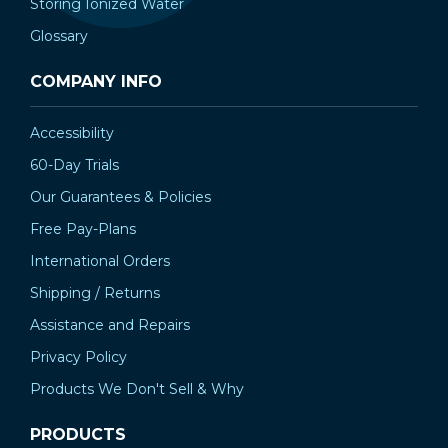
Storing Ionized Water
Glossary
COMPANY INFO
Accessibility
60-Day Trials
Our Guarantees & Policies
Free Pay-Plans
International Orders
Shipping / Returns
Assistance and Repairs
Privacy Policy
Products We Don't Sell & Why
PRODUCTS