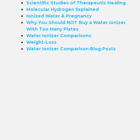
Scientific Studies of Therapeutic Healing
Molecular Hydrogen Explained
Ionized Water & Pregnancy
Why You Should NOT Buy a Water Ionizer
With Too Many Plates
Water Ionizer Comparisons
Weight-Loss
Water Ionizer Comparison Blog Posts
d