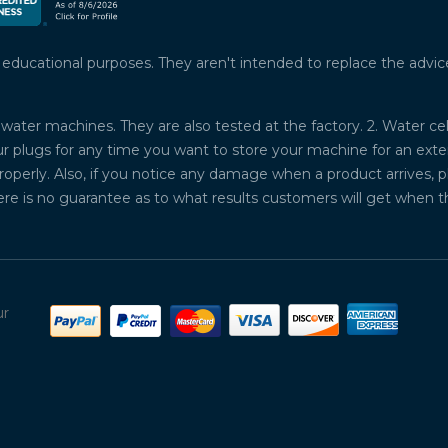
ucational purposes. They aren't intended to replace the advice o
water machines. They are also tested at the factory. 2. Water ce
plugs for any time you want to store your machine for an exten
properly. Also, if you notice any damage when a product arrives, 
ere is no guarantee as to what results customers will get when 
ur