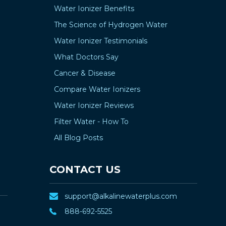
Water Ionizer Benefits
The Science of Hydrogen Water
Water Ionizer Testimonials
What Doctors Say
Cancer & Disease
Compare Water Ionizers
Water Ionizer Reviews
Filter Water - How To
All Blog Posts
CONTACT US
support@alkalinewaterplus.com
888-692-5525