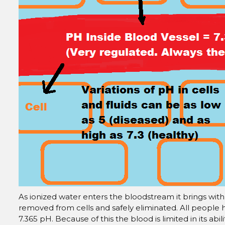
As ionized water enters the bloodstream it brings with i
removed from cells and safely eliminated. All people
7.365 pH. Because of this the blood is limited in its abi