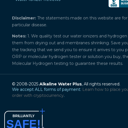
Disclaimer:
The statements made on this website are for ed
particular disease.
Notes:
1. We quality test our water ionizers and hydrogen 
them from drying out and membranes shrinking. Save your 
the tracking that we send you to ensure it arrives to you 
ORP or molecular hydrogen tester or solution you buy, th
Molecular Hydrogen testing to guarantee these results.
© 2008-2025
Alkaline Water Plus
, All rights reserved.
We accept ALL forms of payment:
Learn how to place yo
order with cryptocurrency
.
BRILLIANTLY
SAFE!