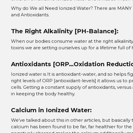
Why do We all Need Ionized Water? There are MANY reaso
and Antioxidants.
The Right Alkalinity [PH-Balance]:
When our bodies consume water at the right alkalinity
toxins we are setting ourselves up for a lifetime full of 
Antioxidants [ORP…Oxidation Reductio
Ionized water is It is antioxidant-water, and so helps 
right levels of ORP [antioxidant-levels] it allows us to
cells. Getting a constant supply of antioxidants, versu
in keeping the body healthy.
Calcium in Ionized Water:
We’ve talked about this in other articles, but basically
calcium has been found to be far, far healthier for th