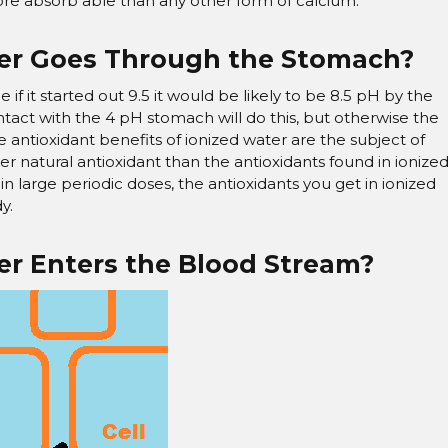
re absorb able than any other form of calcium.
er Goes Through the Stomach?
ance if it started out 9.5 it would be likely to be 8.5 pH by the
ontact with the 4 pH stomach will do this, but otherwise the
The antioxidant benefits of ionized water are the subject of
ter natural antioxidant than the antioxidants found in ionize
it in large periodic doses, the antioxidants you get in ionized
y.
r Enters the Blood Stream?