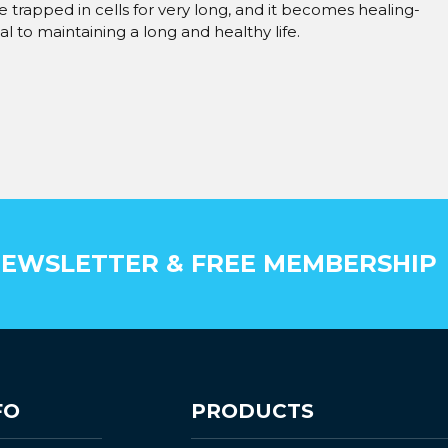
be trapped in cells for very long, and it becomes healing-
cial to maintaining a long and healthy life.
EWSLETTER & FREE MEMBERSHIP
FO
PRODUCTS