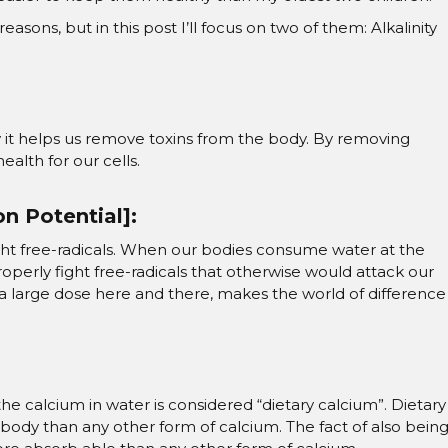
ns, but in this post I’ll focus on two of them: Alkalinity
 it helps us remove toxins from the body. By removing
health for our cells.
n Potential]:
fight free-radicals. When our bodies consume water at the
 properly fight free-radicals that otherwise would attack our
s a large dose here and there, makes the world of difference
 the calcium in water is considered “dietary calcium”. Dietary
e body than any other form of calcium. The fact of also bein