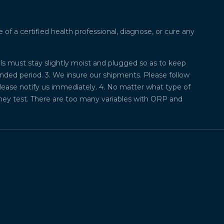
f a certified health professional, diagnose, or cure any
lls must stay slightly moist and plugged so as to keep
ded period. 3. We insure our shipments. Please follow
please notify us immediately. 4. No matter what type of
they test. There are too many variables with ORP and