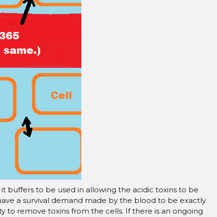
–
t buffers to be used in allowing the acidic toxins to be
 have a survival demand made by the blood to be exactly
lity to remove toxins from the cells. If there is an ongoing