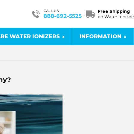
CALL US!
Free Shipping
888-692-5525
on Water Ionizer
RE WATER IONIZERS
INFORMATION
hy?