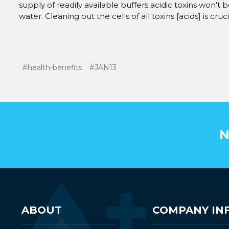
supply of readily available buffers acidic toxins won’t 
water. Cleaning out the cells of all toxins [acids] is cru
#health-benefits
#JAN13
N
ABOUT
COMPANY IN