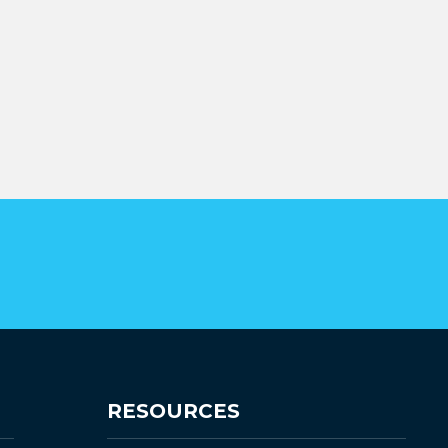
RESOURCES