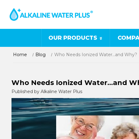
OUR PRODUCTS
COMPA
Home
Blog
Who Needs Ionized Water…and Why?
Who Needs Ionized Water…and W
Published by Alkaline Water Plus