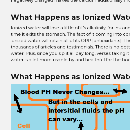
negatively charged makes the calcium additionally mo
What Happens as Ionized Wat
Ionized water will lose a little of it’s alkalinity, for inst
time it exits the stomach. The fact of it coming into c
ionized water will retain all of its ORP [antioxidants]. 
thousands of articles and testimonials. There is no bet
water. Plus, since you sip it all day long, verses taking 
water is a lot more usable by and healthful for the bod
What Happens as Ionized Wate