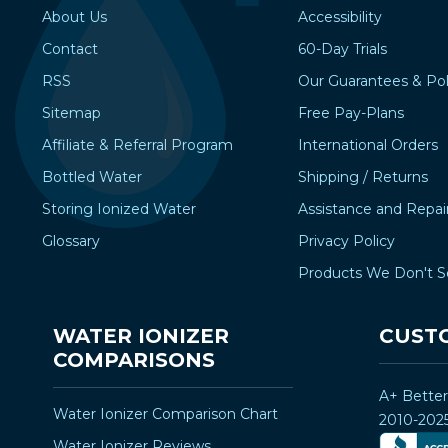
About Us
Accessibility
Contact
60-Day Trials
RSS
Our Guarantees & Pol
Sitemap
Free Pay-Plans
Affiliate & Referral Program
International Orders
Bottled Water
Shipping / Returns
Storing Ionized Water
Assistance and Repai
Glossary
Privacy Policy
Products We Don't S
WATER IONIZER
CUST
COMPARISONS
A+ Bette
Water Ionizer Comparison Chart
2010-202
Water Ionizer Reviews