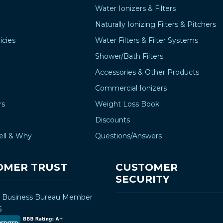
Water Ionizers & Filters
Naturally Ionizing Filters & Pitchers
icies
Water Filters & Filter Systems
Shower/Bath Filters
Accessories & Other Products
Commercial Ionizers
rs
Weight Loss Book
Discounts
ell & Why
Questions/Answers
OMER TRUST
CUSTOMER
SECURITY
r Business Bureau Member
5