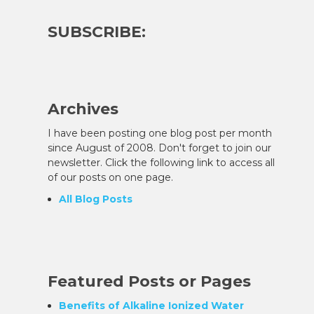
SUBSCRIBE:
Archives
I have been posting one blog post per month
since August of 2008. Don't forget to join our
newsletter. Click the following link to access all
of our posts on one page.
All Blog Posts
Featured Posts or Pages
g
Benefits of Alkaline Ionized Water