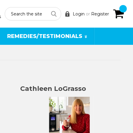
Search
Login
or
Register
s
REMEDIES/TESTIMONIALS
Cathleen LoGrasso