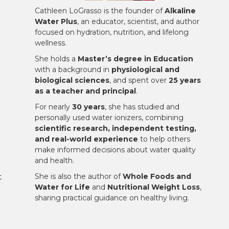
Cathleen LoGrasso is the founder of
Alkaline
Water Plus
, an educator, scientist, and author
focused on hydration, nutrition, and lifelong
wellness.
She holds a
Master’s degree in Education
with a background in
physiological and
biological sciences
, and spent over
25 years
as a teacher and principal
.
For nearly
30 years
, she has studied and
personally used water ionizers, combining
scientific research, independent testing,
and real-world experience
to help others
make informed decisions about water quality
and health.
She is also the author of
Whole Foods and
t
Water for Life
and
Nutritional Weight Loss
,
sharing practical guidance on healthy living.