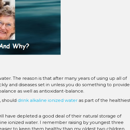
â
er. The reason is that after many years of using up all of
kly and diseases set in unless you do something to provide
balance as well as antioxidant-balance.
s, should
drink alkaline ionized water
as part of the healthies
will have depleted a good deal of their natural storage of
ine ionized water. I remember raising by youngest three
 easier to keep them healthy than my oldest two children.