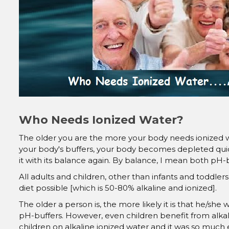
Who Needs Ionized Water?
The older you are the more your body needs ionized wat
your body's buffers, your body becomes depleted quic
it with its balance again. By balance, I mean both pH-
All adults and children, other than infants and toddler
diet possible [which is 50-80% alkaline and ionized].
The older a person is, the more likely it is that he/she 
pH-buffers. However, even children benefit from alkal
children on alkaline ionized water and it was so much