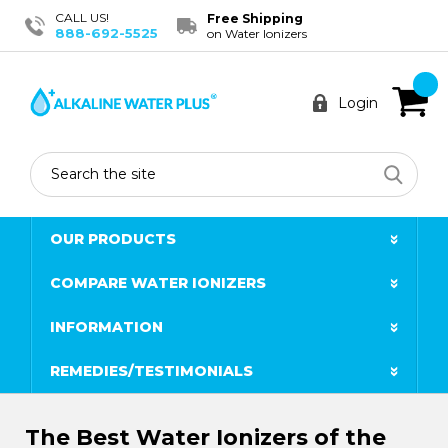
CALL US!
Free Shipping
888-692-5525
on Water Ionizers
Login
Search
OUR PRODUCTS
COMPARE WATER IONIZERS
INFORMATION
REMEDIES/TESTIMONIALS
The Best Water Ionizers of the