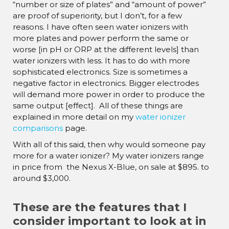
“number or size of plates” and “amount of power”
are proof of superiority, but I don’t, for a few
reasons. I have often seen water ionizers with
more plates and power perform the same or
worse [in pH or ORP at the different levels] than
water ionizers with less. It has to do with more
sophisticated electronics. Size is sometimes a
negative factor in electronics. Bigger electrodes
will demand more power in order to produce the
same output [effect]. All of these things are
explained in more detail on my
water ionizer
comparisons
page.
With all of this said, then why would someone pay
more for a water ionizer? My water ionizers range
in price from the Nexus X-Blue, on sale at $895. to
around $3,000.
These are the features that I
consider important to look at in