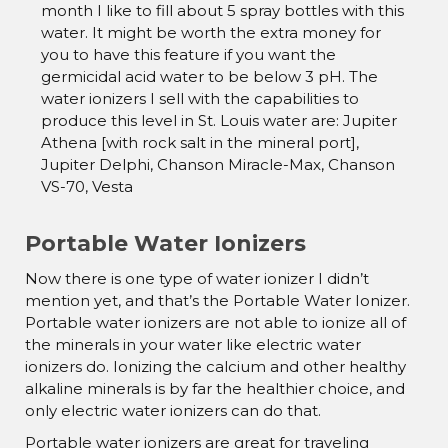
month I like to fill about 5 spray bottles with this
water. It might be worth the extra money for
you to have this feature if you want the
germicidal acid water to be below 3 pH. The
water ionizers I sell with the capabilities to
produce this level in St. Louis water are: Jupiter
Athena [with rock salt in the mineral port],
Jupiter Delphi, Chanson Miracle-Max, Chanson
VS-70, Vesta
Portable Water Ionizers
Now there is one type of water ionizer I didn’t
mention yet, and that’s the Portable Water Ionizer.
Portable water ionizers are not able to ionize all of
the minerals in your water like electric water
ionizers do. Ionizing the calcium and other healthy
alkaline minerals is by far the healthier choice, and
only electric water ionizers can do that.
Portable water ionizers are great for traveling