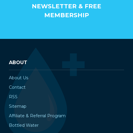
NEWSLETTER & FREE
MEMBERSHIP
ABOUT
About Us
Contact
RSS
Sitemap
Affiliate & Referral Program
Bottled Water