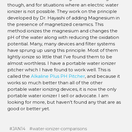
though, and for situations where an electric water
ionizer is not possible. They work on the principle
developed by Dr. Hayashi of adding Magnesium in
the presence of magnetized ceramics. This
method ionizes the magnesium and changes the
pH of the water along with reducing the oxidation
potential. Many, many devices and filter systems
have sprung up using this principle. Most of them
lightly ionize so little that I’ve found them to be
almost worthless. I have a portable water ionizer
pitcher which I have found to work well. This is
called the
Alkaline Plus PH Pitcher
, and because it
works so much better than all of the other
portable water ionizing devices, it is now the only
portable water ionizer I sell or advocate. I am
looking for more, but haven’t found any that are as
good or better yet.
#JAN14
#water-ionizer-comparisons