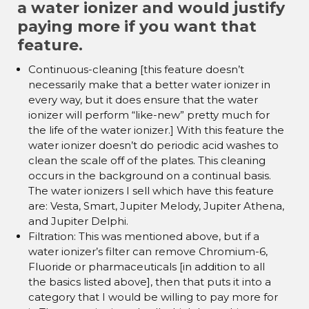
¡
a water ionizer and would justify
paying more if you want that
feature.
Continuous-cleaning [this feature doesn’t
necessarily make that a better water ionizer in
every way, but it does ensure that the water
ionizer will perform “like-new” pretty much for
the life of the water ionizer.] With this feature the
water ionizer doesn’t do periodic acid washes to
clean the scale off of the plates. This cleaning
occurs in the background on a continual basis.
The water ionizers I sell which have this feature
are: Vesta, Smart, Jupiter Melody, Jupiter Athena,
and Jupiter Delphi.
Filtration: This was mentioned above, but if a
water ionizer’s filter can remove Chromium-6,
Fluoride or pharmaceuticals [in addition to all
the basics listed above], then that puts it into a
category that I would be willing to pay more for