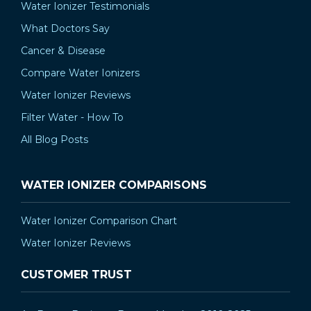
Water Ionizer Testimonials
What Doctors Say
Cancer & Disease
Compare Water Ionizers
Water Ionizer Reviews
Filter Water - How To
All Blog Posts
WATER IONIZER COMPARISONS
Water Ionizer Comparison Chart
Water Ionizer Reviews
CUSTOMER TRUST