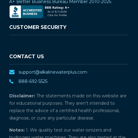
A+ Better Business Bureau Member 2010-2025
CUSTOMER SECURITY
CONTACT US
support@alkalinewaterplus.com
888-692-5525
Disclaimer:
The statements made on this website are
for educational purposes. They aren't intended to
replace the advice of a certified health professional,
diagnose, or cure any particular disease.
Notes:
1. We quality test our water ionizers and
hydrogen water machines. They are also tested at the