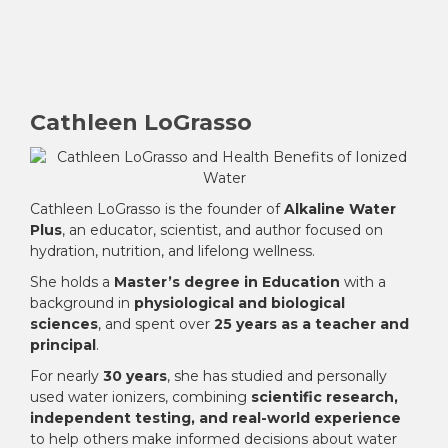
Cathleen LoGrasso
Cathleen LoGrasso is the founder of
Alkaline Water
Plus
, an educator, scientist, and author focused on
hydration, nutrition, and lifelong wellness.
She holds a
Master’s degree in Education
with a
background in
physiological and biological
sciences
, and spent over
25 years as a teacher and
principal
.
For nearly
30 years
, she has studied and personally
used water ionizers, combining
scientific research,
independent testing, and real-world experience
to help others make informed decisions about water