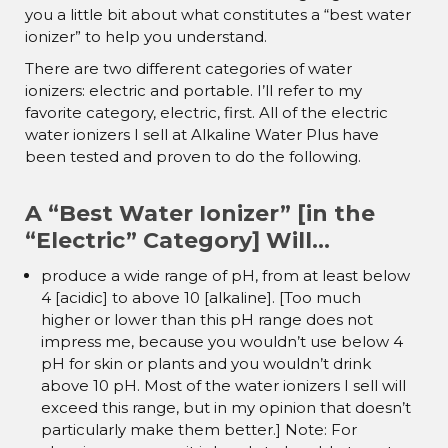
you a little bit about what constitutes a “best water
ionizer” to help you understand.
There are two different categories of water
ionizers: electric and portable. I’ll refer to my
favorite category, electric, first. All of the electric
water ionizers I sell at Alkaline Water Plus have
been tested and proven to do the following.
A “Best Water Ionizer” [in the
“Electric” Category] Will…
produce a wide range of pH, from at least below
4 [acidic] to above 10 [alkaline]. [Too much
higher or lower than this pH range does not
impress me, because you wouldn’t use below 4
pH for skin or plants and you wouldn’t drink
above 10 pH. Most of the water ionizers I sell will
exceed this range, but in my opinion that doesn’t
particularly make them better.] Note: For