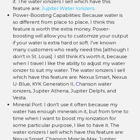
it. The water ionizers I sell which have this
feature are:
Jupiter Water Ionizers
.
Power-Boosting Capabilities: Because water is
so different from place to place, I think this
feature is worth the extra money. Power-
boosting will allow you to customize your output
if your water is extra hard or soft. I’ve known
many customers who really need this [although I
don’t in St. Louis]. I still think it’s worth it, because
when I travel I like the ability to adjust my water
ionizer to suit my water. The water ionizers I sell
which have this feature are: Nexus Smart, Nexus
U-Blue, KYK Generation II,
C
hanson water
ionizers, Jupiter Athena, Jupiter Delphi, and
Vesta.
Mineral Port: I don’t use it often because my
water has enough minerals in it, but from time to
time when I want to boost my ionization for
some particular purpose, I like to have it. The
water ionizers I sell which have this feature are:
Nexus Smart, Chanson Miracle-Max, Jupiter