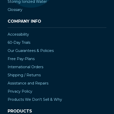
Storing Ionized Water
Glossary
COMPANY INFO
Accessibility
60-Day Trials
Our Guarantees & Policies
Free Pay-Plans
International Orders
Shipping / Returns
Assistance and Repairs
Privacy Policy
Products We Don't Sell & Why
PRODUCTS