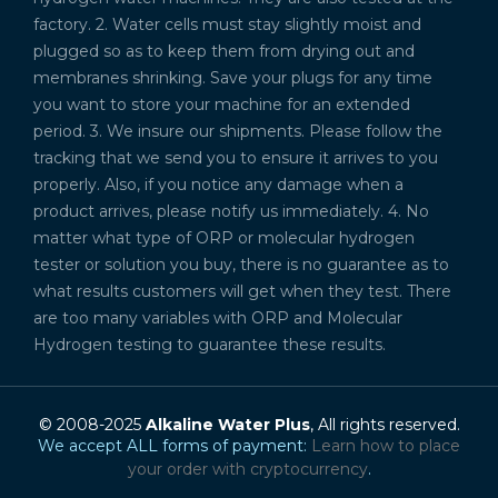
factory. 2. Water cells must stay slightly moist and
plugged so as to keep them from drying out and
membranes shrinking. Save your plugs for any time
you want to store your machine for an extended
period. 3. We insure our shipments. Please follow the
tracking that we send you to ensure it arrives to you
properly. Also, if you notice any damage when a
product arrives, please notify us immediately. 4. No
matter what type of ORP or molecular hydrogen
tester or solution you buy, there is no guarantee as to
what results customers will get when they test. There
are too many variables with ORP and Molecular
Hydrogen testing to guarantee these results.
© 2008-2025
Alkaline Water Plus
, All rights reserved.
We accept ALL forms of payment:
Learn how to place
your order with cryptocurrency
.