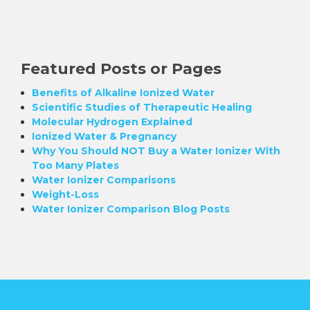
Featured Posts or Pages
Benefits of Alkaline Ionized Water
Scientific Studies of Therapeutic Healing
Molecular Hydrogen Explained
Ionized Water & Pregnancy
Why You Should NOT Buy a Water Ionizer With
Too Many Plates
Water Ionizer Comparisons
Weight-Loss
Water Ionizer Comparison Blog Posts