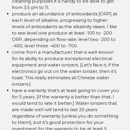
cleaning purposes it is handy to be able to get
from 3.5 pH to 11.
produce an abundance of antioxidants [ORP] at
each level of alkaline, progressing to higher
levels of antioxidants as the alkalinity raises. I like
to see level one produce at least -100 to -200
ORP, depending on flow-rate; level two -200 to
-400, level three -400 to -700.
come from a manufacturer that is well-known
for its ability to produce exceptional electrical
equipment and water ionizers. [Let’s face it, if the
electronics go out on the water ionizer, then it’s
toast. This really eliminates all Chinese water
ionizers.]
have a warranty that’s at least going to cover you
for 5 years. [If the warranty is better than that, I
would tend to rate it better.] Water ionizers that
are made well will tend to last 20 years
regardless of warranty [unless you do something
to them], but it’s good protection for your
investment for the warranty to be at least 5