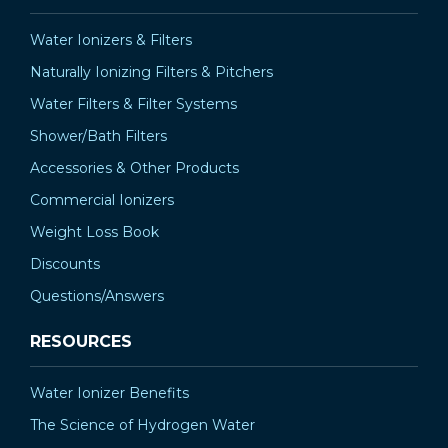
Water Ionizers & Filters
Naturally Ionizing Filters & Pitchers
Water Filters & Filter Systems
Shower/Bath Filters
Accessories & Other Products
Commercial Ionizers
Weight Loss Book
Discounts
Questions/Answers
RESOURCES
Water Ionizer Benefits
The Science of Hydrogen Water