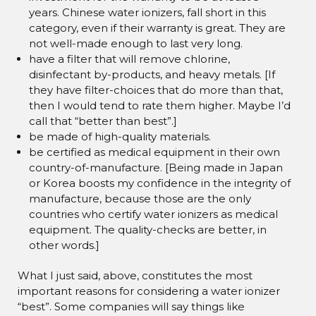
years. Chinese water ionizers, fall short in this
category, even if their warranty is great. They are
not well-made enough to last very long.
have a filter that will remove chlorine,
disinfectant by-products, and heavy metals. [If
they have filter-choices that do more than that,
then I would tend to rate them higher. Maybe I’d
call that “better than best”.]
be made of high-quality materials.
be certified as medical equipment in their own
country-of-manufacture. [Being made in Japan
or Korea boosts my confidence in the integrity of
manufacture, because those are the only
countries who certify water ionizers as medical
equipment. The quality-checks are better, in
other words.]
What I just said, above, constitutes the most
important reasons for considering a water ionizer
“best”. Some companies will say things like