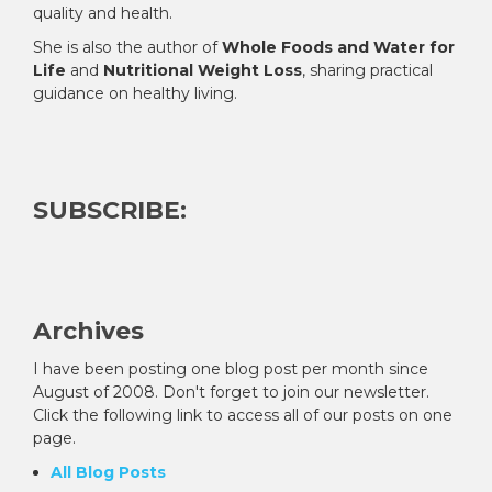
quality and health.
She is also the author of
Whole Foods and Water for
Life
and
Nutritional Weight Loss
, sharing practical
guidance on healthy living.
SUBSCRIBE:
Archives
I have been posting one blog post per month since
August of 2008. Don't forget to join our newsletter.
Click the following link to access all of our posts on one
page.
All Blog Posts