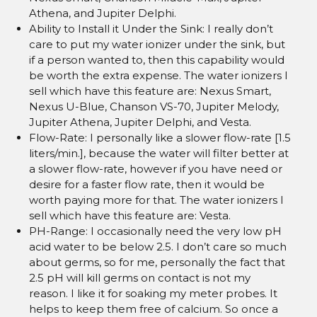
Athena, and Jupiter Delphi.
Ability to Install it Under the Sink: I really don’t
care to put my water ionizer under the sink, but
if a person wanted to, then this capability would
be worth the extra expense. The water ionizers I
sell which have this feature are: Nexus Smart,
Nexus U-Blue, Chanson VS-70, Jupiter Melody,
Jupiter Athena, Jupiter Delphi, and Vesta.
Flow-Rate: I personally like a slower flow-rate [1.5
liters/min.], because the water will filter better at
a slower flow-rate, however if you have need or
desire for a faster flow rate, then it would be
worth paying more for that. The water ionizers I
sell which have this feature are: Vesta.
PH-Range: I occasionally need the very low pH
acid water to be below 2.5. I don’t care so much
about germs, so for me, personally the fact that
2.5 pH will kill germs on contact is not my
reason. I like it for soaking my meter probes. It
helps to keep them free of calcium. So once a