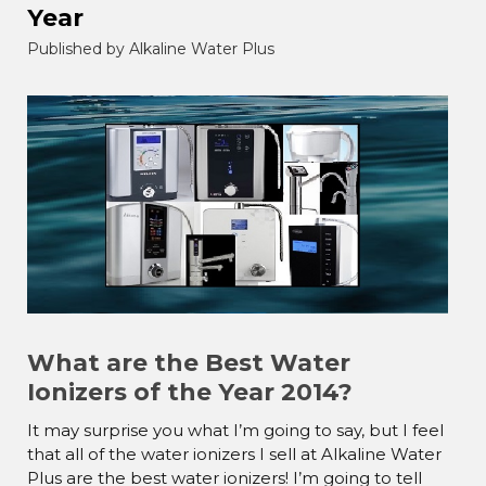
Year
Published by Alkaline Water Plus
What are the Best Water
Ionizers of the Year 2014?
It may surprise you what I’m going to say, but I feel
that all of the water ionizers I sell at Alkaline Water
Plus are the best water ionizers! I’m going to tell