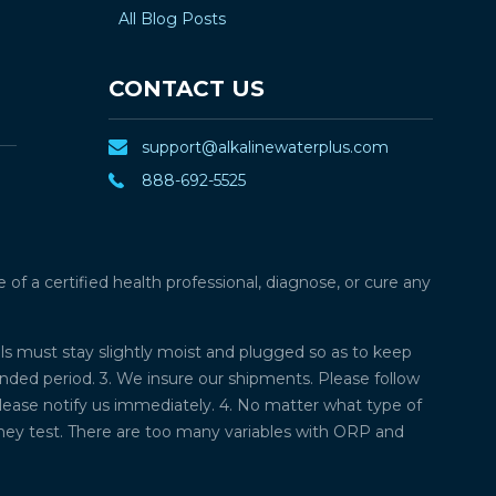
All Blog Posts
CONTACT US
support@alkalinewaterplus.com
888-692-5525
f a certified health professional, diagnose, or cure any
lls must stay slightly moist and plugged so as to keep
ded period. 3. We insure our shipments. Please follow
please notify us immediately. 4. No matter what type of
they test. There are too many variables with ORP and