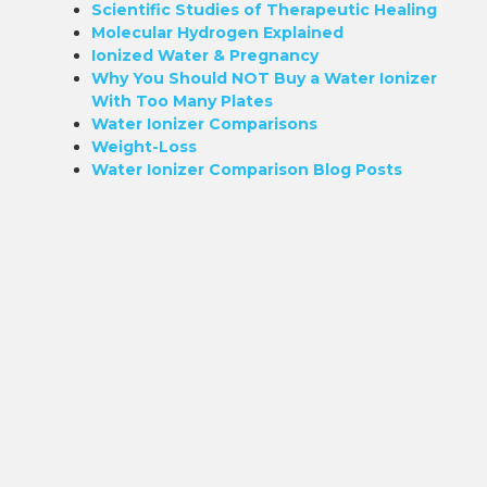
Scientific Studies of Therapeutic Healing
Molecular Hydrogen Explained
Ionized Water & Pregnancy
Why You Should NOT Buy a Water Ionizer
With Too Many Plates
Water Ionizer Comparisons
Weight-Loss
Water Ionizer Comparison Blog Posts