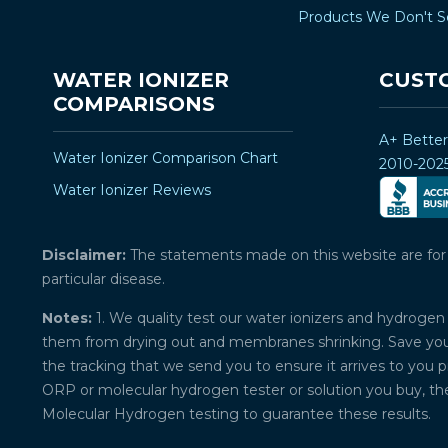
Products We Don't S
WATER IONIZER
CUST
COMPARISONS
A+ Bette
Water Ionizer Comparison Chart
2010-202
Water Ionizer Reviews
Disclaimer:
The statements made on this website are for ed
particular disease.
Notes:
1. We quality test our water ionizers and hydrogen 
them from drying out and membranes shrinking. Save your 
the tracking that we send you to ensure it arrives to you 
ORP or molecular hydrogen tester or solution you buy, th
Molecular Hydrogen testing to guarantee these results.