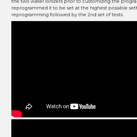
the two water ionizers prior to customizing the progra
reprogrammed it to be set at the highest possible sett
reprogramming followed by the 2nd set of tests.