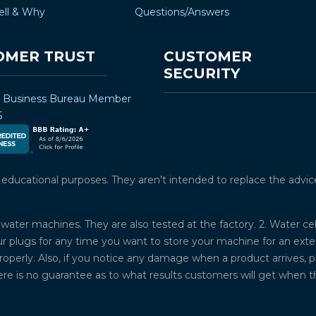
ell & Why
Questions/Answers
OMER TRUST
CUSTOMER
SECURITY
r Business Bureau Member
5
ucational purposes. They aren't intended to replace the advice o
water machines. They are also tested at the factory. 2. Water ce
plugs for any time you want to store your machine for an exten
properly. Also, if you notice any damage when a product arrives, 
ere is no guarantee as to what results customers will get when 