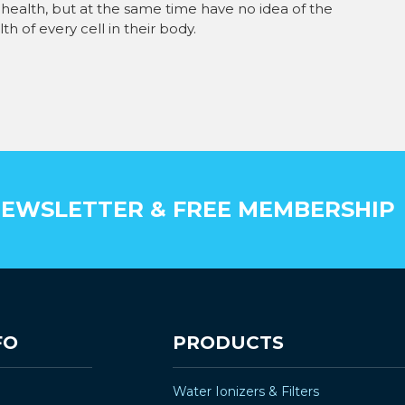
health, but at the same time have no idea of the
h of every cell in their body.
EWSLETTER & FREE MEMBERSHIP
FO
PRODUCTS
Water Ionizers & Filters