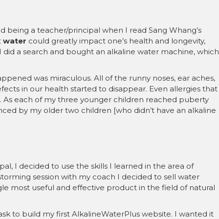
 and being a teacher/principal when I read Sang Whang’s
t
water
could greatly impact one’s health and longevity,
I did a search and bought an alkaline water machine, which
appened was miraculous. All of the runny noses, ear aches,
efects in our health started to disappear. Even allergies that
. As each of my three younger children reached puberty
nced by my older two children [who didn’t have an alkaline
l, I decided to use the skills I learned in the area of
torming session with my coach I decided to sell water
ngle most useful and effective product in the field of natural
ask to build my first AlkalineWaterPlus website. I wanted it