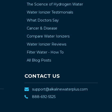
The Science of Hydrogen Water
Water Ionizer Testimonials
What Doctors Say
Cancer & Disease
Compare Water Ionizers
Water Ionizer Reviews
Filter Water - How To
All Blog Posts
CONTACT US
support@alkalinewaterplus.com
888-692-5525