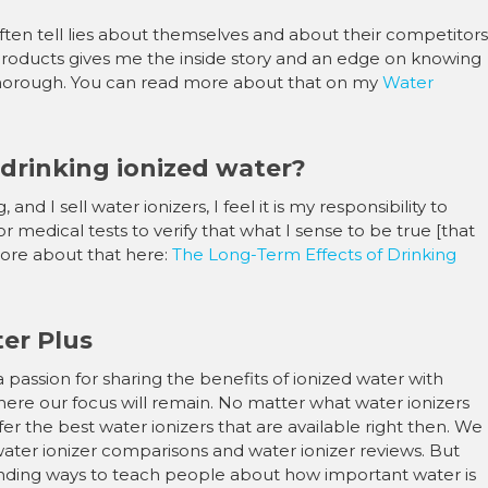
–
often tell lies about themselves and about their competitors
roducts gives me the inside story and an edge on knowing
o thorough. You can read more about that on my
Water
 drinking ionized water?
d I sell water ionizers, I feel it is my responsibility to
or medical tests to verify that what I sense to be true [that
 more about that here:
The Long-Term Effects of Drinking
er Plus
a passion for sharing the benefits of ionized water with
re our focus will remain. No matter what water ionizers
ffer the best water ionizers that are available right then. We
water ionizer comparisons and water ionizer reviews. But
inding ways to teach people about how important water is