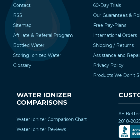
Contact
60-Day Trials
RSS
Our Guarantees & Pol
Sitemap
Free Pay-Plans
Affiliate & Referral Program
International Orders
Bottled Water
Shipping / Returns
Storing Ionized Water
Assistance and Repai
Glossary
Privacy Policy
Products We Don't S
WATER IONIZER
CUST
COMPARISONS
A+ Bette
Water Ionizer Comparison Chart
2010-202
Water Ionizer Reviews