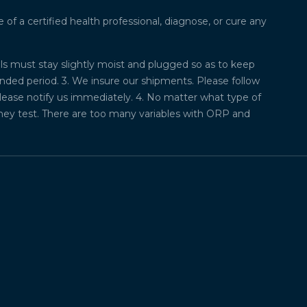
f a certified health professional, diagnose, or cure any
lls must stay slightly moist and plugged so as to keep
ded period. 3. We insure our shipments. Please follow
please notify us immediately. 4. No matter what type of
they test. There are too many variables with ORP and