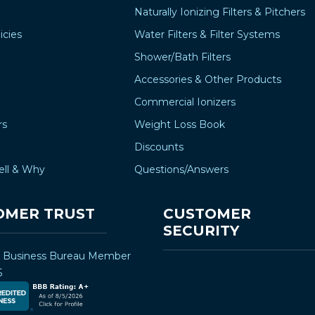
Naturally Ionizing Filters & Pitchers
icies
Water Filters & Filter Systems
Shower/Bath Filters
Accessories & Other Products
Commercial Ionizers
rs
Weight Loss Book
Discounts
ell & Why
Questions/Answers
OMER TRUST
CUSTOMER
SECURITY
r Business Bureau Member
5