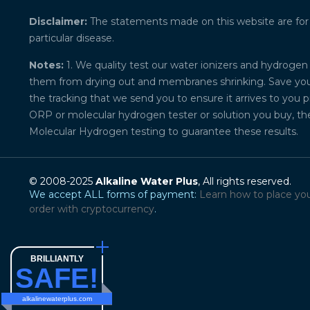
Disclaimer:
The statements made on this website are for ed
particular disease.
Notes:
1. We quality test our water ionizers and hydrogen 
them from drying out and membranes shrinking. Save your 
the tracking that we send you to ensure it arrives to you 
ORP or molecular hydrogen tester or solution you buy, th
Molecular Hydrogen testing to guarantee these results.
© 2008-2025
Alkaline Water Plus
, All rights reserved.
We accept ALL forms of payment:
Learn how to place yo
order with cryptocurrency
.
BRILLIANTLY
SAFE!
alkalinewaterplus.com