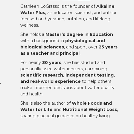
Cathleen LoGrasso is the founder of
Alkaline
Water Plus
, an educator, scientist, and author
focused on hydration, nutrition, and lifelong
wellness.
She holds a
Master’s degree in Education
with a background in
physiological and
biological sciences
, and spent over
25 years
as a teacher and principal
.
For nearly
30 years
, she has studied and
personally used water ionizers, combining
scientific research, independent testing,
and real-world experience
to help others
s
make informed decisions about water quality
and health.
She is also the author of
Whole Foods and
Water for Life
and
Nutritional Weight Loss
,
sharing practical guidance on healthy living.