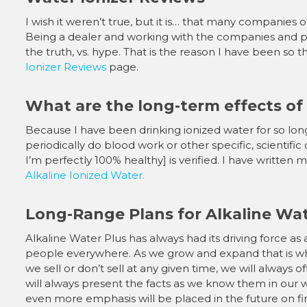
I wish it weren’t true, but it is… that many companies 
Being a dealer and working with the companies and p
the truth, vs. hype. That is the reason I have been s
Ionizer Reviews
page.
What are the long-term effects of
Because I have been drinking ionized water for so long, an
periodically do blood work or other specific, scientific 
I’m perfectly 100% healthy] is verified. I have written
Alkaline Ionized Water.
Long-Range Plans for Alkaline Wat
Alkaline Water Plus has always had its driving force as 
people everywhere. As we grow and expand that is whe
we sell or don’t sell at any given time, we will always o
will always present the facts as we know them in our 
even more emphasis will be placed in the future on f