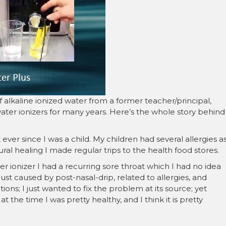
â
f alkaline ionized water from a former teacher/principal,
ter ionizers for many years. Here’s the whole story behind
 ever since I was a child. My children had several allergies a
ural healing I made regular trips to the health food stores.
r ionizer I had a recurring sore throat which I had no idea
 just caused by post-nasal-drip, related to allergies, and
ons; I just wanted to fix the problem at its source; yet
at the time I was pretty healthy, and I think it is pretty