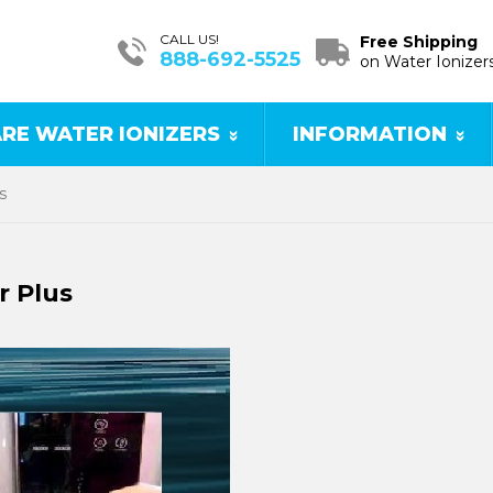
CALL US!
Free Shipping
888-692-5525
on Water Ionizer
RE WATER IONIZERS
INFORMATION
s
r Plus