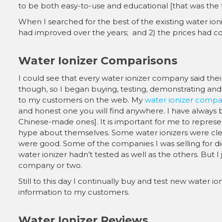
to be both easy-to-use and educational [that was the 
When I searched for the best of the existing water ioniz
had improved over the years; and 2) the prices had co
Water Ionizer Comparisons
I could see that every water ionizer company said their
though, so I began buying, testing, demonstrating and 
to my customers on the web. My
water ionizer compa
and honest one you will find anywhere. I have always
Chinese-made ones]. It is important for me to represe
hype about themselves. Some water ionizers were clear
were good. Some of the companies I was selling for di
water ionizer hadn’t tested as well as the others. But I 
company or two.
Still to this day I continually buy and test new water 
information to my customers.
Water Ionizer Reviews