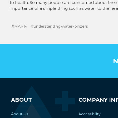
to health. So many people are concerned about their 
importance of a simple thing such as water to the healt
#MAR14
#understanding-water-ionizers
N
ABOUT
COMPANY IN
About Us
Accessibility