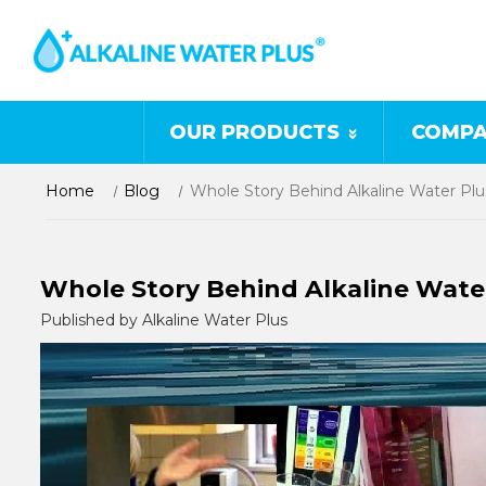
OUR PRODUCTS
COMPA
Home
Blog
Whole Story Behind Alkaline Water Plu
Whole Story Behind Alkaline Wate
Published by Alkaline Water Plus