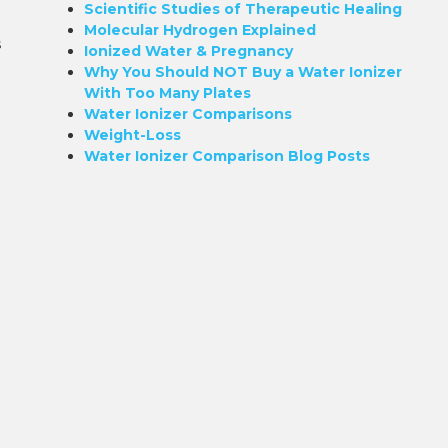
Scientific Studies of Therapeutic Healing
Molecular Hydrogen Explained
s
Ionized Water & Pregnancy
Why You Should NOT Buy a Water Ionizer
With Too Many Plates
Water Ionizer Comparisons
Weight-Loss
Water Ionizer Comparison Blog Posts