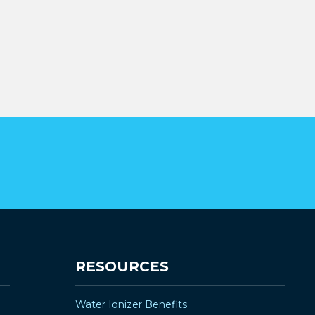
RESOURCES
Water Ionizer Benefits