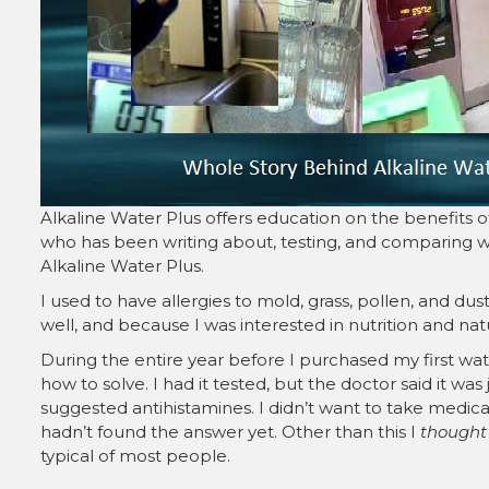
Alkaline Water Plus offers education on the benefits o
who has been writing about, testing, and comparing wa
Alkaline Water Plus.
I used to have allergies to mold, grass, pollen, and dust
well, and because I was interested in nutrition and nat
During the entire year before I purchased my first wate
how to solve. I had it tested, but the doctor said it was
suggested antihistamines. I didn’t want to take medicati
hadn’t found the answer yet. Other than this I
thought
typical of most people.