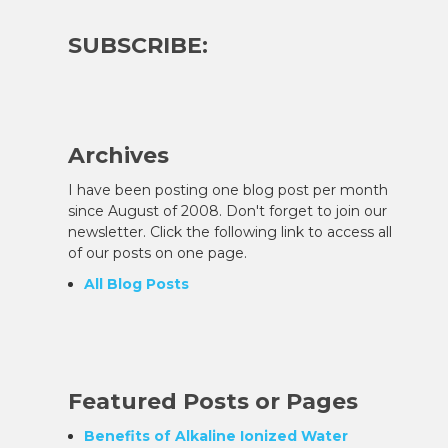
SUBSCRIBE:
Archives
I have been posting one blog post per month
since August of 2008. Don't forget to join our
newsletter. Click the following link to access all
of our posts on one page.
All Blog Posts
Featured Posts or Pages
Benefits of Alkaline Ionized Water