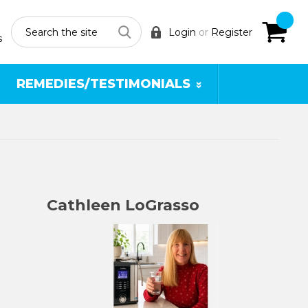
Search
Login
or
Register
s
REMEDIES/TESTIMONIALS
Cathleen LoGrasso