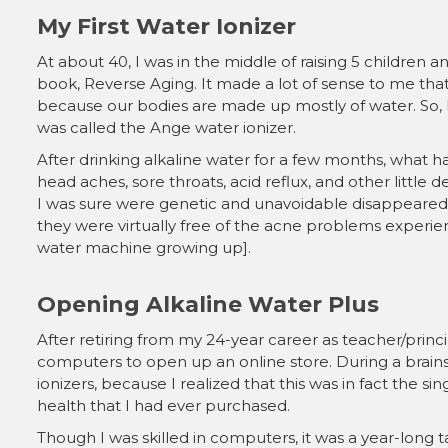
My First Water Ionizer
At about 40, I was in the middle of raising 5 children
book, Reverse Aging. It made a lot of sense to me tha
because our bodies are made up mostly of water. So, 
was called the Ange water ionizer.
After drinking alkaline water for a few months, what h
head aches, sore throats, acid reflux, and other little d
I was sure were genetic and unavoidable disappeared
they were virtually free of the acne problems experie
water machine growing up].
Opening Alkaline Water Plus
After retiring from my 24-year career as teacher/principa
computers to open up an online store. During a brains
ionizers, because I realized that this was in fact the si
health that I had ever purchased.
Though I was skilled in computers, it was a year-long t