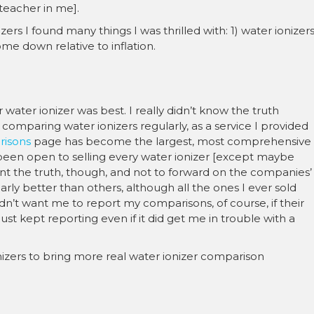
teacher in me].
ers I found many things I was thrilled with: 1) water ionizer
me down relative to inflation.
 water ionizer was best. I really didn’t know the truth
comparing water ionizers regularly, as a service I provided
risons
page has become the largest, most comprehensive
 been open to selling every water ionizer [except maybe
nt the truth, though, and not to forward on the companies’
ly better than others, although all the ones I ever sold
dn’t want me to report my comparisons, of course, if their
just kept reporting even if it did get me in trouble with a
ionizers to bring more real water ionizer comparison