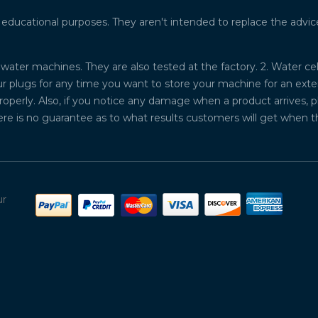
ucational purposes. They aren't intended to replace the advice o
water machines. They are also tested at the factory. 2. Water ce
plugs for any time you want to store your machine for an exten
properly. Also, if you notice any damage when a product arrives, 
ere is no guarantee as to what results customers will get when 
ur