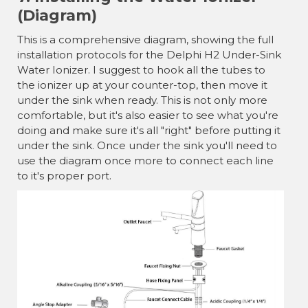
(Diagram)
This is a comprehensive diagram, showing the full
installation protocols for the Delphi H2 Under-Sink
Water Ionizer. I suggest to hook all the tubes to
the ionizer up at your counter-top, then move it
under the sink when ready. This is not only more
comfortable, but it's also easier to see what you're
doing and make sure it's all "right" before putting it
under the sink. Once under the sink you'll need to
use the diagram once more to connect each line
to it's proper port.