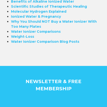
Benefits of Alkaline Ionized Water
Scientific Studies of Therapeutic Healing
Molecular Hydrogen Explained
Ionized Water & Pregnancy
Why You Should NOT Buy a Water Ionizer With
Too Many Plates
Water Ionizer Comparisons
Weight-Loss
Water Ionizer Comparison Blog Posts
NEWSLETTER & FREE
MEMBERSHIP