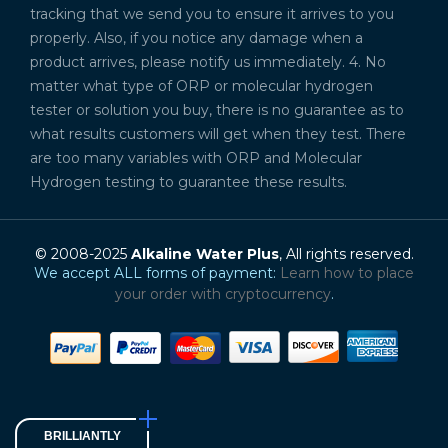
tracking that we send you to ensure it arrives to you
properly. Also, if you notice any damage when a
product arrives, please notify us immediately. 4. No
matter what type of ORP or molecular hydrogen
tester or solution you buy, there is no guarantee as to
what results customers will get when they test. There
are too many variables with ORP and Molecular
Hydrogen testing to guarantee these results.
© 2008-2025
Alkaline Water Plus
, All rights reserved.
We accept ALL forms of payment:
Learn how to place
your order with cryptocurrency
.
BRILLIANTLY