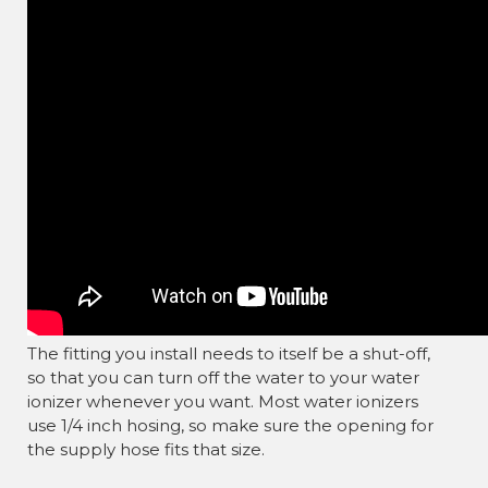
The fitting you install needs to itself be a shut-off,
so that you can turn off the water to your water
ionizer whenever you want. Most water ionizers
use 1/4 inch hosing, so make sure the opening for
the supply hose fits that size.