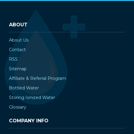
ABOUT
About Us
Contact
RSS
Sitemap
Affiliate & Referral Program
Bottled Water
Storing Ionized Water
Glossary
COMPANY INFO