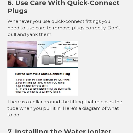
6. Use Care With Quick-Connect
Plugs
Whenever you use quick-connect fittings you
need to use care to remove plugs correctly. Don't
pull and yank them.
There is a collar around the fitting that releases the
tube when you pull it in. Here's a diagram of what
to do.
7. Installing the Water Ionizer