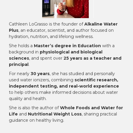
Cathleen LoGrasso is the founder of
Alkaline Water
Plus
, an educator, scientist, and author focused on
hydration, nutrition, and lifelong wellness.
She holds a
Master’s degree in Education
with a
background in
physiological and biological
sciences
, and spent over
25 years as a teacher and
principal
.
For nearly
30 years
, she has studied and personally
used water ionizers, combining
scientific research,
independent testing, and real-world experience
to help others make informed decisions about water
quality and health.
She is also the author of
Whole Foods and Water for
Life
and
Nutritional Weight Loss
, sharing practical
guidance on healthy living.