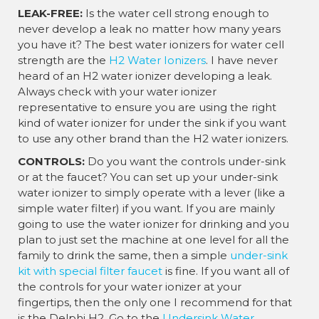
LEAK-FREE:
Is the water cell strong enough to
never develop a leak no matter how many years
you have it? The best water ionizers for water cell
strength are the
H2 Water Ionizers
. I have never
heard of an H2 water ionizer developing a leak.
Always check with your water ionizer
representative to ensure you are using the right
kind of water ionizer for under the sink if you want
to use any other brand than the H2 water ionizers.
CONTROLS:
Do you want the controls under-sink
or at the faucet? You can set up your under-sink
water ionizer to simply operate with a lever (like a
simple water filter) if you want. If you are mainly
going to use the water ionizer for drinking and you
plan to just set the machine at one level for all the
family to drink the same, then a simple
under-sink
kit with special filter faucet
is fine. If you want all of
the controls for your water ionizer at your
fingertips, then the only one I recommend for that
is the Delphi H2. Go to the
Undersink Water