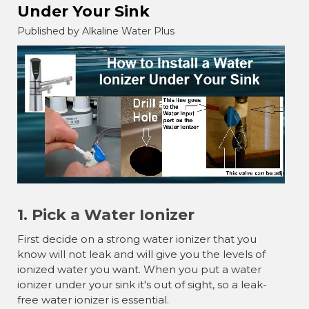
Under Your Sink
Published by Alkaline Water Plus
1. Pick a Water Ionizer
First decide on a strong water ionizer that you
know will not leak and will give you the levels of
ionized water you want. When you put a water
ionizer under your sink it's out of sight, so a leak-
free water ionizer is essential.