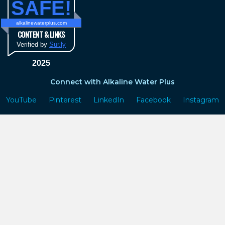
SAFE!
alkalinewaterplus.com
CONTENT & LINKS
Verified by
Sur.ly
2025
Connect with Alkaline Water Plus
YouTube
Pinterest
LinkedIn
Facebook
Instagram