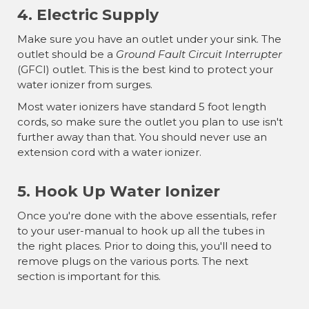
¡
4. Electric Supply
Make sure you have an outlet under your sink. The
outlet should be a
Ground Fault Circuit Interrupter
(GFCI) outlet. This is the best kind to protect your
water ionizer from surges.
Most water ionizers have standard 5 foot length
cords, so make sure the outlet you plan to use isn't
further away than that. You should never use an
extension cord with a water ionizer.
5. Hook Up Water Ionizer
Once you're done with the above essentials, refer
to your user-manual to hook up all the tubes in
the right places. Prior to doing this, you'll need to
remove plugs on the various ports. The next
section is important for this.