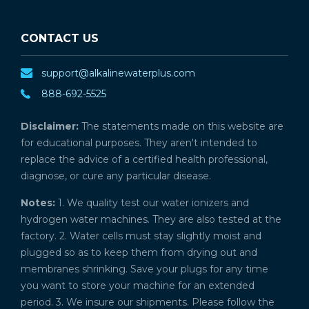
CONTACT US
support@alkalinewaterplus.com
888-692-5525
Disclaimer:
The statements made on this website are
for educational purposes. They aren't intended to
replace the advice of a certified health professional,
diagnose, or cure any particular disease.
Notes:
1. We quality test our water ionizers and
hydrogen water machines. They are also tested at the
factory. 2. Water cells must stay slightly moist and
plugged so as to keep them from drying out and
membranes shrinking. Save your plugs for any time
you want to store your machine for an extended
period. 3. We insure our shipments. Please follow the