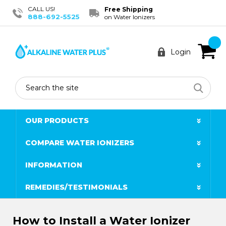
CALL US!
Free Shipping
888-692-5525
on Water Ionizers
Login
Search
OUR PRODUCTS
COMPARE WATER IONIZERS
INFORMATION
REMEDIES/TESTIMONIALS
How to Install a Water Ionizer