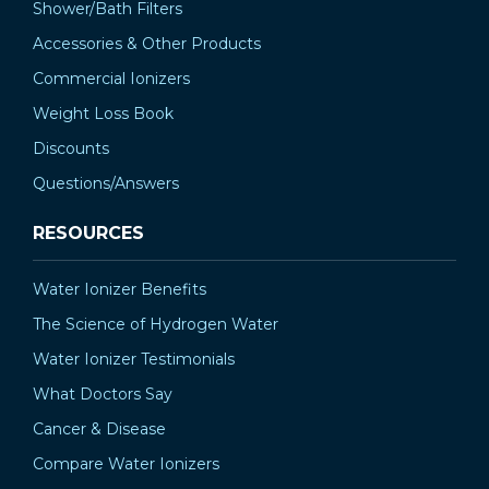
Shower/Bath Filters
Accessories & Other Products
Commercial Ionizers
Weight Loss Book
Discounts
Questions/Answers
RESOURCES
Water Ionizer Benefits
The Science of Hydrogen Water
Water Ionizer Testimonials
What Doctors Say
Cancer & Disease
Compare Water Ionizers