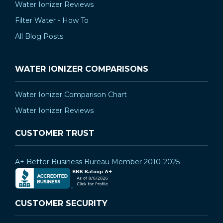
Water Ionizer Reviews
Filter Water - How To
All Blog Posts
WATER IONIZER COMPARISONS
Water Ionizer Comparison Chart
Water Ionizer Reviews
CUSTOMER TRUST
A+ Better Business Bureau Member 2010-2025
CUSTOMER SECURITY