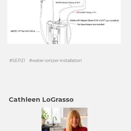
#SEP21
#water-ionizer-installation
Cathleen LoGrasso