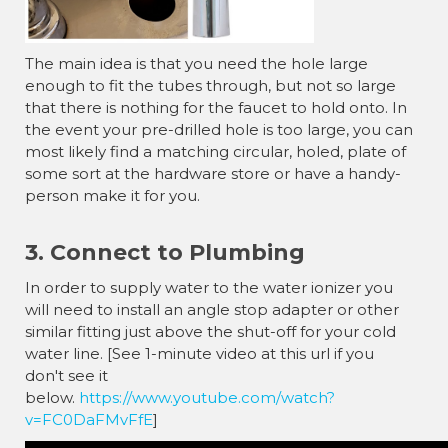
The main idea is that you need the hole large
enough to fit the tubes through, but not so large
that there is nothing for the faucet to hold onto. In
the event your pre-drilled hole is too large, you can
most likely find a matching circular, holed, plate of
some sort at the hardware store or have a handy-
person make it for you.
3. Connect to Plumbing
In order to supply water to the water ionizer you
will need to install an angle stop adapter or other
similar fitting just above the shut-off for your cold
water line. [See 1-minute video at this url if you
don't see it
below.
https://www.youtube.com/watch?
v=FC0DaFMvFfE
]