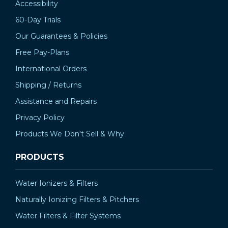
Accessibility
60-Day Trials
Our Guarantees & Policies
Free Pay-Plans
International Orders
Shipping / Returns
Assistance and Repairs
Privacy Policy
Products We Don't Sell & Why
PRODUCTS
Water Ionizers & Filters
Naturally Ionizing Filters & Pitchers
Water Filters & Filter Systems