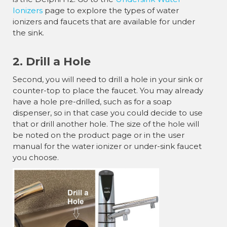
Ionizers
page to explore the types of water
ionizers and faucets that are available for under
the sink.
2. Drill a Hole
Second, you will need to drill a hole in your sink or
counter-top to place the faucet. You may already
have a hole pre-drilled, such as for a soap
dispenser, so in that case you could decide to use
that or drill another hole. The size of the hole will
be noted on the product page or in the user
manual for the water ionizer or under-sink faucet
you choose.