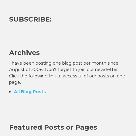
SUBSCRIBE:
Archives
I have been posting one blog post per month since
August of 2008. Don't forget to join our newsletter.
Click the following link to access all of our posts on one
page.
All Blog Posts
Featured Posts or Pages